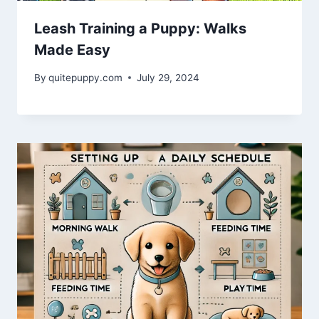
Leash Training a Puppy: Walks
Made Easy
By
quitepuppy.com
July 29, 2024