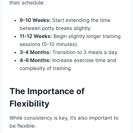
their schedule:
9-10 Weeks:
Start extending the time
between potty breaks slightly.
11-12 Weeks:
Begin slightly longer training
sessions (5-10 minutes).
3-4 Months:
Transition to 3 meals a day.
4-6 Months:
Increase exercise time and
complexity of training.
The Importance of
Flexibility
While consistency is key, it’s also important to
be flexible: