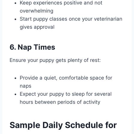
Keep experiences positive and not
overwhelming
Start puppy classes once your veterinarian
gives approval
6. Nap Times
Ensure your puppy gets plenty of rest:
Provide a quiet, comfortable space for
naps
Expect your puppy to sleep for several
hours between periods of activity
Sample Daily Schedule for