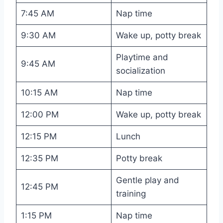
7:45 AM
Nap time
9:30 AM
Wake up, potty break
Playtime and
9:45 AM
socialization
10:15 AM
Nap time
12:00 PM
Wake up, potty break
12:15 PM
Lunch
12:35 PM
Potty break
Gentle play and
12:45 PM
training
1:15 PM
Nap time