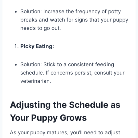
Solution: Increase the frequency of potty
breaks and watch for signs that your puppy
needs to go out.
Picky Eating:
Solution: Stick to a consistent feeding
schedule. If concerns persist, consult your
veterinarian.
Adjusting the Schedule as
Your Puppy Grows
As your puppy matures, you’ll need to adjust