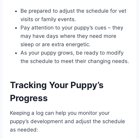
Be prepared to adjust the schedule for vet
visits or family events.
Pay attention to your puppy’s cues – they
may have days where they need more
sleep or are extra energetic.
As your puppy grows, be ready to modify
the schedule to meet their changing needs.
Tracking Your Puppy’s
Progress
Keeping a log can help you monitor your
puppy’s development and adjust the schedule
as needed: