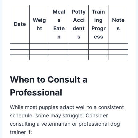
Meal
Potty
Train
Weig
s
Acci
ing
Note
Date
ht
Eate
dent
Progr
s
n
s
ess
When to Consult a
Professional
While most puppies adapt well to a consistent
schedule, some may struggle. Consider
consulting a veterinarian or professional dog
trainer if: