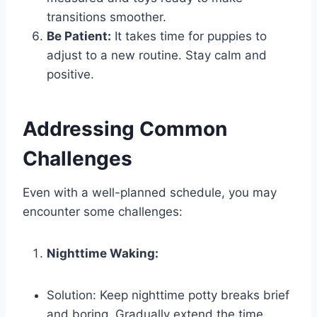
transitions smoother.
Be Patient:
It takes time for puppies to
adjust to a new routine. Stay calm and
positive.
Addressing Common
Challenges
Even with a well-planned schedule, you may
encounter some challenges:
Nighttime Waking:
Solution: Keep nighttime potty breaks brief
and boring. Gradually extend the time