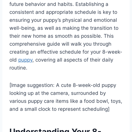
future behavior and habits. Establishing a
consistent and appropriate schedule is key to
ensuring your puppy’s physical and emotional
well-being, as well as making the transition to
their new home as smooth as possible. This
comprehensive guide will walk you through
creating an effective schedule for your 8-week-
old
puppy
, covering all aspects of their daily
routine.
[Image suggestion: A cute 8-week-old puppy
looking up at the camera, surrounded by
various puppy care items like a food bowl, toys,
and a small clock to represent scheduling]
Understanding Your 8-