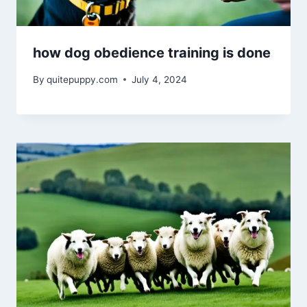
how dog obedience training is done
By
quitepuppy.com
July 4, 2024