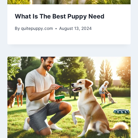
What Is The Best Puppy Need
By
quitepuppy.com
August 13, 2024