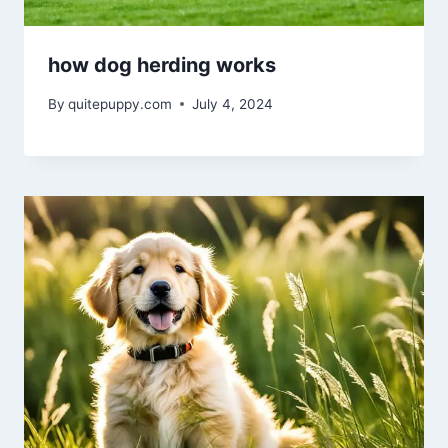
how dog herding works
By
quitepuppy.com
July 4, 2024