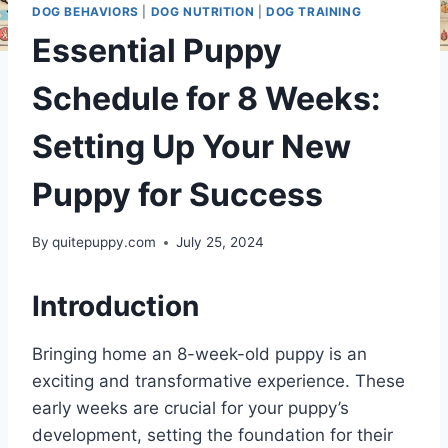
DOG BEHAVIORS
|
DOG NUTRITION
|
DOG TRAINING
Essential Puppy
Schedule for 8 Weeks:
Setting Up Your New
Puppy for Success
By
quitepuppy.com
July 25, 2024
Introduction
Bringing home an 8-week-old puppy is an
exciting and transformative experience. These
early weeks are crucial for your puppy’s
development, setting the foundation for their