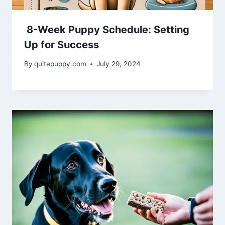
8-Week Puppy Schedule: Setting
Up for Success
By
quitepuppy.com
July 29, 2024