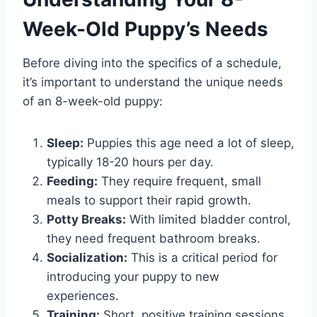
Week-Old Puppy’s Needs
Before diving into the specifics of a schedule,
it’s important to understand the unique needs
of an 8-week-old puppy:
Sleep:
Puppies this age need a lot of sleep,
typically 18-20 hours per day.
Feeding:
They require frequent, small
meals to support their rapid growth.
Potty Breaks:
With limited bladder control,
they need frequent bathroom breaks.
Socialization:
This is a critical period for
introducing your puppy to new
experiences.
Training:
Short, positive training sessions