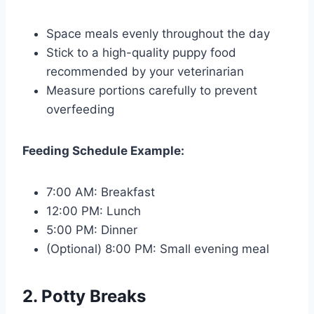
Space meals evenly throughout the day
Stick to a high-quality puppy food
recommended by your veterinarian
Measure portions carefully to prevent
overfeeding
Feeding Schedule Example:
7:00 AM: Breakfast
12:00 PM: Lunch
5:00 PM: Dinner
(Optional) 8:00 PM: Small evening meal
2. Potty Breaks