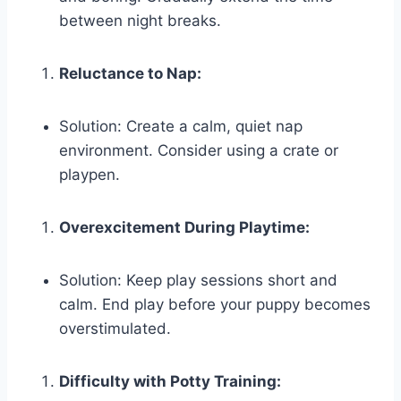
between night breaks.
Reluctance to Nap:
Solution: Create a calm, quiet nap
environment. Consider using a crate or
playpen.
Overexcitement During Playtime:
Solution: Keep play sessions short and
calm. End play before your puppy becomes
overstimulated.
Difficulty with Potty Training: