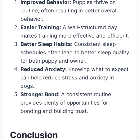
Improved Behavior:
Puppies thrive on
routine, often resulting in better overall
behavior.
Easier Training:
A well-structured day
makes training more effective and efficient.
Better Sleep Habits:
Consistent sleep
schedules often lead to better sleep quality
for both puppy and owner.
Reduced Anxiety:
Knowing what to expect
can help reduce stress and anxiety in
dogs.
Stronger Bond:
A consistent routine
provides plenty of opportunities for
bonding and building trust.
Conclusion