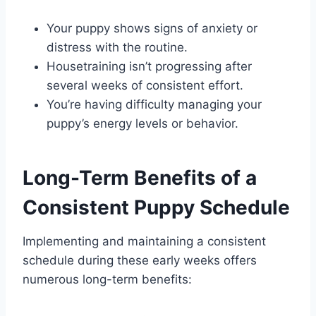
Your puppy shows signs of anxiety or
distress with the routine.
Housetraining isn’t progressing after
several weeks of consistent effort.
You’re having difficulty managing your
puppy’s energy levels or behavior.
Long-Term Benefits of a
Consistent Puppy Schedule
Implementing and maintaining a consistent
schedule during these early weeks offers
numerous long-term benefits: