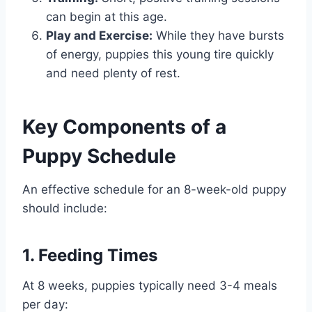
can begin at this age.
Play and Exercise:
While they have bursts
of energy, puppies this young tire quickly
and need plenty of rest.
Key Components of a
Puppy Schedule
An effective schedule for an 8-week-old puppy
should include:
1. Feeding Times
At 8 weeks, puppies typically need 3-4 meals
per day: