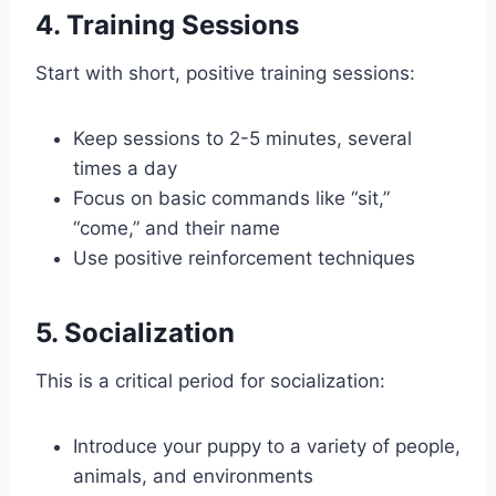
4. Training Sessions
Start with short, positive training sessions:
Keep sessions to 2-5 minutes, several
times a day
Focus on basic commands like “sit,”
“come,” and their name
Use positive reinforcement techniques
5. Socialization
This is a critical period for socialization:
Introduce your puppy to a variety of people,
animals, and environments