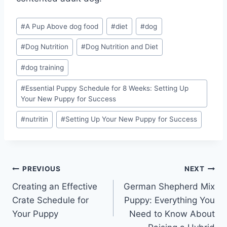
Post
#
A Pup Above dog food
#
diet
#
dog
Tags:
#
Dog Nutrition
#
Dog Nutrition and Diet
#
dog training
#
Essential Puppy Schedule for 8 Weeks: Setting Up
Your New Puppy for Success
#
nutritin
#
Setting Up Your New Puppy for Success
Post
PREVIOUS
NEXT
Creating an Effective
German Shepherd Mix
navigation
Crate Schedule for
Puppy: Everything You
Your Puppy
Need to Know About