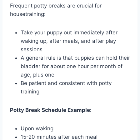
Frequent potty breaks are crucial for
housetraining:
Take your puppy out immediately after
waking up, after meals, and after play
sessions
A general rule is that puppies can hold their
bladder for about one hour per month of
age, plus one
Be patient and consistent with potty
training
Potty Break Schedule Example:
Upon waking
15-20 minutes after each meal