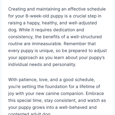
Creating and maintaining an effective schedule
for your 8-week-old puppy is a crucial step in
raising a happy, healthy, and well-adjusted
dog. While it requires dedication and
consistency, the benefits of a well-structured
routine are immeasurable. Remember that
every puppy is unique, so be prepared to adjust
your approach as you learn about your puppy’s
individual needs and personality.
With patience, love, and a good schedule,
you’re setting the foundation for a lifetime of
joy with your new canine companion. Embrace
this special time, stay consistent, and watch as
your puppy grows into a well-behaved and
contented adult dog.