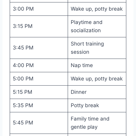
3:00 PM
Wake up, potty break
Playtime and
3:15 PM
socialization
Short training
3:45 PM
session
4:00 PM
Nap time
5:00 PM
Wake up, potty break
5:15 PM
Dinner
5:35 PM
Potty break
Family time and
5:45 PM
gentle play