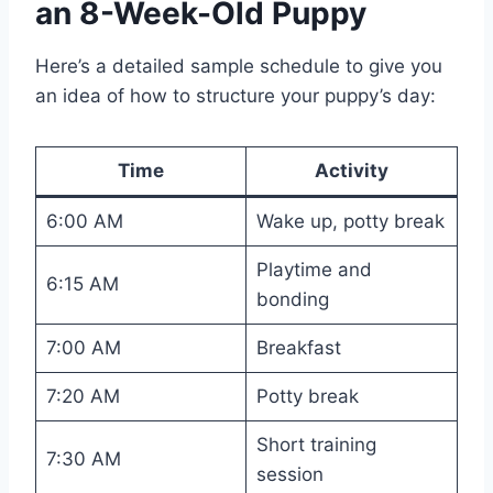
an 8-Week-Old Puppy
Here’s a detailed sample schedule to give you
an idea of how to structure your puppy’s day:
Time
Activity
6:00 AM
Wake up, potty break
Playtime and
6:15 AM
bonding
7:00 AM
Breakfast
7:20 AM
Potty break
Short training
7:30 AM
session