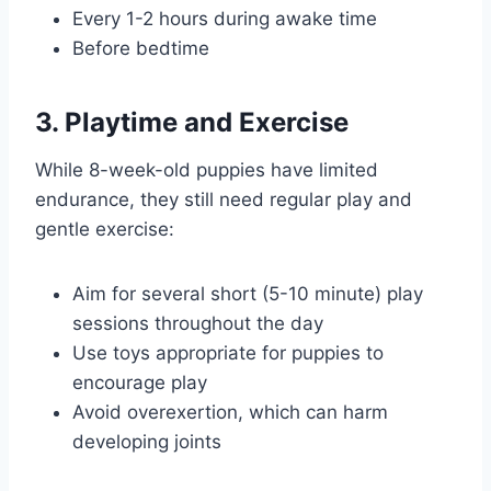
Every 1-2 hours during awake time
Before bedtime
3. Playtime and Exercise
While 8-week-old puppies have limited
endurance, they still need regular play and
gentle exercise:
Aim for several short (5-10 minute) play
sessions throughout the day
Use toys appropriate for puppies to
encourage play
Avoid overexertion, which can harm
developing joints