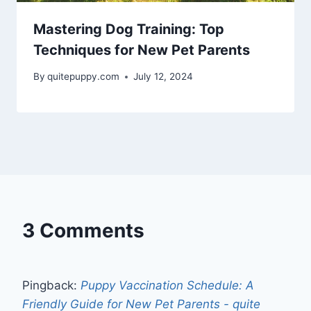
Mastering Dog Training: Top
Techniques for New Pet Parents
By
quitepuppy.com
July 12, 2024
3 Comments
Pingback:
Puppy Vaccination Schedule: A
Friendly Guide for New Pet Parents - quite