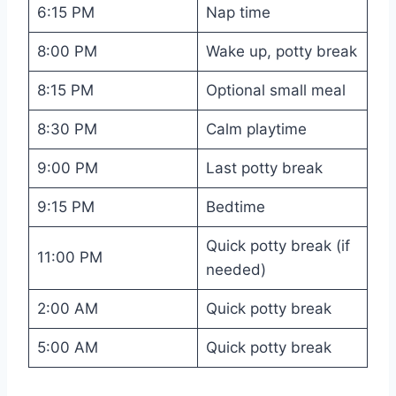
6:15 PM
Nap time
8:00 PM
Wake up, potty break
8:15 PM
Optional small meal
8:30 PM
Calm playtime
9:00 PM
Last potty break
9:15 PM
Bedtime
Quick potty break (if
11:00 PM
needed)
2:00 AM
Quick potty break
5:00 AM
Quick potty break