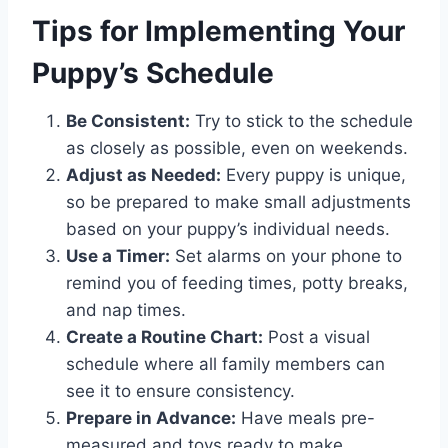
Tips for Implementing Your
Puppy’s Schedule
Be Consistent:
Try to stick to the schedule
as closely as possible, even on weekends.
Adjust as Needed:
Every puppy is unique,
so be prepared to make small adjustments
based on your puppy’s individual needs.
Use a Timer:
Set alarms on your phone to
remind you of feeding times, potty breaks,
and nap times.
Create a Routine Chart:
Post a visual
schedule where all family members can
see it to ensure consistency.
Prepare in Advance:
Have meals pre-
measured and toys ready to make