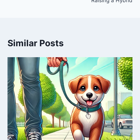
Raising a Hybrid
Similar Posts