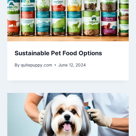
Sustainable Pet Food Options
By
quitepuppy.com
June 12, 2024