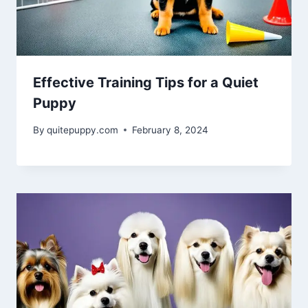
Effective Training Tips for a Quiet
Puppy
By
quitepuppy.com
February 8, 2024