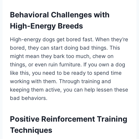
Behavioral Challenges with
High-Energy Breeds
High-energy dogs get bored fast. When they’re
bored, they can start doing bad things. This
might mean they bark too much, chew on
things, or even ruin furniture. If you own a dog
like this, you need to be ready to spend time
working with them. Through training and
keeping them active, you can help lessen these
bad behaviors.
Positive Reinforcement Training
Techniques