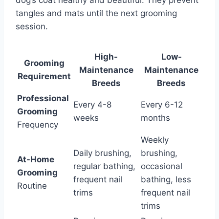
dog’s coat healthy and beautiful. They prevent
tangles and mats until the next grooming
session.
High-
Low-
Grooming
Maintenance
Maintenance
Requirement
Breeds
Breeds
Professional
Every 4-8
Every 6-12
Grooming
weeks
months
Frequency
Weekly
Daily brushing,
brushing,
At-Home
regular bathing,
occasional
Grooming
frequent nail
bathing, less
Routine
trims
frequent nail
trims