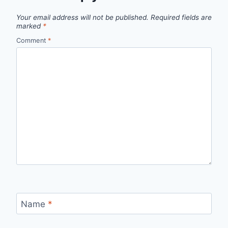
Your email address will not be published.
Required fields are
marked
*
Comment
*
Name
*