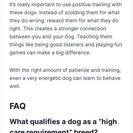
It’s really important to use positive training with
these dogs. Instead of scolding them for what
they do wrong, reward them for what they do
right. This creates a stronger connection
between you and your dog. Teaching them
things like being good listeners and playing fun
games can make a big difference.
With the right amount of patience and training,
even a very energetic dog can learn to behave
well.
FAQ
What qualifies a dog as a “high
care requirement” breed?