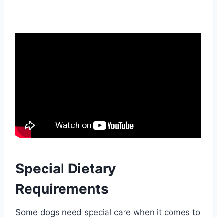
Special Dietary
Requirements
Some dogs need special care when it comes to