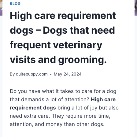
BLOG
High care requirement
dogs – Dogs that need
frequent veterinary
visits and grooming.
By
quitepuppy.com
May 24, 2024
Do you have what it takes to care for a dog
that demands a lot of attention?
High care
requirement dogs
bring a lot of joy but also
need extra care. They require more time,
attention, and money than other dogs.