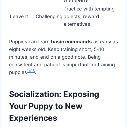
Practice with tempting
Leave It
Challenging
objects, reward
alternatives
Puppies can learn
basic commands
as early as
eight weeks old. Keep training short, 5-10
minutes, and end on a good note. Being
consistent and patient is important for training
14
16
puppies
.
Socialization: Exposing
Your Puppy to New
Experiences