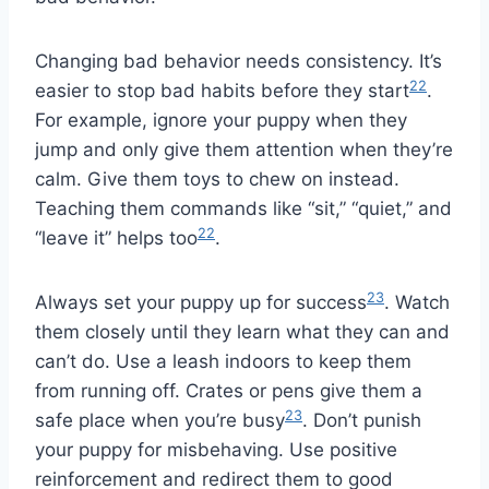
Changing bad behavior needs consistency. It’s
22
easier to stop bad habits before they start
.
For example, ignore your puppy when they
jump and only give them attention when they’re
calm. Give them toys to chew on instead.
Teaching them commands like “sit,” “quiet,” and
22
“leave it” helps too
.
23
Always set your puppy up for success
. Watch
them closely until they learn what they can and
can’t do. Use a leash indoors to keep them
from running off. Crates or pens give them a
23
safe place when you’re busy
. Don’t punish
your puppy for misbehaving. Use positive
reinforcement and redirect them to good