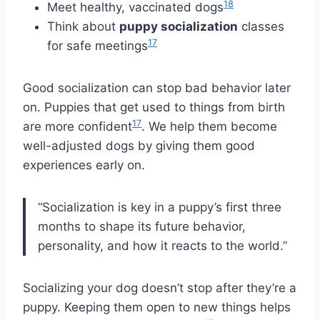
18
Meet healthy, vaccinated dogs
Think about
puppy socialization
classes
17
for safe meetings
Good socialization can stop bad behavior later
on. Puppies that get used to things from birth
17
are more confident
. We help them become
well-adjusted dogs by giving them good
experiences early on.
“Socialization is key in a puppy’s first three
months to shape its future behavior,
personality, and how it reacts to the world.”
Socializing your dog doesn’t stop after they’re a
puppy. Keeping them open to new things helps