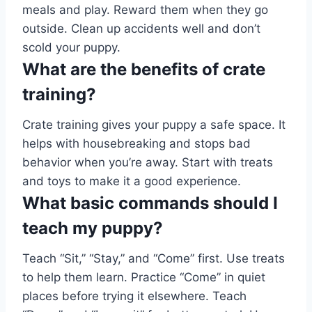
meals and play. Reward them when they go
outside. Clean up accidents well and don’t
scold your puppy.
What are the benefits of crate
training?
Crate training gives your puppy a safe space. It
helps with housebreaking and stops bad
behavior when you’re away. Start with treats
and toys to make it a good experience.
What basic commands should I
teach my puppy?
Teach “Sit,” “Stay,” and “Come” first. Use treats
to help them learn. Practice “Come” in quiet
places before trying it elsewhere. Teach