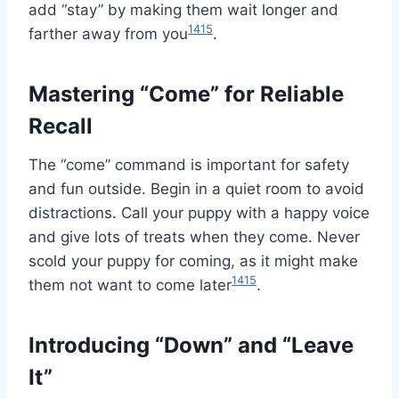
add “stay” by making them wait longer and
14
15
farther away from you
.
Mastering “Come” for Reliable
Recall
The “come” command is important for safety
and fun outside. Begin in a quiet room to avoid
distractions. Call your puppy with a happy voice
and give lots of treats when they come. Never
scold your puppy for coming, as it might make
14
15
them not want to come later
.
Introducing “Down” and “Leave
It”