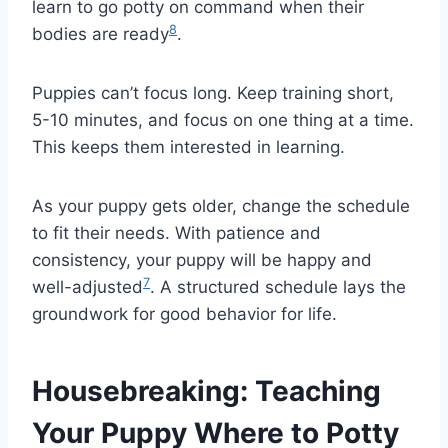
learn to go potty on command when their
8
bodies are ready
.
Puppies can’t focus long. Keep training short,
5-10 minutes, and focus on one thing at a time.
This keeps them interested in learning.
As your puppy gets older, change the schedule
to fit their needs. With patience and
consistency, your puppy will be happy and
7
well-adjusted
. A structured schedule lays the
groundwork for good behavior for life.
Housebreaking: Teaching
Your Puppy Where to Potty