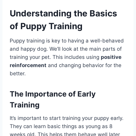
Understanding the Basics
of Puppy Training
Puppy training is key to having a well-behaved
and happy dog. We’ll look at the main parts of
training your pet. This includes using
positive
reinforcement
and changing behavior for the
better.
The Importance of Early
Training
It’s important to start training your puppy early.
They can learn basic things as young as 8
weeks old. This helps them behave well later