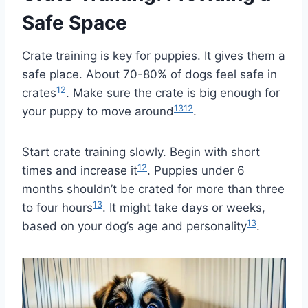
Safe Space
Crate training is key for puppies. It gives them a
safe place. About 70-80% of dogs feel safe in
12
crates
. Make sure the crate is big enough for
13
12
your puppy to move around
.
Start crate training slowly. Begin with short
12
times and increase it
. Puppies under 6
months shouldn’t be crated for more than three
13
to four hours
. It might take days or weeks,
13
based on your dog’s age and personality
.