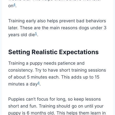
4
on
.
Training early also helps prevent bad behaviors
later. These are the main reasons dogs under 3
5
years old die
.
Setting Realistic Expectations
Training a puppy needs patience and
consistency. Try to have short training sessions
of about 5 minutes each. This adds up to 15
4
minutes a day
.
Puppies can’t focus for long, so keep lessons
short and fun. Training should go on until your
puppy is 6 months old. This helps them learn in