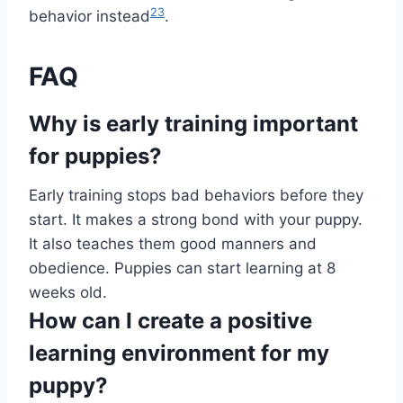
23
behavior instead
.
FAQ
Why is early training important
for puppies?
Early training stops bad behaviors before they
start. It makes a strong bond with your puppy.
It also teaches them good manners and
obedience. Puppies can start learning at 8
weeks old.
How can I create a positive
learning environment for my
puppy?