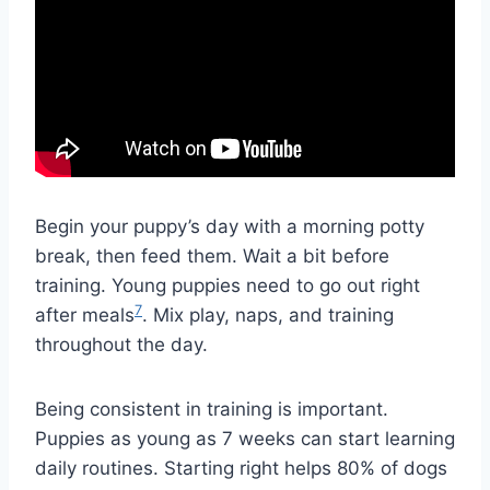
Begin your puppy’s day with a morning potty
break, then feed them. Wait a bit before
training. Young puppies need to go out right
7
after meals
. Mix play, naps, and training
throughout the day.
Being consistent in training is important.
Puppies as young as 7 weeks can start learning
daily routines. Starting right helps 80% of dogs