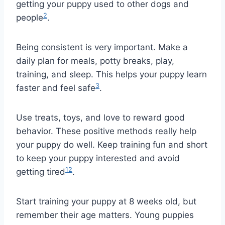
getting your puppy used to other dogs and
2
people
.
Being consistent is very important. Make a
daily plan for meals, potty breaks, play,
training, and sleep. This helps your puppy learn
3
faster and feel safe
.
Use treats, toys, and love to reward good
behavior. These positive methods really help
your puppy do well. Keep training fun and short
to keep your puppy interested and avoid
1
2
getting tired
.
Start training your puppy at 8 weeks old, but
remember their age matters. Young puppies