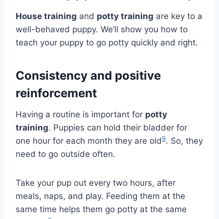
House training
and
potty training
are key to a
well-behaved puppy. We’ll show you how to
teach your puppy to go potty quickly and right.
Consistency and positive
reinforcement
Having a routine is important for
potty
training
. Puppies can hold their bladder for
9
one hour for each month they are old
. So, they
need to go outside often.
Take your pup out every two hours, after
meals, naps, and play. Feeding them at the
same time helps them go potty at the same