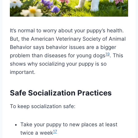
It’s normal to worry about your puppy’s health.
But, the American Veterinary Society of Animal
Behavior says behavior issues are a bigger
19
problem than diseases for young dogs
. This
shows why socializing your puppy is so
important.
Safe Socialization Practices
To keep socialization safe:
Take your puppy to new places at least
17
twice a week