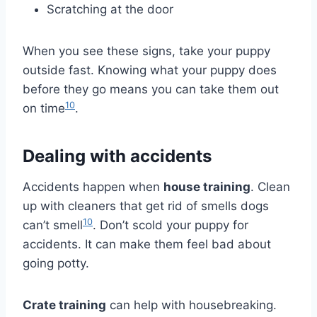
Scratching at the door
When you see these signs, take your puppy
outside fast. Knowing what your puppy does
before they go means you can take them out
10
on time
.
Dealing with accidents
Accidents happen when
house training
. Clean
up with cleaners that get rid of smells dogs
10
can’t smell
. Don’t scold your puppy for
accidents. It can make them feel bad about
going potty.
Crate training
can help with housebreaking.