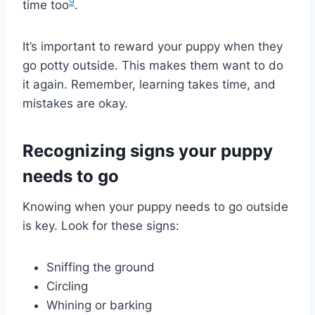
9
time too
.
It’s important to reward your puppy when they
go potty outside. This makes them want to do
it again. Remember, learning takes time, and
mistakes are okay.
Recognizing signs your puppy
needs to go
Knowing when your puppy needs to go outside
is key. Look for these signs:
Sniffing the ground
Circling
Whining or barking