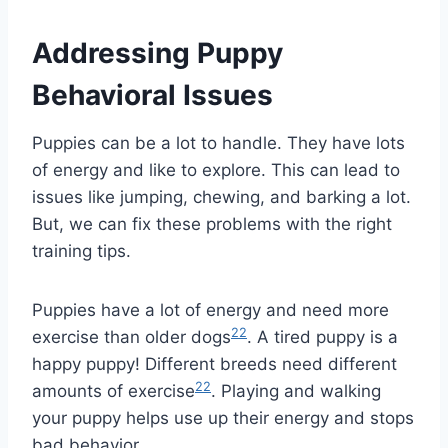
Addressing Puppy
Behavioral Issues
Puppies can be a lot to handle. They have lots
of energy and like to explore. This can lead to
issues like jumping, chewing, and barking a lot.
But, we can fix these problems with the right
training tips.
Puppies have a lot of energy and need more
22
exercise than older dogs
. A tired puppy is a
happy puppy! Different breeds need different
22
amounts of exercise
. Playing and walking
your puppy helps use up their energy and stops
bad behavior.