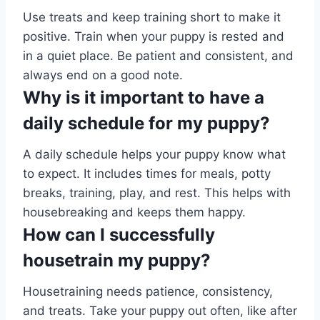
Use treats and keep training short to make it
positive. Train when your puppy is rested and
in a quiet place. Be patient and consistent, and
always end on a good note.
Why is it important to have a
daily schedule for my puppy?
A daily schedule helps your puppy know what
to expect. It includes times for meals, potty
breaks, training, play, and rest. This helps with
housebreaking and keeps them happy.
How can I successfully
housetrain my puppy?
Housetraining needs patience, consistency,
and treats. Take your puppy out often, like after