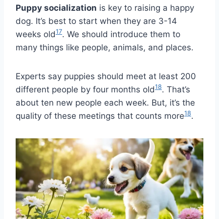
Puppy socialization
is key to raising a happy
dog. It’s best to start when they are 3-14
17
weeks old
. We should introduce them to
many things like people, animals, and places.
Experts say puppies should meet at least 200
18
different people by four months old
. That’s
about ten new people each week. But, it’s the
18
quality of these meetings that counts more
.