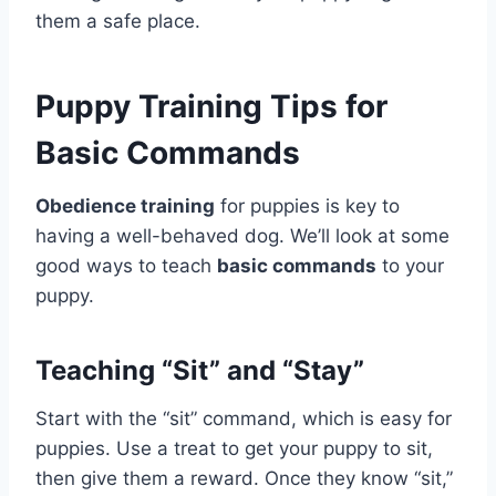
them a safe place.
Puppy Training Tips for
Basic Commands
Obedience training
for puppies is key to
having a well-behaved dog. We’ll look at some
good ways to teach
basic commands
to your
puppy.
Teaching “Sit” and “Stay”
Start with the “sit” command, which is easy for
puppies. Use a treat to get your puppy to sit,
then give them a reward. Once they know “sit,”