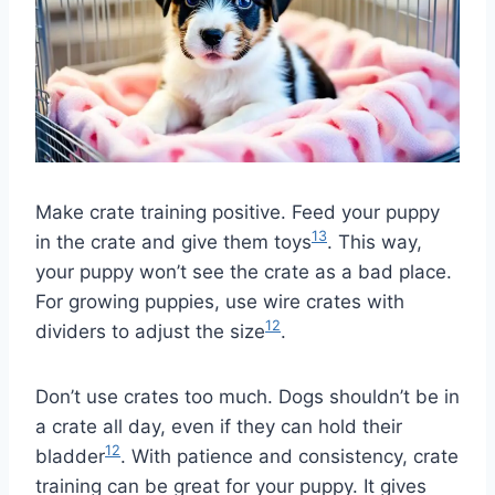
Make crate training positive. Feed your puppy
13
in the crate and give them toys
. This way,
your puppy won’t see the crate as a bad place.
For growing puppies, use wire crates with
12
dividers to adjust the size
.
Don’t use crates too much. Dogs shouldn’t be in
a crate all day, even if they can hold their
12
bladder
. With patience and consistency, crate
training can be great for your puppy. It gives