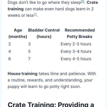
10
Dogs don’t like to go where they sleep
.
Crate
training
can make even hard dogs learn in 2
11
weeks or less
.
Age
Bladder Control
Recommended
(months)
(hours)
Potty Breaks
2
3
Every 2-3 hours
4
5
Every 3-4 hours
6
7
Every 4-5 hours
House training
takes time and patience. With
a routine, rewards, and understanding, your
puppy will learn to go potty right soon.
Crate Training: Providing a