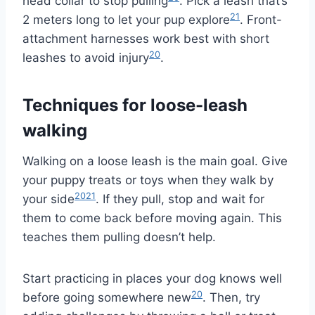
head collar to stop pulling
. Pick a leash that’s
21
2 meters long to let your pup explore
. Front-
attachment harnesses work best with short
20
leashes to avoid injury
.
Techniques for loose-leash
walking
Walking on a loose leash is the main goal. Give
your puppy treats or toys when they walk by
20
21
your side
. If they pull, stop and wait for
them to come back before moving again. This
teaches them pulling doesn’t help.
Start practicing in places your dog knows well
20
before going somewhere new
. Then, try