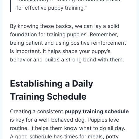
for effective puppy training.”
By knowing these basics, we can lay a solid
foundation for training puppies. Remember,
being patient and using positive reinforcement
is important. It helps shape your puppy’s
behavior and builds a strong bond with them.
Establishing a Daily
Training Schedule
Creating a consistent
puppy training schedule
is key for a well-behaved dog. Puppies love
routine. It helps them know what to do all day.
A good schedule has times for meals, potty