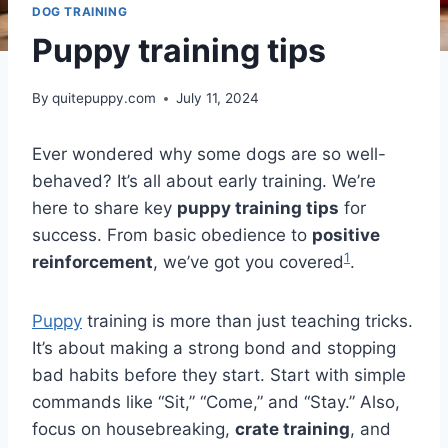
DOG TRAINING
Puppy training tips
By
quitepuppy.com
July 11, 2024
Ever wondered why some dogs are so well-
behaved? It’s all about early training. We’re
here to share key
puppy training tips
for
success. From basic obedience to
positive
1
reinforcement
, we’ve got you covered
.
Puppy
training is more than just teaching tricks.
It’s about making a strong bond and stopping
bad habits before they start. Start with simple
commands like “Sit,” “Come,” and “Stay.” Also,
focus on housebreaking,
crate training
, and