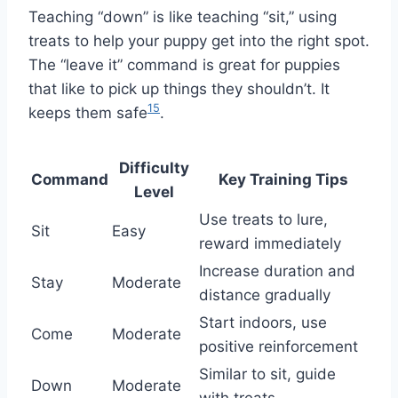
Teaching “down” is like teaching “sit,” using
treats to help your puppy get into the right spot.
The “leave it” command is great for puppies
that like to pick up things they shouldn’t. It
15
keeps them safe
.
Difficulty
Command
Key Training Tips
Level
Use treats to lure,
Sit
Easy
reward immediately
Increase duration and
Stay
Moderate
distance gradually
Start indoors, use
Come
Moderate
positive reinforcement
Similar to sit, guide
Down
Moderate
with treats