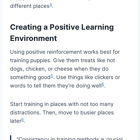
4
different places
.
Creating a Positive Learning
Environment
Using positive reinforcement works best for
training puppies. Give them treats like hot
dogs, chicken, or cheese when they do
5
something good
. Use things like clickers or
6
words to tell them they’re doing well
.
Start training in places with not too many
distractions. Then, move to busier places
6
later
.
“Consistency in training methods is crucial