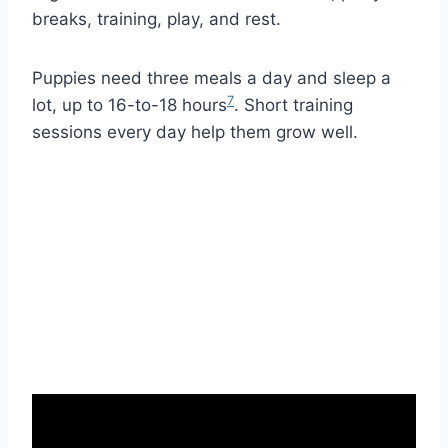
breaks, training, play, and rest.
Puppies need three meals a day and sleep a
7
lot, up to 16-to-18 hours
. Short training
sessions every day help them grow well.