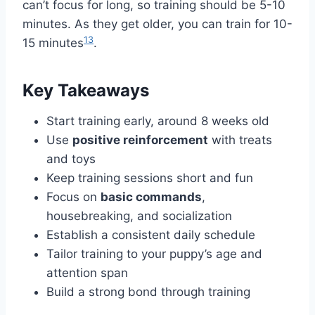
can’t focus for long, so training should be 5-10
minutes. As they get older, you can train for 10-
1
3
15 minutes
.
Key Takeaways
Start training early, around 8 weeks old
Use
positive reinforcement
with treats
and toys
Keep training sessions short and fun
Focus on
basic commands
,
housebreaking, and socialization
Establish a consistent daily schedule
Tailor training to your puppy’s age and
attention span
Build a strong bond through training