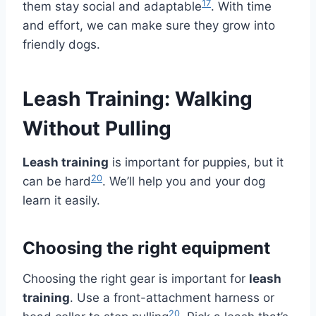
17
them stay social and adaptable
. With time
and effort, we can make sure they grow into
friendly dogs.
Leash Training: Walking
Without Pulling
Leash training
is important for puppies, but it
20
can be hard
. We’ll help you and your dog
learn it easily.
Choosing the right equipment
Choosing the right gear is important for
leash
training
. Use a front-attachment harness or
20