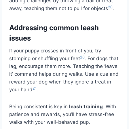
adding challenges by throwing a ball or treat
20
away, teaching them not to pull for objects
.
Addressing common leash
issues
If your puppy crosses in front of you, try
20
stomping or shuffling your feet
. For dogs that
lag, encourage them more. Teaching the ‘leave
it’ command helps during walks. Use a cue and
reward your dog when they ignore a treat in
21
your hand
.
Being consistent is key in
leash training
. With
patience and rewards, you’ll have stress-free
walks with your well-behaved pup.