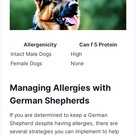
Allergenicity
Can f 5 Protein
Intact Male Dogs
High
Female Dogs
None
Managing Allergies with
German Shepherds
If you are determined to keep a German
Shepherd despite having allergies, there are
several strategies you can implement to help