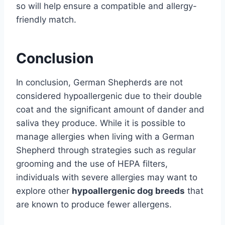
so will help ensure a compatible and allergy-
friendly match.
Conclusion
In conclusion, German Shepherds are not
considered hypoallergenic due to their double
coat and the significant amount of dander and
saliva they produce. While it is possible to
manage allergies when living with a German
Shepherd through strategies such as regular
grooming and the use of HEPA filters,
individuals with severe allergies may want to
explore other
hypoallergenic dog breeds
that
are known to produce fewer allergens.