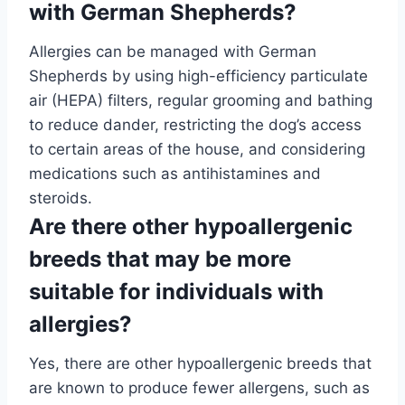
with German Shepherds?
Allergies can be managed with German
Shepherds by using high-efficiency particulate
air (HEPA) filters, regular grooming and bathing
to reduce dander, restricting the dog’s access
to certain areas of the house, and considering
medications such as antihistamines and
steroids.
Are there other hypoallergenic
breeds that may be more
suitable for individuals with
allergies?
Yes, there are other hypoallergenic breeds that
are known to produce fewer allergens, such as