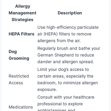
Allergy
Management
Description
Strategies
Use high-efficiency particulate
HEPA Filters
air (HEPA) filters to remove
allergens from the air.
Regularly brush and bathe your
Dog
German Shepherd to reduce
Grooming
dander and allergen spread.
Limit your dog’s access to
Restricted
certain areas, especially the
Access
bedroom, to minimize allergen
exposure.
Consult with your healthcare
professional to explore
Medications
antihistamines and