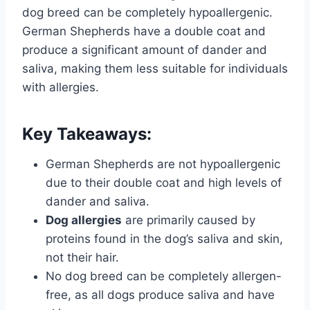
dog breed can be completely hypoallergenic.
German Shepherds have a double coat and
produce a significant amount of dander and
saliva, making them less suitable for individuals
with allergies.
Key Takeaways:
German Shepherds are not hypoallergenic
due to their double coat and high levels of
dander and saliva.
Dog allergies
are primarily caused by
proteins found in the dog’s saliva and skin,
not their hair.
No dog breed can be completely allergen-
free, as all dogs produce saliva and have