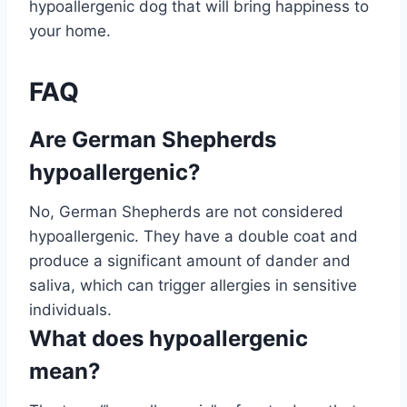
hypoallergenic dog that will bring happiness to
your home.
FAQ
Are German Shepherds
hypoallergenic?
No, German Shepherds are not considered
hypoallergenic. They have a double coat and
produce a significant amount of dander and
saliva, which can trigger allergies in sensitive
individuals.
What does hypoallergenic
mean?