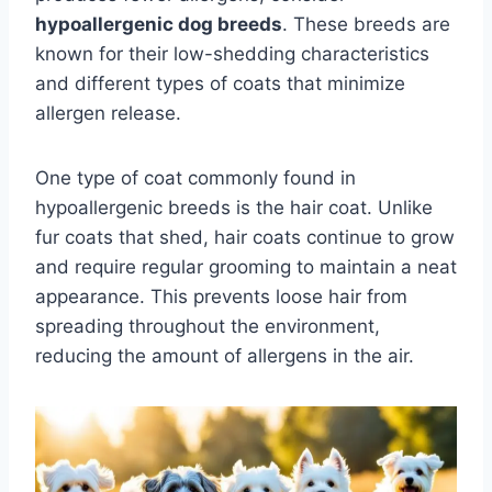
hypoallergenic dog breeds
. These breeds are
known for their low-shedding characteristics
and different types of coats that minimize
allergen release.
One type of coat commonly found in
hypoallergenic breeds is the hair coat. Unlike
fur coats that shed, hair coats continue to grow
and require regular grooming to maintain a neat
appearance. This prevents loose hair from
spreading throughout the environment,
reducing the amount of allergens in the air.