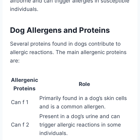
airborne and can trigger allergies in susceptible
individuals.
Dog Allergens and Proteins
Several proteins found in dogs contribute to
allergic reactions. The main allergenic proteins
are:
Allergenic
Role
Proteins
Primarily found in a dog’s skin cells
Can f 1
and is a common allergen.
Present in a dog’s urine and can
Can f 2
trigger allergic reactions in some
individuals.