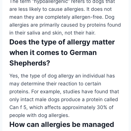
The term “hypoallergenic” refers to dogs that
are less likely to cause allergies. It does not
mean they are completely allergen-free. Dog
allergies are primarily caused by proteins found
in their saliva and skin, not their hair.
Does the type of allergy matter
when it comes to German
Shepherds?
Yes, the type of dog allergy an individual has
may determine their reaction to certain
proteins. For example, studies have found that
only intact male dogs produce a protein called
Can f 5, which affects approximately 30% of
people with dog allergies.
How can allergies be managed