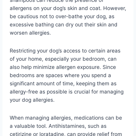
allergens on your dog’s skin and coat. However,
be cautious not to over-bathe your dog, as
excessive bathing can dry out their skin and
worsen allergies.
Restricting your dog’s access to certain areas
of your home, especially your bedroom, can
also help minimize allergen exposure. Since
bedrooms are spaces where you spend a
significant amount of time, keeping them as
allergy-free as possible is crucial for managing
your dog allergies.
When managing allergies, medications can be
a valuable tool. Antihistamines, such as
cetirizine or loratadine, can provide relief from