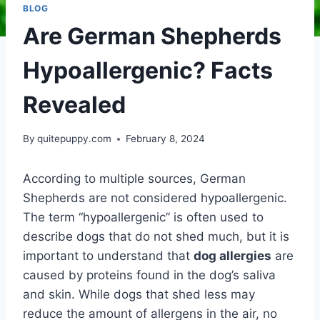
BLOG
Are German Shepherds
Hypoallergenic? Facts
Revealed
By
quitepuppy.com
February 8, 2024
According to multiple sources, German
Shepherds are not considered hypoallergenic.
The term “hypoallergenic” is often used to
describe dogs that do not shed much, but it is
important to understand that
dog allergies
are
caused by proteins found in the dog’s saliva
and skin. While dogs that shed less may
reduce the amount of allergens in the air, no