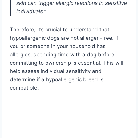
skin can trigger allergic reactions in sensitive
individuals.”
Therefore, it’s crucial to understand that
hypoallergenic dogs are not allergen-free. If
you or someone in your household has
allergies, spending time with a dog before
committing to ownership is essential. This will
help assess individual sensitivity and
determine if a hypoallergenic breed is
compatible.