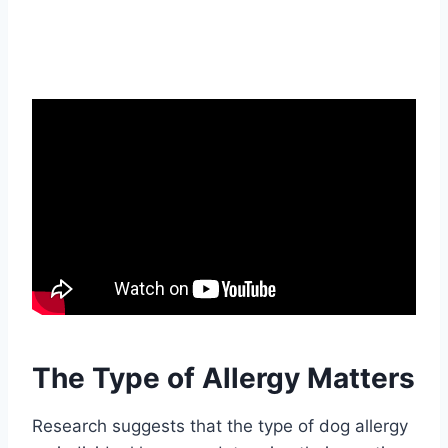
The Type of Allergy Matters
Research suggests that the type of dog allergy