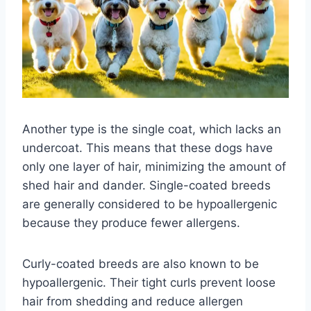
Another type is the single coat, which lacks an
undercoat. This means that these dogs have
only one layer of hair, minimizing the amount of
shed hair and dander. Single-coated breeds
are generally considered to be hypoallergenic
because they produce fewer allergens.
Curly-coated breeds are also known to be
hypoallergenic. Their tight curls prevent loose
hair from shedding and reduce allergen