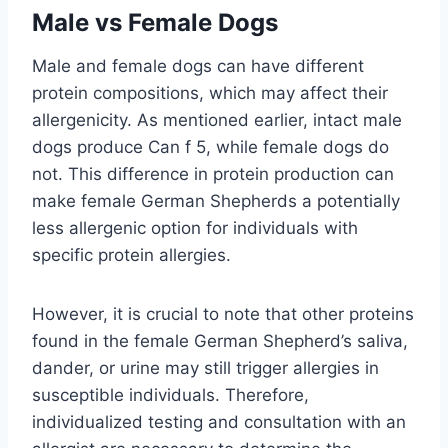
Male vs Female Dogs
Male and female dogs can have different
protein compositions, which may affect their
allergenicity. As mentioned earlier, intact male
dogs produce Can f 5, while female dogs do
not. This difference in protein production can
make female German Shepherds a potentially
less allergenic option for individuals with
specific protein allergies.
However, it is crucial to note that other proteins
found in the female German Shepherd’s saliva,
dander, or urine may still trigger allergies in
susceptible individuals. Therefore,
individualized testing and consultation with an