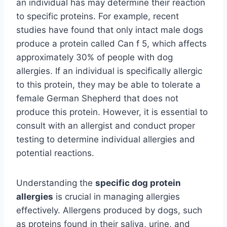
an individual has may determine their reaction
to specific proteins. For example, recent
studies have found that only intact male dogs
produce a protein called Can f 5, which affects
approximately 30% of people with dog
allergies. If an individual is specifically allergic
to this protein, they may be able to tolerate a
female German Shepherd that does not
produce this protein. However, it is essential to
consult with an allergist and conduct proper
testing to determine individual allergies and
potential reactions.
Understanding the
specific dog protein
allergies
is crucial in managing allergies
effectively. Allergens produced by dogs, such
as proteins found in their saliva, urine, and