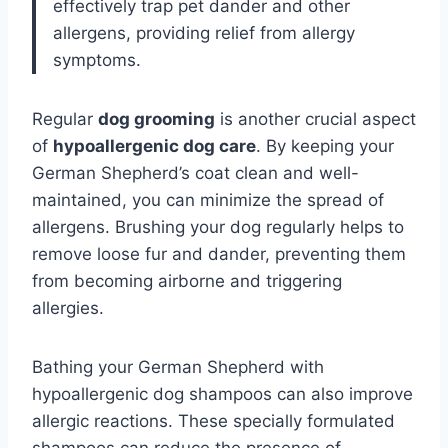
effectively trap pet dander and other
allergens, providing relief from allergy
symptoms.
Regular
dog grooming
is another crucial aspect
of
hypoallergenic dog care
. By keeping your
German Shepherd’s coat clean and well-
maintained, you can minimize the spread of
allergens. Brushing your dog regularly helps to
remove loose fur and dander, preventing them
from becoming airborne and triggering
allergies.
Bathing your German Shepherd with
hypoallergenic dog shampoos can also improve
allergic reactions. These specially formulated
shampoos can reduce the presence of