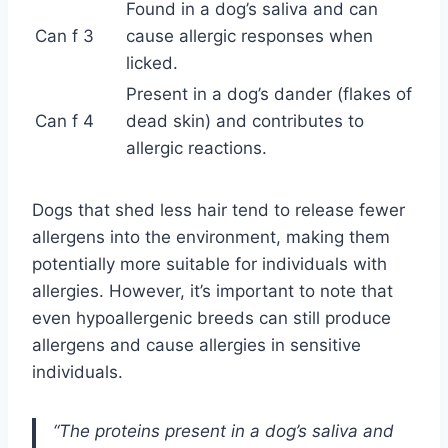
Found in a dog’s saliva and can
Can f 3
cause allergic responses when
licked.
Present in a dog’s dander (flakes of
Can f 4
dead skin) and contributes to
allergic reactions.
Dogs that shed less hair tend to release fewer
allergens into the environment, making them
potentially more suitable for individuals with
allergies. However, it’s important to note that
even hypoallergenic breeds can still produce
allergens and cause allergies in sensitive
individuals.
“The proteins present in a dog’s saliva and