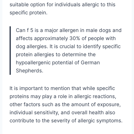
suitable option for individuals allergic to this
specific protein.
Can f 5 is a major allergen in male dogs and
affects approximately 30% of people with
dog allergies. It is crucial to identify specific
protein allergies to determine the
hypoallergenic potential of German
Shepherds.
It is important to mention that while specific
proteins may play a role in allergic reactions,
other factors such as the amount of exposure,
individual sensitivity, and overall health also
contribute to the severity of allergic symptoms.