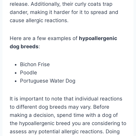
release. Additionally, their curly coats trap
dander, making it harder for it to spread and
cause allergic reactions.
Here are a few examples of
hypoallergenic
dog breeds
:
Bichon Frise
Poodle
Portuguese Water Dog
It is important to note that individual reactions
to different dog breeds may vary. Before
making a decision, spend time with a dog of
the hypoallergenic breed you are considering to
assess any potential allergic reactions. Doing