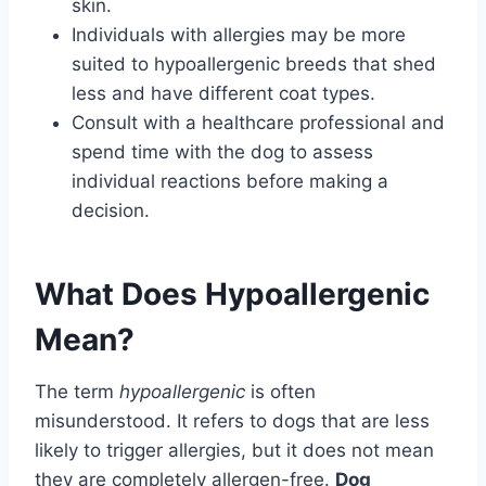
skin.
Individuals with allergies may be more
suited to hypoallergenic breeds that shed
less and have different coat types.
Consult with a healthcare professional and
spend time with the dog to assess
individual reactions before making a
decision.
What Does Hypoallergenic
Mean?
The term
hypoallergenic
is often
misunderstood. It refers to dogs that are less
likely to trigger allergies, but it does not mean
they are completely allergen-free.
Dog