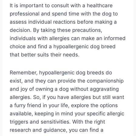
It is important to consult with a healthcare
professional and spend time with the dog to
assess individual reactions before making a
decision. By taking these precautions,
individuals with allergies can make an informed
choice and find a hypoallergenic dog breed
that better suits their needs.
Remember, hypoallergenic dog breeds do
exist, and they can provide the companionship
and joy of owning a dog without aggravating
allergies. So, if you have allergies but still want
a furry friend in your life, explore the options
available, keeping in mind your specific allergic
triggers and sensitivities. With the right
research and guidance, you can find a