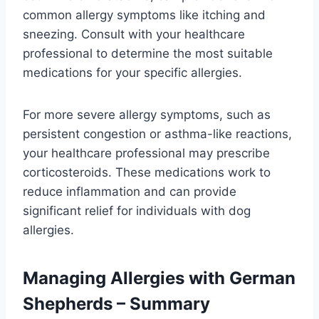
common allergy symptoms like itching and
sneezing. Consult with your healthcare
professional to determine the most suitable
medications for your specific allergies.
For more severe allergy symptoms, such as
persistent congestion or asthma-like reactions,
your healthcare professional may prescribe
corticosteroids. These medications work to
reduce inflammation and can provide
significant relief for individuals with dog
allergies.
Managing Allergies with German
Shepherds – Summary