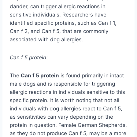
dander, can trigger allergic reactions in
sensitive individuals. Researchers have
identified specific proteins, such as Can f 1,
Can f 2, and Can f 5, that are commonly
associated with dog allergies.
Can f 5 protein:
The
Can f 5 protein
is found primarily in intact
male dogs and is responsible for triggering
allergic reactions in individuals sensitive to this
specific protein. It is worth noting that not all
individuals with dog allergies react to Can f 5,
as sensitivities can vary depending on the
protein in question. Female German Shepherds,
as they do not produce Can f 5, may be a more