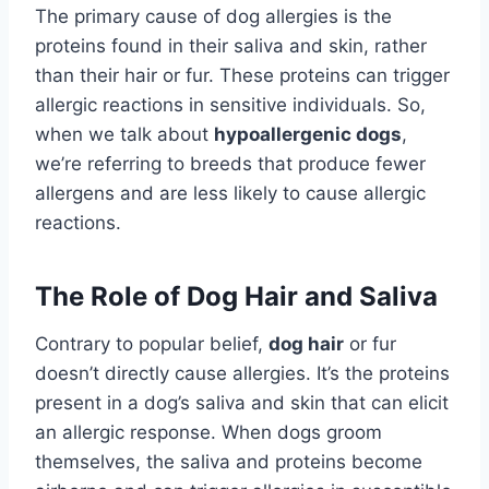
The primary cause of dog allergies is the
proteins found in their saliva and skin, rather
than their hair or fur. These proteins can trigger
allergic reactions in sensitive individuals. So,
when we talk about
hypoallergenic dogs
,
we’re referring to breeds that produce fewer
allergens and are less likely to cause allergic
reactions.
The Role of Dog Hair and Saliva
Contrary to popular belief,
dog hair
or fur
doesn’t directly cause allergies. It’s the proteins
present in a dog’s saliva and skin that can elicit
an allergic response. When dogs groom
themselves, the saliva and proteins become