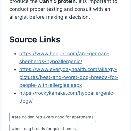
produce the
Can f 5 protein
. It is important to
conduct proper testing and consult with an
allergist before making a decision.
Source Links
https://www.hepper.com/are-german-
shepherds-hypoallergenic/
https://www.everydayhealth.com/allergy-
pictures/best-and-worst-dog-breeds-for-
people-with-allergies.aspx
https://rockykanaka.com/hypoallergenic-
dogs/
Post
#
are golden retrievers good for apartments
Tags:
#
best dog breeds for quiet homes