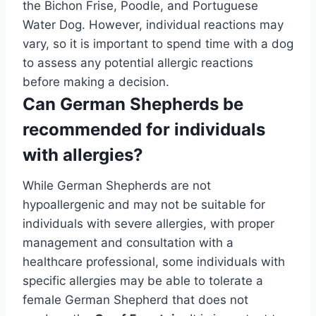
the Bichon Frise, Poodle, and Portuguese
Water Dog. However, individual reactions may
vary, so it is important to spend time with a dog
to assess any potential allergic reactions
before making a decision.
Can German Shepherds be
recommended for individuals
with allergies?
While German Shepherds are not
hypoallergenic and may not be suitable for
individuals with severe allergies, with proper
management and consultation with a
healthcare professional, some individuals with
specific allergies may be able to tolerate a
female German Shepherd that does not