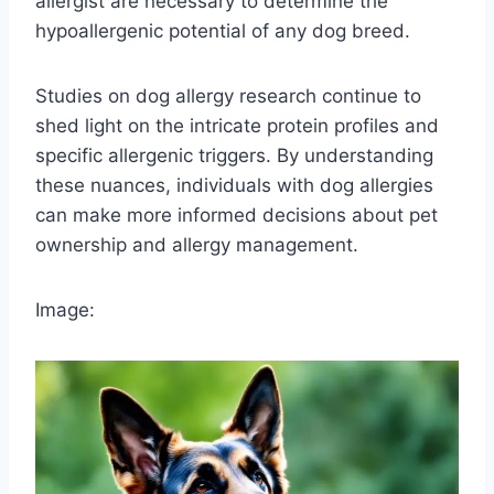
allergist are necessary to determine the
hypoallergenic potential of any dog breed.
Studies on dog allergy research continue to
shed light on the intricate protein profiles and
specific allergenic triggers. By understanding
these nuances, individuals with dog allergies
can make more informed decisions about pet
ownership and allergy management.
Image: