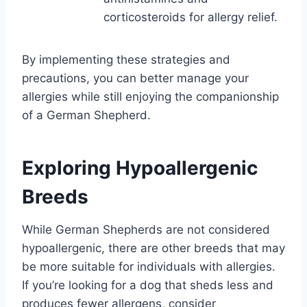
corticosteroids for allergy relief.
By implementing these strategies and
precautions, you can better manage your
allergies while still enjoying the companionship
of a German Shepherd.
Exploring Hypoallergenic
Breeds
While German Shepherds are not considered
hypoallergenic, there are other breeds that may
be more suitable for individuals with allergies.
If you’re looking for a dog that sheds less and
produces fewer allergens, consider