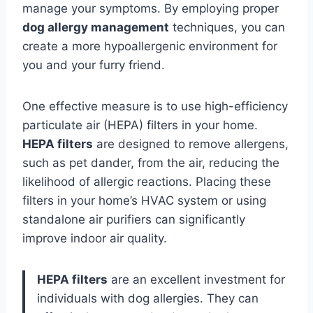
manage your symptoms. By employing proper
dog allergy management
techniques, you can
create a more hypoallergenic environment for
you and your furry friend.
One effective measure is to use high-efficiency
particulate air (HEPA) filters in your home.
HEPA filters
are designed to remove allergens,
such as pet dander, from the air, reducing the
likelihood of allergic reactions. Placing these
filters in your home’s HVAC system or using
standalone air purifiers can significantly
improve indoor air quality.
HEPA filters
are an excellent investment for
individuals with dog allergies. They can