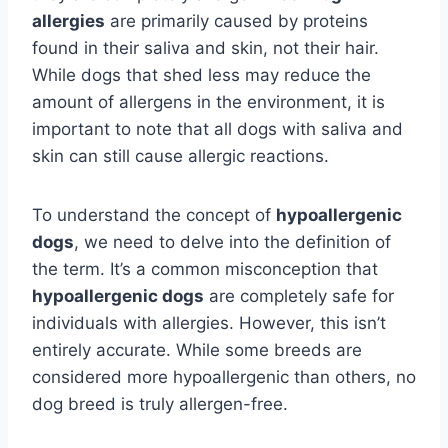
allergies
are primarily caused by proteins
found in their saliva and skin, not their hair.
While dogs that shed less may reduce the
amount of allergens in the environment, it is
important to note that all dogs with saliva and
skin can still cause allergic reactions.
To understand the concept of
hypoallergenic
dogs
, we need to delve into the definition of
the term. It’s a common misconception that
hypoallergenic dogs
are completely safe for
individuals with allergies. However, this isn’t
entirely accurate. While some breeds are
considered more hypoallergenic than others, no
dog breed is truly allergen-free.