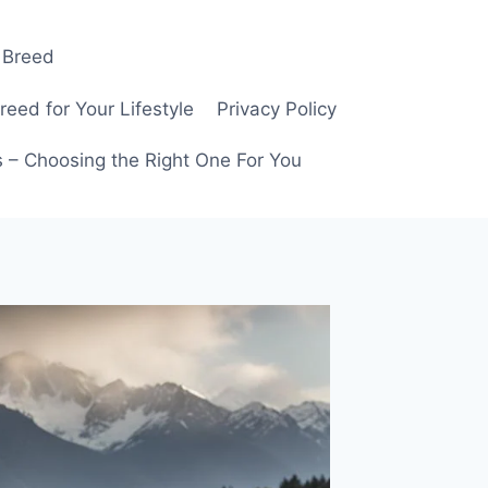
 Breed
ed for Your Lifestyle
Privacy Policy
 – Choosing the Right One For You