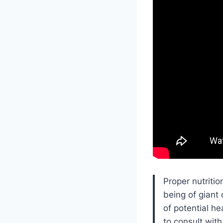
Proper nutritio
being of giant
of potential h
to consult wit