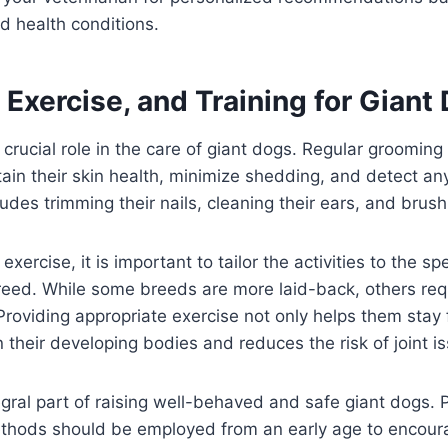
d health conditions.
Exercise, and Training for Giant
crucial role in the care of giant dogs. Regular grooming
tain their skin health, minimize shedding, and detect an
ludes trimming their nails, cleaning their ears, and brush
xercise, it is important to tailor the activities to the sp
reed. While some breeds are more laid-back, others req
 Providing appropriate exercise not only helps them stay f
n their developing bodies and reduces the risk of joint i
tegral part of raising well-behaved and safe giant dogs. 
thods should be employed from an early age to encou