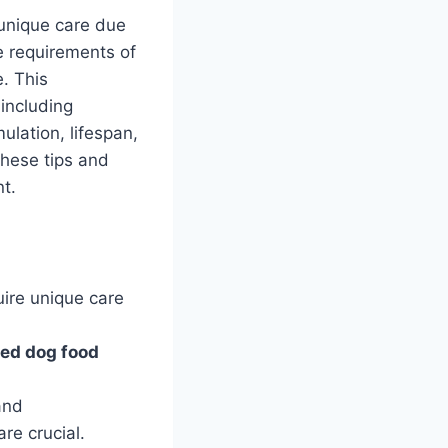
 unique care due
e requirements of
e. This
 including
ulation, lifespan,
these tips and
t.
uire unique care
eed dog food
and
re crucial.