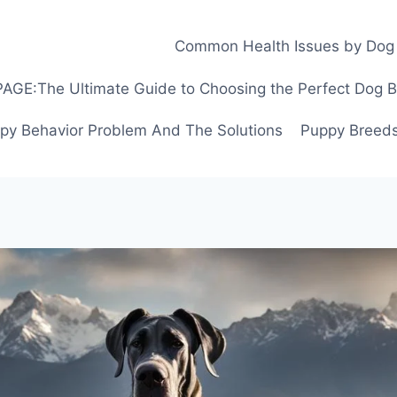
Common Health Issues by Dog
GE:The Ultimate Guide to Choosing the Perfect Dog Bre
py Behavior Problem And The Solutions
Puppy Breeds