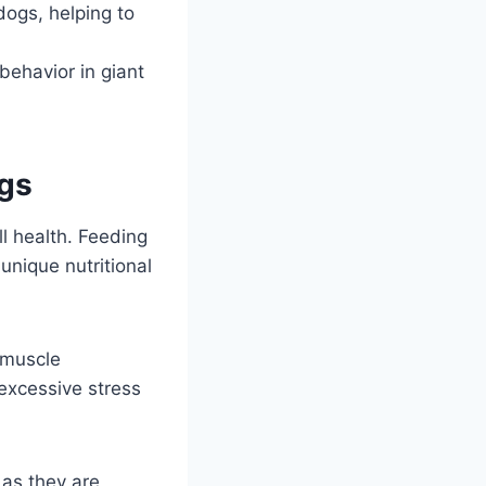
dogs, helping to
behavior in giant
ogs
ll health. Feeding
 unique nutritional
 muscle
excessive stress
 as they are