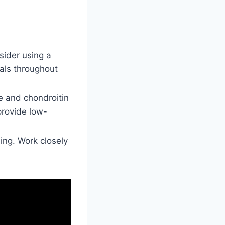
sider using a
eals throughout
e and chondroitin
provide low-
ling. Work closely