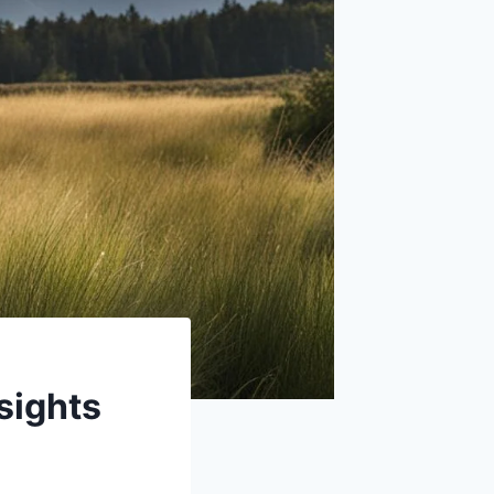
sights