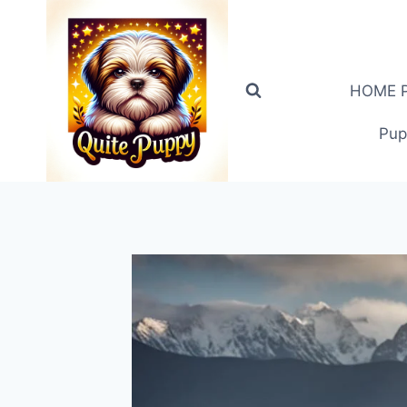
Skip
to
content
HOME PA
Pup