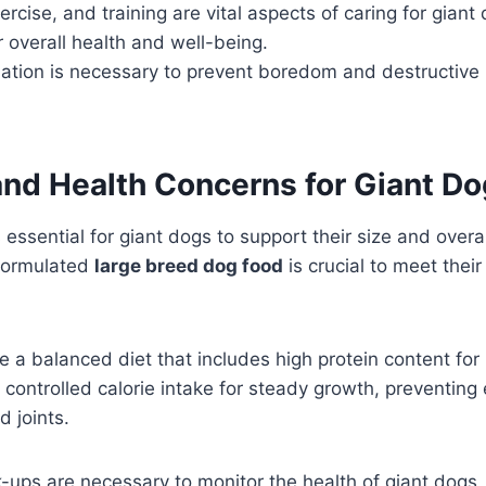
rcise, and training are vital aspects of caring for giant 
r overall health and well-being.
ation is necessary to prevent boredom and destructive 
and Health Concerns for Giant D
s essential for giant dogs to support their size and overa
 formulated
large breed dog food
is crucial to meet their
e a balanced diet that includes high protein content for
ontrolled calorie intake for steady growth, preventing 
d joints.
-ups are necessary to monitor the health of giant dogs,