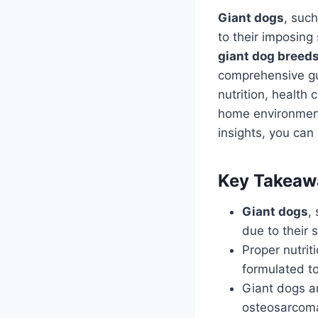
Giant dogs
, suc
to their imposing
giant dog breed
comprehensive gui
nutrition, health 
home environment
insights, you can
Key Takeaw
Giant dogs
,
due to their 
Proper nutrit
formulated t
Giant dogs ar
osteosarcoma