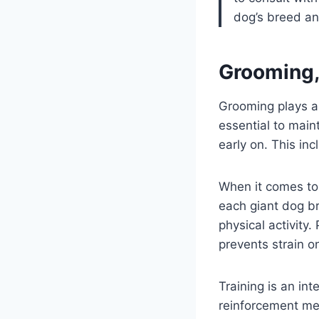
dog’s breed an
Grooming, 
Grooming plays a 
essential to main
early on. This inc
When it comes to e
each giant dog b
physical activity.
prevents strain o
Training is an in
reinforcement me