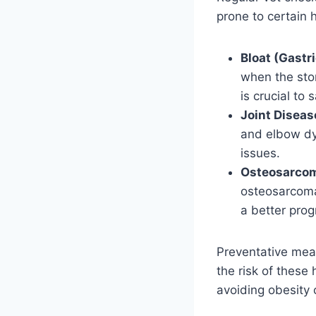
prone to certain 
Bloat (Gastri
when the stom
is crucial to 
Joint Diseas
and elbow dy
issues.
Osteosarcom
osteosarcoma,
a better prog
Preventative meas
the risk of these 
avoiding obesity c