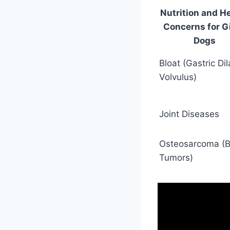
Nutrition and H
Concerns for G
Dogs
Bloat (Gastric Dil
Volvulus)
Joint Diseases
Osteosarcoma (
Tumors)