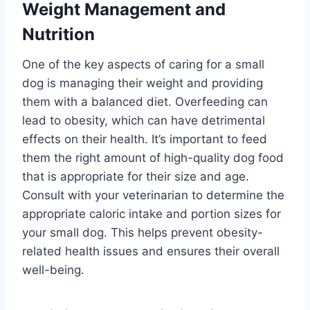
Weight Management and
Nutrition
One of the key aspects of caring for a small
dog is managing their weight and providing
them with a balanced diet. Overfeeding can
lead to obesity, which can have detrimental
effects on their health. It’s important to feed
them the right amount of high-quality dog food
that is appropriate for their size and age.
Consult with your veterinarian to determine the
appropriate caloric intake and portion sizes for
your small dog. This helps prevent obesity-
related health issues and ensures their overall
well-being.