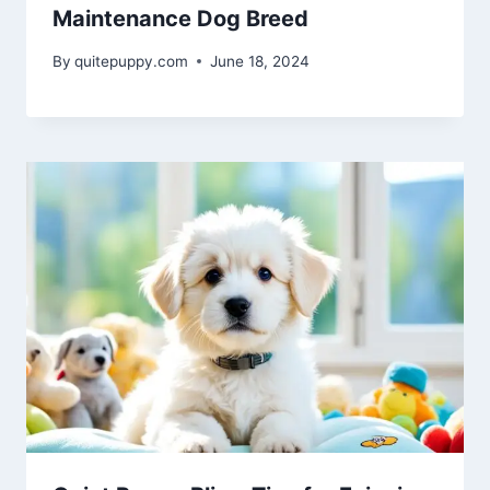
Maintenance Dog Breed
By
quitepuppy.com
June 18, 2024