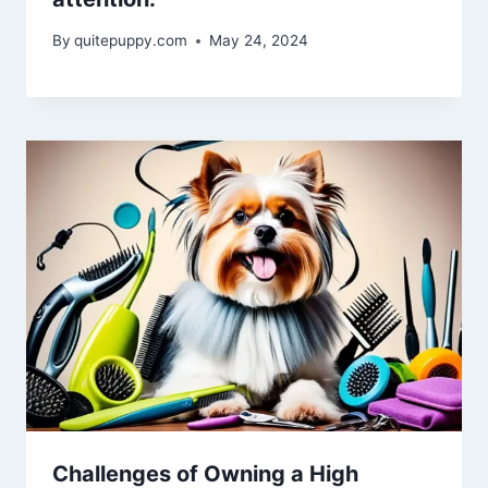
By
quitepuppy.com
May 24, 2024
Challenges of Owning a High