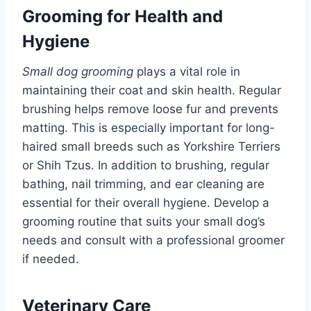
Grooming for Health and
Hygiene
Small dog grooming
plays a vital role in
maintaining their coat and skin health. Regular
brushing helps remove loose fur and prevents
matting. This is especially important for long-
haired small breeds such as Yorkshire Terriers
or Shih Tzus. In addition to brushing, regular
bathing, nail trimming, and ear cleaning are
essential for their overall hygiene. Develop a
grooming routine that suits your small dog’s
needs and consult with a professional groomer
if needed.
Veterinary Care