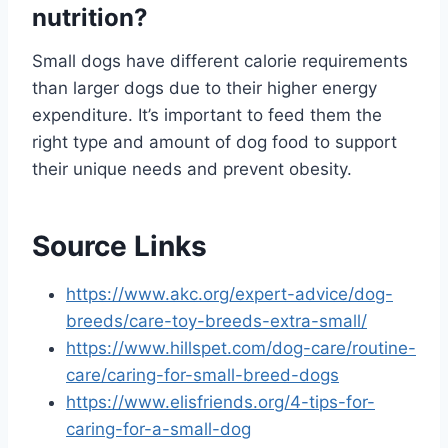
nutrition?
Small dogs have different calorie requirements
than larger dogs due to their higher energy
expenditure. It’s important to feed them the
right type and amount of dog food to support
their unique needs and prevent obesity.
Source Links
https://www.akc.org/expert-advice/dog-
breeds/care-toy-breeds-extra-small/
https://www.hillspet.com/dog-care/routine-
care/caring-for-small-breed-dogs
https://www.elisfriends.org/4-tips-for-
caring-for-a-small-dog