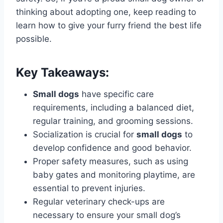
thinking about adopting one, keep reading to
learn how to give your furry friend the best life
possible.
Key Takeaways:
Small dogs
have specific care
requirements, including a balanced diet,
regular training, and grooming sessions.
Socialization is crucial for
small dogs
to
develop confidence and good behavior.
Proper safety measures, such as using
baby gates and monitoring playtime, are
essential to prevent injuries.
Regular veterinary check-ups are
necessary to ensure your small dog’s