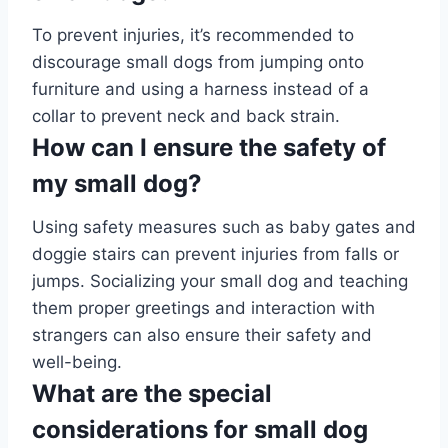
To prevent injuries, it’s recommended to
discourage small dogs from jumping onto
furniture and using a harness instead of a
collar to prevent neck and back strain.
How can I ensure the safety of
my small dog?
Using safety measures such as baby gates and
doggie stairs can prevent injuries from falls or
jumps. Socializing your small dog and teaching
them proper greetings and interaction with
strangers can also ensure their safety and
well-being.
What are the special
considerations for small dog