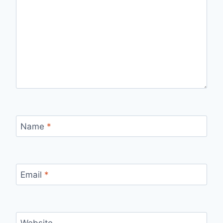
Name
*
Email
*
Website