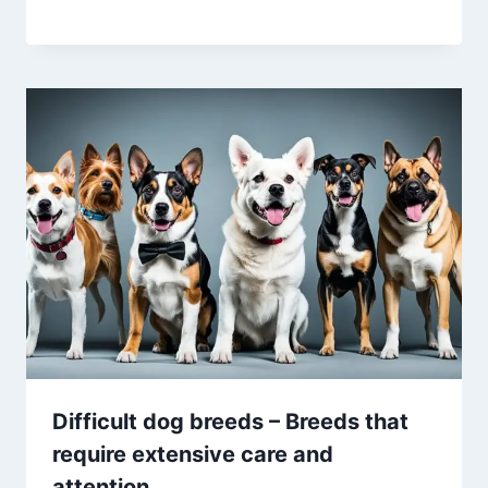
Difficult dog breeds – Breeds that
require extensive care and
attention.