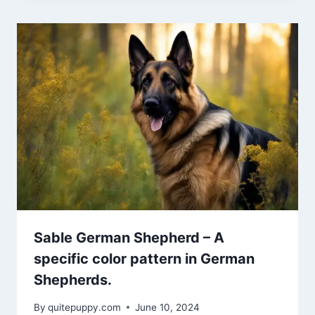
Sable German Shepherd – A
specific color pattern in German
Shepherds.
By
quitepuppy.com
June 10, 2024