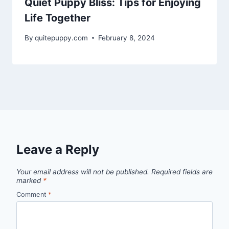
Quiet Puppy Bliss: Tips for Enjoying
Life Together
By
quitepuppy.com
February 8, 2024
Leave a Reply
Your email address will not be published.
Required fields are
marked
*
Comment
*