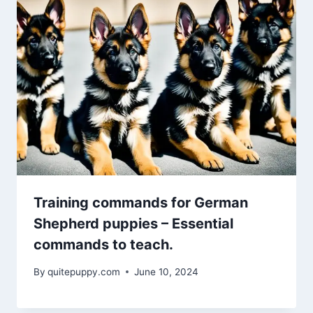
Training commands for German
Shepherd puppies – Essential
commands to teach.
By
quitepuppy.com
June 10, 2024