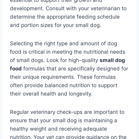
development. Consult with your veterinarian to
determine the appropriate feeding schedule
and portion sizes for your small dog.
Selecting the right type and amount of dog
food is critical in meeting the nutritional needs
of small dogs. Look for high-quality
small dog
food
formulas that are specifically designed for
their unique requirements. These formulas
often provide balanced nutrition to support
their overall health and longevity.
Regular veterinary check-ups are important to
ensure that your small dog is maintaining a
healthy weight and receiving adequate
nutrition. Your vet can provide guidance on the