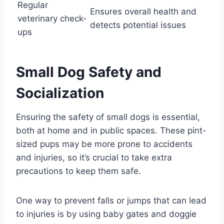
Regular
Ensures overall health and
veterinary check-
detects potential issues
ups
Small Dog Safety and
Socialization
Ensuring the safety of small dogs is essential,
both at home and in public spaces. These pint-
sized pups may be more prone to accidents
and injuries, so it’s crucial to take extra
precautions to keep them safe.
One way to prevent falls or jumps that can lead
to injuries is by using baby gates and doggie