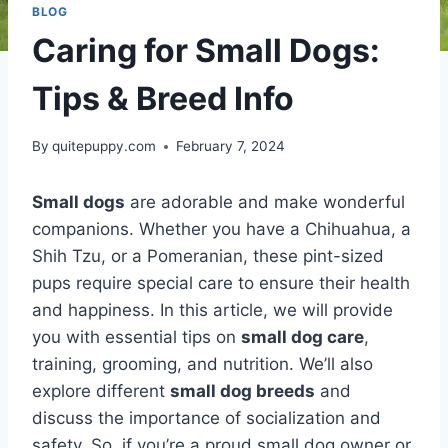
BLOG
Caring for Small Dogs:
Tips & Breed Info
By
quitepuppy.com
February 7, 2024
Small dogs
are adorable and make wonderful
companions. Whether you have a Chihuahua, a
Shih Tzu, or a Pomeranian, these pint-sized
pups require special care to ensure their health
and happiness. In this article, we will provide
you with essential tips on
small dog care
,
training, grooming, and nutrition. We’ll also
explore different
small dog breeds
and
discuss the importance of socialization and
safety. So, if you’re a proud small dog owner or