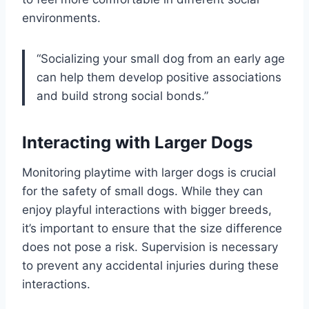
environments.
“Socializing your small dog from an early age
can help them develop positive associations
and build strong social bonds.”
Interacting with Larger Dogs
Monitoring playtime with larger dogs is crucial
for the safety of small dogs. While they can
enjoy playful interactions with bigger breeds,
it’s important to ensure that the size difference
does not pose a risk. Supervision is necessary
to prevent any accidental injuries during these
interactions.