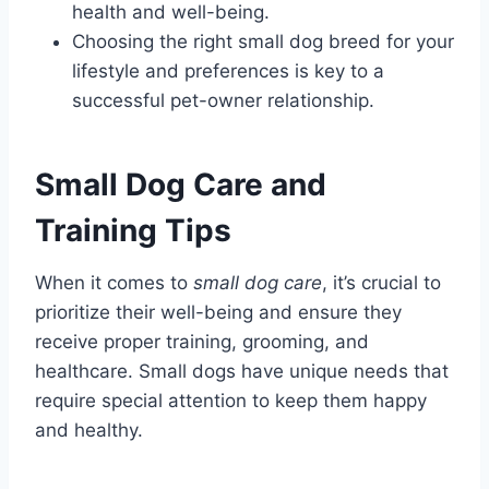
health and well-being.
Choosing the right small dog breed for your
lifestyle and preferences is key to a
successful pet-owner relationship.
Small Dog Care and
Training Tips
When it comes to
small dog care
, it’s crucial to
prioritize their well-being and ensure they
receive proper training, grooming, and
healthcare. Small dogs have unique needs that
require special attention to keep them happy
and healthy.