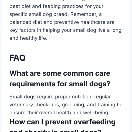
best diet and feeding practices for your
specific small dog breed. Remember, a
balanced diet and preventive healthcare are
key factors in helping your small dog live a long
and healthy life.
FAQ
What are some common care
requirements for small dogs?
Small dogs require proper nutrition, regular
veterinary check-ups, grooming, and training to
ensure their overall health and well-being.
How can I prevent overfeeding