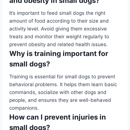
and obesity in small dogs?
It’s important to feed small dogs the right
amount of food according to their size and
activity level. Avoid giving them excessive
treats and monitor their weight regularly to
prevent obesity and related health issues.
Why is training important for
small dogs?
Training is essential for small dogs to prevent
behavioral problems. It helps them learn basic
commands, socialize with other dogs and
people, and ensures they are well-behaved
companions.
How can I prevent injuries in
small dogs?