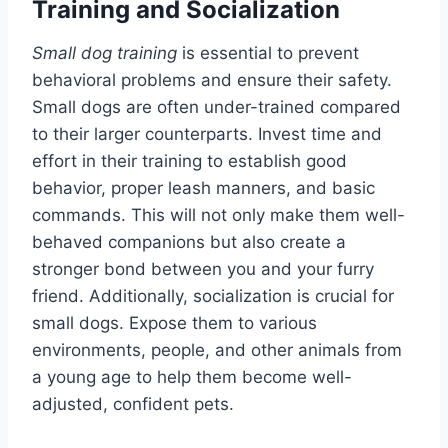
Training and Socialization
Small dog training
is essential to prevent
behavioral problems and ensure their safety.
Small dogs are often under-trained compared
to their larger counterparts. Invest time and
effort in their training to establish good
behavior, proper leash manners, and basic
commands. This will not only make them well-
behaved companions but also create a
stronger bond between you and your furry
friend. Additionally, socialization is crucial for
small dogs. Expose them to various
environments, people, and other animals from
a young age to help them become well-
adjusted, confident pets.