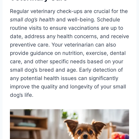
Regular veterinary check-ups are crucial for the
small dog’s health
and well-being. Schedule
routine visits to ensure vaccinations are up to
date, address any health concerns, and receive
preventive care. Your veterinarian can also
provide guidance on nutrition, exercise, dental
care, and other specific needs based on your
small dog’s breed and age. Early detection of
any potential health issues can significantly
improve the quality and longevity of your small
dog’s life.