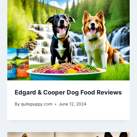
Edgard & Cooper Dog Food Reviews
By
quitepuppy.com
June 12, 2024