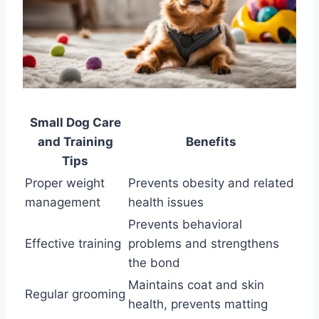
Small Dog Care
and Training
Benefits
Tips
Proper weight
Prevents obesity and related
management
health issues
Prevents behavioral
Effective training
problems and strengthens
the bond
Maintains coat and skin
Regular grooming
health, prevents matting