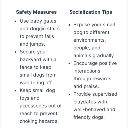
Safety Measures
Socialization Tips
Use baby gates
Expose your small
and doggie stairs
dog to different
to prevent falls
environments,
and jumps.
people, and
Secure your
animals gradually.
backyard with a
Encourage positive
fence to keep
interactions
small dogs from
through rewards
wandering off.
and praise.
Keep small dog
Provide supervised
toys and
playdates with
accessories out of
well-behaved and
reach to prevent
friendly dogs.
choking hazards.