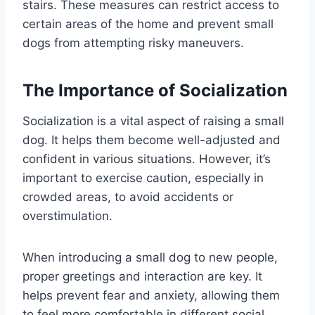
stairs. These measures can restrict access to
certain areas of the home and prevent small
dogs from attempting risky maneuvers.
The Importance of Socialization
Socialization is a vital aspect of raising a small
dog. It helps them become well-adjusted and
confident in various situations. However, it’s
important to exercise caution, especially in
crowded areas, to avoid accidents or
overstimulation.
When introducing a small dog to new people,
proper greetings and interaction are key. It
helps prevent fear and anxiety, allowing them
to feel more comfortable in different social