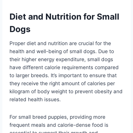
Diet and Nutrition for Small
Dogs
Proper diet and nutrition are crucial for the
health and well-being of small dogs. Due to
their higher energy expenditure, small dogs
have different calorie requirements compared
to larger breeds. It’s important to ensure that
they receive the right amount of calories per
kilogram of body weight to prevent obesity and
related health issues.
For small breed puppies, providing more
frequent meals and calorie-dense food is
essential to support their growth and