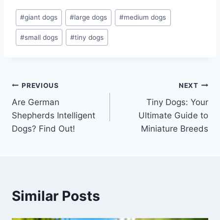
Post
#
giant dogs
#
large dogs
#
medium dogs
Tags:
#
small dogs
#
tiny dogs
Post
PREVIOUS
NEXT
Are German
Tiny Dogs: Your
navigation
Shepherds Intelligent
Ultimate Guide to
Dogs? Find Out!
Miniature Breeds
Similar Posts