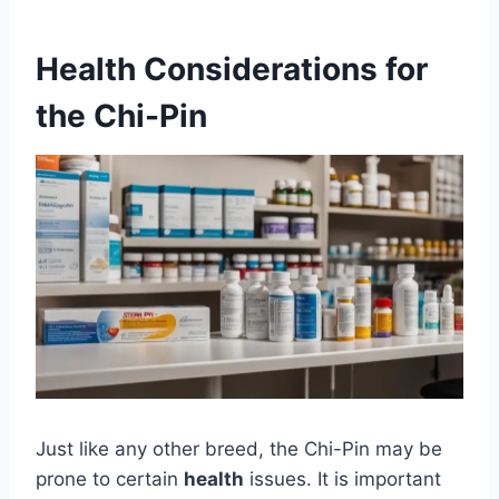
Health Considerations for
the Chi-Pin
Just like any other breed, the Chi-Pin may be
prone to certain
health
issues. It is important