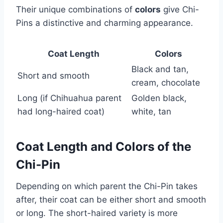
Their unique combinations of
colors
give Chi-
Pins a distinctive and charming appearance.
Coat Length
Colors
Black and tan,
Short and smooth
cream, chocolate
Long (if Chihuahua parent
Golden black,
had long-haired coat)
white, tan
Coat Length and Colors of the
Chi-Pin
Depending on which parent the Chi-Pin takes
after, their coat can be either short and smooth
or long. The short-haired variety is more