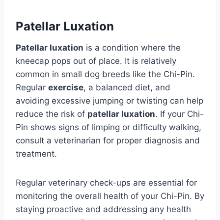
Patellar Luxation
Patellar luxation
is a condition where the
kneecap pops out of place. It is relatively
common in small dog breeds like the Chi-Pin.
Regular
exercise
, a balanced diet, and
avoiding excessive jumping or twisting can help
reduce the risk of
patellar luxation
. If your Chi-
Pin shows signs of limping or difficulty walking,
consult a veterinarian for proper diagnosis and
treatment.
Regular veterinary check-ups are essential for
monitoring the overall health of your Chi-Pin. By
staying proactive and addressing any health