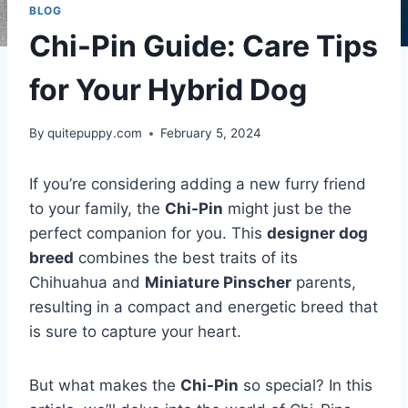
BLOG
Chi-Pin Guide: Care Tips
for Your Hybrid Dog
By
quitepuppy.com
February 5, 2024
If you’re considering adding a new furry friend
to your family, the
Chi-Pin
might just be the
perfect companion for you. This
designer dog
breed
combines the best traits of its
Chihuahua and
Miniature Pinscher
parents,
resulting in a compact and energetic breed that
is sure to capture your heart.
But what makes the
Chi-Pin
so special? In this