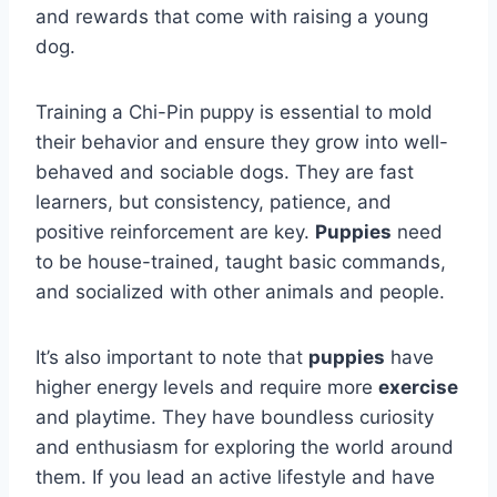
and rewards that come with raising a young
dog.
Training a Chi-Pin puppy is essential to mold
their behavior and ensure they grow into well-
behaved and sociable dogs. They are fast
learners, but consistency, patience, and
positive reinforcement are key.
Puppies
need
to be house-trained, taught basic commands,
and socialized with other animals and people.
It’s also important to note that
puppies
have
higher energy levels and require more
exercise
and playtime. They have boundless curiosity
and enthusiasm for exploring the world around
them. If you lead an active lifestyle and have