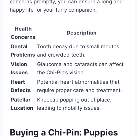
concerns promptly, you can ensure a long and
happy life for your furry companion.
Health
Description
Concerns
Dental
Tooth decay due to small mouths
Problems
and crowded teeth.
Vision
Glaucoma and cataracts can affect
Issues
the Chi-Pin’s vision.
Heart
Potential heart abnormalities that
Defects
require proper care and treatment.
Patellar
Kneecap popping out of place,
Luxation
leading to mobility issues.
Buying a Chi-Pin: Puppies