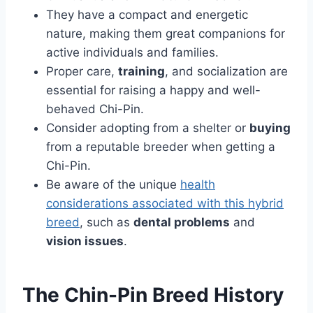
They have a compact and energetic
nature, making them great companions for
active individuals and families.
Proper care,
training
, and socialization are
essential for raising a happy and well-
behaved Chi-Pin.
Consider adopting from a shelter or
buying
from a reputable breeder when getting a
Chi-Pin.
Be aware of the unique
health
considerations associated with this hybrid
breed
, such as
dental problems
and
vision issues
.
The Chin-Pin Breed History