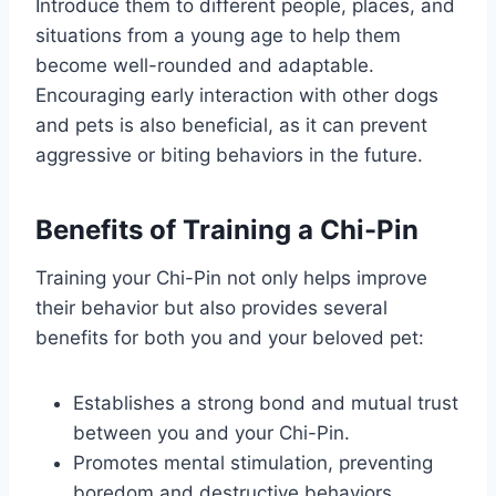
Introduce them to different people, places, and
situations from a young age to help them
become well-rounded and adaptable.
Encouraging early interaction with other dogs
and pets is also beneficial, as it can prevent
aggressive or biting behaviors in the future.
Benefits of Training a Chi-Pin
Training your Chi-Pin not only helps improve
their behavior but also provides several
benefits for both you and your beloved pet:
Establishes a strong bond and mutual trust
between you and your Chi-Pin.
Promotes mental stimulation, preventing
boredom and destructive behaviors.