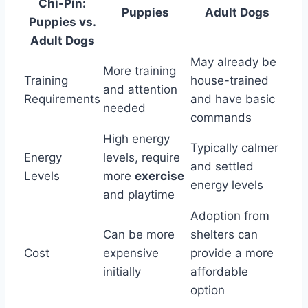
Chi-Pin:
Puppies
Adult Dogs
Puppies vs.
Adult Dogs
May already be
More training
Training
house-trained
and attention
Requirements
and have basic
needed
commands
High energy
Typically calmer
Energy
levels, require
and settled
Levels
more
exercise
energy levels
and playtime
Adoption from
Can be more
shelters can
Cost
expensive
provide a more
initially
affordable
option