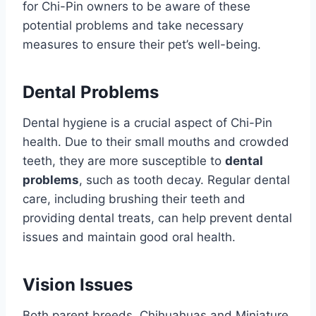
for Chi-Pin owners to be aware of these
potential problems and take necessary
measures to ensure their pet’s well-being.
Dental Problems
Dental hygiene is a crucial aspect of Chi-Pin
health. Due to their small mouths and crowded
teeth, they are more susceptible to
dental
problems
, such as tooth decay. Regular dental
care, including brushing their teeth and
providing dental treats, can help prevent dental
issues and maintain good oral health.
Vision Issues
Both parent breeds, Chihuahuas and Miniature