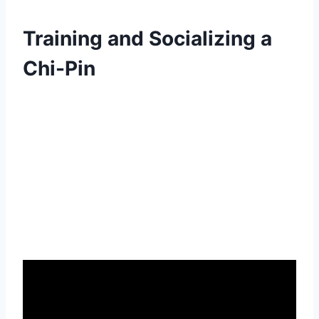
Training and Socializing a
Chi-Pin