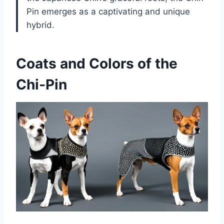
Pin emerges as a captivating and unique
hybrid.
Coats and Colors of the
Chi-Pin