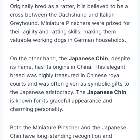
Originally bred as a ratter, it is believed to be a
cross between the Dachshund and Italian
Greyhound. Miniature Pinschers were prized for
their agility and ratting skills, making them
valuable working dogs in German households.
On the other hand, the
Japanese Chin
, despite
its name, has its origins in China. This elegant
breed was highly treasured in Chinese royal
courts and was often given as symbolic gifts to
the Japanese aristocracy. The
Japanese Chin
is known for its graceful appearance and
charming personality.
Both the Miniature Pinscher and the Japanese
Chin have long-standing recognition and