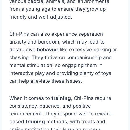
various people, animals, and environments
from a young age to ensure they grow up
friendly and well-adjusted.
Chi-Pins can also experience separation
anxiety and boredom, which may lead to
destructive
behavior
like excessive barking or
chewing. They thrive on companionship and
mental stimulation, so engaging them in
interactive play and providing plenty of toys
can help alleviate these issues.
When it comes to
training
, Chi-Pins require
consistency, patience, and positive
reinforcement. They respond well to reward-
based
training
methods, with treats and
praise motivating their learning process.