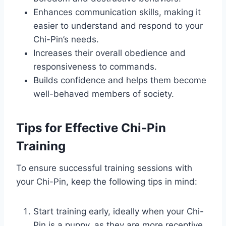
Enhances communication skills, making it
easier to understand and respond to your
Chi-Pin’s needs.
Increases their overall obedience and
responsiveness to commands.
Builds confidence and helps them become
well-behaved members of society.
Tips for Effective Chi-Pin
Training
To ensure successful training sessions with
your Chi-Pin, keep the following tips in mind:
Start training early, ideally when your Chi-
Pin is a puppy, as they are more receptive