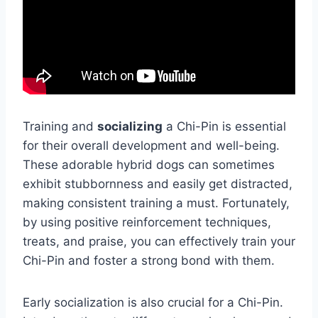
Training and
socializing
a Chi-Pin is essential
for their overall development and well-being.
These adorable hybrid dogs can sometimes
exhibit stubbornness and easily get distracted,
making consistent training a must. Fortunately,
by using positive reinforcement techniques,
treats, and praise, you can effectively train your
Chi-Pin and foster a strong bond with them.
Early socialization is also crucial for a Chi-Pin.