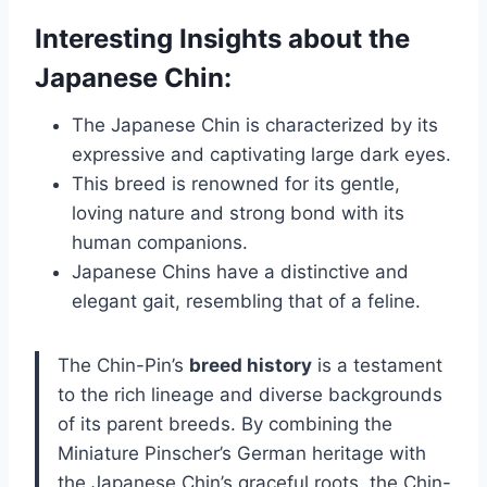
Interesting Insights about the
Japanese Chin:
The Japanese Chin is characterized by its
expressive and captivating large dark eyes.
This breed is renowned for its gentle,
loving nature and strong bond with its
human companions.
Japanese Chins have a distinctive and
elegant gait, resembling that of a feline.
The Chin-Pin’s
breed history
is a testament
to the rich lineage and diverse backgrounds
of its parent breeds. By combining the
Miniature Pinscher’s German heritage with
the Japanese Chin’s graceful roots, the Chin-