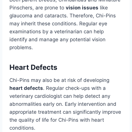
Pinschers, are prone to
vision issues
like
glaucoma and cataracts. Therefore, Chi-Pins
may inherit these conditions. Regular eye
examinations by a veterinarian can help
identify and manage any potential vision
problems.
Heart Defects
Chi-Pins may also be at risk of developing
heart defects
. Regular check-ups with a
veterinary cardiologist can help detect any
abnormalities early on. Early intervention and
appropriate treatment can significantly improve
the quality of life for Chi-Pins with heart
conditions.