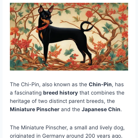
The Chi-Pin, also known as the
Chin-Pin
, has
a fascinating
breed history
that combines the
heritage of two distinct parent breeds, the
Miniature Pinscher
and the
Japanese Chin
.
The Miniature Pinscher, a small and lively dog,
originated in Germany around 200 years ago.