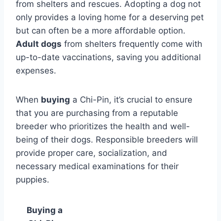
from shelters and rescues. Adopting a dog not
only provides a loving home for a deserving pet
but can often be a more affordable option.
Adult dogs
from shelters frequently come with
up-to-date vaccinations, saving you additional
expenses.
When
buying
a Chi-Pin, it’s crucial to ensure
that you are purchasing from a reputable
breeder who prioritizes the health and well-
being of their dogs. Responsible breeders will
provide proper care, socialization, and
necessary medical examinations for their
puppies.
Buying a