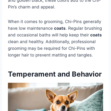
and golden black, these colors add to the Chi-
Pin’s charm and appeal.
When it comes to grooming, Chi-Pins generally
have low maintenance
coats
. Regular brushing
and occasional baths will help keep their
coats
clean and healthy. Additionally, professional
grooming may be required for Chi-Pins with
longer hair to prevent matting and tangles.
Temperament and Behavior