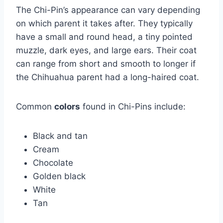
The Chi-Pin’s appearance can vary depending
on which parent it takes after. They typically
have a small and round head, a tiny pointed
muzzle, dark eyes, and large ears. Their coat
can range from short and smooth to longer if
the Chihuahua parent had a long-haired coat.
Common
colors
found in Chi-Pins include:
Black and tan
Cream
Chocolate
Golden black
White
Tan