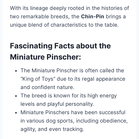
With its lineage deeply rooted in the histories of
two remarkable breeds, the
Chin-Pin
brings a
unique blend of characteristics to the table.
Fascinating Facts about the
Miniature Pinscher:
The Miniature Pinscher is often called the
“King of Toys” due to its regal appearance
and confident nature.
The breed is known for its high energy
levels and playful personality.
Miniature Pinschers have been successful
in various dog sports, including obedience,
agility, and even tracking.