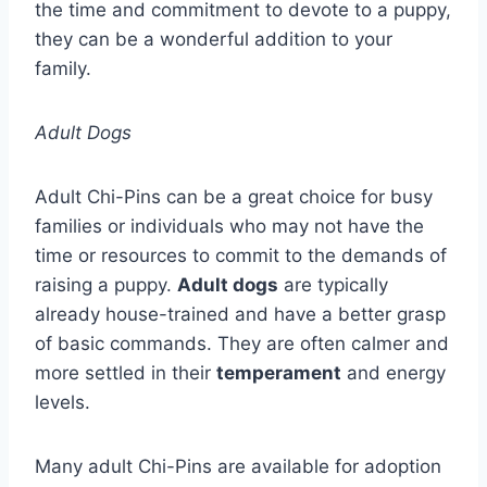
the time and commitment to devote to a puppy,
they can be a wonderful addition to your
family.
Adult Dogs
Adult Chi-Pins can be a great choice for busy
families or individuals who may not have the
time or resources to commit to the demands of
raising a puppy.
Adult dogs
are typically
already house-trained and have a better grasp
of basic commands. They are often calmer and
more settled in their
temperament
and energy
levels.
Many adult Chi-Pins are available for adoption