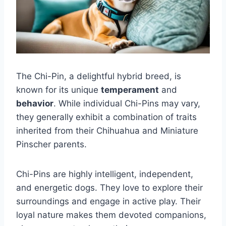
The Chi-Pin, a delightful hybrid breed, is
known for its unique
temperament
and
behavior
. While individual Chi-Pins may vary,
they generally exhibit a combination of traits
inherited from their Chihuahua and Miniature
Pinscher parents.
Chi-Pins are highly intelligent, independent,
and energetic dogs. They love to explore their
surroundings and engage in active play. Their
loyal nature makes them devoted companions,