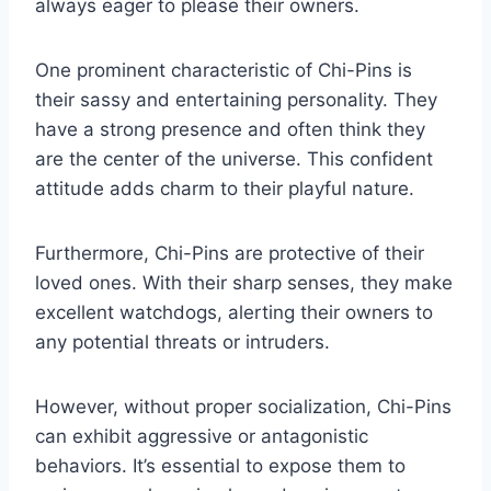
always eager to please their owners.
One prominent characteristic of Chi-Pins is
their sassy and entertaining personality. They
have a strong presence and often think they
are the center of the universe. This confident
attitude adds charm to their playful nature.
Furthermore, Chi-Pins are protective of their
loved ones. With their sharp senses, they make
excellent watchdogs, alerting their owners to
any potential threats or intruders.
However, without proper socialization, Chi-Pins
can exhibit aggressive or antagonistic
behaviors. It’s essential to expose them to