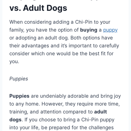
vs. Adult Dogs
When considering adding a Chi-Pin to your
family, you have the option of
buying
a
puppy
or adopting an adult dog. Both options have
their advantages and it’s important to carefully
consider which one would be the best fit for
you.
Puppies
Puppies
are undeniably adorable and bring joy
to any home. However, they require more time,
training, and attention compared to
adult
dogs
. If you choose to bring a Chi-Pin puppy
into your life, be prepared for the challenges