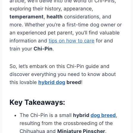
article, we’ll delve into the world of Chi-Pins,
exploring their history, appearance,
temperament
,
health
considerations, and
more. Whether you’re a first-time dog owner or
an experienced pet parent, you’ll find valuable
information and
tips on how to care
for and
train your
Chi-Pin
.
So, let’s embark on this Chi-Pin guide and
discover everything you need to know about
this lovable
hybrid dog
breed
!
Key Takeaways:
The Chi-Pin is a small
hybrid
dog breed
,
resulting from the crossbreeding of the
Chihuahua and
Miniature Pinscher
.