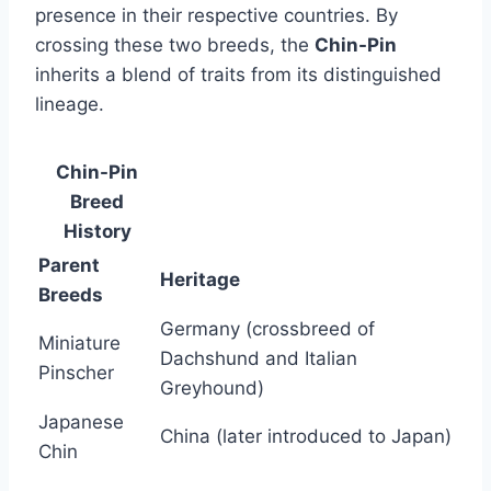
presence in their respective countries. By
crossing these two breeds, the
Chin-Pin
inherits a blend of traits from its distinguished
lineage.
Chin-Pin
Breed
History
Parent
Heritage
Breeds
Germany (crossbreed of
Miniature
Dachshund and Italian
Pinscher
Greyhound)
Japanese
China (later introduced to Japan)
Chin