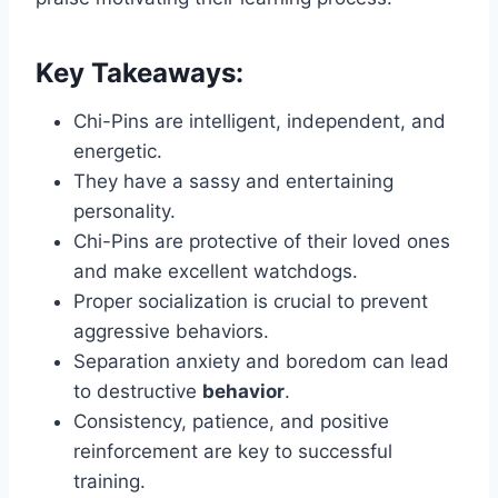
Key Takeaways:
Chi-Pins are intelligent, independent, and
energetic.
They have a sassy and entertaining
personality.
Chi-Pins are protective of their loved ones
and make excellent watchdogs.
Proper socialization is crucial to prevent
aggressive behaviors.
Separation anxiety and boredom can lead
to destructive
behavior
.
Consistency, patience, and positive
reinforcement are key to successful
training.