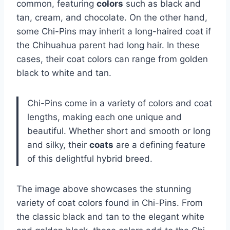
common, featuring
colors
such as black and
tan, cream, and chocolate. On the other hand,
some Chi-Pins may inherit a long-haired coat if
the Chihuahua parent had long hair. In these
cases, their coat colors can range from golden
black to white and tan.
Chi-Pins come in a variety of colors and coat
lengths, making each one unique and
beautiful. Whether short and smooth or long
and silky, their
coats
are a defining feature
of this delightful hybrid breed.
The image above showcases the stunning
variety of coat colors found in Chi-Pins. From
the classic black and tan to the elegant white