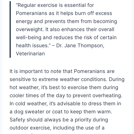
“Regular exercise is essential for
Pomeranians as it helps burn off excess
energy and prevents them from becoming
overweight. It also enhances their overall
well-being and reduces the risk of certain
health issues.” – Dr. Jane Thompson,
Veterinarian
It is important to note that Pomeranians are
sensitive to extreme weather conditions. During
hot weather, it’s best to exercise them during
cooler times of the day to prevent overheating.
In cold weather, it’s advisable to dress them in
a dog sweater or coat to keep them warm.
Safety should always be a priority during
outdoor exercise, including the use of a