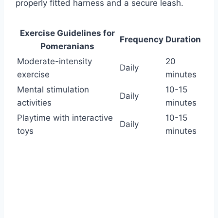
properly fitted harness and a secure leash.
Exercise Guidelines for
Frequency
Duration
Pomeranians
Moderate-intensity
20
Daily
exercise
minutes
Mental stimulation
10-15
Daily
activities
minutes
Playtime with interactive
10-15
Daily
toys
minutes