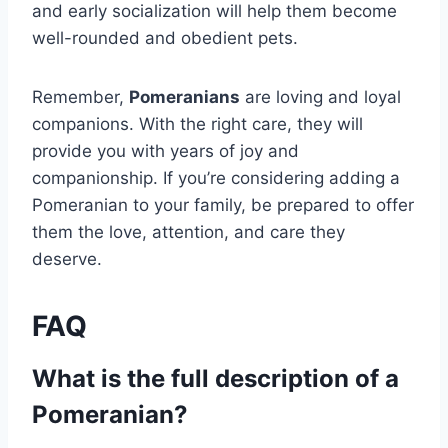
and early socialization will help them become
well-rounded and obedient pets.
Remember,
Pomeranians
are loving and loyal
companions. With the right care, they will
provide you with years of joy and
companionship. If you’re considering adding a
Pomeranian to your family, be prepared to offer
them the love, attention, and care they
deserve.
FAQ
What is the full description of a
Pomeranian?