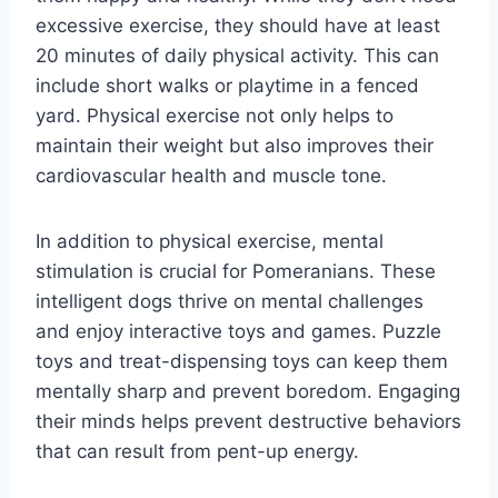
excessive exercise, they should have at least
20 minutes of daily physical activity. This can
include short walks or playtime in a fenced
yard. Physical exercise not only helps to
maintain their weight but also improves their
cardiovascular health and muscle tone.
In addition to physical exercise, mental
stimulation is crucial for Pomeranians. These
intelligent dogs thrive on mental challenges
and enjoy interactive toys and games. Puzzle
toys and treat-dispensing toys can keep them
mentally sharp and prevent boredom. Engaging
their minds helps prevent destructive behaviors
that can result from pent-up energy.