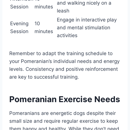
and walking nicely on a
Session
minutes
leash
Engage in interactive play
Evening
10
and mental stimulation
Session
minutes
activities
Remember to adapt the training schedule to
your Pomeranian’s individual needs and energy
levels. Consistency and positive reinforcement
are key to successful training.
Pomeranian Exercise Needs
Pomeranians are energetic dogs despite their
small size and require regular exercise to keep
them happy and healthy. While they don’t need