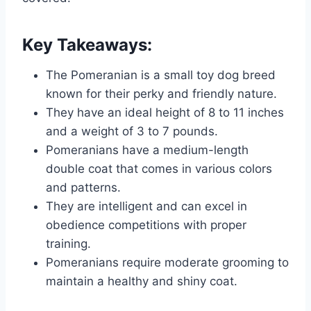
Key Takeaways:
The Pomeranian is a small toy dog breed
known for their perky and friendly nature.
They have an ideal height of 8 to 11 inches
and a weight of 3 to 7 pounds.
Pomeranians have a medium-length
double coat that comes in various colors
and patterns.
They are intelligent and can excel in
obedience competitions with proper
training.
Pomeranians require moderate grooming to
maintain a healthy and shiny coat.