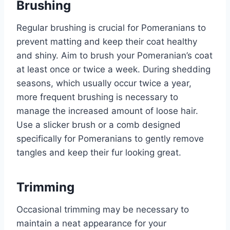
Brushing
Regular brushing is crucial for Pomeranians to
prevent matting and keep their coat healthy
and shiny. Aim to brush your Pomeranian’s coat
at least once or twice a week. During shedding
seasons, which usually occur twice a year,
more frequent brushing is necessary to
manage the increased amount of loose hair.
Use a slicker brush or a comb designed
specifically for Pomeranians to gently remove
tangles and keep their fur looking great.
Trimming
Occasional trimming may be necessary to
maintain a neat appearance for your