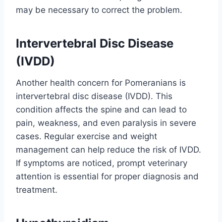
may be necessary to correct the problem.
Intervertebral Disc Disease
(IVDD)
Another health concern for Pomeranians is
intervertebral disc disease (IVDD). This
condition affects the spine and can lead to
pain, weakness, and even paralysis in severe
cases. Regular exercise and weight
management can help reduce the risk of IVDD.
If symptoms are noticed, prompt veterinary
attention is essential for proper diagnosis and
treatment.