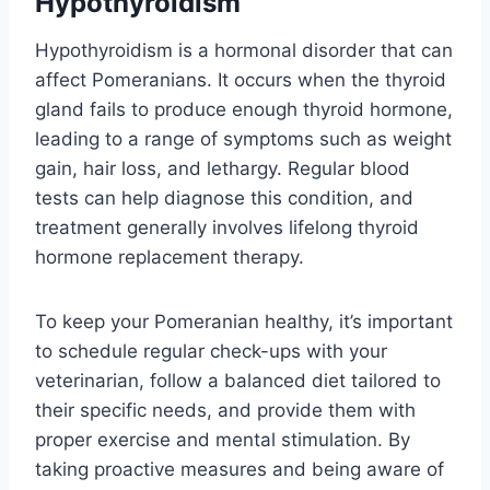
Hypothyroidism
Hypothyroidism is a hormonal disorder that can
affect Pomeranians. It occurs when the thyroid
gland fails to produce enough thyroid hormone,
leading to a range of symptoms such as weight
gain, hair loss, and lethargy. Regular blood
tests can help diagnose this condition, and
treatment generally involves lifelong thyroid
hormone replacement therapy.
To keep your Pomeranian healthy, it’s important
to schedule regular check-ups with your
veterinarian, follow a balanced diet tailored to
their specific needs, and provide them with
proper exercise and mental stimulation. By
taking proactive measures and being aware of