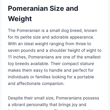
Pomeranian Size and
Weight
The Pomeranian is a small dog breed, known
for its petite size and adorable appearance.
With an ideal weight ranging from three to
seven pounds and a shoulder height of eight to
11 inches, Pomeranians are one of the smallest
toy breeds available. Their compact stature
makes them easy to handle and perfect for
individuals or families looking for a portable
and affectionate companion.
Despite their small size, Pomeranians possess
a vibrant personality that brings joy and