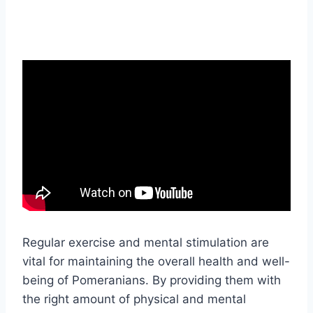
Regular exercise and mental stimulation are
vital for maintaining the overall health and well-
being of Pomeranians. By providing them with
the right amount of physical and mental