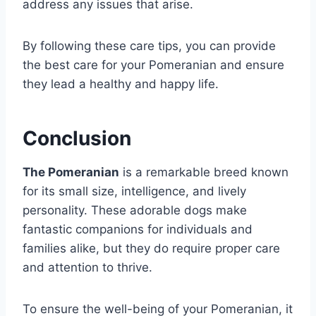
address any issues that arise.
By following these care tips, you can provide
the best care for your Pomeranian and ensure
they lead a healthy and happy life.
Conclusion
The Pomeranian
is a remarkable breed known
for its small size, intelligence, and lively
personality. These adorable dogs make
fantastic companions for individuals and
families alike, but they do require proper care
and attention to thrive.
To ensure the well-being of your Pomeranian, it