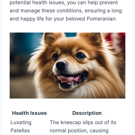
potential health issues, you can help prevent
and manage these conditions, ensuring a long
and happy life for your beloved Pomeranian.
Health Issues
Description
Luxating
The kneecap slips out of its
Patellas
normal position, causing