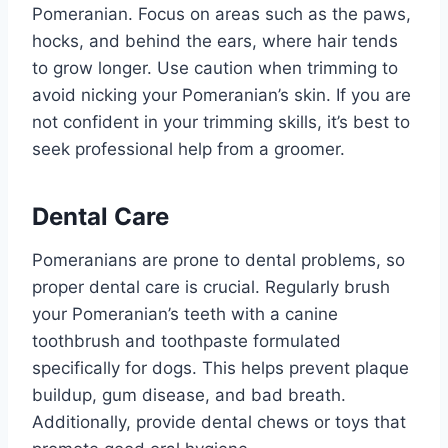
Pomeranian. Focus on areas such as the paws,
hocks, and behind the ears, where hair tends
to grow longer. Use caution when trimming to
avoid nicking your Pomeranian’s skin. If you are
not confident in your trimming skills, it’s best to
seek professional help from a groomer.
Dental Care
Pomeranians are prone to dental problems, so
proper dental care is crucial. Regularly brush
your Pomeranian’s teeth with a canine
toothbrush and toothpaste formulated
specifically for dogs. This helps prevent plaque
buildup, gum disease, and bad breath.
Additionally, provide dental chews or toys that