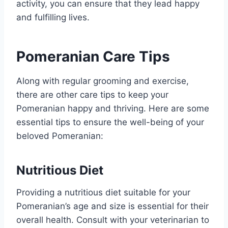
activity, you can ensure that they lead happy
and fulfilling lives.
Pomeranian Care Tips
Along with regular grooming and exercise,
there are other care tips to keep your
Pomeranian happy and thriving. Here are some
essential tips to ensure the well-being of your
beloved Pomeranian:
Nutritious Diet
Providing a nutritious diet suitable for your
Pomeranian’s age and size is essential for their
overall health. Consult with your veterinarian to