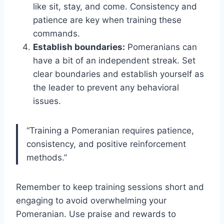
like sit, stay, and come. Consistency and
patience are key when training these
commands.
Establish boundaries:
Pomeranians can
have a bit of an independent streak. Set
clear boundaries and establish yourself as
the leader to prevent any behavioral
issues.
“Training a Pomeranian requires patience,
consistency, and positive reinforcement
methods.”
Remember to keep training sessions short and
engaging to avoid overwhelming your
Pomeranian. Use praise and rewards to