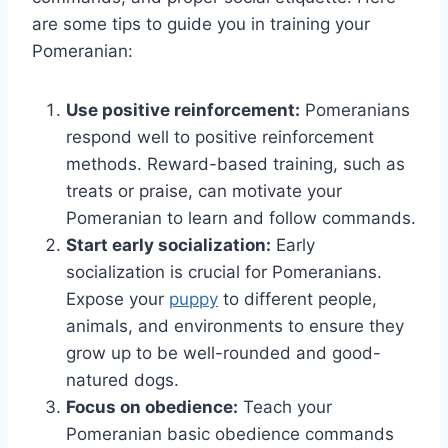
are some tips to guide you in training your
Pomeranian:
Use positive reinforcement:
Pomeranians
respond well to positive reinforcement
methods. Reward-based training, such as
treats or praise, can motivate your
Pomeranian to learn and follow commands.
Start early socialization:
Early
socialization is crucial for Pomeranians.
Expose your
puppy
to different people,
animals, and environments to ensure they
grow up to be well-rounded and good-
natured dogs.
Focus on obedience:
Teach your
Pomeranian basic obedience commands