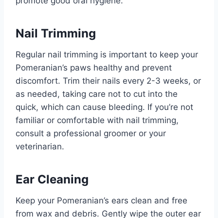
promote good oral hygiene.
Nail Trimming
Regular nail trimming is important to keep your
Pomeranian’s paws healthy and prevent
discomfort. Trim their nails every 2-3 weeks, or
as needed, taking care not to cut into the
quick, which can cause bleeding. If you’re not
familiar or comfortable with nail trimming,
consult a professional groomer or your
veterinarian.
Ear Cleaning
Keep your Pomeranian’s ears clean and free
from wax and debris. Gently wipe the outer ear