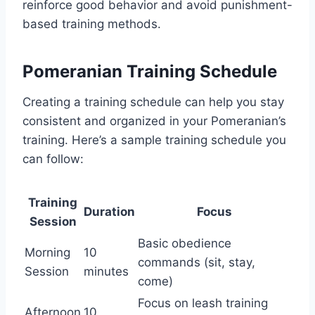
reinforce good behavior and avoid punishment-
based training methods.
Pomeranian Training Schedule
Creating a training schedule can help you stay
consistent and organized in your Pomeranian’s
training. Here’s a sample training schedule you
can follow:
Training
Duration
Focus
Session
Basic obedience
Morning
10
commands (sit, stay,
Session
minutes
come)
Focus on leash training
Afternoon
10