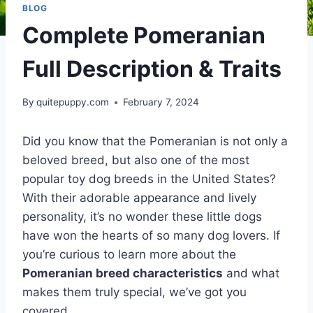
BLOG
Complete Pomeranian
Full Description & Traits
By
quitepuppy.com
February 7, 2024
Did you know that the Pomeranian is not only a
beloved breed, but also one of the most
popular toy dog breeds in the United States?
With their adorable appearance and lively
personality, it’s no wonder these little dogs
have won the hearts of so many dog lovers. If
you’re curious to learn more about the
Pomeranian breed characteristics
and what
makes them truly special, we’ve got you
covered.