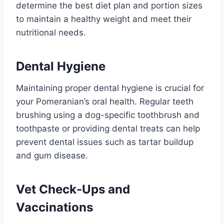
determine the best diet plan and portion sizes
to maintain a healthy weight and meet their
nutritional needs.
Dental Hygiene
Maintaining proper dental hygiene is crucial for
your Pomeranian’s oral health. Regular teeth
brushing using a dog-specific toothbrush and
toothpaste or providing dental treats can help
prevent dental issues such as tartar buildup
and gum disease.
Vet Check-Ups and
Vaccinations