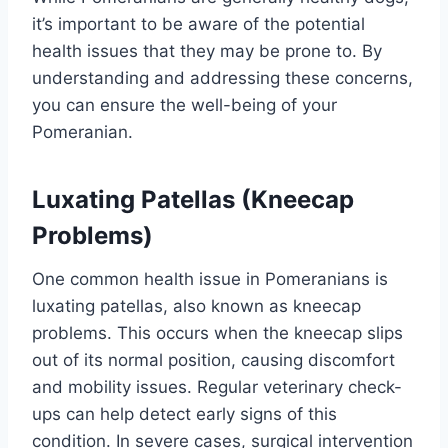
it’s important to be aware of the potential
health issues that they may be prone to. By
understanding and addressing these concerns,
you can ensure the well-being of your
Pomeranian.
Luxating Patellas (Kneecap
Problems)
One common health issue in Pomeranians is
luxating patellas, also known as kneecap
problems. This occurs when the kneecap slips
out of its normal position, causing discomfort
and mobility issues. Regular veterinary check-
ups can help detect early signs of this
condition. In severe cases, surgical intervention