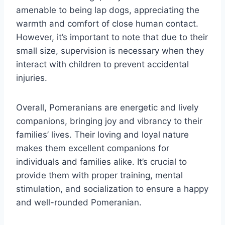
amenable to being lap dogs, appreciating the
warmth and comfort of close human contact.
However, it’s important to note that due to their
small size, supervision is necessary when they
interact with children to prevent accidental
injuries.
Overall, Pomeranians are energetic and lively
companions, bringing joy and vibrancy to their
families’ lives. Their loving and loyal nature
makes them excellent companions for
individuals and families alike. It’s crucial to
provide them with proper training, mental
stimulation, and socialization to ensure a happy
and well-rounded Pomeranian.