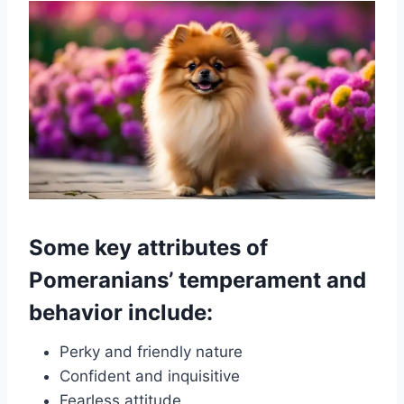
Some key attributes of
Pomeranians’ temperament and
behavior include:
Perky and friendly nature
Confident and inquisitive
Fearless attitude