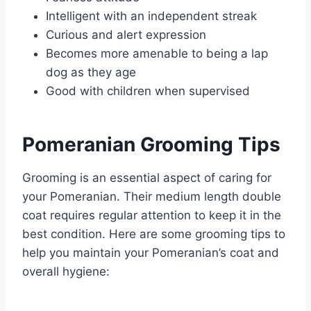
Intelligent with an independent streak
Curious and alert expression
Becomes more amenable to being a lap
dog as they age
Good with children when supervised
Pomeranian Grooming Tips
Grooming is an essential aspect of caring for
your Pomeranian. Their medium length double
coat requires regular attention to keep it in the
best condition. Here are some grooming tips to
help you maintain your Pomeranian’s coat and
overall hygiene: