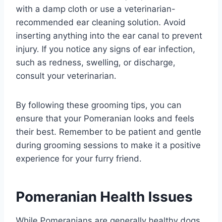
with a damp cloth or use a veterinarian-
recommended ear cleaning solution. Avoid
inserting anything into the ear canal to prevent
injury. If you notice any signs of ear infection,
such as redness, swelling, or discharge,
consult your veterinarian.
By following these grooming tips, you can
ensure that your Pomeranian looks and feels
their best. Remember to be patient and gentle
during grooming sessions to make it a positive
experience for your furry friend.
Pomeranian Health Issues
While Pomeranians are generally healthy dogs,