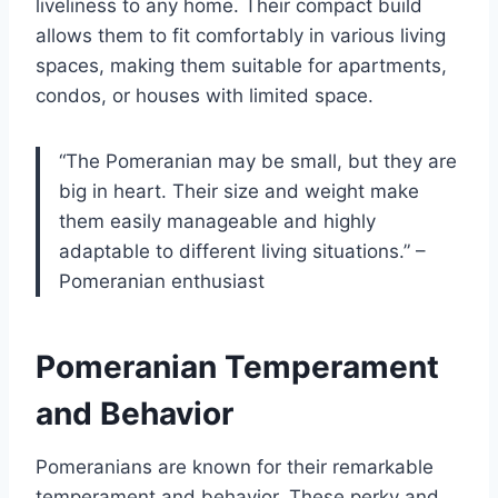
liveliness to any home. Their compact build
allows them to fit comfortably in various living
spaces, making them suitable for apartments,
condos, or houses with limited space.
“The Pomeranian may be small, but they are
big in heart. Their size and weight make
them easily manageable and highly
adaptable to different living situations.” –
Pomeranian enthusiast
Pomeranian Temperament
and Behavior
Pomeranians are known for their remarkable
temperament and behavior. These perky and