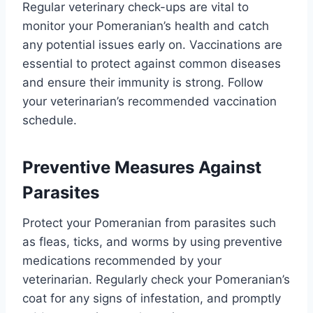
Regular veterinary check-ups are vital to
monitor your Pomeranian’s health and catch
any potential issues early on. Vaccinations are
essential to protect against common diseases
and ensure their immunity is strong. Follow
your veterinarian’s recommended vaccination
schedule.
Preventive Measures Against
Parasites
Protect your Pomeranian from parasites such
as fleas, ticks, and worms by using preventive
medications recommended by your
veterinarian. Regularly check your Pomeranian’s
coat for any signs of infestation, and promptly