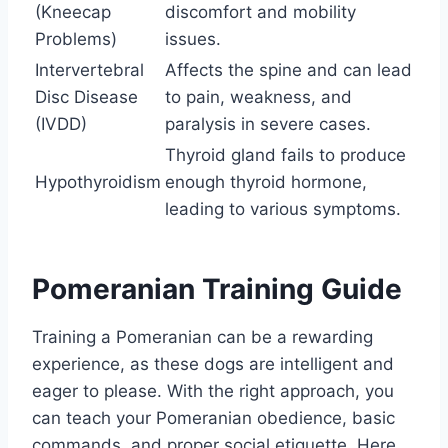
(Kneecap
discomfort and mobility
Problems)
issues.
Intervertebral
Affects the spine and can lead
Disc Disease
to pain, weakness, and
(IVDD)
paralysis in severe cases.
Thyroid gland fails to produce
Hypothyroidism
enough thyroid hormone,
leading to various symptoms.
Pomeranian Training Guide
Training a Pomeranian can be a rewarding
experience, as these dogs are intelligent and
eager to please. With the right approach, you
can teach your Pomeranian obedience, basic
commands, and proper social etiquette. Here