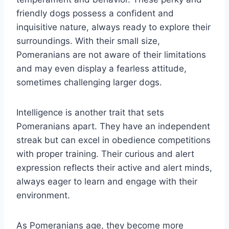
friendly dogs possess a confident and
inquisitive nature, always ready to explore their
surroundings. With their small size,
Pomeranians are not aware of their limitations
and may even display a fearless attitude,
sometimes challenging larger dogs.
Intelligence is another trait that sets
Pomeranians apart. They have an independent
streak but can excel in obedience competitions
with proper training. Their curious and alert
expression reflects their active and alert minds,
always eager to learn and engage with their
environment.
As Pomeranians age, they become more