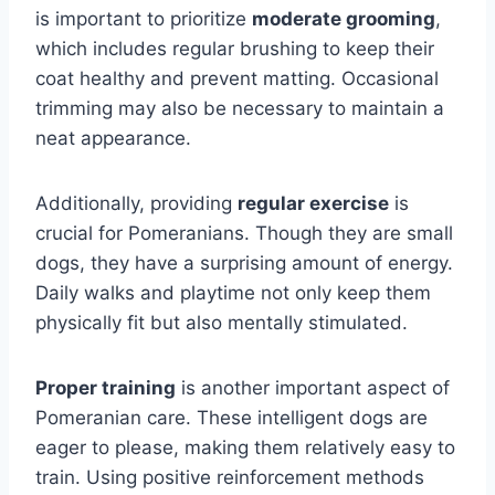
is important to prioritize
moderate grooming
,
which includes regular brushing to keep their
coat healthy and prevent matting. Occasional
trimming may also be necessary to maintain a
neat appearance.
Additionally, providing
regular exercise
is
crucial for Pomeranians. Though they are small
dogs, they have a surprising amount of energy.
Daily walks and playtime not only keep them
physically fit but also mentally stimulated.
Proper training
is another important aspect of
Pomeranian care. These intelligent dogs are
eager to please, making them relatively easy to
train. Using positive reinforcement methods