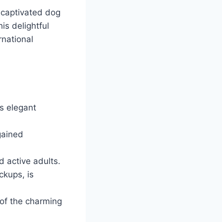
 captivated dog
is delightful
rnational
ts elegant
gained
d active adults.
ckups, is
 of the charming