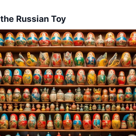
 the Russian Toy