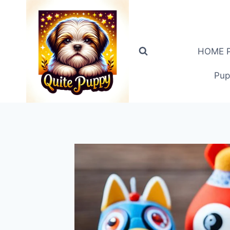
Skip
to
content
HOME PA
Pup