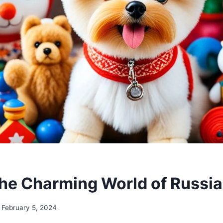
the Charming World of Russi
February 5, 2024