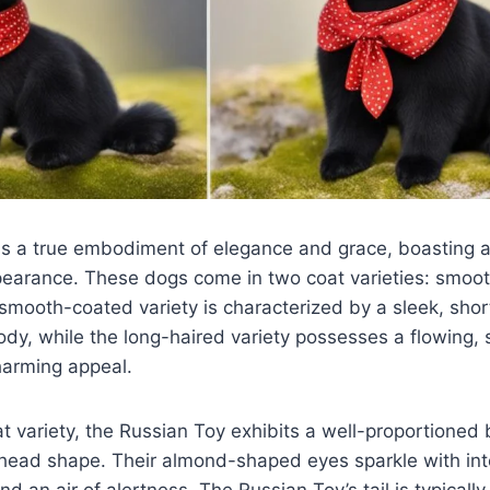
s a true embodiment of elegance and grace, boasting a 
pearance. These dogs come in two coat varieties: smoo
smooth-coated variety is characterized by a sleek, short
ody, while the long-haired variety possesses a flowing, s
harming appeal.
t variety, the Russian Toy exhibits a well-proportioned
 head shape. Their almond-shaped eyes sparkle with int