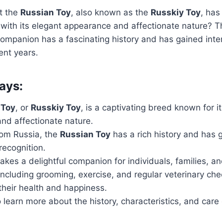
t the
Russian Toy
, also known as the
Russkiy Toy
, has
with its elegant appearance and affectionate nature? Th
ompanion has a fascinating history and has gained inte
ent years.
ays:
 Toy
, or
Russkiy Toy
, is a captivating breed known for i
nd affectionate nature.
rom Russia, the
Russian Toy
has a rich history and has 
 recognition.
kes a delightful companion for individuals, families, an
including grooming, exercise, and regular veterinary che
 their health and happiness.
 learn more about the history, characteristics, and care