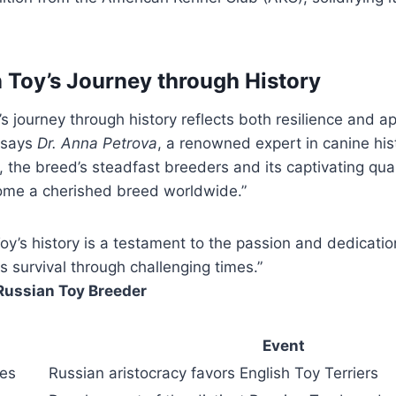
 Toy’s Journey through History
 journey through history reflects both resilience and app
” says
Dr. Anna Petrova
, a renowned expert in canine his
, the breed’s steadfast breeders and its captivating qua
come a cherished breed worldwide.”
oy’s history is a testament to the passion and dedicati
s survival through challenging times.”
Russian Toy Breeder
Event
ies
Russian aristocracy favors English Toy Terriers