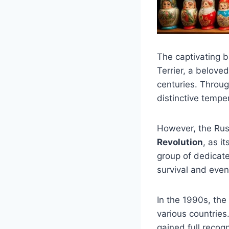
The captivating b
Terrier, a belove
centuries. Throug
distinctive tempe
However, the Rus
Revolution
, as i
group of dedicate
survival and even
In the 1990s, the
various countries
gained full recogn