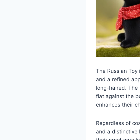
The Russian Toy i
and a refined ap
long-haired. The 
flat against the b
enhances their c
Regardless of coa
and a distinctive