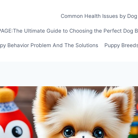
Common Health Issues by Dog
GE:The Ultimate Guide to Choosing the Perfect Dog Bre
py Behavior Problem And The Solutions
Puppy Breeds