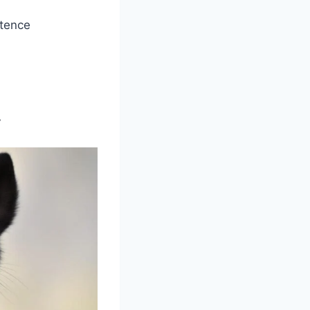
stence
y