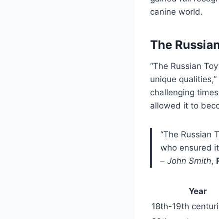
canine world.
The Russian
“The Russian Toy’s
unique qualities,
challenging times
allowed it to be
“The Russian T
who ensured it
–
John Smith
,
Year
18th-19th centur