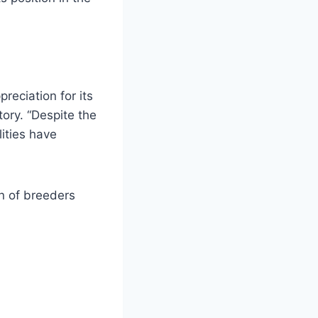
reciation for its
tory. “Despite the
lities have
on of breeders