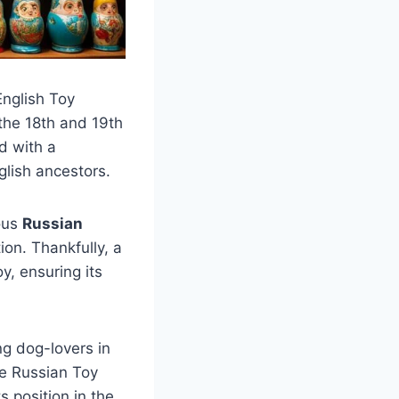
English Toy
 the 18th and 19th
d with a
glish ancestors.
ous
Russian
tion. Thankfully, a
y, ensuring its
ng dog-lovers in
he Russian Toy
s position in the