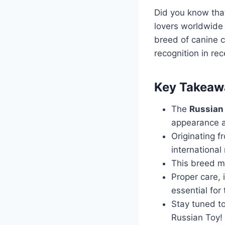
Did you know tha
lovers worldwide 
breed of canine c
recognition in rec
Key Takeaw
The
Russian
appearance a
Originating f
international
This breed ma
Proper care, 
essential for
Stay tuned to
Russian Toy!