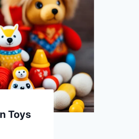
an Toys