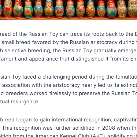
reed of the Russian Toy can trace its roots back to the 
d small breed favored by the Russian aristocracy during
h selective breeding, the Russian Toy gradually emerge
rament and appearance that distinguished it from its En
sian Toy faced a challenging period during the tumultu
ts association with the aristocracy nearly led to its extinc
d breeders worked tirelessly to preserve the Russian To
tual resurgence.
 breed began to gain international recognition, captivati
. This recognition was further solidified in 2008 when t
ition from the American Kennel Club (AKC), solidifying it