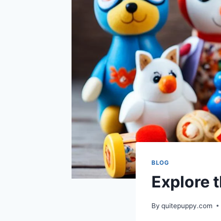
BLOG
Explore 
By
quitepuppy.com