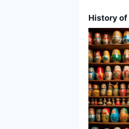
History of