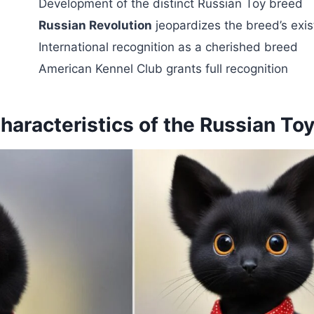
Development of the distinct Russian Toy breed
Russian Revolution
jeopardizes the breed’s exi
International recognition as a cherished breed
American Kennel Club grants full recognition
haracteristics of the Russian To