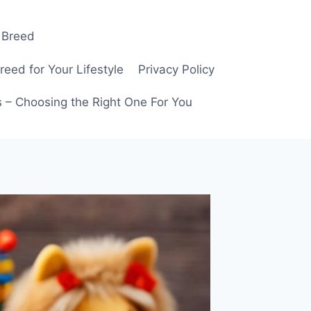
 Breed
ed for Your Lifestyle
Privacy Policy
 – Choosing the Right One For You