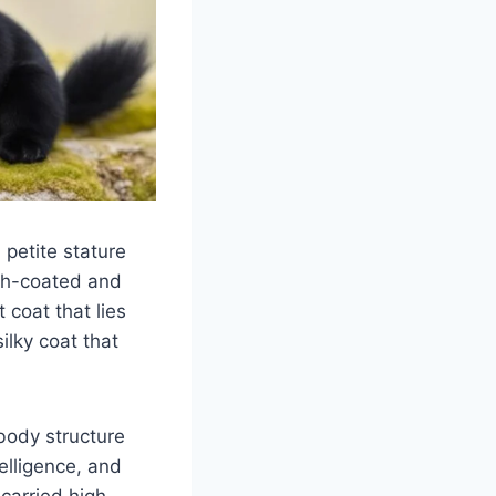
petite stature
th-coated and
 coat that lies
ilky coat that
 body structure
elligence, and