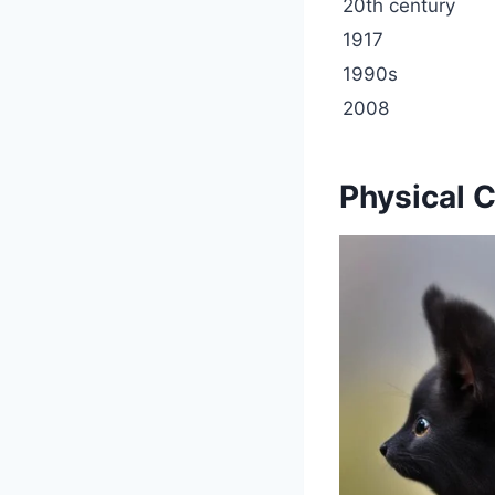
20th century
1917
1990s
2008
Physical C