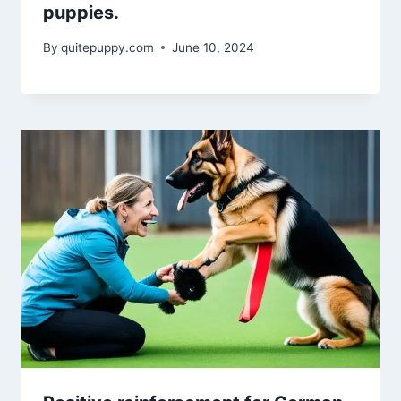
puppies.
By
quitepuppy.com
June 10, 2024