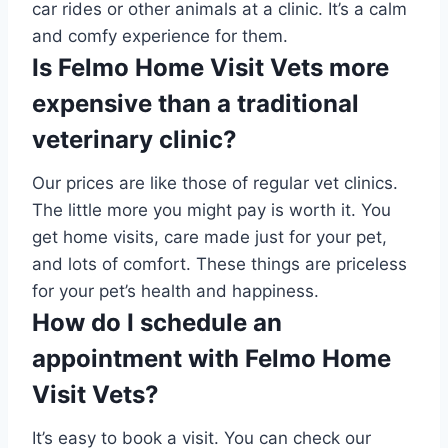
car rides or other animals at a clinic. It’s a calm
and comfy experience for them.
Is Felmo Home Visit Vets more
expensive than a traditional
veterinary clinic?
Our prices are like those of regular vet clinics.
The little more you might pay is worth it. You
get home visits, care made just for your pet,
and lots of comfort. These things are priceless
for your pet’s health and happiness.
How do I schedule an
appointment with Felmo Home
Visit Vets?
It’s easy to book a visit. You can check our