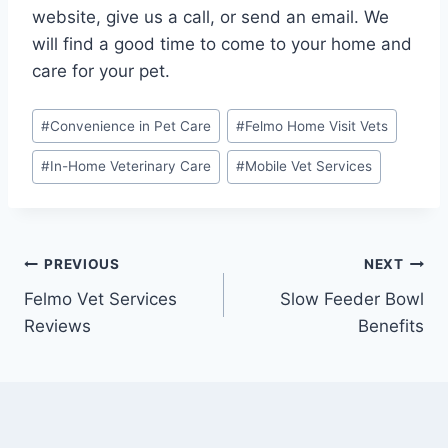
website, give us a call, or send an email. We
will find a good time to come to your home and
care for your pet.
Post
#
Convenience in Pet Care
#
Felmo Home Visit Vets
Tags:
#
In-Home Veterinary Care
#
Mobile Vet Services
Post
PREVIOUS
NEXT
Felmo Vet Services
Slow Feeder Bowl
navigation
Reviews
Benefits