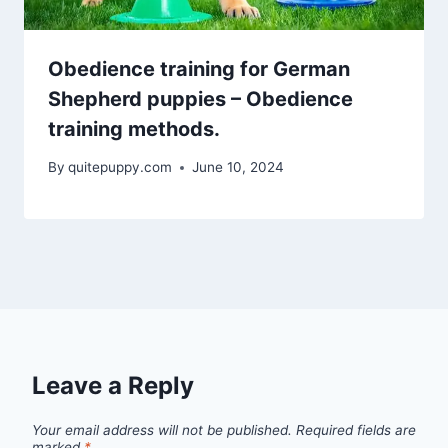
Obedience training for German
Shepherd puppies – Obedience
training methods.
By
quitepuppy.com
June 10, 2024
Leave a Reply
Your email address will not be published.
Required fields are
marked
*