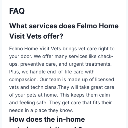
FAQ
What services does Felmo Home
Visit Vets offer?
Felmo Home Visit Vets brings vet care right to
your door. We offer many services like check-
ups, preventive care, and urgent treatments.
Plus, we handle end-of-life care with
compassion. Our team is made up of licensed
vets and technicians.They will take great care
of your pets at home. This keeps them calm
and feeling safe. They get care that fits their
needs in a place they know.
How does the in-home