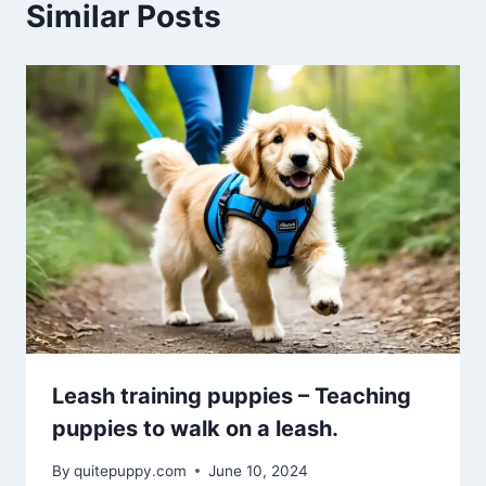
Similar Posts
Leash training puppies – Teaching
puppies to walk on a leash.
By
quitepuppy.com
June 10, 2024