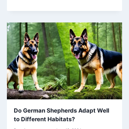
Do German Shepherds Adapt Well
to Different Habitats?