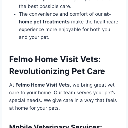
the best possible care.
The convenience and comfort of our
at-
home pet treatments
make the healthcare
experience more enjoyable for both you
and your pet.
Felmo Home Visit Vets:
Revolutionizing Pet Care
At
Felmo Home Visit Vets
, we bring great vet
care to your home. Our team serves your pet’s
special needs. We give care in a way that feels
at home for your pets.
Mobile Veterinary Services: