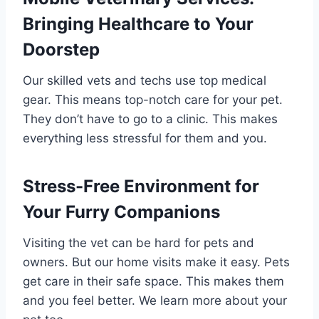
Bringing Healthcare to Your
Doorstep
Our skilled vets and techs use top medical
gear. This means top-notch care for your pet.
They don’t have to go to a clinic. This makes
everything less stressful for them and you.
Stress-Free Environment for
Your Furry Companions
Visiting the vet can be hard for pets and
owners. But our home visits make it easy. Pets
get care in their safe space. This makes them
and you feel better. We learn more about your