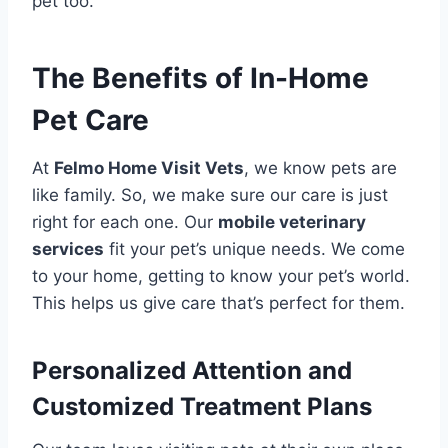
pet too.
The Benefits of In-Home
Pet Care
At
Felmo Home Visit Vets
, we know pets are
like family. So, we make sure our care is just
right for each one. Our
mobile veterinary
services
fit your pet’s unique needs. We come
to your home, getting to know your pet’s world.
This helps us give care that’s perfect for them.
Personalized Attention and
Customized Treatment Plans