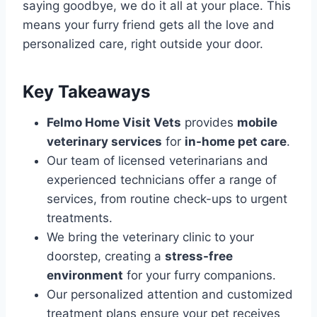
saying goodbye, we do it all at your place. This
means your furry friend gets all the love and
personalized care, right outside your door.
Key Takeaways
Felmo Home Visit Vets
provides
mobile
veterinary services
for
in-home pet care
.
Our team of licensed veterinarians and
experienced technicians offer a range of
services, from routine check-ups to urgent
treatments.
We bring the veterinary clinic to your
doorstep, creating a
stress-free
environment
for your furry companions.
Our personalized attention and customized
treatment plans ensure your pet receives