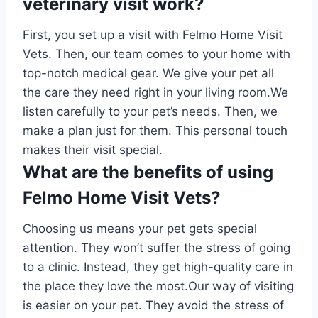
veterinary visit work?
First, you set up a visit with Felmo Home Visit
Vets. Then, our team comes to your home with
top-notch medical gear. We give your pet all
the care they need right in your living room.We
listen carefully to your pet’s needs. Then, we
make a plan just for them. This personal touch
makes their visit special.
What are the benefits of using
Felmo Home Visit Vets?
Choosing us means your pet gets special
attention. They won’t suffer the stress of going
to a clinic. Instead, they get high-quality care in
the place they love the most.Our way of visiting
is easier on your pet. They avoid the stress of