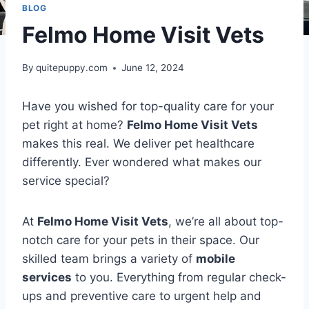
BLOG
Felmo Home Visit Vets
By
quitepuppy.com
June 12, 2024
Have you wished for top-quality care for your
pet right at home?
Felmo Home Visit Vets
makes this real. We deliver pet healthcare
differently. Ever wondered what makes our
service special?
At
Felmo Home Visit Vets
, we’re all about top-
notch care for your pets in their space. Our
skilled team brings a variety of
mobile
services
to you. Everything from regular check-
ups and preventive care to urgent help and