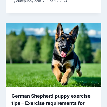
By
quitepuppy.com
June 18, 2024
German Shepherd puppy exercise
tips – Exercise requirements for