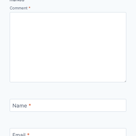
Comment
*
Name
*
Email
*