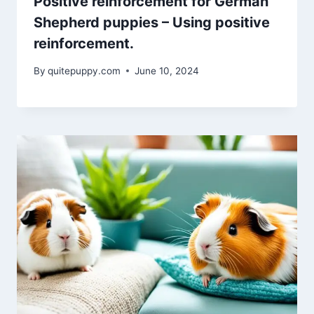
Positive reinforcement for German
Shepherd puppies – Using positive
reinforcement.
By
quitepuppy.com
June 10, 2024