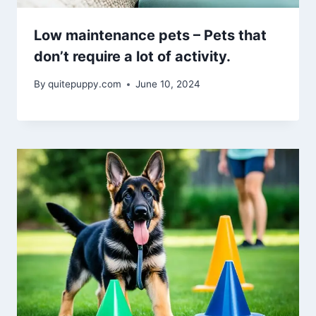
Low maintenance pets – Pets that
don’t require a lot of activity.
By
quitepuppy.com
June 10, 2024