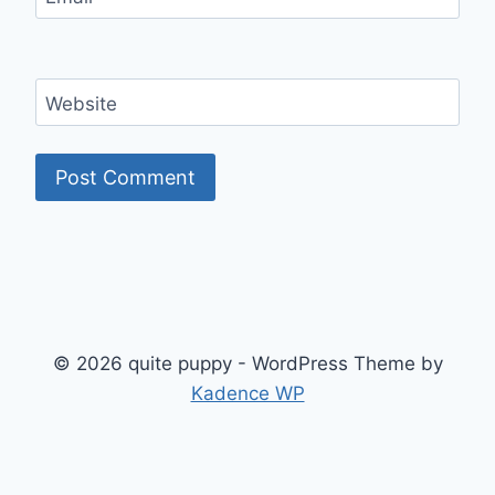
Website
© 2026 quite puppy - WordPress Theme by
Kadence WP
Exit mobile version