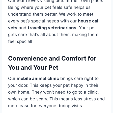
Our team loves visiting pets at their own place.
Being where your pet feels safe helps us
understand them better. We work to meet
every pet’s special needs with our
house call
vets
and
traveling veterinarians
. Your pet
gets care that’s all about them, making them
feel special!
Convenience and Comfort for
You and Your Pet
Our
mobile animal clinic
brings care right to
your door. This keeps your pet happy in their
own home. They won’t need to go to a clinic,
which can be scary. This means less stress and
more ease for everyone during visits.