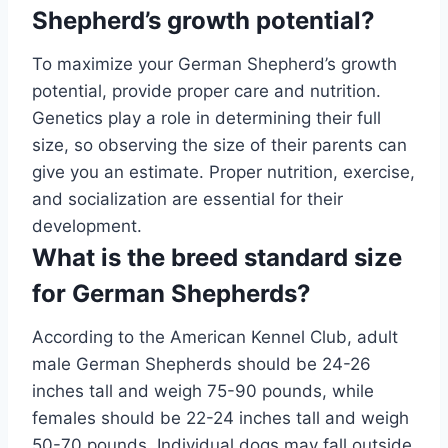
Shepherd’s growth potential?
To maximize your German Shepherd’s growth
potential, provide proper care and nutrition.
Genetics play a role in determining their full
size, so observing the size of their parents can
give you an estimate. Proper nutrition, exercise,
and socialization are essential for their
development.
What is the breed standard size
for German Shepherds?
According to the American Kennel Club, adult
male German Shepherds should be 24-26
inches tall and weigh 75-90 pounds, while
females should be 22-24 inches tall and weigh
50-70 pounds. Individual dogs may fall outside