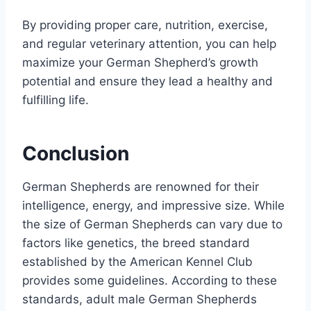
By providing proper care, nutrition, exercise,
and regular veterinary attention, you can help
maximize your German Shepherd’s growth
potential and ensure they lead a healthy and
fulfilling life.
Conclusion
German Shepherds are renowned for their
intelligence, energy, and impressive size. While
the size of German Shepherds can vary due to
factors like genetics, the breed standard
established by the American Kennel Club
provides some guidelines. According to these
standards, adult male German Shepherds