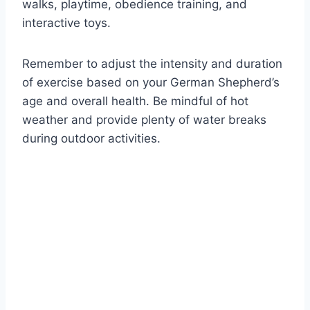
walks, playtime, obedience training, and
interactive toys.
Remember to adjust the intensity and duration
of exercise based on your German Shepherd’s
age and overall health. Be mindful of hot
weather and provide plenty of water breaks
during outdoor activities.