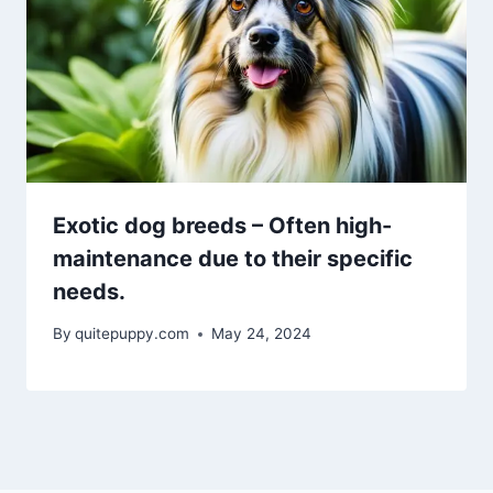
Exotic dog breeds – Often high-
maintenance due to their specific
needs.
By
quitepuppy.com
May 24, 2024