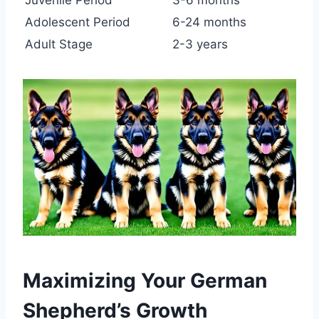
Juvenile Period
3-6 months
Adolescent Period
6-24 months
Adult Stage
2-3 years
Maximizing Your German
Shepherd’s Growth