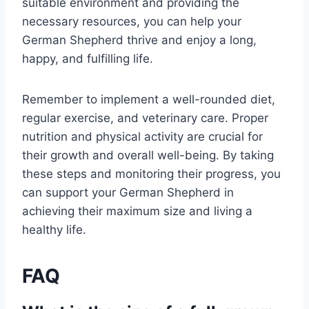
suitable environment and providing the
necessary resources, you can help your
German Shepherd thrive and enjoy a long,
happy, and fulfilling life.
Remember to implement a well-rounded diet,
regular exercise, and veterinary care. Proper
nutrition and physical activity are crucial for
their growth and overall well-being. By taking
these steps and monitoring their progress, you
can support your German Shepherd in
achieving their maximum size and living a
healthy life.
FAQ