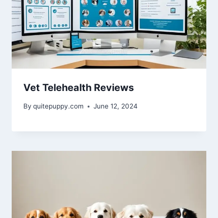
Vet Telehealth Reviews
By
quitepuppy.com
June 12, 2024