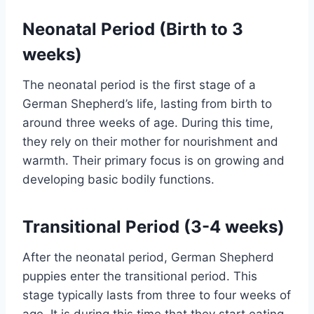
Neonatal Period (Birth to 3
weeks)
The neonatal period is the first stage of a
German Shepherd’s life, lasting from birth to
around three weeks of age. During this time,
they rely on their mother for nourishment and
warmth. Their primary focus is on growing and
developing basic bodily functions.
Transitional Period (3-4 weeks)
After the neonatal period, German Shepherd
puppies enter the transitional period. This
stage typically lasts from three to four weeks of