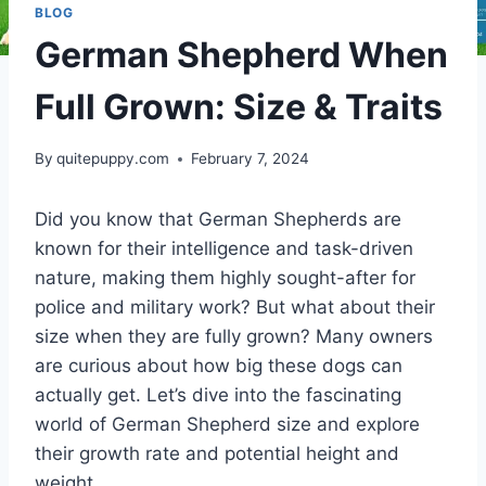
BLOG
German Shepherd When
Full Grown: Size & Traits
By
quitepuppy.com
February 7, 2024
Did you know that German Shepherds are
known for their intelligence and task-driven
nature, making them highly sought-after for
police and military work? But what about their
size when they are fully grown? Many owners
are curious about how big these dogs can
actually get. Let’s dive into the fascinating
world of German Shepherd size and explore
their growth rate and potential height and
weight.