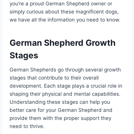
you’re a proud German Shepherd owner or
simply curious about these magnificent dogs,
we have all the information you need to know.
German Shepherd Growth
Stages
German Shepherds go through several growth
stages that contribute to their overall
development. Each stage plays a crucial role in
shaping their physical and mental capabilities.
Understanding these stages can help you
better care for your German Shepherd and
provide them with the proper support they
need to thrive.