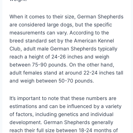
When it comes to their size, German Shepherds
are considered large dogs, but the specific
measurements can vary. According to the
breed standard set by the American Kennel
Club, adult male German Shepherds typically
reach a height of 24-26 inches and weigh
between 75-90 pounds. On the other hand,
adult females stand at around 22-24 inches tall
and weigh between 50-70 pounds.
It’s important to note that these numbers are
estimations and can be influenced by a variety
of factors, including genetics and individual
development. German Shepherds generally
reach their full size between 18-24 months of