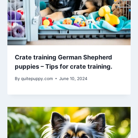
Crate training German Shepherd
puppies – Tips for crate training.
By
quitepuppy.com
June 10, 2024