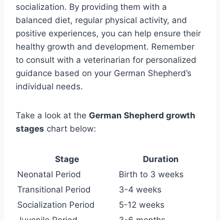
socialization. By providing them with a
balanced diet, regular physical activity, and
positive experiences, you can help ensure their
healthy growth and development. Remember
to consult with a veterinarian for personalized
guidance based on your German Shepherd’s
individual needs.
Take a look at the
German Shepherd growth
stages
chart below:
Stage
Duration
Neonatal Period
Birth to 3 weeks
Transitional Period
3-4 weeks
Socialization Period
5-12 weeks