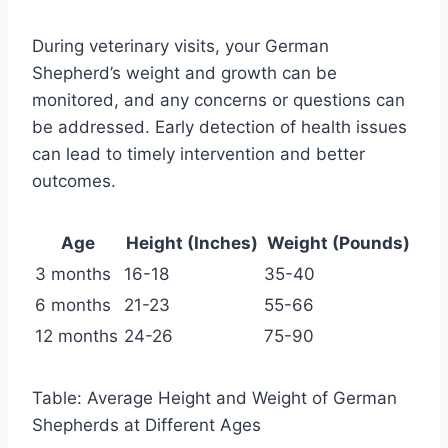
During veterinary visits, your German
Shepherd’s weight and growth can be
monitored, and any concerns or questions can
be addressed. Early detection of health issues
can lead to timely intervention and better
outcomes.
Age
Height (Inches)
Weight (Pounds)
3 months
16-18
35-40
6 months
21-23
55-66
12 months
24-26
75-90
Table: Average Height and Weight of German
Shepherds at Different Ages