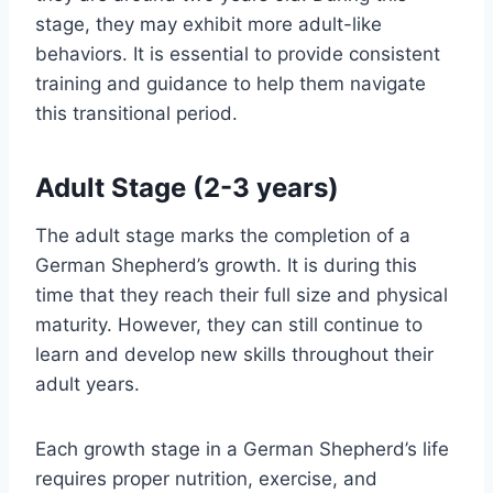
stage, they may exhibit more adult-like
behaviors. It is essential to provide consistent
training and guidance to help them navigate
this transitional period.
Adult Stage (2-3 years)
The adult stage marks the completion of a
German Shepherd’s growth. It is during this
time that they reach their full size and physical
maturity. However, they can still continue to
learn and develop new skills throughout their
adult years.
Each growth stage in a German Shepherd’s life
requires proper nutrition, exercise, and