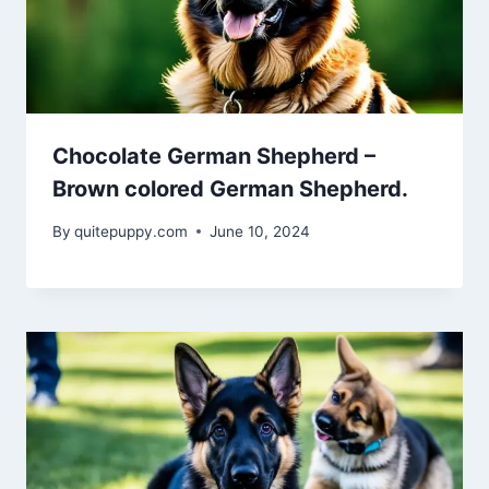
Chocolate German Shepherd –
Brown colored German Shepherd.
By
quitepuppy.com
June 10, 2024