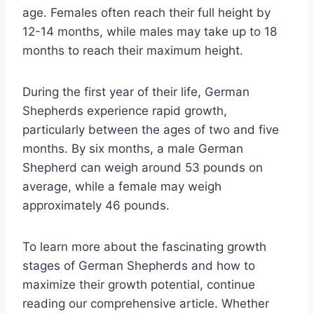
age. Females often reach their full height by
12-14 months, while males may take up to 18
months to reach their maximum height.
During the first year of their life, German
Shepherds experience rapid growth,
particularly between the ages of two and five
months. By six months, a male German
Shepherd can weigh around 53 pounds on
average, while a female may weigh
approximately 46 pounds.
To learn more about the fascinating growth
stages of German Shepherds and how to
maximize their growth potential, continue
reading our comprehensive article. Whether