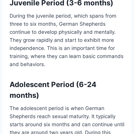
Juvenile Period (3-6 months)
During the juvenile period, which spans from
three to six months, German Shepherds
continue to develop physically and mentally.
They grow rapidly and start to exhibit more
independence. This is an important time for
training, where they can learn basic commands
and behaviors.
Adolescent Period (6-24
months)
The adolescent period is when German
Shepherds reach sexual maturity. It typically
starts around six months and can continue until
they are around two years old. During this