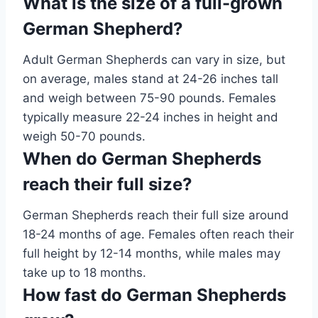
What is the size of a full-grown
German Shepherd?
Adult German Shepherds can vary in size, but
on average, males stand at 24-26 inches tall
and weigh between 75-90 pounds. Females
typically measure 22-24 inches in height and
weigh 50-70 pounds.
When do German Shepherds
reach their full size?
German Shepherds reach their full size around
18-24 months of age. Females often reach their
full height by 12-14 months, while males may
take up to 18 months.
How fast do German Shepherds