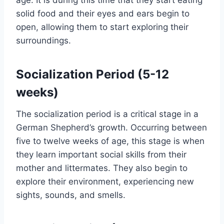
age. It is during this time that they start eating
solid food and their eyes and ears begin to
open, allowing them to start exploring their
surroundings.
Socialization Period (5-12
weeks)
The socialization period is a critical stage in a
German Shepherd’s growth. Occurring between
five to twelve weeks of age, this stage is when
they learn important social skills from their
mother and littermates. They also begin to
explore their environment, experiencing new
sights, sounds, and smells.