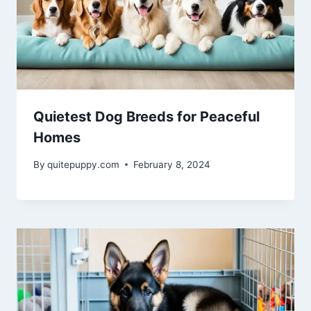
Quietest Dog Breeds for Peaceful
Homes
By
quitepuppy.com
February 8, 2024