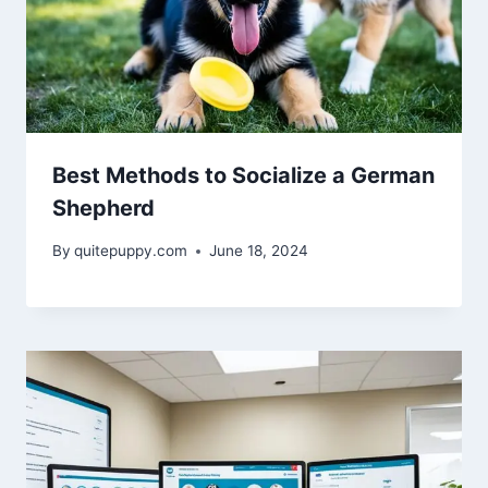
Best Methods to Socialize a German
Shepherd
By
quitepuppy.com
June 18, 2024