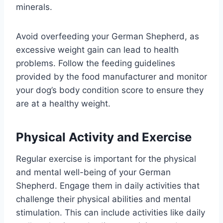
minerals.
Avoid overfeeding your German Shepherd, as
excessive weight gain can lead to health
problems. Follow the feeding guidelines
provided by the food manufacturer and monitor
your dog’s body condition score to ensure they
are at a healthy weight.
Physical Activity and Exercise
Regular exercise is important for the physical
and mental well-being of your German
Shepherd. Engage them in daily activities that
challenge their physical abilities and mental
stimulation. This can include activities like daily