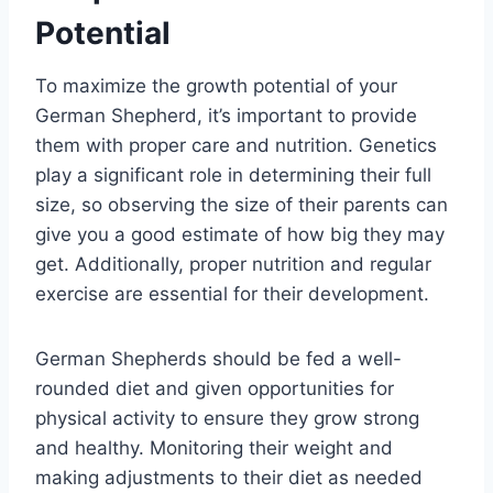
Potential
To maximize the growth potential of your
German Shepherd, it’s important to provide
them with proper care and nutrition. Genetics
play a significant role in determining their full
size, so observing the size of their parents can
give you a good estimate of how big they may
get. Additionally, proper nutrition and regular
exercise are essential for their development.
German Shepherds should be fed a well-
rounded diet and given opportunities for
physical activity to ensure they grow strong
and healthy. Monitoring their weight and
making adjustments to their diet as needed