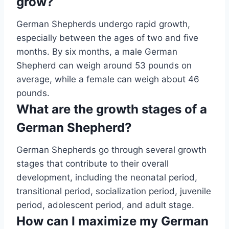
grow?
German Shepherds undergo rapid growth,
especially between the ages of two and five
months. By six months, a male German
Shepherd can weigh around 53 pounds on
average, while a female can weigh about 46
pounds.
What are the growth stages of a
German Shepherd?
German Shepherds go through several growth
stages that contribute to their overall
development, including the neonatal period,
transitional period, socialization period, juvenile
period, adolescent period, and adult stage.
How can I maximize my German