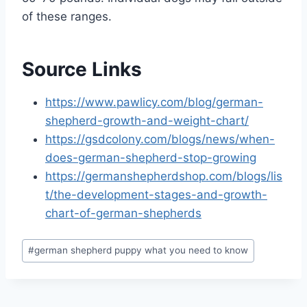
of these ranges.
Source Links
https://www.pawlicy.com/blog/german-
shepherd-growth-and-weight-chart/
https://gsdcolony.com/blogs/news/when-
does-german-shepherd-stop-growing
https://germanshepherdshop.com/blogs/lis
t/the-development-stages-and-growth-
chart-of-german-shepherds
Post
#
german shepherd puppy what you need to know
Tags: