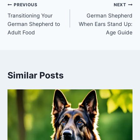
Post
PREVIOUS
NEXT
Transitioning Your
German Shepherd
navigation
German Shepherd to
When Ears Stand Up:
Adult Food
Age Guide
Similar Posts