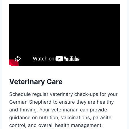
Veterinary Care
Schedule regular veterinary check-ups for your
German Shepherd to ensure they are healthy
and thriving. Your veterinarian can provide
guidance on nutrition, vaccinations, parasite
control, and overall health management.