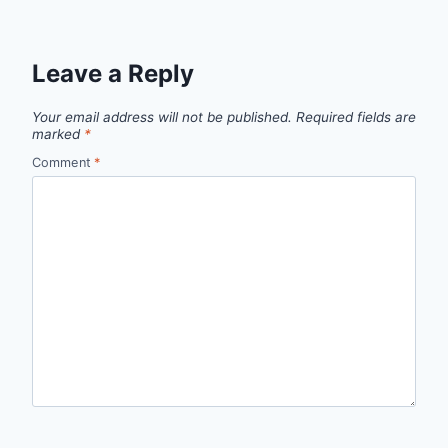
Leave a Reply
Your email address will not be published.
Required fields are
marked
*
Comment
*