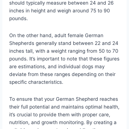
should typically measure between 24 and 26
inches in height and weigh around 75 to 90
pounds.
On the other hand, adult female German
Shepherds generally stand between 22 and 24
inches tall, with a weight ranging from 50 to 70
pounds. It’s important to note that these figures
are estimations, and individual dogs may
deviate from these ranges depending on their
specific characteristics.
To ensure that your German Shepherd reaches
their full potential and maintains optimal health,
it’s crucial to provide them with proper care,
nutrition, and growth monitoring. By creating a