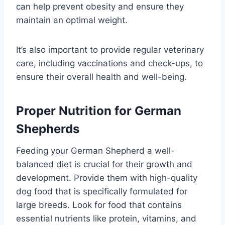
can help prevent obesity and ensure they
maintain an optimal weight.
It’s also important to provide regular veterinary
care, including vaccinations and check-ups, to
ensure their overall health and well-being.
Proper Nutrition for German
Shepherds
Feeding your German Shepherd a well-
balanced diet is crucial for their growth and
development. Provide them with high-quality
dog food that is specifically formulated for
large breeds. Look for food that contains
essential nutrients like protein, vitamins, and