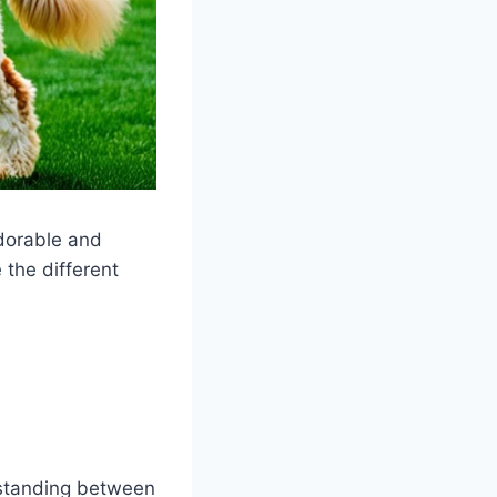
dorable and
 the different
 standing between