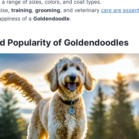
a range of sizes, colors, and coat types.
cise,
training
,
grooming
, and veterinary
care are essenti
ppiness of a
Goldendoodle
.
nd Popularity of Goldendoodles