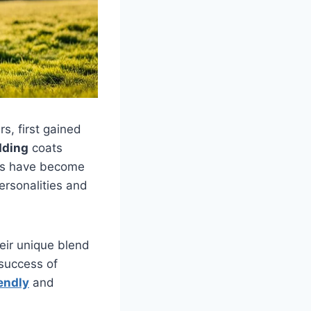
s, first gained
dding
coats
les have become
ersonalities and
eir unique blend
 success of
iendly
and