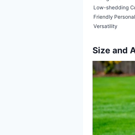
Low-shedding C
Friendly Personal
Versatility
Size and 