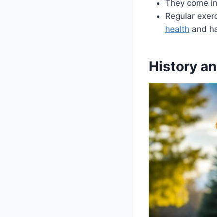
They come in 
Regular exer
health
and ha
History a