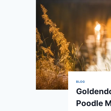
BLOG
Goldendoo
Poodle M