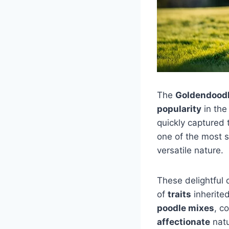
The
Goldendoodl
popularity
in the
quickly captured
one of the most 
versatile nature.
These delightful 
of
traits
inherite
poodle mixes
, c
affectionate
natu