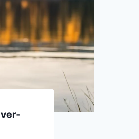
ever-