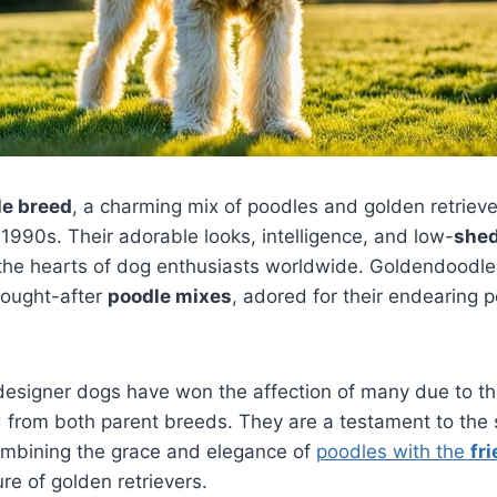
e breed
, a charming mix of poodles and golden retriever
 1990s. Their adorable looks, intelligence, and low-
she
 the hearts of dog enthusiasts worldwide. Goldendood
sought-after
poodle mixes
, adored for their endearing p
designer dogs have won the affection of many due to th
d from both parent breeds. They are a testament to the
ombining the grace and elegance of
poodles with the
fr
re of golden retrievers.