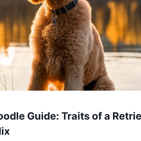
dle Guide: Traits of a Retri
ix