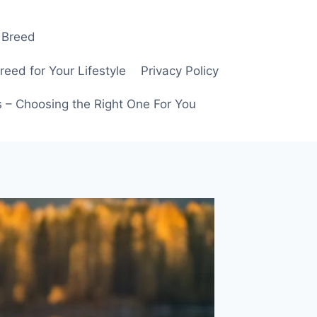
 Breed
ed for Your Lifestyle
Privacy Policy
 – Choosing the Right One For You