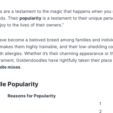
s are a testament to the magic that happens when you
eds. Their
popularity
is a testament to their unique perso
 joy to the lives of their owners.”
ve become a beloved breed among families and individu
e makes them highly trainable, and their low-shedding 
th allergies. Whether it’s their charming appearance or t
ment, Goldendoodles have rightfully taken their place 
dle mixes
.
e Popularity
Reasons for Popularity
1
2