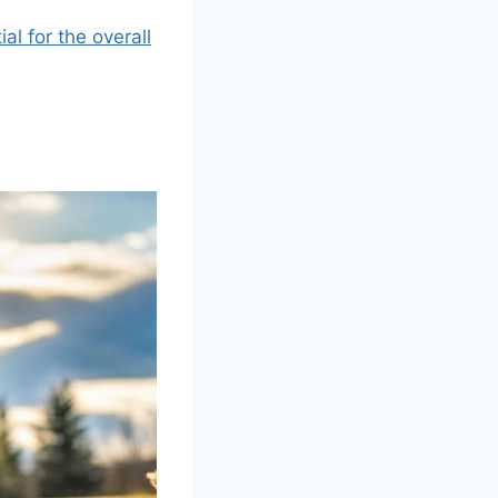
al for the overall