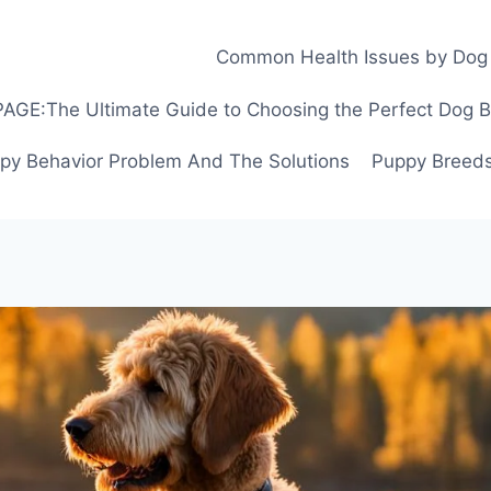
Common Health Issues by Dog
GE:The Ultimate Guide to Choosing the Perfect Dog Bre
py Behavior Problem And The Solutions
Puppy Breeds