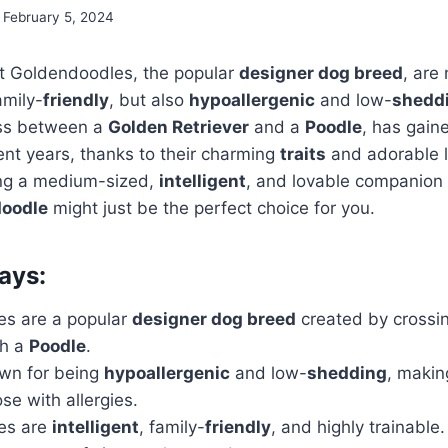
February 5, 2024
t Goldendoodles, the popular
designer dog breed
, are 
mily-
friendly
, but also
hypoallergenic
and low-
shedd
oss between a
Golden Retriever
and a
Poodle
, has gai
ent years, thanks to their charming
traits
and adorable lo
ing a medium-sized,
intelligent
, and lovable companion t
oodle
might just be the perfect choice for you.
ays:
s are a popular
designer dog breed
created by crossi
h a
Poodle
.
wn for being
hypoallergenic
and low-
shedding
, makin
ose with allergies.
es are
intelligent
, family-
friendly
, and highly trainable.