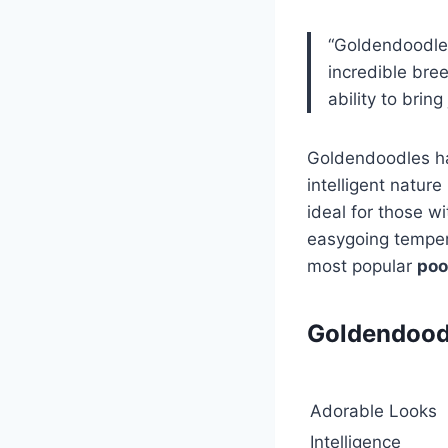
“Goldendoodle
incredible bre
ability to bring
Goldendoodles ha
intelligent natur
ideal for those wi
easygoing tempera
most popular
poo
Goldendoodl
Adorable Looks
Intelligence