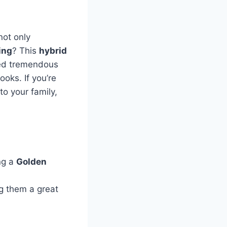
not only
ing
? This
hybrid
ned tremendous
oks. If you’re
o your family,
ng a
Golden
g them a great