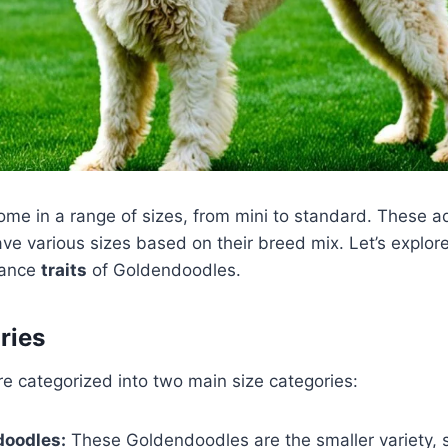
me in a range of sizes, from mini to standard. These a
e various sizes based on their breed mix. Let’s explore
rance
traits
of Goldendoodles.
ries
e categorized into two main size categories:
doodles:
These Goldendoodles are the smaller variety,