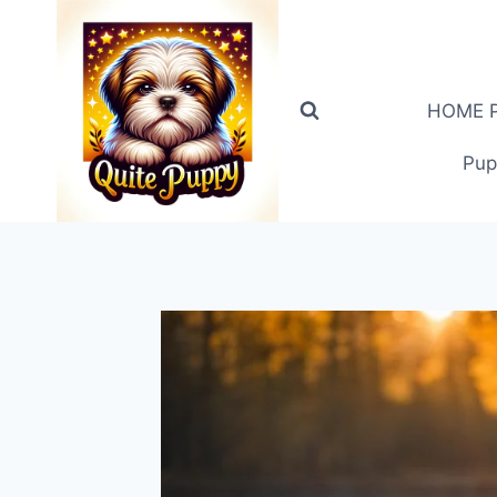
Skip
to
content
HOME PA
Pup