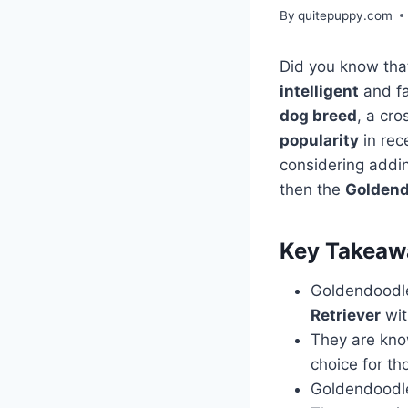
By
quitepuppy.com
Did you know tha
intelligent
and fa
dog breed
, a cr
popularity
in rec
considering add
then the
Goldend
Key Takeaw
Goldendoodle
Retriever
wit
They are kno
choice for th
Goldendoodl