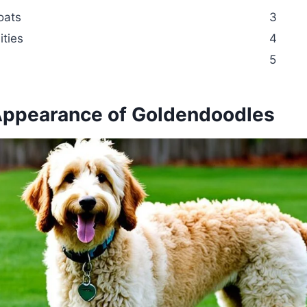
oats
3
ities
4
5
Appearance of Goldendoodles