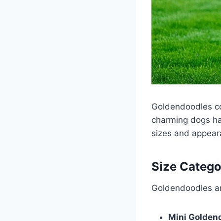
Goldendoodles co
charming dogs hav
sizes and appea
Size Catego
Goldendoodles ar
Mini Golden