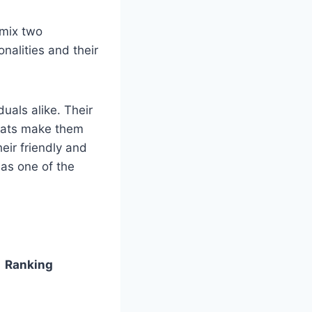
 mix two
nalities and their
als alike. Their
coats make them
heir friendly and
as one of the
Ranking