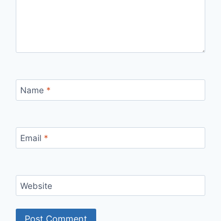
Name
*
Email
*
Website