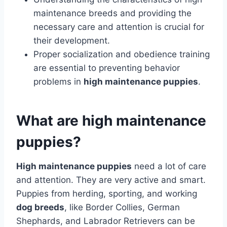
maintenance breeds and providing the
necessary care and attention is crucial for
their development.
Proper socialization and obedience training
are essential to preventing behavior
problems in
high maintenance puppies
.
What are high maintenance
puppies?
High maintenance puppies
need a lot of care
and attention. They are very active and smart.
Puppies from herding, sporting, and working
dog breeds
, like Border Collies, German
Shephards, and Labrador Retrievers can be