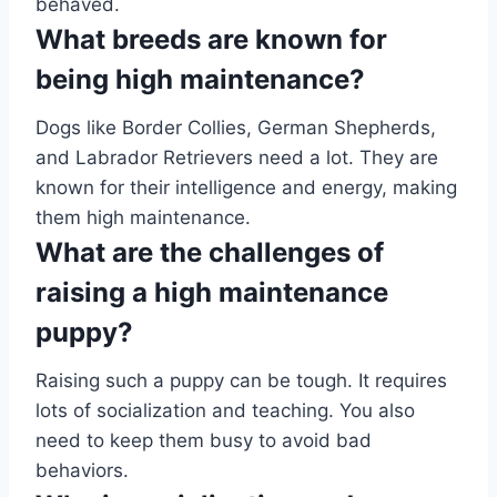
behaved.
What breeds are known for
being high maintenance?
Dogs like Border Collies, German Shepherds,
and Labrador Retrievers need a lot. They are
known for their intelligence and energy, making
them high maintenance.
What are the challenges of
raising a high maintenance
puppy?
Raising such a puppy can be tough. It requires
lots of socialization and teaching. You also
need to keep them busy to avoid bad
behaviors.