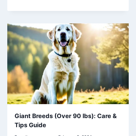
Giant Breeds (Over 90 lbs): Care &
Tips Guide