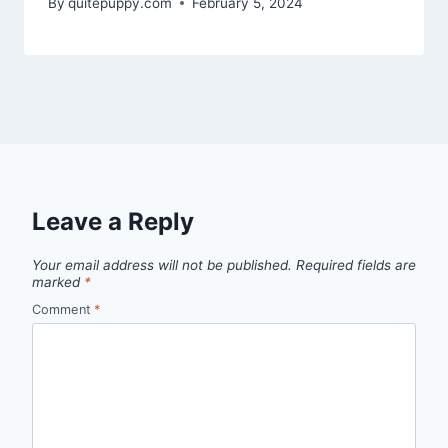
By
quitepuppy.com
February 5, 2024
Leave a Reply
Your email address will not be published.
Required fields are
marked
*
Comment
*