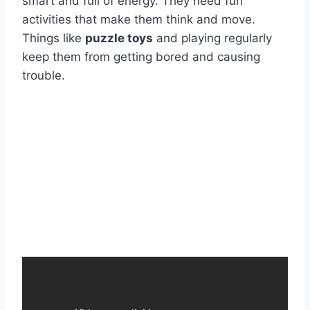
smart and full of energy. They need fun
activities that make them think and move.
Things like
puzzle toys
and playing regularly
keep them from getting bored and causing
trouble.