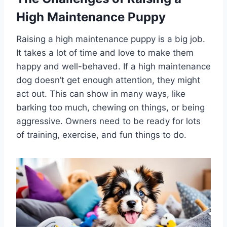
High Maintenance Puppy
Raising a high maintenance puppy is a big job.
It takes a lot of time and love to make them
happy and well-behaved. If a high maintenance
dog doesn’t get enough attention, they might
act out. This can show in many ways, like
barking too much, chewing on things, or being
aggressive. Owners need to be ready for lots
of training, exercise, and fun things to do.