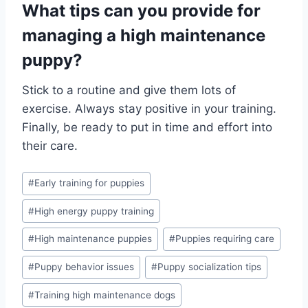
What tips can you provide for
managing a high maintenance
puppy?
Stick to a routine and give them lots of
exercise. Always stay positive in your training.
Finally, be ready to put in time and effort into
their care.
Post
#
Early training for puppies
Tags:
#
High energy puppy training
#
High maintenance puppies
#
Puppies requiring care
#
Puppy behavior issues
#
Puppy socialization tips
#
Training high maintenance dogs