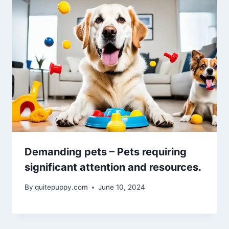
Demanding pets – Pets requiring
significant attention and resources.
By
quitepuppy.com
June 10, 2024