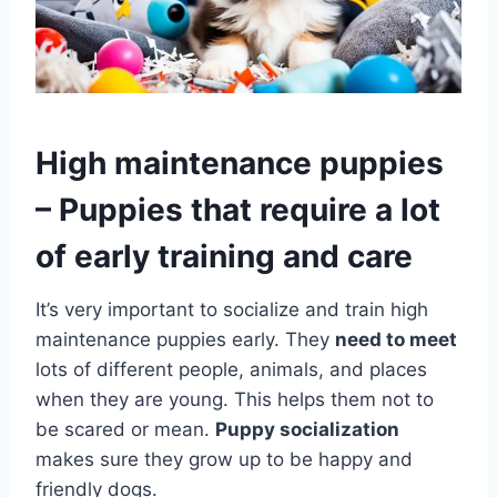
High maintenance puppies
– Puppies that require a lot
of early training and care
It’s very important to socialize and train high
maintenance puppies early. They
need to meet
lots of different people, animals, and places
when they are young. This helps them not to
be scared or mean.
Puppy socialization
makes sure they grow up to be happy and
friendly dogs.