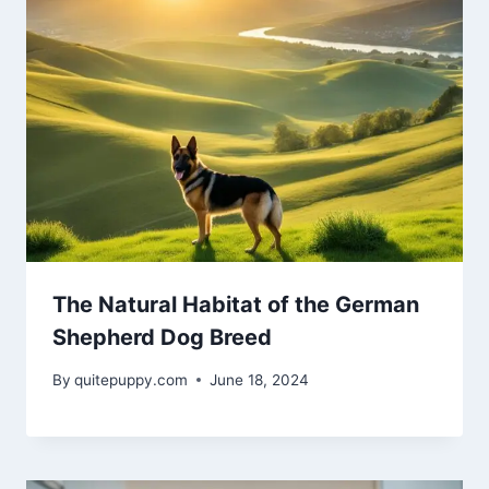
The Natural Habitat of the German
Shepherd Dog Breed
By
quitepuppy.com
June 18, 2024