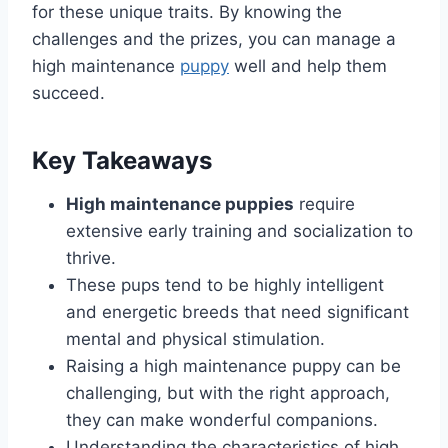
for these unique traits. By knowing the
challenges and the prizes, you can manage a
high maintenance
puppy
well and help them
succeed.
Key Takeaways
High maintenance puppies
require
extensive early training and socialization to
thrive.
These pups tend to be highly intelligent
and energetic breeds that need significant
mental and physical stimulation.
Raising a high maintenance puppy can be
challenging, but with the right approach,
they can make wonderful companions.
Understanding the characteristics of high