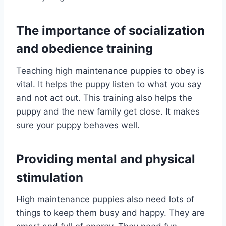
The importance of socialization
and obedience training
Teaching high maintenance puppies to obey is
vital. It helps the puppy listen to what you say
and not act out. This training also helps the
puppy and the new family get close. It makes
sure your puppy behaves well.
Providing mental and physical
stimulation
High maintenance puppies also need lots of
things to keep them busy and happy. They are