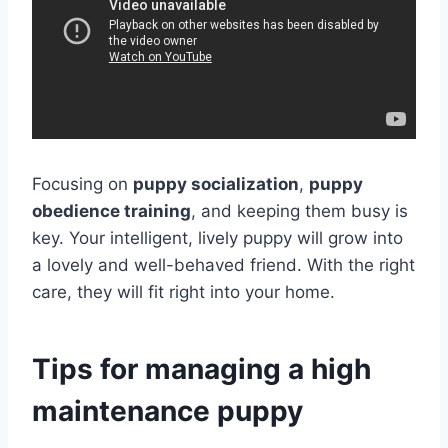
Focusing on
puppy socialization
,
puppy
obedience training
, and keeping them busy is
key. Your intelligent, lively puppy will grow into
a lovely and well-behaved friend. With the right
care, they will fit right into your home.
Tips for managing a high
maintenance puppy