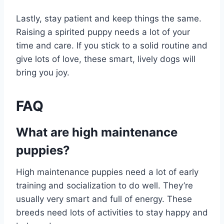
Lastly, stay patient and keep things the same.
Raising a spirited puppy needs a lot of your
time and care. If you stick to a solid routine and
give lots of love, these smart, lively dogs will
bring you joy.
FAQ
What are high maintenance
puppies?
High maintenance puppies need a lot of early
training and socialization to do well. They’re
usually very smart and full of energy. These
breeds need lots of activities to stay happy and