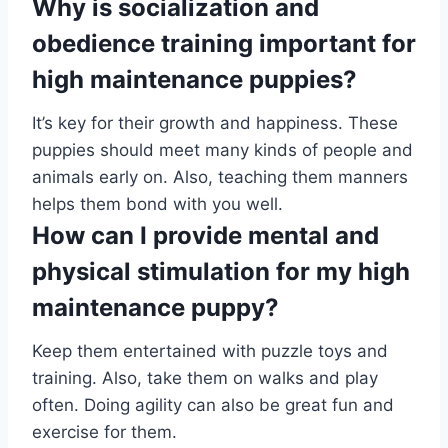
Why is socialization and
obedience training important for
high maintenance puppies?
It’s key for their growth and happiness. These
puppies should meet many kinds of people and
animals early on. Also, teaching them manners
helps them bond with you well.
How can I provide mental and
physical stimulation for my high
maintenance puppy?
Keep them entertained with puzzle toys and
training. Also, take them on walks and play
often. Doing agility can also be great fun and
exercise for them.