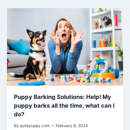
Puppy Barking Solutions: Help! My
puppy barks all the time, what can I
do?
By
quitepuppy.com
February 8, 2024