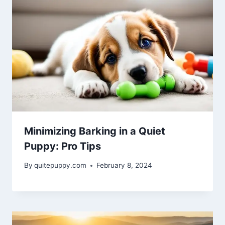
Minimizing Barking in a Quiet
Puppy: Pro Tips
By
quitepuppy.com
February 8, 2024