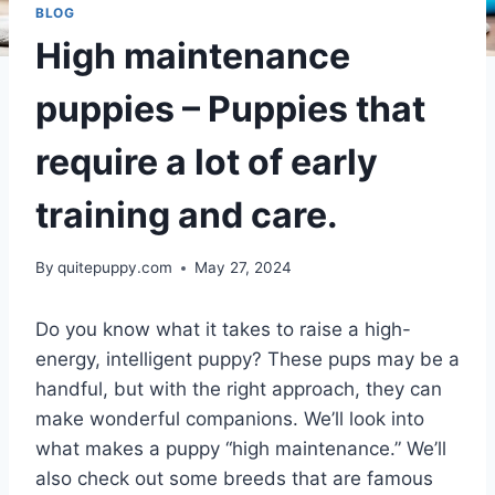
BLOG
High maintenance
puppies – Puppies that
require a lot of early
training and care.
By
quitepuppy.com
May 27, 2024
Do you know what it takes to raise a high-
energy, intelligent puppy? These pups may be a
handful, but with the right approach, they can
make wonderful companions. We’ll look into
what makes a puppy “high maintenance.” We’ll
also check out some breeds that are famous