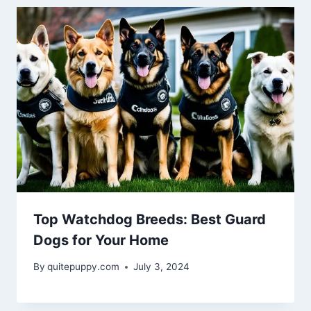
Top Watchdog Breeds: Best Guard
Dogs for Your Home
By
quitepuppy.com
July 3, 2024