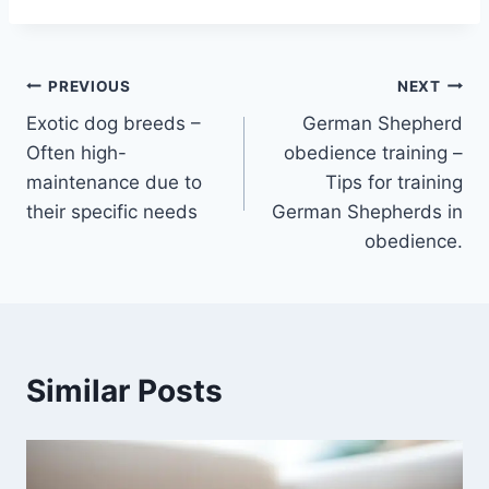
Post
PREVIOUS
NEXT
Exotic dog breeds –
German Shepherd
navigation
Often high-
obedience training –
maintenance due to
Tips for training
their specific needs
German Shepherds in
obedience.
Similar Posts