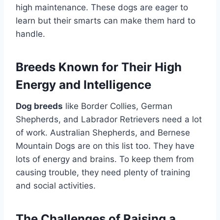
high maintenance. These dogs are eager to
learn but their smarts can make them hard to
handle.
Breeds Known for Their High
Energy and Intelligence
Dog breeds
like Border Collies, German
Shepherds, and Labrador Retrievers need a lot
of work. Australian Shepherds, and Bernese
Mountain Dogs are on this list too. They have
lots of energy and brains. To keep them from
causing trouble, they need plenty of training
and social activities.
The Challenges of Raising a