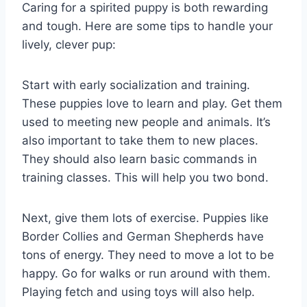
Caring for a spirited puppy is both rewarding
and tough. Here are some tips to handle your
lively, clever pup:
Start with early socialization and training.
These puppies love to learn and play. Get them
used to meeting new people and animals. It’s
also important to take them to new places.
They should also learn basic commands in
training classes. This will help you two bond.
Next, give them lots of exercise. Puppies like
Border Collies and German Shepherds have
tons of energy. They need to move a lot to be
happy. Go for walks or run around with them.
Playing fetch and using toys will also help.