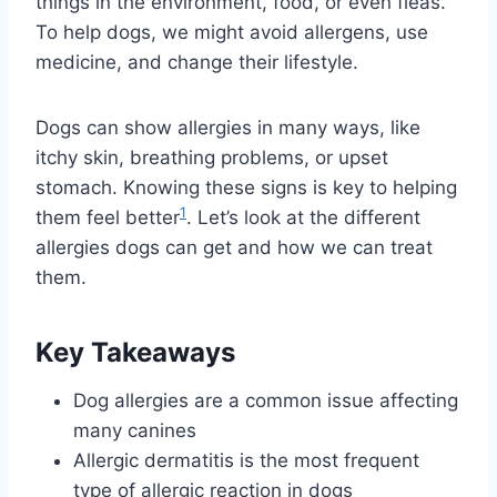
things in the environment, food, or even fleas.
To help dogs, we might avoid allergens, use
medicine, and change their lifestyle.
Dogs can show allergies in many ways, like
itchy skin, breathing problems, or upset
stomach. Knowing these signs is key to helping
1
them feel better
. Let’s look at the different
allergies dogs can get and how we can treat
them.
Key Takeaways
Dog allergies are a common issue affecting
many canines
Allergic dermatitis is the most frequent
type of allergic reaction in dogs