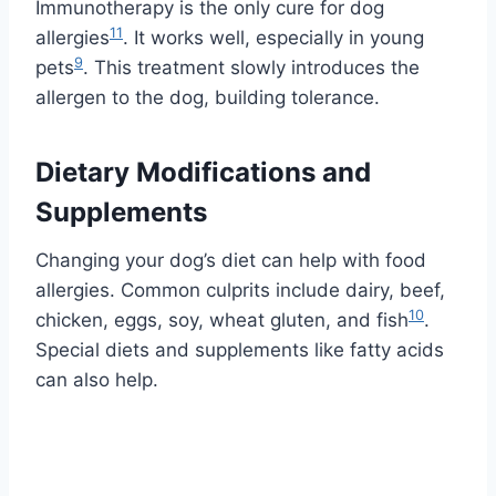
Immunotherapy is the only cure for dog
11
allergies
. It works well, especially in young
9
pets
. This treatment slowly introduces the
allergen to the dog, building tolerance.
Dietary Modifications and
Supplements
Changing your dog’s diet can help with food
allergies. Common culprits include dairy, beef,
10
chicken, eggs, soy, wheat gluten, and fish
.
Special diets and supplements like fatty acids
can also help.