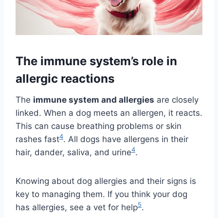
The immune system’s role in
allergic reactions
The
immune system and allergies
are closely
linked. When a dog meets an allergen, it reacts.
This can cause breathing problems or skin
4
rashes fast
. All dogs have allergens in their
4
hair, dander, saliva, and urine
.
Knowing about dog allergies and their signs is
key to managing them. If you think your dog
5
has allergies, see a vet for help
.