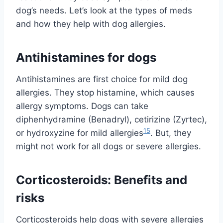
dog’s needs. Let’s look at the types of meds
and how they help with dog allergies.
Antihistamines for dogs
Antihistamines are first choice for mild dog
allergies. They stop histamine, which causes
allergy symptoms. Dogs can take
diphenhydramine (Benadryl), cetirizine (Zyrtec),
15
or hydroxyzine for mild allergies
. But, they
might not work for all dogs or severe allergies.
Corticosteroids: Benefits and
risks
Corticosteroids help dogs with severe allergies