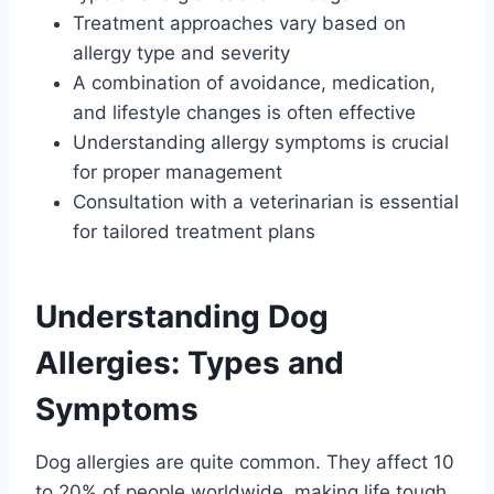
Treatment approaches vary based on
allergy type and severity
A combination of avoidance, medication,
and lifestyle changes is often effective
Understanding allergy symptoms is crucial
for proper management
Consultation with a veterinarian is essential
for tailored treatment plans
Understanding Dog
Allergies: Types and
Symptoms
Dog allergies are quite common. They affect 10
to 20% of people worldwide, making life tough