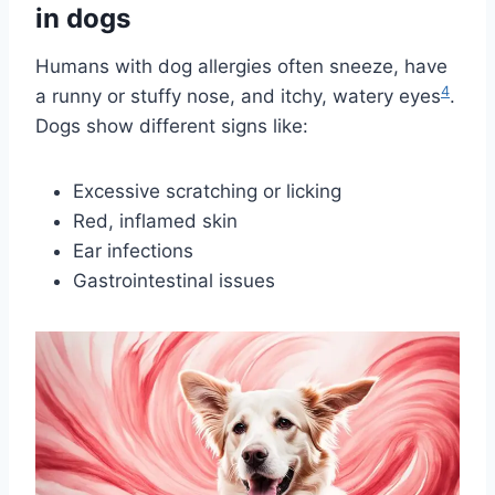
in dogs
Humans with dog allergies often sneeze, have
4
a runny or stuffy nose, and itchy, watery eyes
.
Dogs show different signs like:
Excessive scratching or licking
Red, inflamed skin
Ear infections
Gastrointestinal issues