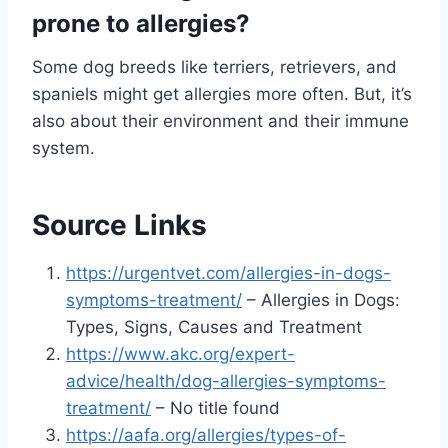
prone to allergies?
Some dog breeds like terriers, retrievers, and
spaniels might get allergies more often. But, it’s
also about their environment and their immune
system.
Source Links
https://urgentvet.com/allergies-in-dogs-
symptoms-treatment/
– Allergies in Dogs:
Types, Signs, Causes and Treatment
https://www.akc.org/expert-
advice/health/dog-allergies-symptoms-
treatment/
– No title found
https://aafa.org/allergies/types-of-