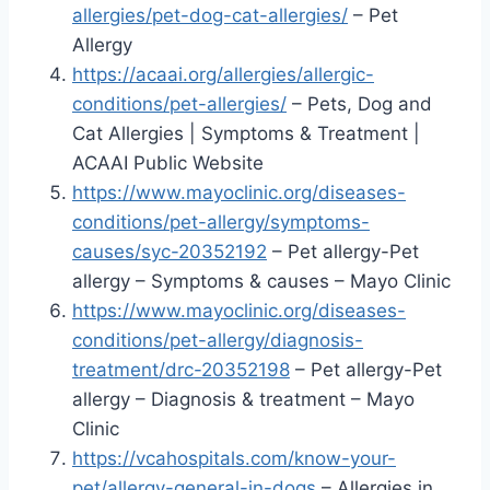
allergies/pet-dog-cat-allergies/
– Pet
Allergy
https://acaai.org/allergies/allergic-
conditions/pet-allergies/
– Pets, Dog and
Cat Allergies | Symptoms & Treatment |
ACAAI Public Website
https://www.mayoclinic.org/diseases-
conditions/pet-allergy/symptoms-
causes/syc-20352192
– Pet allergy-Pet
allergy – Symptoms & causes – Mayo Clinic
https://www.mayoclinic.org/diseases-
conditions/pet-allergy/diagnosis-
treatment/drc-20352198
– Pet allergy-Pet
allergy – Diagnosis & treatment – Mayo
Clinic
https://vcahospitals.com/know-your-
pet/allergy-general-in-dogs
– Allergies in