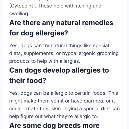
(Cytopoint). These help with itching and
swelling.
Are there any natural remedies
for dog allergies?
Yes, dogs can try natural things like special
diets, supplements, or hypoallergenic grooming
products to help with allergies.
Can dogs develop allergies to
their food?
Yes, dogs can be allergic to certain foods. This
might make them vomit or have diarrhea, or it
could irritate their skin. Trying a special diet can
help figure out what they’re allergic to.
Are some dog breeds more