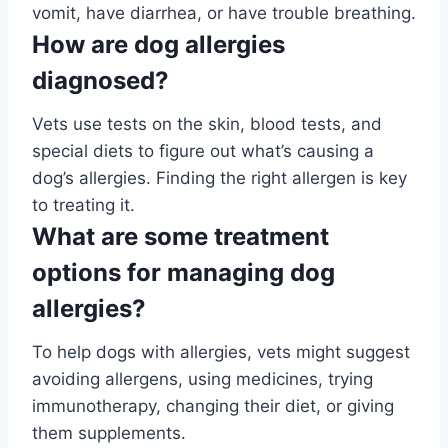
vomit, have diarrhea, or have trouble breathing.
How are dog allergies
diagnosed?
Vets use tests on the skin, blood tests, and
special diets to figure out what’s causing a
dog’s allergies. Finding the right allergen is key
to treating it.
What are some treatment
options for managing dog
allergies?
To help dogs with allergies, vets might suggest
avoiding allergens, using medicines, trying
immunotherapy, changing their diet, or giving
them supplements.