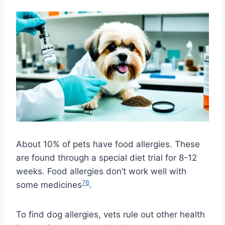
About 10% of pets have food allergies. These
are found through a special diet trial for 8-12
weeks. Food allergies don’t work well with
7
8
some medicines
.
To find dog allergies, vets rule out other health