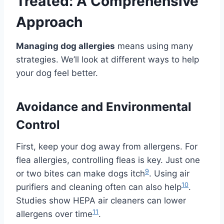
Treated: A Comprehensive
Approach
Managing dog allergies
means using many
strategies. We’ll look at different ways to help
your dog feel better.
Avoidance and Environmental
Control
First, keep your dog away from allergens. For
flea allergies, controlling fleas is key. Just one
9
or two bites can make dogs itch
. Using air
10
purifiers and cleaning often can also help
.
Studies show HEPA air cleaners can lower
11
allergens over time
.