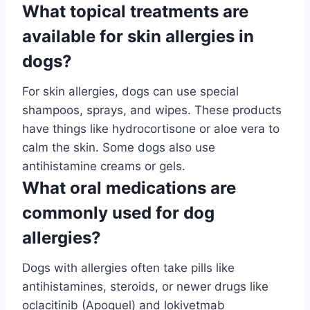
What topical treatments are
available for skin allergies in
dogs?
For skin allergies, dogs can use special
shampoos, sprays, and wipes. These products
have things like hydrocortisone or aloe vera to
calm the skin. Some dogs also use
antihistamine creams or gels.
What oral medications are
commonly used for dog
allergies?
Dogs with allergies often take pills like
antihistamines, steroids, or newer drugs like
oclacitinib (Apoquel) and lokivetmab