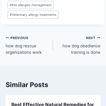
#
Pet allergies management
#
Veterinary allergy treatments
Post
PREVIOUS
NEXT
how dog rescue
how dog obedience
navigation
organizations work
training is done
Similar Posts
Best Effective Natural Remedies for