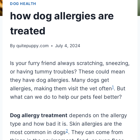
DOG HEALTH
how dog allergies are
treated
By
quitepuppy.com
July 4, 2024
Is your furry friend always scratching, sneezing,
or having tummy troubles? These could mean
they have dog allergies. Many dogs get
1
allergies, making them visit the vet often
. But
what can we do to help our pets feel better?
Dog allergy treatment
depends on the allergy
type and how bad it is. Skin allergies are the
2
most common in dogs
. They can come from