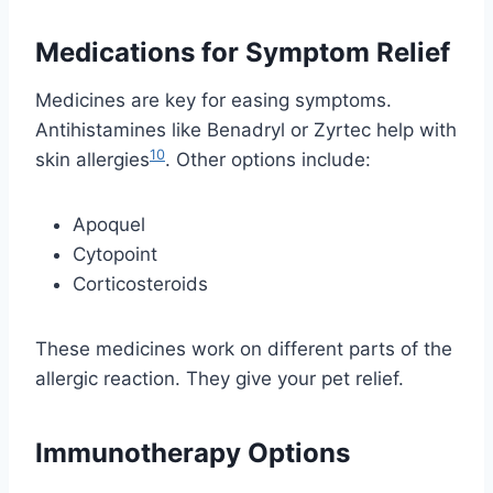
Medications for Symptom Relief
Medicines are key for easing symptoms.
Antihistamines like Benadryl or Zyrtec help with
10
skin allergies
. Other options include:
Apoquel
Cytopoint
Corticosteroids
These medicines work on different parts of the
allergic reaction. They give your pet relief.
Immunotherapy Options