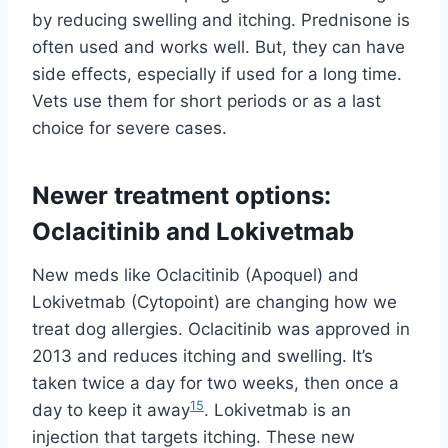
by reducing swelling and itching. Prednisone is
often used and works well. But, they can have
side effects, especially if used for a long time.
Vets use them for short periods or as a last
choice for severe cases.
Newer treatment options:
Oclacitinib and Lokivetmab
New meds like Oclacitinib (Apoquel) and
Lokivetmab (Cytopoint) are changing how we
treat dog allergies. Oclacitinib was approved in
2013 and reduces itching and swelling. It’s
taken twice a day for two weeks, then once a
15
day to keep it away
. Lokivetmab is an
injection that targets itching. These new