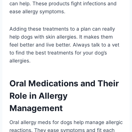
can help. These products fight infections and
ease allergy symptoms.
Adding these treatments to a plan can really
help dogs with skin allergies. It makes them
feel better and live better. Always talk to a vet
to find the best treatments for your dog’s
allergies.
Oral Medications and Their
Role in Allergy
Management
Oral allergy meds for dogs help manage allergic
reactions. They ease symptoms and fit each