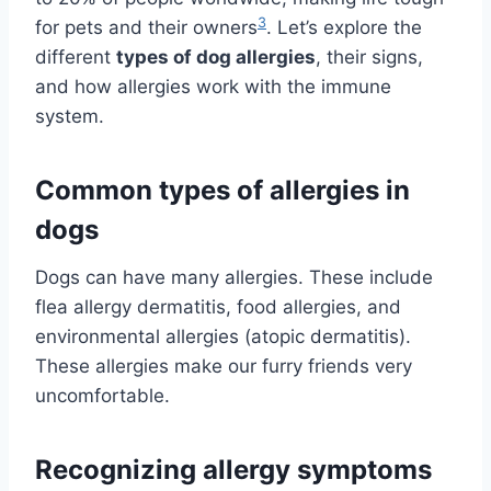
3
for pets and their owners
. Let’s explore the
different
types of dog allergies
, their signs,
and how allergies work with the immune
system.
Common types of allergies in
dogs
Dogs can have many allergies. These include
flea allergy dermatitis, food allergies, and
environmental allergies (atopic dermatitis).
These allergies make our furry friends very
uncomfortable.
Recognizing allergy symptoms