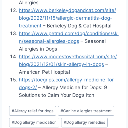
Allergies
https://www.berkeleydogandcat.com/site/
blog/2022/11/15/allergic-dermatitis-dog-
treatment
– Berkeley Dog & Cat Hospital
https://www.petmd.com/dog/conditions/ski
n/seasonal-allergies-dogs
– Seasonal
Allergies in Dogs
https://www.modestovethospital.com/site/
blog/2021/12/01/skin-allergy-in-dogs
–
American Pet Hospital
https://toegrips.com/allergy-medicine-for-
dogs-2/
– Allergy Medicine for Dogs: 9
Solutions to Calm Your Dog’s Itch
Post
#
Allergy relief for dogs
#
Canine allergies treatment
Tags:
#
Dog allergy medication
#
Dog allergy remedies