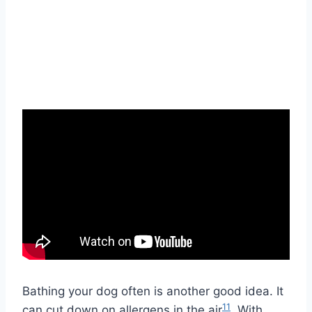
Bathing your dog often is another good idea. It
11
can cut down on allergens in the air
. With