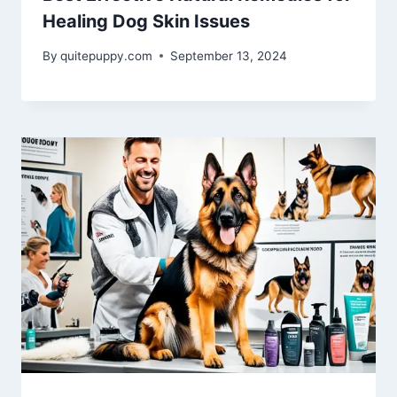
Healing Dog Skin Issues
By
quitepuppy.com
September 13, 2024