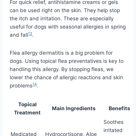
For quick relief, antihistamine creams or gels
can be used right on the skin. They help stop
the itch and irritation. These are especially
useful for dogs with seasonal allergies in spring
13
and fall
.
Flea allergy dermatitis is a big problem for
dogs. Using topical flea preventatives is key to
handling this allergy. By stopping fleas, we
lower the chance of allergic reactions and skin
14
problems
.
Topical
Main Ingredients
Benefits
Treatment
Soothes
irritated
Medicated
Hydrocortisone, Aloe