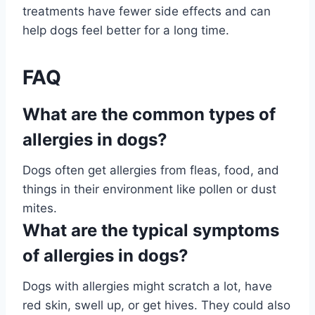
treatments have fewer side effects and can
help dogs feel better for a long time.
FAQ
What are the common types of
allergies in dogs?
Dogs often get allergies from fleas, food, and
things in their environment like pollen or dust
mites.
What are the typical symptoms
of allergies in dogs?
Dogs with allergies might scratch a lot, have
red skin, swell up, or get hives. They could also