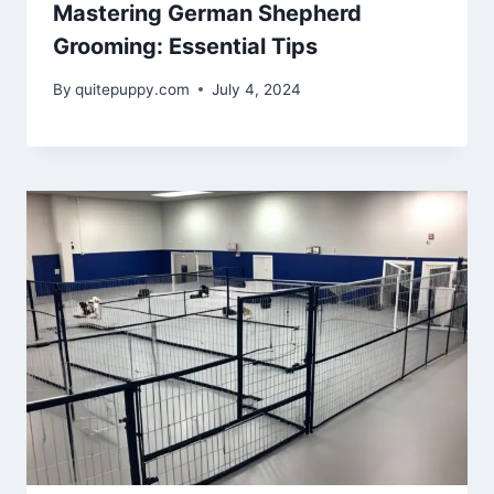
Mastering German Shepherd
Grooming: Essential Tips
By
quitepuppy.com
July 4, 2024