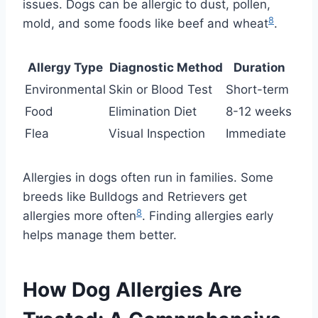
issues. Dogs can be allergic to dust, pollen,
8
mold, and some foods like beef and wheat
.
Allergy Type
Diagnostic Method
Duration
Environmental
Skin or Blood Test
Short-term
Food
Elimination Diet
8-12 weeks
Flea
Visual Inspection
Immediate
Allergies in dogs often run in families. Some
breeds like Bulldogs and Retrievers get
8
allergies more often
. Finding allergies early
helps manage them better.
How Dog Allergies Are