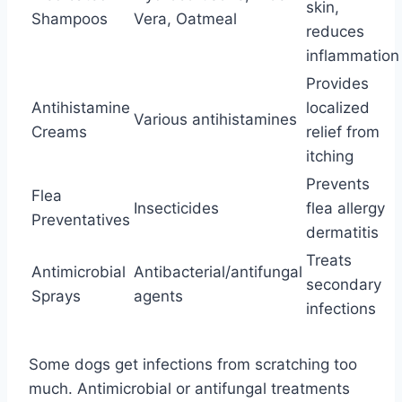
skin,
Shampoos
Vera, Oatmeal
reduces
inflammation
Provides
Antihistamine
localized
Various antihistamines
Creams
relief from
itching
Prevents
Flea
Insecticides
flea allergy
Preventatives
dermatitis
Treats
Antimicrobial
Antibacterial/antifungal
secondary
Sprays
agents
infections
Some dogs get infections from scratching too
much. Antimicrobial or antifungal treatments