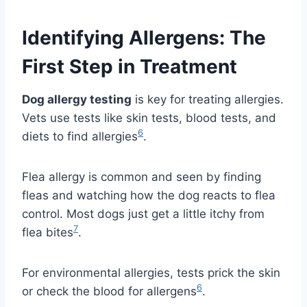
Identifying Allergens: The
First Step in Treatment
Dog allergy testing
is key for treating allergies.
Vets use tests like skin tests, blood tests, and
6
diets to find allergies
.
Flea allergy is common and seen by finding
fleas and watching how the dog reacts to flea
control. Most dogs just get a little itchy from
7
flea bites
.
For environmental allergies, tests prick the skin
6
or check the blood for allergens
.