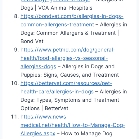
Dogs | VCA Animal Hospitals
https://bondvet.com/b/allergies-in-dogs-
common-allergens-treatment
– Allergies in
Dogs: Common Allergens & Treatment |
Bond Vet
https://www.petmd.com/dog/general-
health/food-allergies-vs-seasonal-
allergies-dogs
– Allergies in Dogs and
Puppies: Signs, Causes, and Treatment
https://bettervet.com/resources/pet-
health-care/allergies-in-dogs
– Allergies in
Dogs: Types, Symptoms and Treatment
Options | BetterVet
https://www.news-
medical.net/health/How-to-Manage-Dog-
Allergies.aspx
– How to Manage Dog