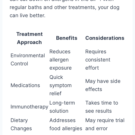
regular baths and other treatments, your dog
can live better.
Treatment
Benefits
Considerations
Approach
Reduces
Requires
Environmental
allergen
consistent
Control
exposure
effort
Quick
May have side
Medications
symptom
effects
relief
Long-term
Takes time to
Immunotherapy
solution
see results
Dietary
Addresses
May require trial
Changes
food allergies
and error