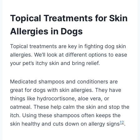
Topical Treatments for Skin
Allergies in Dogs
Topical treatments are key in fighting dog skin
allergies. We’ll look at different options to ease
your pet’s itchy skin and bring relief.
Medicated shampoos and conditioners are
great for dogs with skin allergies. They have
things like hydrocortisone, aloe vera, or
oatmeal. These help calm the skin and stop the
itch. Using these shampoos often keeps the
12
skin healthy and cuts down on allergy signs
.