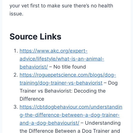
your vet first to make sure there’s no health
issue.
Source Links
https://www.akc.org/expert-
advice/lifestyle/what-is-an-animal-
behaviorist/
– No title found
https://roguepetscience.com/blogs/dog-
training/dog-trainer-vs-behaviorist
– Dog
Trainer vs Behaviorist: Decoding the
Difference
https://cbtdogbehaviour.com/understandin
g-the-difference-between-a-dog-trainer-
and-a-dog-behaviourist/
– Understanding
the Difference Between a Dog Trainer and