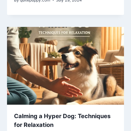
Calming a Hyper Dog: Techniques
for Relaxation