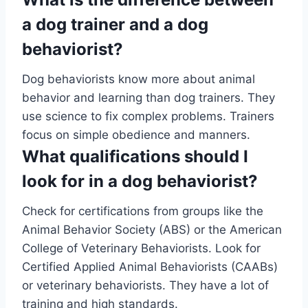
a dog trainer and a dog
behaviorist?
Dog behaviorists know more about animal
behavior and learning than dog trainers. They
use science to fix complex problems. Trainers
focus on simple obedience and manners.
What qualifications should I
look for in a dog behaviorist?
Check for certifications from groups like the
Animal Behavior Society (ABS) or the American
College of Veterinary Behaviorists. Look for
Certified Applied Animal Behaviorists (CAABs)
or veterinary behaviorists. They have a lot of
training and high standards.