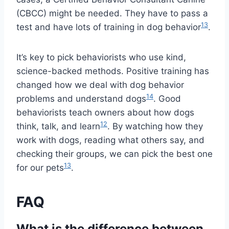
(CBCC) might be needed. They have to pass a
13
test and have lots of training in dog behavior
.
It’s key to pick behaviorists who use kind,
science-backed methods. Positive training has
changed how we deal with dog behavior
14
problems and understand dogs
. Good
behaviorists teach owners about how dogs
12
think, talk, and learn
. By watching how they
work with dogs, reading what others say, and
checking their groups, we can pick the best one
13
for our pets
.
FAQ
What is the difference between