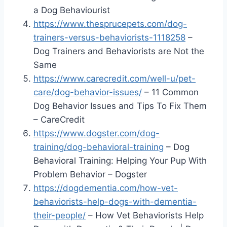
a Dog Behaviourist
https://www.thesprucepets.com/dog-
trainers-versus-behaviorists-1118258
–
Dog Trainers and Behaviorists are Not the
Same
https://www.carecredit.com/well-u/pet-
care/dog-behavior-issues/
– 11 Common
Dog Behavior Issues and Tips To Fix Them
– CareCredit
https://www.dogster.com/dog-
training/dog-behavioral-training
– Dog
Behavioral Training: Helping Your Pup With
Problem Behavior – Dogster
https://dogdementia.com/how-vet-
behaviorists-help-dogs-with-dementia-
their-people/
– How Vet Behaviorists Help