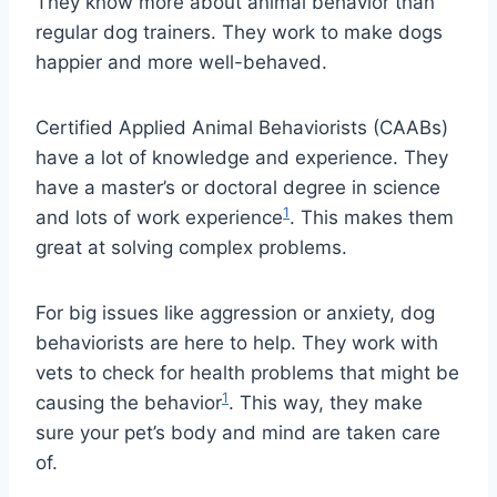
They know more about animal behavior than
regular dog trainers. They work to make dogs
happier and more well-behaved.
Certified Applied Animal Behaviorists (CAABs)
have a lot of knowledge and experience. They
have a master’s or doctoral degree in science
1
and lots of work experience
. This makes them
great at solving complex problems.
For big issues like aggression or anxiety, dog
behaviorists are here to help. They work with
vets to check for health problems that might be
1
causing the behavior
. This way, they make
sure your pet’s body and mind are taken care
of.