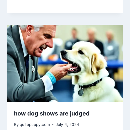
how dog shows are judged
By
quitepuppy.com
July 4, 2024