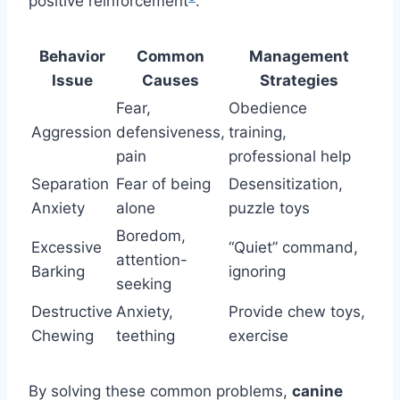
positive reinforcement
.
Behavior
Common
Management
Issue
Causes
Strategies
Fear,
Obedience
Aggression
defensiveness,
training,
pain
professional help
Separation
Fear of being
Desensitization,
Anxiety
alone
puzzle toys
Boredom,
Excessive
“Quiet” command,
attention-
Barking
ignoring
seeking
Destructive
Anxiety,
Provide chew toys,
Chewing
teething
exercise
By solving these common problems,
canine