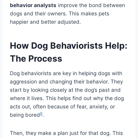
behavior analysts
improve the bond between
dogs and their owners. This makes pets
happier and better adjusted.
How Dog Behaviorists Help:
The Process
Dog behaviorists are key in helping dogs with
aggression and changing their behavior. They
start by looking closely at the dog’s past and
where it lives. This helps find out why the dog
acts out, often because of fear, anxiety, or
6
being bored
.
Then, they make a plan just for that dog. This