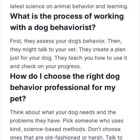
latest science on animal behavior and learning.
What is the process of working
with a dog behaviorist?
First, they assess your dog’s behavior. Then,
they might talk to your vet. They create a plan
just for your dog. They teach you how to use it
and check on your progress.
How do I choose the right dog
behavior professional for my
pet?
Think about what your dog needs and the
problems they have. Pick someone who uses
kind, science-based methods. Don’t choose
ones that are old-fashioned or harsh. Talk to