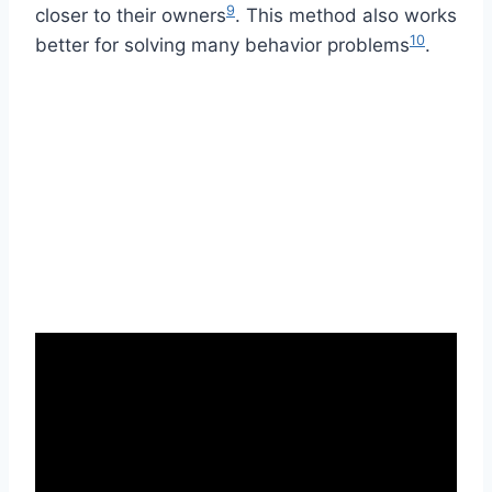
9
closer to their owners
. This method also works
10
better for solving many behavior problems
.