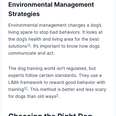
Environmental Management
Strategies
Environmental management changes a dog’s
living space to stop bad behaviors. It looks at
the dog’s health and living area for the best
10
solutions
. It’s important to know how dogs
communicate and act.
The dog training world isn’t regulated, but
experts follow certain standards. They use a
LIMA framework to reward good behavior with
10
training
. This method is better and less scary
9
for dogs than old ways
.