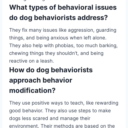
What types of behavioral issues
do dog behaviorists address?
They fix many issues like aggression, guarding
things, and being anxious when left alone.
They also help with phobias, too much barking,
chewing things they shouldn’t, and being
reactive on a leash.
How do dog behaviorists
approach behavior
modification?
They use positive ways to teach, like rewarding
good behavior. They also use steps to make
dogs less scared and manage their
environment. Their methods are based on the