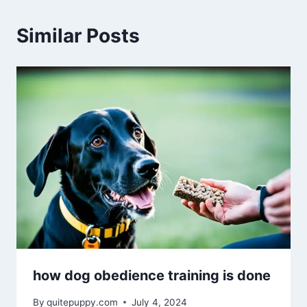
Similar Posts
how dog obedience training is done
By
quitepuppy.com
July 4, 2024