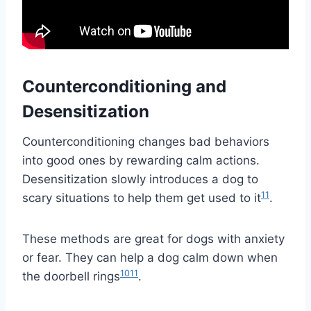
Counterconditioning and
Desensitization
Counterconditioning changes bad behaviors
into good ones by rewarding calm actions.
Desensitization slowly introduces a dog to
11
scary situations to help them get used to it
.
These methods are great for dogs with anxiety
or fear. They can help a dog calm down when
10
11
the doorbell rings
.