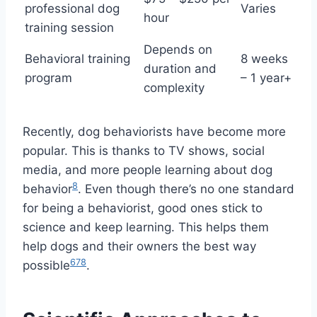
professional dog
Varies
hour
training session
Depends on
Behavioral training
8 weeks
duration and
program
– 1 year+
complexity
Recently, dog behaviorists have become more
popular. This is thanks to TV shows, social
media, and more people learning about dog
8
behavior
. Even though there’s no one standard
for being a behaviorist, good ones stick to
science and keep learning. This helps them
help dogs and their owners the best way
6
7
8
possible
.