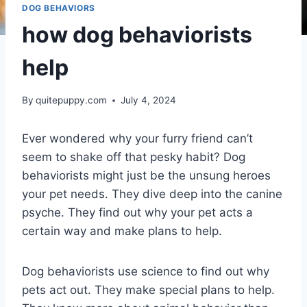
DOG BEHAVIORS
how dog behaviorists
help
By
quitepuppy.com
July 4, 2024
Ever wondered why your furry friend can’t
seem to shake off that pesky habit? Dog
behaviorists might just be the unsung heroes
your pet needs. They dive deep into the canine
psyche. They find out why your pet acts a
certain way and make plans to help.
Dog behaviorists use science to find out why
pets act out. They make special plans to help.