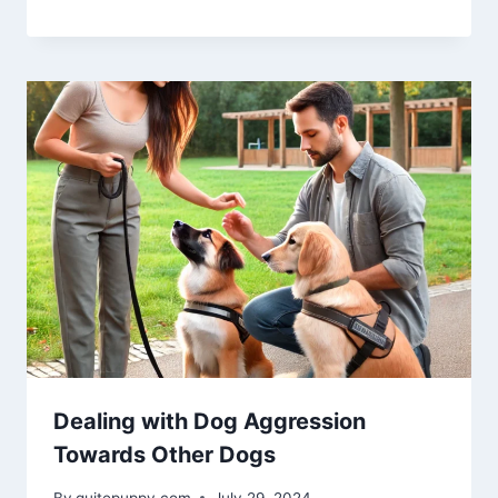
Dealing with Dog Aggression
Towards Other Dogs
By
quitepuppy.com
July 29, 2024