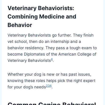
Veterinary Behaviorists:
Combining Medicine and
Behavior
Veterinary Behaviorists go further. They finish
vet school, then do an internship and a
behavior residency. They pass a tough exam to
become Diplomates of the American College of
4
Veterinary Behaviorists
.
Whether your dog is new or has past issues,
knowing these roles helps pick the right expert
2
3
4
for your dog’s needs
.
Common Canine Behavioral