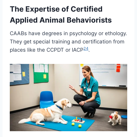
The Expertise of Certified
Applied Animal Behaviorists
CAABs have degrees in psychology or ethology.
They get special training and certification from
2
4
places like the CCPDT or IACP
.