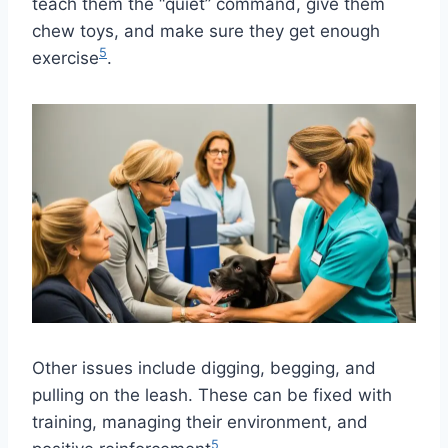
teach them the “quiet” command, give them
chew toys, and make sure they get enough
5
exercise
.
Other issues include digging, begging, and
pulling on the leash. These can be fixed with
training, managing their environment, and
5