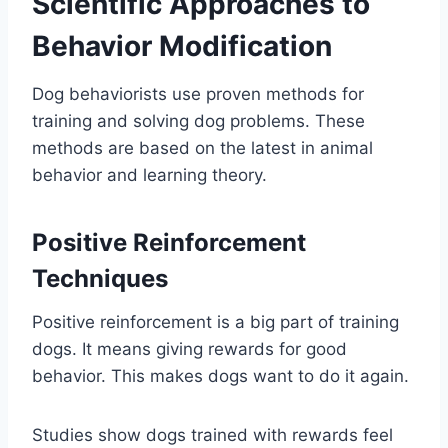
Scientific Approaches to
Behavior Modification
Dog behaviorists use proven methods for
training and solving dog problems. These
methods are based on the latest in animal
behavior and learning theory.
Positive Reinforcement
Techniques
Positive reinforcement is a big part of training
dogs. It means giving rewards for good
behavior. This makes dogs want to do it again.
Studies show dogs trained with rewards feel