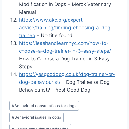
Modification in Dogs – Merck Veterinary
Manual
https://www.akc.org/expert-
advice/training/finding-choosing-a-dog-
trainer/
– No title found
https://leashandlearnnyc.com/how-to-
choose-a-dog-trainer-in-3-easy-steps/
–
How to Choose a Dog Trainer in 3 Easy
Steps
https://yesgooddog.co.uk/dog-trainer-or-
dog-behaviourist/
– Dog Trainer or Dog
Behaviourist? – Yes! Good Dog
Post
#
Behavioral consultations for dogs
Tags:
#
Behavioral issues in dogs
#
Canine behavior modification