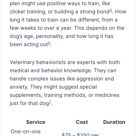
plan might use positive ways to train, like
6
clicker training, or building a strong bond
. How
long it takes to train can be different, from a
few weeks to over a year. This depends on the
dog’s age, personality, and how long it has
6
been acting out
.
Veterinary behaviorists are experts with both
medical and behavior knowledge. They can
handle complex issues like aggression and
anxiety. They might suggest special
supplements, training methods, or medicines
7
just for that dog
.
Service
Cost
Duration
One-on-one
$75 – $250 per