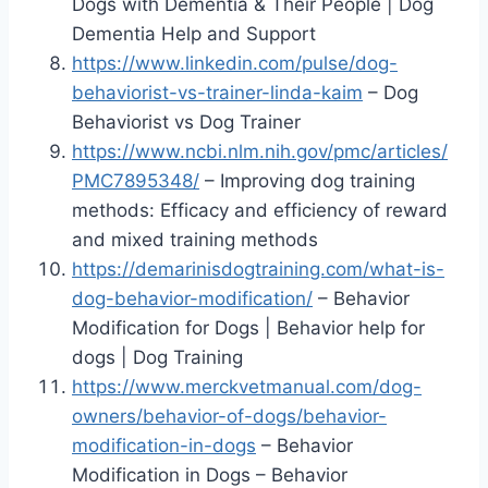
Dogs with Dementia & Their People | Dog
Dementia Help and Support
https://www.linkedin.com/pulse/dog-
behaviorist-vs-trainer-linda-kaim
– Dog
Behaviorist vs Dog Trainer
https://www.ncbi.nlm.nih.gov/pmc/articles/
PMC7895348/
– Improving dog training
methods: Efficacy and efficiency of reward
and mixed training methods
https://demarinisdogtraining.com/what-is-
dog-behavior-modification/
– Behavior
Modification for Dogs | Behavior help for
dogs | Dog Training
https://www.merckvetmanual.com/dog-
owners/behavior-of-dogs/behavior-
modification-in-dogs
– Behavior
Modification in Dogs – Behavior