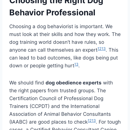
Choosing the Right Dog
Behavior Professional
Choosing a dog behaviorist is important. We
must look at their skills and how they work. The
dog training world doesn’t have rules, so
12
13
anyone can call themselves an expert
. This
can lead to bad outcomes, like dogs being put
13
down or people getting hurt
.
We should find
dog obedience experts
with
the right papers from trusted groups. The
Certification Council of Professional Dog
Trainers (CCPDT) and the International
Association of Animal Behavior Consultants
12
13
(IAABC) are good places to check
. For tough
cases, a Certified Behavior Consultant Canine