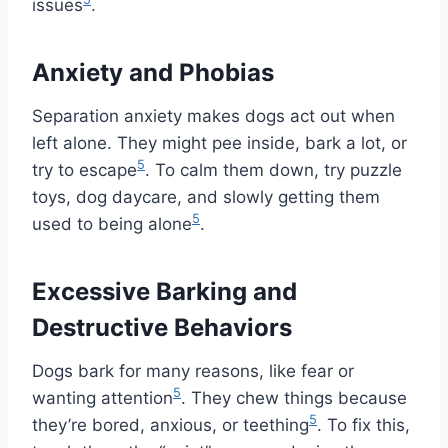
issues
.
Anxiety and Phobias
Separation anxiety makes dogs act out when
left alone. They might pee inside, bark a lot, or
5
try to escape
. To calm them down, try puzzle
toys, dog daycare, and slowly getting them
5
used to being alone
.
Excessive Barking and
Destructive Behaviors
Dogs bark for many reasons, like fear or
5
wanting attention
. They chew things because
5
they’re bored, anxious, or teething
. To fix this,