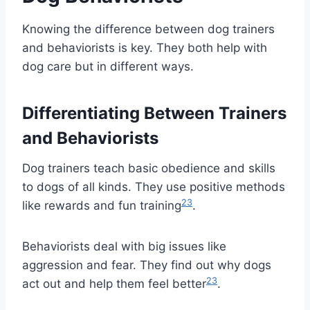
Knowing the difference between dog trainers
and behaviorists is key. They both help with
dog care but in different ways.
Differentiating Between Trainers
and Behaviorists
Dog trainers teach basic obedience and skills
to dogs of all kinds. They use positive methods
2
3
like rewards and fun training
.
Behaviorists deal with big issues like
aggression and fear. They find out why dogs
2
3
act out and help them feel better
.