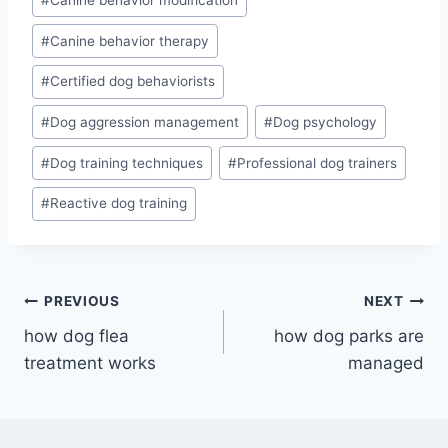
#
Canine behavior therapy
#
Certified dog behaviorists
#
Dog aggression management
#
Dog psychology
#
Dog training techniques
#
Professional dog trainers
#
Reactive dog training
Post
PREVIOUS
NEXT
how dog flea
how dog parks are
navigation
treatment works
managed