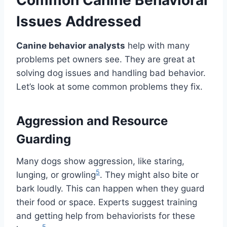
Issues Addressed
Canine behavior analysts
help with many
problems pet owners see. They are great at
solving dog issues and handling bad behavior.
Let’s look at some common problems they fix.
Aggression and Resource
Guarding
Many dogs show aggression, like staring,
5
lunging, or growling
. They might also bite or
bark loudly. This can happen when they guard
their food or space. Experts suggest training
and getting help from behaviorists for these
5