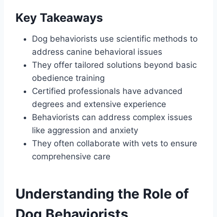
Key Takeaways
Dog behaviorists use scientific methods to
address canine behavioral issues
They offer tailored solutions beyond basic
obedience training
Certified professionals have advanced
degrees and extensive experience
Behaviorists can address complex issues
like aggression and anxiety
They often collaborate with vets to ensure
comprehensive care
Understanding the Role of
Dog Behaviorists