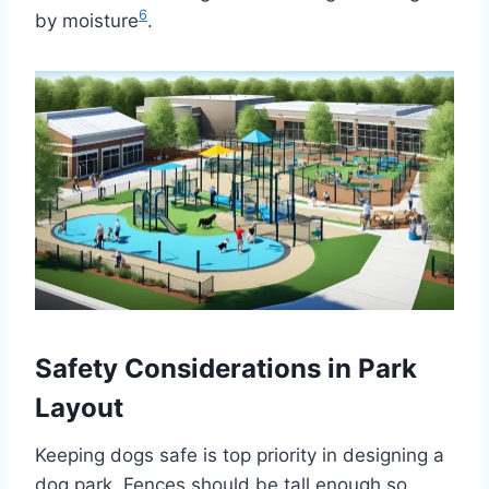
6
by moisture
.
Safety Considerations in Park
Layout
Keeping dogs safe is top priority in designing a
dog park. Fences should be tall enough so