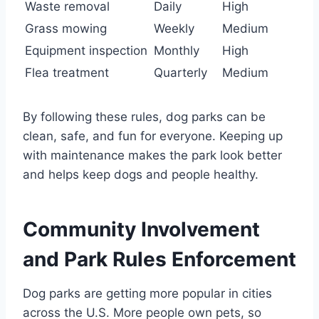
Waste removal
Daily
High
Grass mowing
Weekly
Medium
Equipment inspection
Monthly
High
Flea treatment
Quarterly
Medium
By following these rules, dog parks can be
clean, safe, and fun for everyone. Keeping up
with maintenance makes the park look better
and helps keep dogs and people healthy.
Community Involvement
and Park Rules Enforcement
Dog parks are getting more popular in cities
across the U.S. More people own pets, so