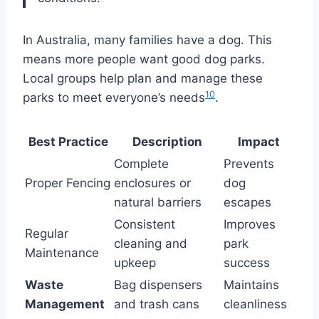
In Australia, many families have a dog. This
means more people want good dog parks.
Local groups help plan and manage these
10
parks to meet everyone’s needs
.
Best Practice
Description
Impact
Complete
Prevents
Proper Fencing
enclosures or
dog
natural barriers
escapes
Consistent
Improves
Regular
cleaning and
park
Maintenance
upkeep
success
Waste
Bag dispensers
Maintains
Management
and trash cans
cleanliness