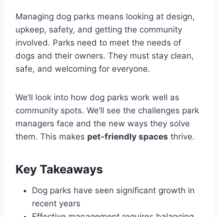
Managing dog parks means looking at design,
upkeep, safety, and getting the community
involved. Parks need to meet the needs of
dogs and their owners. They must stay clean,
safe, and welcoming for everyone.
We’ll look into how dog parks work well as
community spots. We’ll see the challenges park
managers face and the new ways they solve
them. This makes
pet-friendly spaces
thrive.
Key Takeaways
Dog parks have seen significant growth in
recent years
Effective management requires balancing