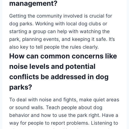
management?
Getting the community involved is crucial for
dog parks. Working with local dog clubs or
starting a group can help with watching the
park, planning events, and keeping it safe. It’s
also key to tell people the rules clearly.
How can common concerns like
noise levels and potential
conflicts be addressed in dog
parks?
To deal with noise and fights, make quiet areas
or sound walls. Teach people about dog
behavior and how to use the park right. Have a
way for people to report problems. Listening to