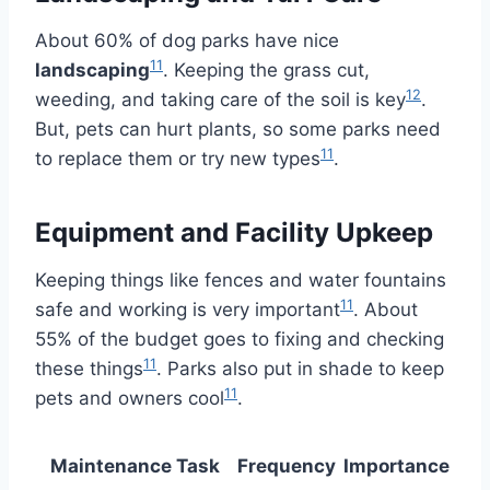
About 60% of dog parks have nice
11
landscaping
. Keeping the grass cut,
12
weeding, and taking care of the soil is key
.
But, pets can hurt plants, so some parks need
11
to replace them or try new types
.
Equipment and Facility Upkeep
Keeping things like fences and water fountains
11
safe and working is very important
. About
55% of the budget goes to fixing and checking
11
these things
. Parks also put in shade to keep
11
pets and owners cool
.
Maintenance Task
Frequency
Importance