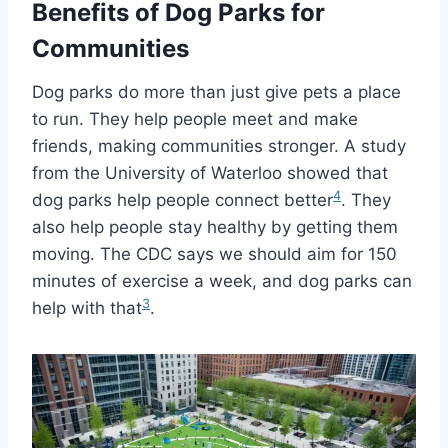
Benefits of Dog Parks for
Communities
Dog parks do more than just give pets a place
to run. They help people meet and make
friends, making communities stronger. A study
from the University of Waterloo showed that
4
dog parks help people connect better
. They
also help people stay healthy by getting them
moving. The CDC says we should aim for 150
minutes of exercise a week, and dog parks can
3
help with that
.