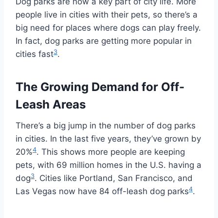
Dog parks are now a key part of city life. More
people live in cities with their pets, so there’s a
big need for places where dogs can play freely.
In fact, dog parks are getting more popular in
3
cities fast
.
The Growing Demand for Off-
Leash Areas
There’s a big jump in the number of dog parks
in cities. In the last five years, they’ve grown by
4
20%
. This shows more people are keeping
pets, with 69 million homes in the U.S. having a
3
dog
. Cities like Portland, San Francisco, and
4
Las Vegas now have 84 off-leash dog parks
.