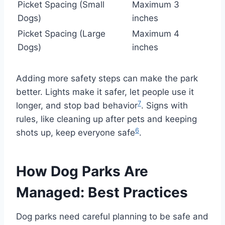
Picket Spacing (Small
Maximum 3
Dogs)
inches
Picket Spacing (Large
Maximum 4
Dogs)
inches
Adding more safety steps can make the park
better. Lights make it safer, let people use it
7
longer, and stop bad behavior
. Signs with
rules, like cleaning up after pets and keeping
6
shots up, keep everyone safe
.
How Dog Parks Are
Managed: Best Practices
Dog parks need careful planning to be safe and