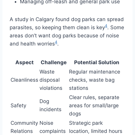
Managing off-leash and general park use
A study in Calgary found dog parks can spread
4
parasites, so keeping them clean is key
. Some
areas don’t want dog parks because of noise
4
and health worries
.
Aspect
Challenge
Potential Solution
Waste
Regular maintenance
Cleanliness
disposal
checks, waste bag
violations
stations
Clear rules, separate
Dog
Safety
areas for small/large
incidents
dogs
Community
Noise
Strategic park
Relations
complaints
location, limited hours