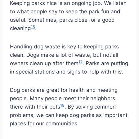
Keeping parks nice is an ongoing job. We listen
to what people say to keep the park fun and
useful. Sometimes, parks close for a good
16
cleaning
.
Handling dog waste is key to keeping parks
clean. Dogs make a lot of waste, but not all
17
owners clean up after them
. Parks are putting
in special stations and signs to help with this.
Dog parks are great for health and meeting
people. Many people meet their neighbors
18
there with their pets
. By solving common
problems, we can keep dog parks as important
places for our communities.