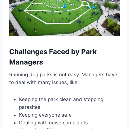
Challenges Faced by Park
Managers
Running dog parks is not easy. Managers have
to deal with many issues, like:
Keeping the park clean and stopping
parasites
Keeping everyone safe
Dealing with noise complaints