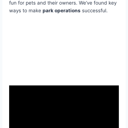
fun for pets and their owners. We’ve found key
ways to make
park operations
successful.