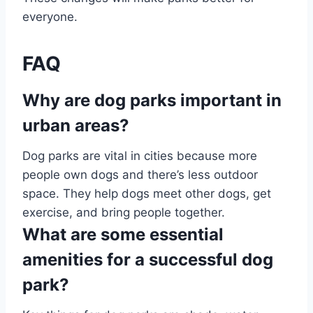
everyone.
FAQ
Why are dog parks important in
urban areas?
Dog parks are vital in cities because more
people own dogs and there’s less outdoor
space. They help dogs meet other dogs, get
exercise, and bring people together.
What are some essential
amenities for a successful dog
park?