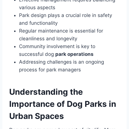
various aspects
Park design plays a crucial role in safety
and functionality
Regular maintenance is essential for
cleanliness and longevity
Community involvement is key to
successful dog
park operations
Addressing challenges is an ongoing
process for park managers
Understanding the
Importance of Dog Parks in
Urban Spaces