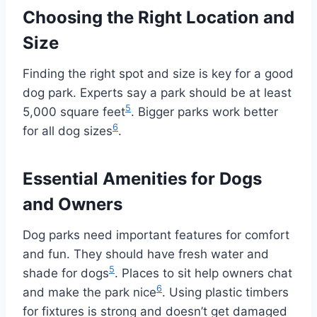
Choosing the Right Location and
Size
Finding the right spot and size is key for a good
dog park. Experts say a park should be at least
5
5,000 square feet
. Bigger parks work better
6
for all dog sizes
.
Essential Amenities for Dogs
and Owners
Dog parks need important features for comfort
and fun. They should have fresh water and
5
shade for dogs
. Places to sit help owners chat
6
and make the park nice
. Using plastic timbers
for fixtures is strong and doesn’t get damaged