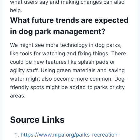
what users say and making changes can also
help.
What future trends are expected
in dog park management?
We might see more technology in dog parks,
like tools for watching and fixing things. There
could be new features like splash pads or
agility stuff. Using green materials and saving
water might also become more common. Dog-
friendly spots might be added to parks or city
areas.
Source Links
https://www.nrpa.org/parks-recreation-