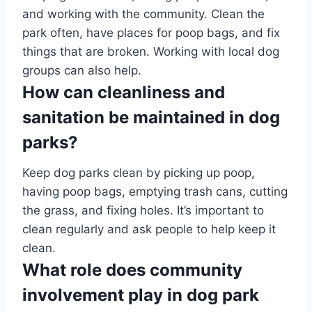
and working with the community. Clean the
park often, have places for poop bags, and fix
things that are broken. Working with local dog
groups can also help.
How can cleanliness and
sanitation be maintained in dog
parks?
Keep dog parks clean by picking up poop,
having poop bags, emptying trash cans, cutting
the grass, and fixing holes. It’s important to
clean regularly and ask people to help keep it
clean.
What role does community
involvement play in dog park