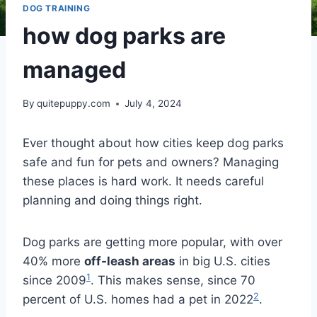
DOG TRAINING
how dog parks are
managed
By
quitepuppy.com
July 4, 2024
Ever thought about how cities keep dog parks
safe and fun for pets and owners? Managing
these places is hard work. It needs careful
planning and doing things right.
Dog parks are getting more popular, with over
40% more
off-leash areas
in big U.S. cities
1
since 2009
. This makes sense, since 70
2
percent of U.S. homes had a pet in 2022
.