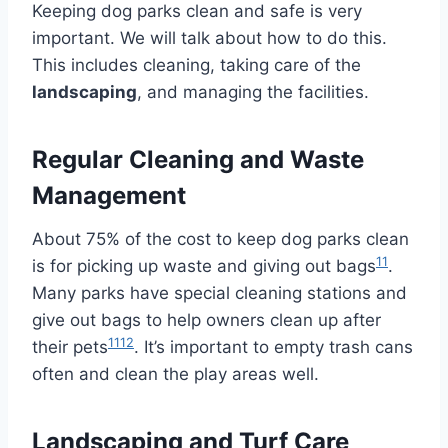
Keeping dog parks clean and safe is very
important. We will talk about how to do this.
This includes cleaning, taking care of the
landscaping
, and managing the facilities.
Regular Cleaning and Waste
Management
About 75% of the cost to keep dog parks clean
11
is for picking up waste and giving out bags
.
Many parks have special cleaning stations and
give out bags to help owners clean up after
11
12
their pets
. It’s important to empty trash cans
often and clean the play areas well.
Landscaping and Turf Care