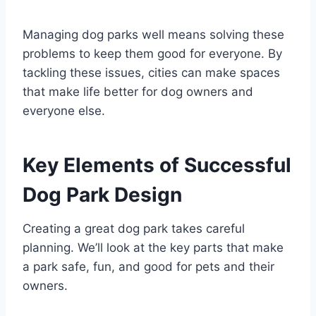
Managing dog parks well means solving these
problems to keep them good for everyone. By
tackling these issues, cities can make spaces
that make life better for dog owners and
everyone else.
Key Elements of Successful
Dog Park Design
Creating a great dog park takes careful
planning. We’ll look at the key parts that make
a park safe, fun, and good for pets and their
owners.