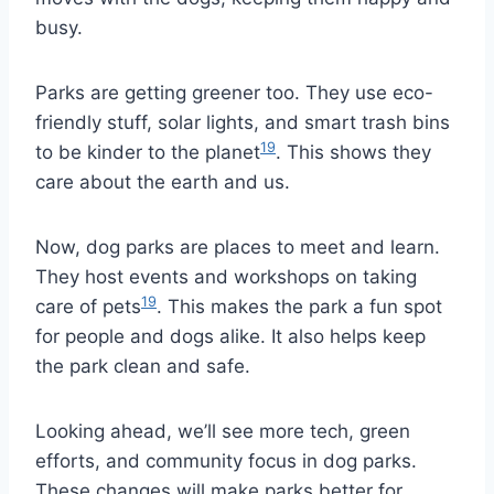
busy.
Parks are getting greener too. They use eco-
friendly stuff, solar lights, and smart trash bins
19
to be kinder to the planet
. This shows they
care about the earth and us.
Now, dog parks are places to meet and learn.
They host events and workshops on taking
19
care of pets
. This makes the park a fun spot
for people and dogs alike. It also helps keep
the park clean and safe.
Looking ahead, we’ll see more tech, green
efforts, and community focus in dog parks.
These changes will make parks better for