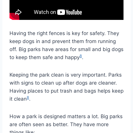
Having the right fences is key for safety. They
keep dogs in and prevent them from running
off. Big parks have areas for small and big dogs
8
to keep them safe and happy
.
Keeping the park clean is very important. Parks
with signs to clean up after dogs are cleaner.
Having places to put trash and bags helps keep
8
it clean
.
How a park is designed matters a lot. Big parks
are often seen as better. They have more
things like: