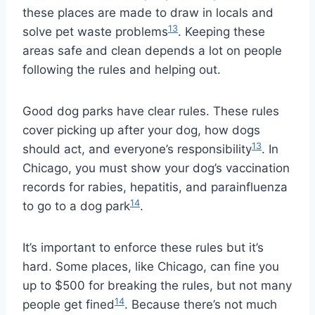
these places are made to draw in locals and
13
solve pet waste problems
. Keeping these
areas safe and clean depends a lot on people
following the rules and helping out.
Good dog parks have clear rules. These rules
cover picking up after your dog, how dogs
13
should act, and everyone’s responsibility
. In
Chicago, you must show your dog’s vaccination
records for rabies, hepatitis, and parainfluenza
14
to go to a dog park
.
It’s important to enforce these rules but it’s
hard. Some places, like Chicago, can fine you
up to $500 for breaking the rules, but not many
14
people get fined
. Because there’s not much