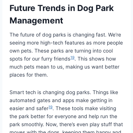
Future Trends in Dog Park
Management
The future of dog parks is changing fast. We’re
seeing more high-tech features as more people
own pets. These parks are turning into cool
19
spots for our furry friends
. This shows how
much pets mean to us, making us want better
places for them.
Smart tech is changing dog parks. Things like
automated gates and apps make getting in
19
easier and safer
. These tools make visiting
the park better for everyone and help run the
park smoothly. Now, there’s even play stuff that
moves with the dogs, keeping them happy and