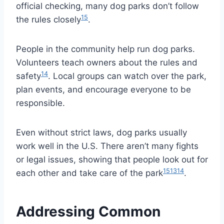
official checking, many dog parks don’t follow
15
the rules closely
.
People in the community help run dog parks.
Volunteers teach owners about the rules and
14
safety
. Local groups can watch over the park,
plan events, and encourage everyone to be
responsible.
Even without strict laws, dog parks usually
work well in the U.S. There aren’t many fights
or legal issues, showing that people look out for
15
13
14
each other and take care of the park
.
Addressing Common