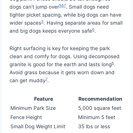
5
6
7
dogs can’t jump over
. Small dogs need
tighter picket spacing, while big dogs can have
5
wider spaces
. Having separate areas for small
6
and big dogs keeps everyone safe
.
Right surfacing is key for keeping the park
clean and comfy for dogs. Using decomposed
6
granite is good for the earth and lasts long
.
Avoid grass because it gets worn down and
7
can get muddy
.
Feature
Recommendation
Minimum Park Size
5,000 square feet
Fence Height
Minimum 5 feet
Small Dog Weight Limit
35 lbs or less