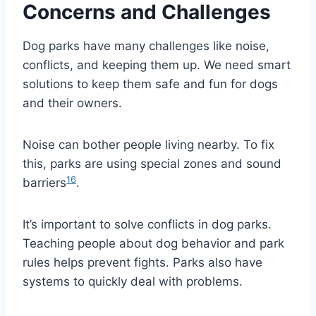
Concerns and Challenges
Dog parks have many challenges like noise,
conflicts, and keeping them up. We need smart
solutions to keep them safe and fun for dogs
and their owners.
Noise can bother people living nearby. To fix
this, parks are using special zones and sound
16
barriers
.
It’s important to solve conflicts in dog parks.
Teaching people about dog behavior and park
rules helps prevent fights. Parks also have
systems to quickly deal with problems.