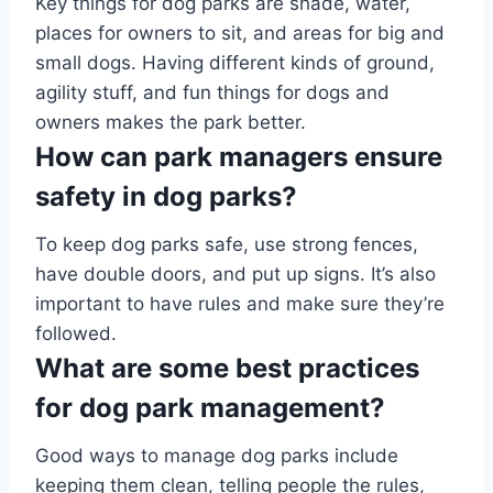
Key things for dog parks are shade, water,
places for owners to sit, and areas for big and
small dogs. Having different kinds of ground,
agility stuff, and fun things for dogs and
owners makes the park better.
How can park managers ensure
safety in dog parks?
To keep dog parks safe, use strong fences,
have double doors, and put up signs. It’s also
important to have rules and make sure they’re
followed.
What are some best practices
for dog park management?
Good ways to manage dog parks include
keeping them clean, telling people the rules,