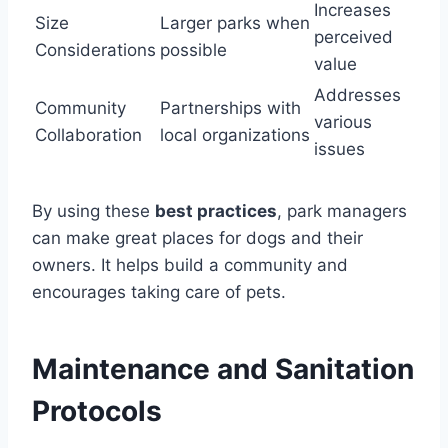
Increases
Size
Larger parks when
perceived
Considerations
possible
value
Addresses
Community
Partnerships with
various
Collaboration
local organizations
issues
By using these
best practices
, park managers
can make great places for dogs and their
owners. It helps build a community and
encourages taking care of pets.
Maintenance and Sanitation
Protocols