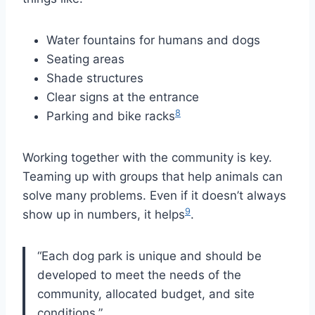
Water fountains for humans and dogs
Seating areas
Shade structures
Clear signs at the entrance
8
Parking and bike racks
Working together with the community is key.
Teaming up with groups that help animals can
solve many problems. Even if it doesn’t always
9
show up in numbers, it helps
.
“Each dog park is unique and should be
developed to meet the needs of the
community, allocated budget, and site
conditions.”