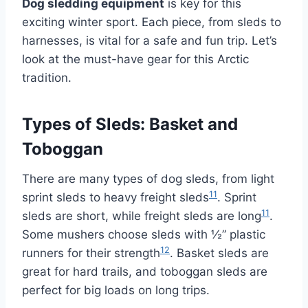
Dog sledding equipment
is key for this
exciting winter sport. Each piece, from sleds to
harnesses, is vital for a safe and fun trip. Let’s
look at the must-have gear for this Arctic
tradition.
Types of Sleds: Basket and
Toboggan
There are many types of dog sleds, from light
11
sprint sleds to heavy freight sleds
. Sprint
11
sleds are short, while freight sleds are long
.
Some mushers choose sleds with ½” plastic
12
runners for their strength
. Basket sleds are
great for hard trails, and toboggan sleds are
perfect for big loads on long trips.