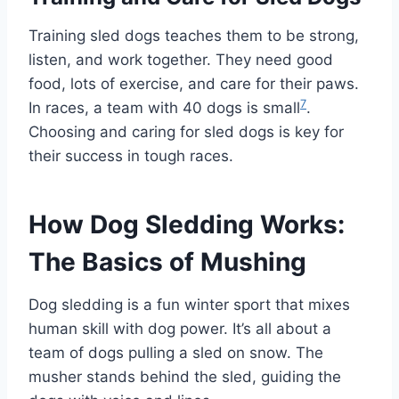
Training sled dogs teaches them to be strong,
listen, and work together. They need good
food, lots of exercise, and care for their paws.
7
In races, a team with 40 dogs is small
.
Choosing and caring for sled dogs is key for
their success in tough races.
How Dog Sledding Works:
The Basics of Mushing
Dog sledding is a fun winter sport that mixes
human skill with dog power. It’s all about a
team of dogs pulling a sled on snow. The
musher stands behind the sled, guiding the