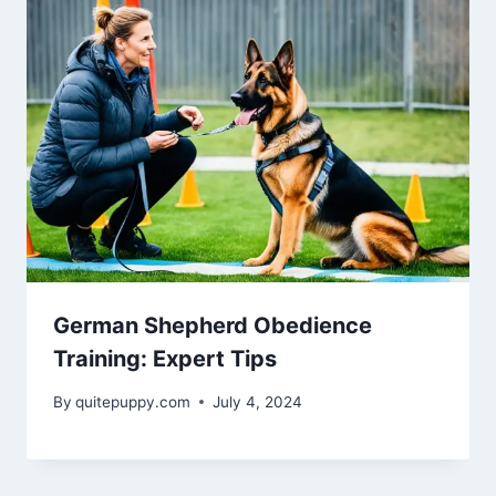
German Shepherd Obedience
Training: Expert Tips
By
quitepuppy.com
July 4, 2024