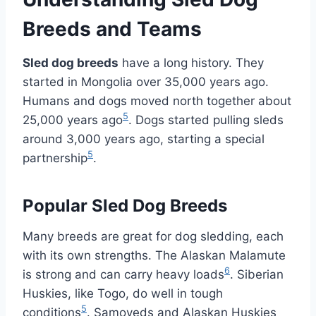
Breeds and Teams
Sled dog breeds
have a long history. They
started in Mongolia over 35,000 years ago.
Humans and dogs moved north together about
5
25,000 years ago
. Dogs started pulling sleds
around 3,000 years ago, starting a special
5
partnership
.
Popular Sled Dog Breeds
Many breeds are great for dog sledding, each
with its own strengths. The Alaskan Malamute
6
is strong and can carry heavy loads
. Siberian
Huskies, like Togo, do well in tough
5
conditions
. Samoyeds and Alaskan Huskies