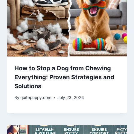
How to Stop a Dog from Chewing
Everything: Proven Strategies and
Solutions
By
quitepuppy.com
July 23, 2024