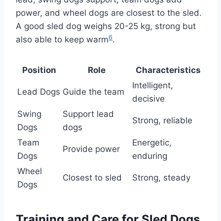
power, and wheel dogs are closest to the sled.
A good sled dog weighs 20-25 kg, strong but
6
also able to keep warm
.
Position
Role
Characteristics
Intelligent,
Lead Dogs
Guide the team
decisive
Swing
Support lead
Strong, reliable
Dogs
dogs
Team
Energetic,
Provide power
Dogs
enduring
Wheel
Closest to sled
Strong, steady
Dogs
Training and Care for Sled Dogs