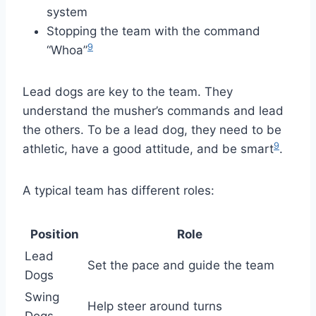
system
Stopping the team with the command
9
“Whoa”
Lead dogs are key to the team. They
understand the musher’s commands and lead
the others. To be a lead dog, they need to be
9
athletic, have a good attitude, and be smart
.
A typical team has different roles:
Position
Role
Lead
Set the pace and guide the team
Dogs
Swing
Help steer around turns