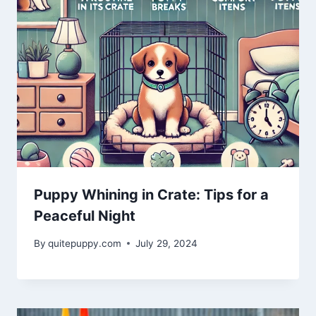
Puppy Whining in Crate: Tips for a
Peaceful Night
By
quitepuppy.com
July 29, 2024