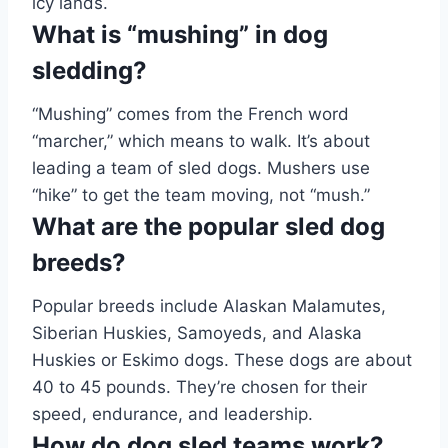
icy lands.
What is “mushing” in dog
sledding?
“Mushing” comes from the French word
“marcher,” which means to walk. It’s about
leading a team of sled dogs. Mushers use
“hike” to get the team moving, not “mush.”
What are the popular sled dog
breeds?
Popular breeds include Alaskan Malamutes,
Siberian Huskies, Samoyeds, and Alaska
Huskies or Eskimo dogs. These dogs are about
40 to 45 pounds. They’re chosen for their
speed, endurance, and leadership.
How do dog sled teams work?