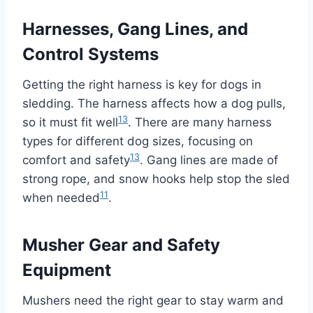
Harnesses, Gang Lines, and
Control Systems
Getting the right harness is key for dogs in
sledding. The harness affects how a dog pulls,
13
so it must fit well
. There are many harness
types for different dog sizes, focusing on
13
comfort and safety
. Gang lines are made of
strong rope, and snow hooks help stop the sled
11
when needed
.
Musher Gear and Safety
Equipment
Mushers need the right gear to stay warm and