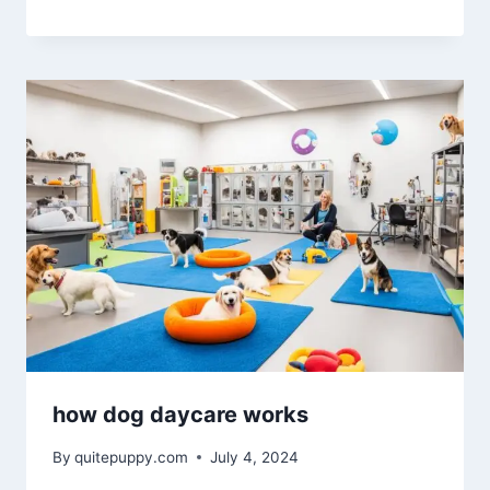
how dog daycare works
By
quitepuppy.com
July 4, 2024