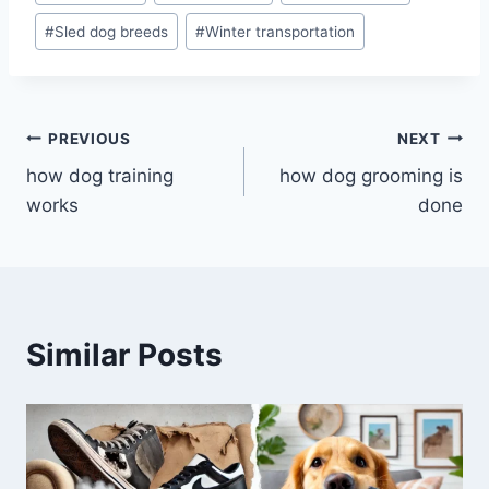
#
Sled dog breeds
#
Winter transportation
Post
PREVIOUS
NEXT
how dog training
how dog grooming is
navigation
works
done
Similar Posts