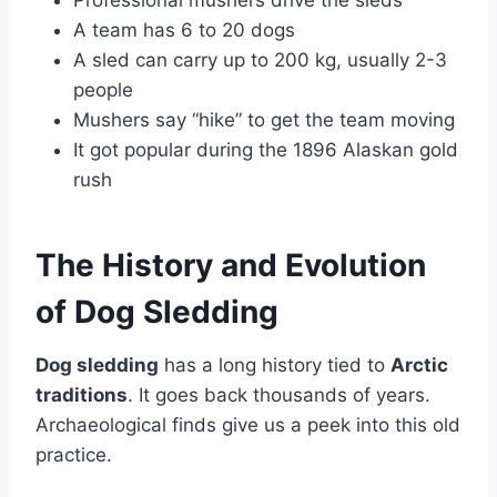
Professional mushers drive the sleds
A team has 6 to 20 dogs
A sled can carry up to 200 kg, usually 2-3
people
Mushers say “hike” to get the team moving
It got popular during the 1896 Alaskan gold
rush
The History and Evolution
of Dog Sledding
Dog sledding
has a long history tied to
Arctic
traditions
. It goes back thousands of years.
Archaeological finds give us a peek into this old
practice.