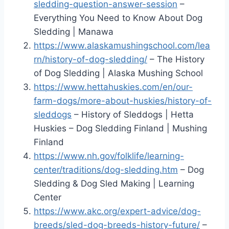
sledding-question-answer-session
–
Everything You Need to Know About Dog
Sledding | Manawa
https://www.alaskamushingschool.com/lea
rn/history-of-dog-sledding/
– The History
of Dog Sledding | Alaska Mushing School
https://www.hettahuskies.com/en/our-
farm-dogs/more-about-huskies/history-of-
sleddogs
– History of Sleddogs | Hetta
Huskies – Dog Sledding Finland | Mushing
Finland
https://www.nh.gov/folklife/learning-
center/traditions/dog-sledding.htm
– Dog
Sledding & Dog Sled Making | Learning
Center
https://www.akc.org/expert-advice/dog-
breeds/sled-dog-breeds-history-future/
–