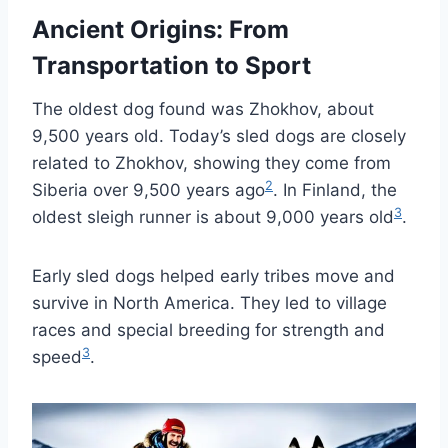
Ancient Origins: From
Transportation to Sport
The oldest dog found was Zhokhov, about
9,500 years old. Today’s sled dogs are closely
related to Zhokhov, showing they come from
2
Siberia over 9,500 years ago
. In Finland, the
3
oldest sleigh runner is about 9,000 years old
.
Early sled dogs helped early tribes move and
survive in North America. They led to village
races and special breeding for strength and
3
speed
.