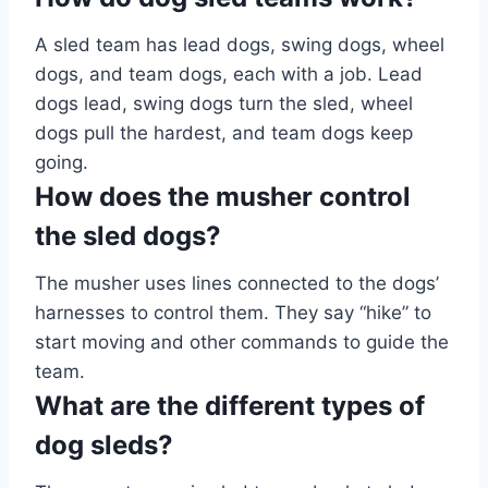
A sled team has lead dogs, swing dogs, wheel
dogs, and team dogs, each with a job. Lead
dogs lead, swing dogs turn the sled, wheel
dogs pull the hardest, and team dogs keep
going.
How does the musher control
the sled dogs?
The musher uses lines connected to the dogs’
harnesses to control them. They say “hike” to
start moving and other commands to guide the
team.
What are the different types of
dog sleds?