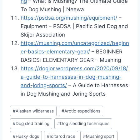
ng
– What Is Mushing? The Ultimate Guide
To Dog Mushing | Neewa
https://psdsa.org/mushing/equipment/
–
Equipment – PSDSA | Pacific Sled Dog and
Skijor Association
https://mushing.com/uncategorized/beginn
er-basics-elementary-gear/
– BEGINNER
BASICS: ELEMENTARY GEAR – Mushing
https://dogjor.wordpress.com/2020/09/18/
a-guide-to-harnesses-in-dog-mushing-
and-joring-sports/
– A Guide to Harnesses
in Dog Mushing and Joring Sports
Post
#
Alaskan wilderness
#
Arctic expeditions
Tags:
#
Dog sled training
#
Dog sledding techniques
#
Husky dogs
#
Iditarod race
#
Mushing sport