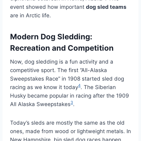
event showed how important
dog sled teams
are in Arctic life.
Modern Dog Sledding:
Recreation and Competition
Now, dog sledding is a fun activity and a
competitive sport. The first “All-Alaska
Sweepstakes Race” in 1908 started sled dog
4
racing as we know it today
. The Siberian
Husky became popular in racing after the 1909
3
All Alaska Sweepstakes
.
Today’s sleds are mostly the same as the old
ones, made from wood or lightweight metals. In
New Hampshire, big sled dog races happen