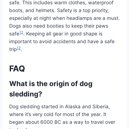
safe. This includes warm clothes, waterproof
boots, and helmets. Safety is a top priority,
especially at night when headlamps are a must.
Dogs also need booties to keep their paws
12
safe
. Keeping all gear in good shape is
important to avoid accidents and have a safe
12
trip
.
FAQ
What is the origin of dog
sledding?
Dog sledding started in Alaska and Siberia,
where it’s very cold for most of the year. It
began about 6000 BC as a way to travel over