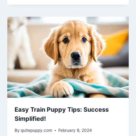
Easy Train Puppy Tips: Success
Simplified!
By
quitepuppy.com
February 8, 2024