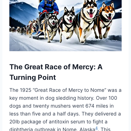
The Great Race of Mercy: A
Turning Point
The 1925 “Great Race of Mercy to Nome” was a
key moment in dog sledding history. Over 100
dogs and twenty mushers went 674 miles in
less than five and a half days. They delivered a
20lb package of antitoxin serum to fight a
4
diphtheria outbreak in Nome, Alaska
. This