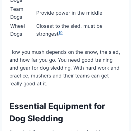
Dogs
Team
Provide power in the middle
Dogs
Wheel
Closest to the sled, must be
10
Dogs
strongest
How you mush depends on the snow, the sled,
and how far you go. You need good training
and gear for dog sledding. With hard work and
practice, mushers and their teams can get
really good at it.
Essential Equipment for
Dog Sledding