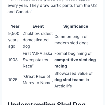
every year. They draw participants from the US
4
and Canada
.
Year
Event
Significance
9,500
Zhokhov, oldest
Common origin of
years
domesticated
modern sled dogs
ago
dog
First “All-Alaska
Formal beginning of
1908
Sweepstakes
competitive sled dog
Race”
racing
Showcased value of
“Great Race of
1925
dog sled teams
in
Mercy to Nome”
Arctic life
Understanding Sled Dog