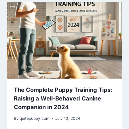
The Complete Puppy Training Tips:
Raising a Well-Behaved Canine
Companion in 2024
By
quitepuppy.com
July 10, 2024