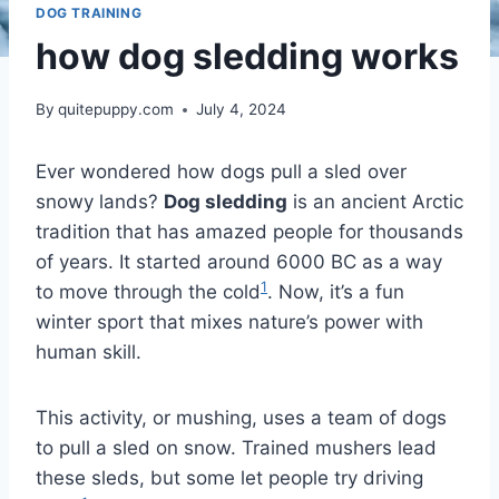
DOG TRAINING
how dog sledding works
By
quitepuppy.com
July 4, 2024
Ever wondered how dogs pull a sled over
snowy lands?
Dog sledding
is an ancient Arctic
tradition that has amazed people for thousands
of years. It started around 6000 BC as a way
1
to move through the cold
. Now, it’s a fun
winter sport that mixes nature’s power with
human skill.
This activity, or mushing, uses a team of dogs
to pull a sled on snow. Trained mushers lead
these sleds, but some let people try driving