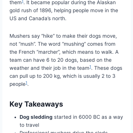
1
them
. It became popular during the Alaskan
gold rush of 1896, helping people move in the
US and Canada’s north.
Mushers say “hike” to make their dogs move,
not “mush”. The word “mushing” comes from
the French “marcher”, which means to walk. A
team can have 6 to 20 dogs, based on the
1
weather and their job in the team
. These dogs
can pull up to 200 kg, which is usually 2 to 3
1
people
.
Key Takeaways
Dog sledding
started in 6000 BC as a way
to travel