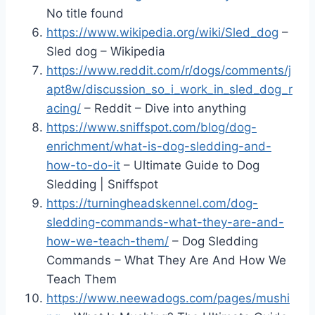
No title found
https://www.wikipedia.org/wiki/Sled_dog
–
Sled dog – Wikipedia
https://www.reddit.com/r/dogs/comments/j
apt8w/discussion_so_i_work_in_sled_dog_r
acing/
– Reddit – Dive into anything
https://www.sniffspot.com/blog/dog-
enrichment/what-is-dog-sledding-and-
how-to-do-it
– Ultimate Guide to Dog
Sledding | Sniffspot
https://turningheadskennel.com/dog-
sledding-commands-what-they-are-and-
how-we-teach-them/
– Dog Sledding
Commands – What They Are And How We
Teach Them
https://www.neewadogs.com/pages/mushi