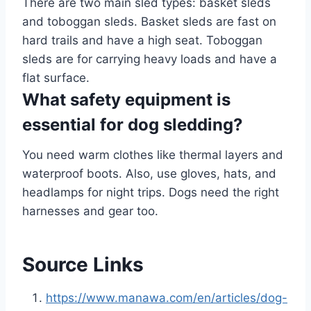
There are two main sled types: basket sleds
and toboggan sleds. Basket sleds are fast on
hard trails and have a high seat. Toboggan
sleds are for carrying heavy loads and have a
flat surface.
What safety equipment is
essential for dog sledding?
You need warm clothes like thermal layers and
waterproof boots. Also, use gloves, hats, and
headlamps for night trips. Dogs need the right
harnesses and gear too.
Source Links
https://www.manawa.com/en/articles/dog-