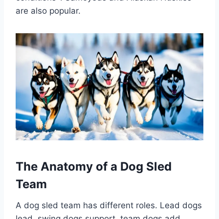
are also popular.
The Anatomy of a Dog Sled
Team
A dog sled team has different roles. Lead dogs
lead, swing dogs support, team dogs add