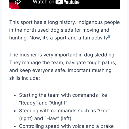
This sport has a long history. Indigenous people
in the north used dog sleds for moving and
8
hunting. Now, it’s a sport and a fun activity
.
The musher is very important in dog sledding.
They manage the team, navigate tough paths,
and keep everyone safe. Important mushing
skills include:
Starting the team with commands like
“Ready” and “Alright”
Steering with commands such as “Gee”
(right) and “Haw” (left)
Controlling speed with voice and a brake