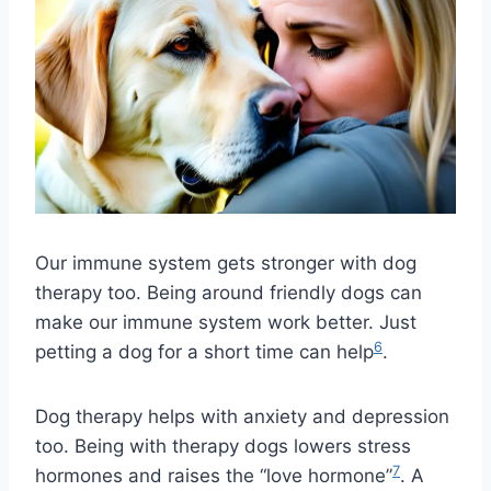
Our immune system gets stronger with dog
therapy too. Being around friendly dogs can
make our immune system work better. Just
6
petting a dog for a short time can help
.
Dog therapy helps with anxiety and depression
too. Being with therapy dogs lowers stress
7
hormones and raises the “love hormone”
. A