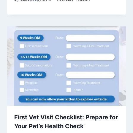
First Vet Visit Checklist: Prepare for
Your Pet’s Health Check