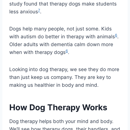
study found that therapy dogs make students
7
less anxious
.
Dogs help many people, not just some. Kids
6
with autism do better in therapy with animals
.
Older adults with dementia calm down more
6
when with therapy dogs
.
Looking into dog therapy, we see they do more
than just keep us company. They are key to
making us healthier in body and mind.
How Dog Therapy Works
Dog therapy helps both your mind and body.
We’ll see how therapy dogs, their handlers, and