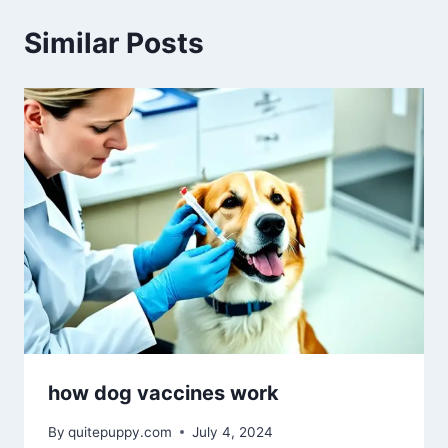
Similar Posts
how dog vaccines work
By
quitepuppy.com
July 4, 2024