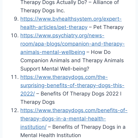
Therapy Dogs Actually Do? – Alliance of
Therapy Dogs Inc.
https://www.bvhealthsystem.org/expert-
health-articles/pet-therapy
– Pet Therapy
https://www.psychiatry.org/news-
room/apa-blogs/companion-and-therapy-
animals-mental-wellbeing
– How Do
Companion Animals and Therapy Animals
Support Mental Well-being?
https://www.therapydogs.com/the-
surprising-benefits-of-therapy-dogs-this-
2022/
– Benefits Of Therapy Dogs 2022 l
Therapy Dogs
https://www.therapydogs.com/benefits-of-
therapy-dogs-in-a-mental-health-
institution/
– Benefits of Therapy Dogs in a
Mental Health Institution