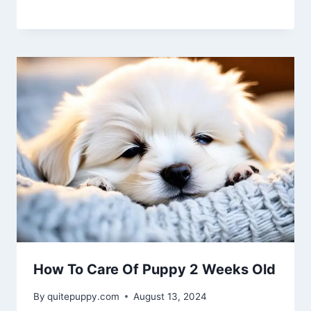
How To Care Of Puppy 2 Weeks Old
By
quitepuppy.com
August 13, 2024