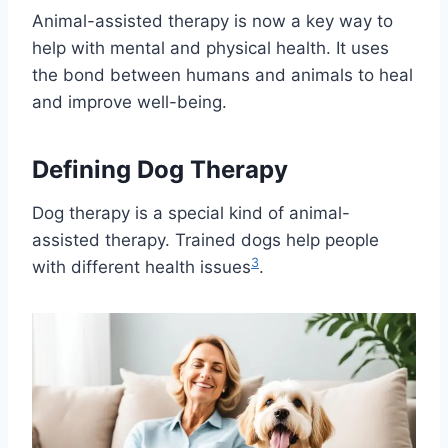
Animal-assisted therapy is now a key way to
help with mental and physical health. It uses
the bond between humans and animals to heal
and improve well-being.
Defining Dog Therapy
Dog therapy is a special kind of animal-
assisted therapy. Trained dogs help people
3
with different health issues
.