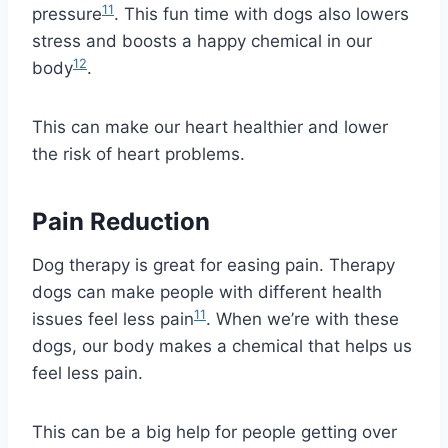
11
pressure
. This fun time with dogs also lowers
stress and boosts a happy chemical in our
12
body
.
This can make our heart healthier and lower
the risk of heart problems.
Pain Reduction
Dog therapy is great for easing pain. Therapy
dogs can make people with different health
11
issues feel less pain
. When we’re with these
dogs, our body makes a chemical that helps us
feel less pain.
This can be a big help for people getting over