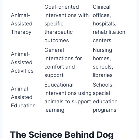
Goal-oriented
Clinical
Animal-
interventions with
offices,
Assisted
specific
hospitals,
Therapy
therapeutic
rehabilitation
outcomes
centers
General
Nursing
Animal-
interactions for
homes,
Assisted
comfort and
schools,
Activities
support
libraries
Educational
Schools,
Animal-
interventions using
special
Assisted
animals to support
education
Education
learning
programs
The Science Behind Dog