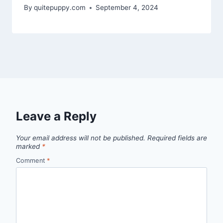
By
quitepuppy.com
September 4, 2024
Leave a Reply
Your email address will not be published.
Required fields are
marked
*
Comment
*