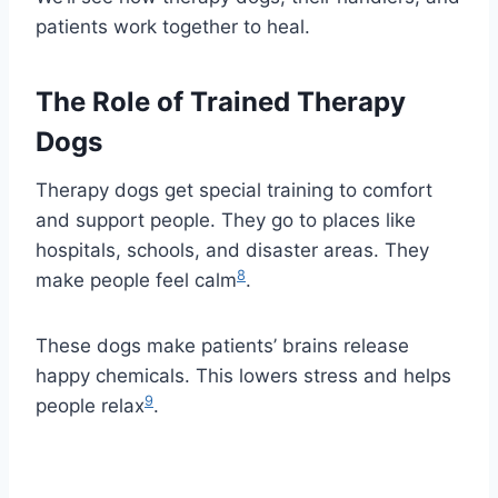
patients work together to heal.
The Role of Trained Therapy
Dogs
Therapy dogs get special training to comfort
and support people. They go to places like
hospitals, schools, and disaster areas. They
8
make people feel calm
.
These dogs make patients’ brains release
happy chemicals. This lowers stress and helps
9
people relax
.