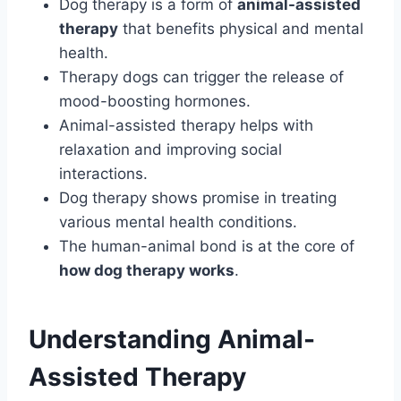
Dog therapy is a form of
animal-assisted
therapy
that benefits physical and mental
health.
Therapy dogs can trigger the release of
mood-boosting hormones.
Animal-assisted therapy helps with
relaxation and improving social
interactions.
Dog therapy shows promise in treating
various mental health conditions.
The human-animal bond is at the core of
how dog therapy works
.
Understanding Animal-
Assisted Therapy