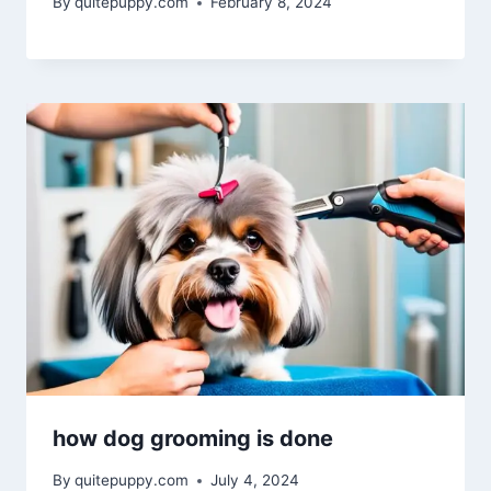
By
quitepuppy.com
February 8, 2024
how dog grooming is done
By
quitepuppy.com
July 4, 2024