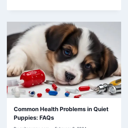
Common Health Problems in Quiet
Puppies: FAQs