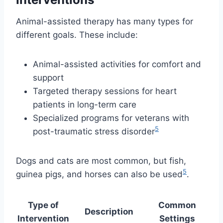
Animal-assisted therapy has many types for
different goals. These include:
Animal-assisted activities for comfort and
support
Targeted therapy sessions for heart
patients in long-term care
Specialized programs for veterans with
5
post-traumatic stress disorder
Dogs and cats are most common, but fish,
5
guinea pigs, and horses can also be used
.
Type of
Common
Description
Intervention
Settings