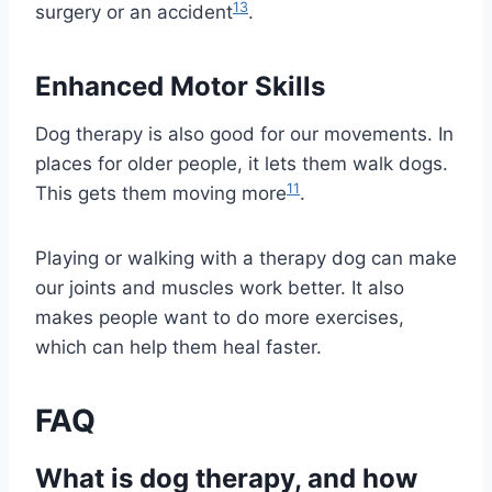
13
surgery or an accident
.
Enhanced Motor Skills
Dog therapy is also good for our movements. In
places for older people, it lets them walk dogs.
11
This gets them moving more
.
Playing or walking with a therapy dog can make
our joints and muscles work better. It also
makes people want to do more exercises,
which can help them heal faster.
FAQ
What is dog therapy, and how