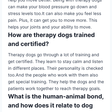
help you move better. Being with therapy dogs
can make your blood pressure go down and
stress levels too.It can also make you feel less
pain. Plus, it can get you to move more. This
helps your joints and your ability to move.
How are therapy dogs trained
and certified?
Therapy dogs go through a lot of training and
get certified. They learn to stay calm and listen
in different places. Their personality is checked
too.And the people who work with them also
get special training. They help the dogs and the
patients work together to reach therapy goals.
What is the human-animal bond,
and how does it relate to dog