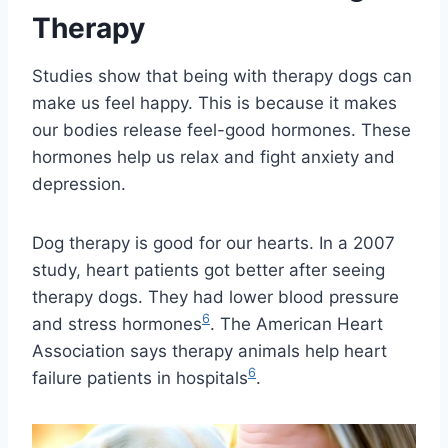
Therapy
Studies show that being with therapy dogs can
make us feel happy. This is because it makes
our bodies release feel-good hormones. These
hormones help us relax and fight anxiety and
depression.
Dog therapy is good for our hearts. In a 2007
study, heart patients got better after seeing
therapy dogs. They had lower blood pressure
6
and stress hormones
. The American Heart
Association says therapy animals help heart
6
failure patients in hospitals
.