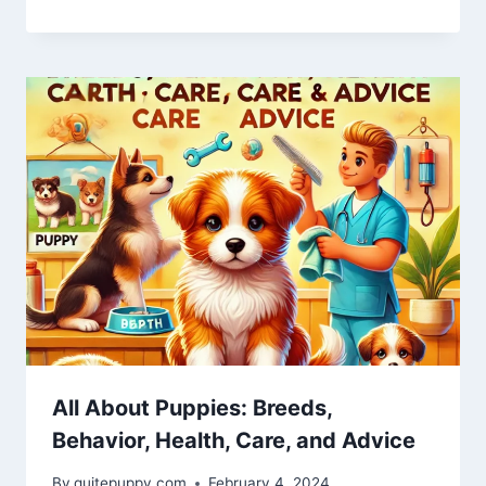
All About Puppies: Breeds,
Behavior, Health, Care, and Advice
By
quitepuppy.com
February 4, 2024