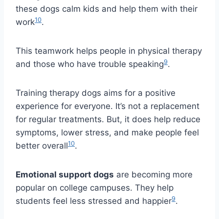
these dogs calm kids and help them with their
10
work
.
This teamwork helps people in physical therapy
9
and those who have trouble speaking
.
Training therapy dogs aims for a positive
experience for everyone. It’s not a replacement
for regular treatments. But, it does help reduce
symptoms, lower stress, and make people feel
10
better overall
.
Emotional support dogs
are becoming more
popular on college campuses. They help
9
students feel less stressed and happier
.