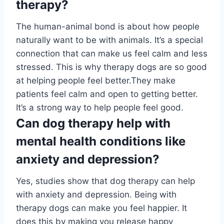
therapy?
The human-animal bond is about how people
naturally want to be with animals. It’s a special
connection that can make us feel calm and less
stressed. This is why therapy dogs are so good
at helping people feel better.They make
patients feel calm and open to getting better.
It’s a strong way to help people feel good.
Can dog therapy help with
mental health conditions like
anxiety and depression?
Yes, studies show that dog therapy can help
with anxiety and depression. Being with
therapy dogs can make you feel happier. It
does this by making you release happy