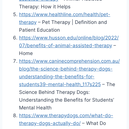
Therapy: How it Helps
https://www.healthline.com/health/pet-
therapy
– Pet Therapy | Definition and
Patient Education
https://www.husson.edu/online/blog/2022/
07/benefits-of-animal-assisted-therapy
–
Home
https://www.caninecomprehension.com.au/
blog/the-science-behind-therapy-dogs-
understanding-the-benefits-for-
students39-mental-health_117s225
– The
Science Behind Therapy Dogs:
Understanding the Benefits for Students’
Mental Health
https://www.therapydogs.com/what-do-
therapy-dogs-actually-do/
– What Do