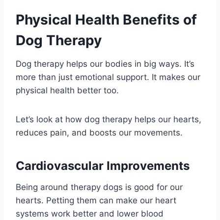
Physical Health Benefits of
Dog Therapy
Dog therapy helps our bodies in big ways. It’s
more than just emotional support. It makes our
physical health better too.
Let’s look at how dog therapy helps our hearts,
reduces pain, and boosts our movements.
Cardiovascular Improvements
Being around therapy dogs is good for our
hearts. Petting them can make our heart
systems work better and lower blood