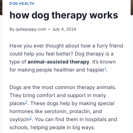
DOG HEALTH
how dog therapy works
By
quitepuppy.com
July 4, 2024
Have you ever thought about how a furry friend
could help you feel better? Dog therapy is a
type of
animal-assisted therapy
. It’s known
1
for making people healthier and happier
.
Dogs are the most common therapy animals.
They bring comfort and support in many
2
places
. These dogs help by making special
hormones like serotonin, prolactin, and
2
oxytocin
. You can find them in hospitals and
schools, helping people in big ways.