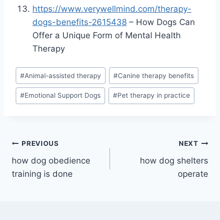
https://www.verywellmind.com/therapy-
dogs-benefits-2615438
– How Dogs Can
Offer a Unique Form of Mental Health
Therapy
Post
#
Animal-assisted therapy
#
Canine therapy benefits
Tags:
#
Emotional Support Dogs
#
Pet therapy in practice
Post
PREVIOUS
NEXT
how dog obedience
how dog shelters
navigation
training is done
operate