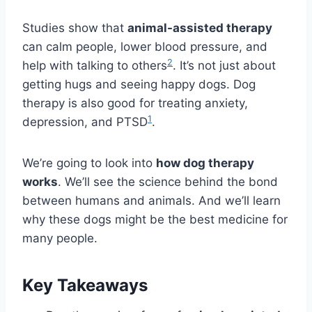
Studies show that
animal-assisted therapy
can calm people, lower blood pressure, and
2
help with talking to others
. It’s not just about
getting hugs and seeing happy dogs. Dog
therapy is also good for treating anxiety,
1
depression, and PTSD
.
We’re going to look into
how dog therapy
works
. We’ll see the science behind the bond
between humans and animals. And we’ll learn
why these dogs might be the best medicine for
many people.
Key Takeaways