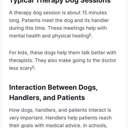
Typical Therapy Dog Sessions
A therapy dog session is about 15 minutes
long. Patients meet the dog and its handler
during this time. These meetings help with
8
mental health and physical healing
.
For kids, these dogs help them talk better with
therapists. They also make going to the doctor
9
less scary
.
Interaction Between Dogs,
Handlers, and Patients
How dogs, handlers, and patients interact is
very important. Handlers help patients reach
their goals with medical advice. In schools,