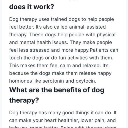
does it work?
Dog therapy uses trained dogs to help people
feel better. It’s also called animal-assisted
therapy. These dogs help people with physical
and mental health issues. They make people
feel less stressed and more happy.Patients can
touch the dogs or do fun activities with them.
This makes them feel calm and relaxed. It’s
because the dogs make them release happy
hormones like serotonin and oxytocin.
What are the benefits of dog
therapy?
Dog therapy has many good things it can do. It
can make your heart healthier, lower pain, and