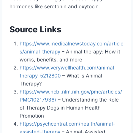
hormones like serotonin and oxytocin.
Source Links
https://www.medicalnewstoday.com/article
s/animal-therapy
– Animal therapy: How it
works, benefits, and more
https://www.verywellhealth.com/animal-
therapy-5212800
– What Is Animal
Therapy?
https://www.ncbi.nlm.nih.gov/pmc/articles/
PMC10217936/
– Understanding the Role
of Therapy Dogs in Human Health
Promotion
https://psychcentral.com/health/animal-
assisted-therapy
– Animal-Assisted