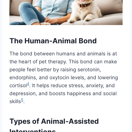
The Human-Animal Bond
The bond between humans and animals is at
the heart of pet therapy. This bond can make
people feel better by raising serotonin,
endorphins, and oxytocin levels, and lowering
4
cortisol
. It helps reduce stress, anxiety, and
depression, and boosts happiness and social
5
skills
.
Types of Animal-Assisted
Interventions