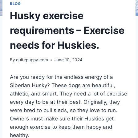
BLOG
Husky exercise
requirements – Exercise
needs for Huskies.
By
quitepuppy.com
June 10, 2024
Are you ready for the endless energy of a
Siberian Husky? These dogs are beautiful,
athletic, and smart. They need a lot of exercise
every day to be at their best. Originally, they
were bred to pull sleds, so they love to run.
Owners must make sure their Huskies get
enough exercise to keep them happy and
healthy.