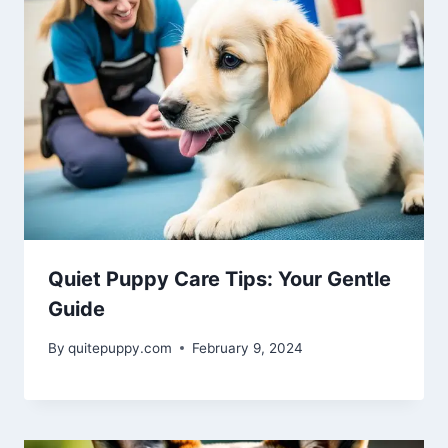
Quiet Puppy Care Tips: Your Gentle
Guide
By
quitepuppy.com
February 9, 2024