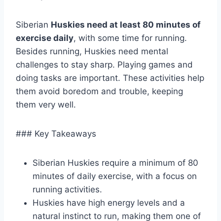
Siberian
Huskies need at least 80 minutes of
exercise daily
, with some time for running.
Besides running, Huskies need mental
challenges to stay sharp. Playing games and
doing tasks are important. These activities help
them avoid boredom and trouble, keeping
them very well.
### Key Takeaways
Siberian Huskies require a minimum of 80
minutes of daily exercise, with a focus on
running activities.
Huskies have high energy levels and a
natural instinct to run, making them one of