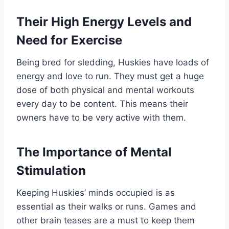
Their High Energy Levels and
Need for Exercise
Being bred for sledding, Huskies have loads of
energy and love to run. They must get a huge
dose of both physical and mental workouts
every day to be content. This means their
owners have to be very active with them.
The Importance of Mental
Stimulation
Keeping Huskies’ minds occupied is as
essential as their walks or runs. Games and
other brain teases are a must to keep them