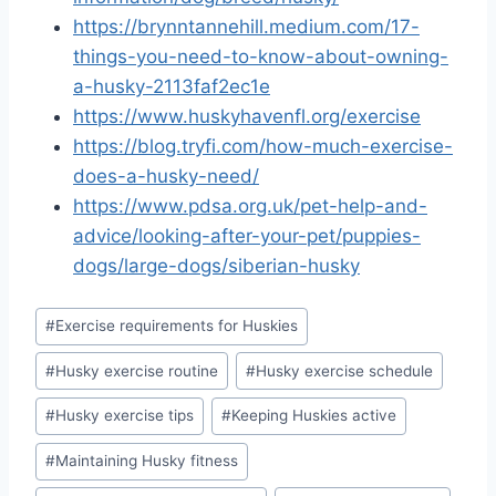
https://brynntannehill.medium.com/17-
things-you-need-to-know-about-owning-
a-husky-2113faf2ec1e
https://www.huskyhavenfl.org/exercise
https://blog.tryfi.com/how-much-exercise-
does-a-husky-need/
https://www.pdsa.org.uk/pet-help-and-
advice/looking-after-your-pet/puppies-
dogs/large-dogs/siberian-husky
Post
#
Exercise requirements for Huskies
Tags:
#
Husky exercise routine
#
Husky exercise schedule
#
Husky exercise tips
#
Keeping Huskies active
#
Maintaining Husky fitness