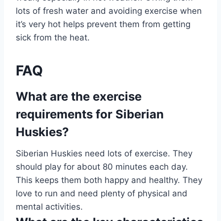
lots of fresh water and avoiding exercise when
it’s very hot helps prevent them from getting
sick from the heat.
FAQ
What are the exercise
requirements for Siberian
Huskies?
Siberian Huskies need lots of exercise. They
should play for about 80 minutes each day.
This keeps them both happy and healthy. They
love to run and need plenty of physical and
mental activities.