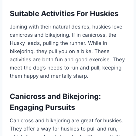
Suitable Activities For Huskies
Joining with their natural desires, huskies love
canicross and bikejoring. If in canicross, the
Husky leads, pulling the runner. While in
bikejoring, they pull you on a bike. These
activities are both fun and good exercise. They
meet the dog’s needs to run and pull, keeping
them happy and mentally sharp.
Canicross and Bikejoring:
Engaging Pursuits
Canicross and bikejoring are great for huskies.
They offer a way for huskies to pull and run,