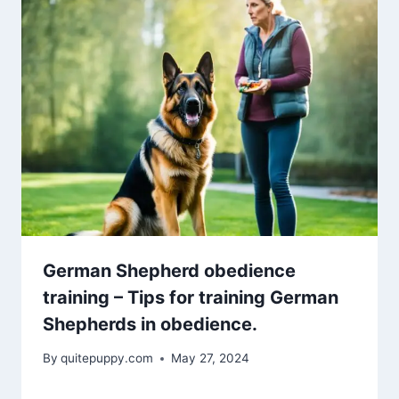
German Shepherd obedience
training – Tips for training German
Shepherds in obedience.
By
quitepuppy.com
May 27, 2024