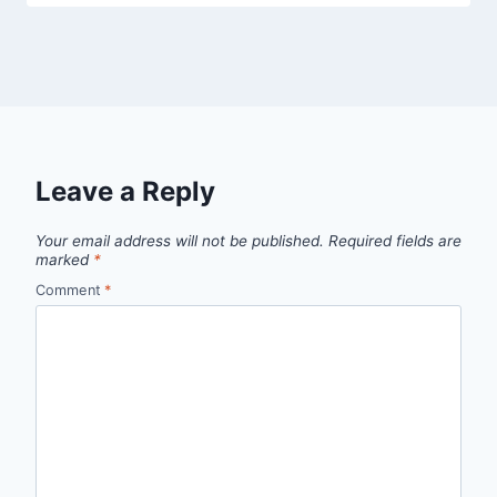
Leave a Reply
Your email address will not be published.
Required fields are
marked
*
Comment
*