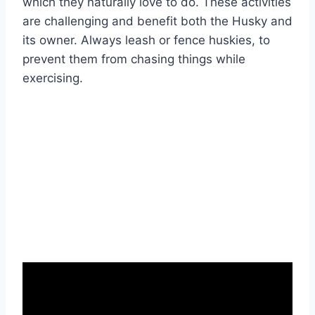
which they naturally love to do. These activities
are challenging and benefit both the Husky and
its owner. Always leash or fence huskies, to
prevent them from chasing things while
exercising.