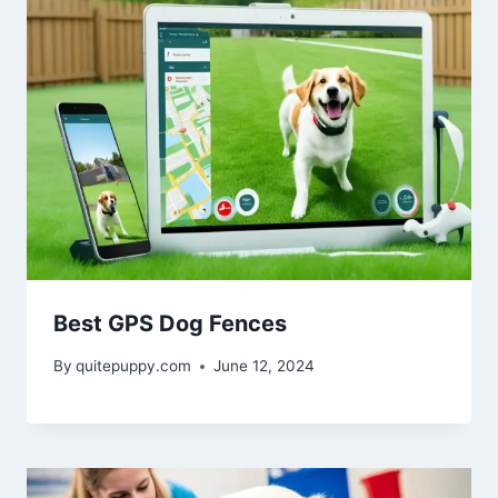
Best GPS Dog Fences
By
quitepuppy.com
June 12, 2024