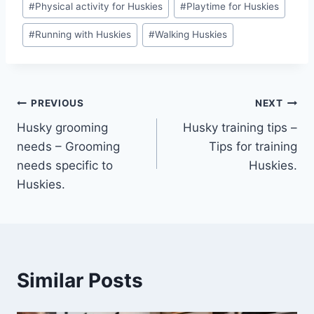
#
Physical activity for Huskies
#
Playtime for Huskies
#
Running with Huskies
#
Walking Huskies
Post
PREVIOUS
NEXT
Husky grooming
Husky training tips –
navigation
needs – Grooming
Tips for training
needs specific to
Huskies.
Huskies.
Similar Posts