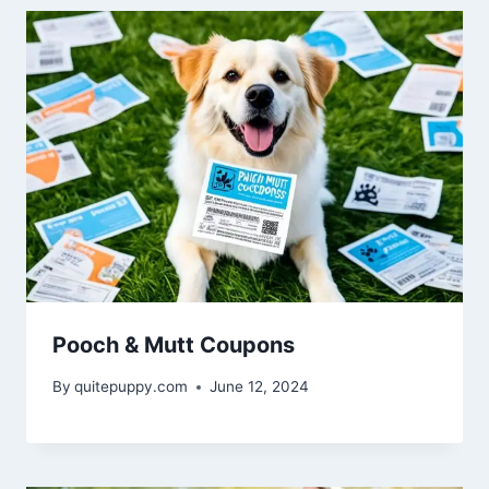
Pooch & Mutt Coupons
By
quitepuppy.com
June 12, 2024