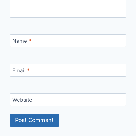
Name
*
Email
*
Website