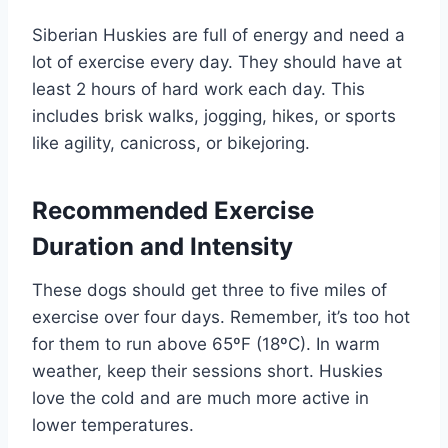
Siberian Huskies are full of energy and need a
lot of exercise every day. They should have at
least 2 hours of hard work each day. This
includes brisk walks, jogging, hikes, or sports
like agility, canicross, or bikejoring.
Recommended Exercise
Duration and Intensity
These dogs should get three to five miles of
exercise over four days. Remember, it’s too hot
for them to run above 65ºF (18ºC). In warm
weather, keep their sessions short. Huskies
love the cold and are much more active in
lower temperatures.