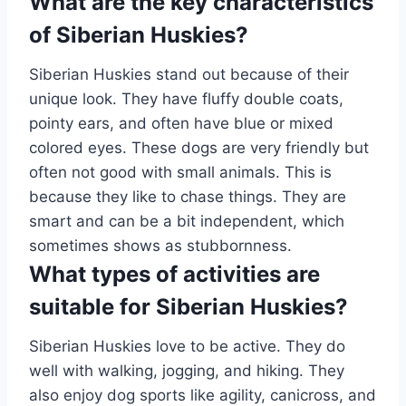
What are the key characteristics
of Siberian Huskies?
Siberian Huskies stand out because of their
unique look. They have fluffy double coats,
pointy ears, and often have blue or mixed
colored eyes. These dogs are very friendly but
often not good with small animals. This is
because they like to chase things. They are
smart and can be a bit independent, which
sometimes shows as stubbornness.
What types of activities are
suitable for Siberian Huskies?
Siberian Huskies love to be active. They do
well with walking, jogging, and hiking. They
also enjoy dog sports like agility, canicross, and