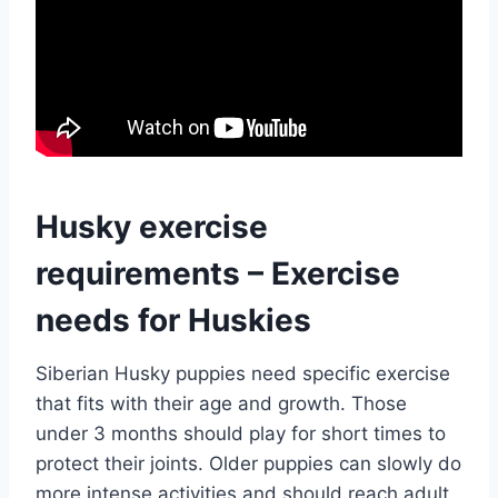
Husky exercise
requirements – Exercise
needs for Huskies
Siberian Husky puppies need specific exercise
that fits with their age and growth. Those
under 3 months should play for short times to
protect their joints. Older puppies can slowly do
more intense activities and should reach adult