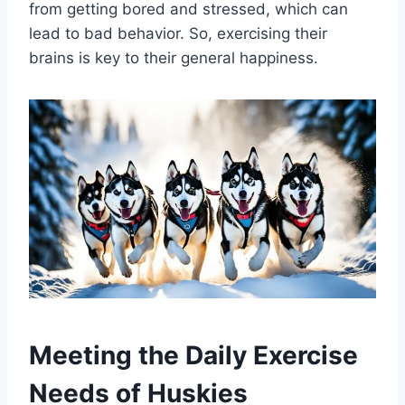
from getting bored and stressed, which can
lead to bad behavior. So, exercising their
brains is key to their general happiness.
Meeting the Daily Exercise
Needs of Huskies