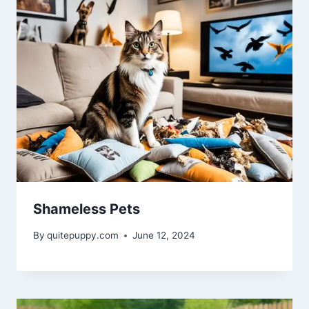
Shameless Pets
By
quitepuppy.com
June 12, 2024