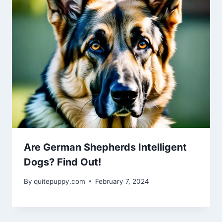
Are German Shepherds Intelligent
Dogs? Find Out!
By
quitepuppy.com
February 7, 2024