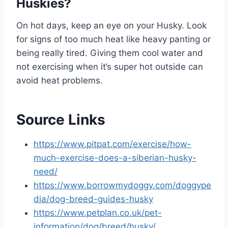
Huskies?
On hot days, keep an eye on your Husky. Look
for signs of too much heat like heavy panting or
being really tired. Giving them cool water and
not exercising when it’s super hot outside can
avoid heat problems.
Source Links
https://www.pitpat.com/exercise/how-
much-exercise-does-a-siberian-husky-
need/
https://www.borrowmydoggy.com/doggype
dia/dog-breed-guides-husky
https://www.petplan.co.uk/pet-
information/dog/breed/husky/