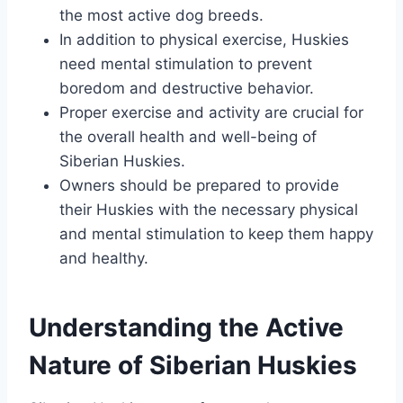
the most active dog breeds.
In addition to physical exercise, Huskies
need mental stimulation to prevent
boredom and destructive behavior.
Proper exercise and activity are crucial for
the overall health and well-being of
Siberian Huskies.
Owners should be prepared to provide
their Huskies with the necessary physical
and mental stimulation to keep them happy
and healthy.
Understanding the Active
Nature of Siberian Huskies