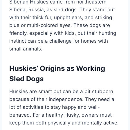
Siberian Huskies came from northeastern
Siberia, Russia, as sled dogs. They stand out
with their thick fur, upright ears, and striking
blue or multi-colored eyes. These dogs are
friendly, especially with kids, but their hunting
instinct can be a challenge for homes with
small animals.
Huskies’ Origins as Working
Sled Dogs
Huskies are smart but can be a bit stubborn
because of their independence. They need a
lot of activities to stay happy and well-
behaved. For a healthy Husky, owners must
keep them both physically and mentally active.