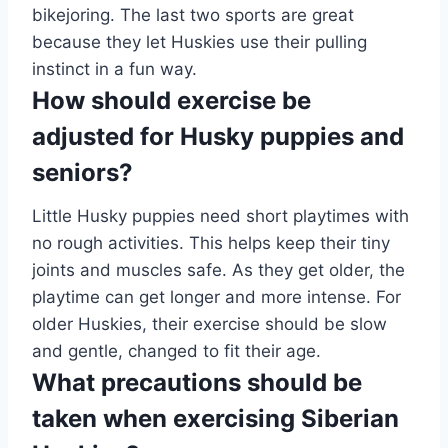
bikejoring. The last two sports are great
because they let Huskies use their pulling
instinct in a fun way.
How should exercise be
adjusted for Husky puppies and
seniors?
Little Husky puppies need short playtimes with
no rough activities. This helps keep their tiny
joints and muscles safe. As they get older, the
playtime can get longer and more intense. For
older Huskies, their exercise should be slow
and gentle, changed to fit their age.
What precautions should be
taken when exercising Siberian