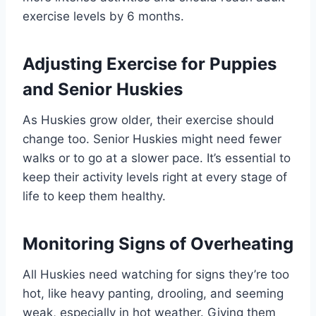
exercise levels by 6 months.
Adjusting Exercise for Puppies
and Senior Huskies
As Huskies grow older, their exercise should
change too. Senior Huskies might need fewer
walks or to go at a slower pace. It’s essential to
keep their activity levels right at every stage of
life to keep them healthy.
Monitoring Signs of Overheating
All Huskies need watching for signs they’re too
hot, like heavy panting, drooling, and seeming
weak, especially in hot weather. Giving them