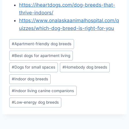
https://iheartdogs.com/dog-breeds-that-
thrive-indoors/
https://www.onalaskaanimalhospital.com/q
uizzes/which-dog-breed-is-right-for-you
Post
#
Apartment-friendly dog breeds
Tags:
#
Best dogs for apartment living
#
Dogs for small spaces
#
Homebody dog breeds
#
Indoor dog breeds
#
Indoor living canine companions
#
Low-energy dog breeds