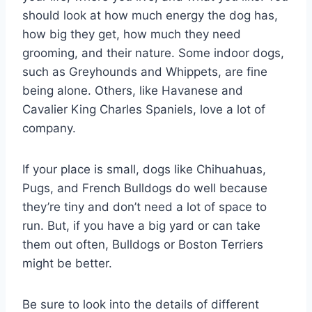
should look at how much energy the dog has,
how big they get, how much they need
grooming, and their nature. Some indoor dogs,
such as Greyhounds and Whippets, are fine
being alone. Others, like Havanese and
Cavalier King Charles Spaniels, love a lot of
company.
If your place is small, dogs like Chihuahuas,
Pugs, and French Bulldogs do well because
they’re tiny and don’t need a lot of space to
run. But, if you have a big yard or can take
them out often, Bulldogs or Boston Terriers
might be better.
Be sure to look into the details of different