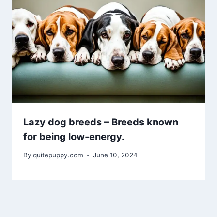
Lazy dog breeds – Breeds known
for being low-energy.
By
quitepuppy.com
June 10, 2024