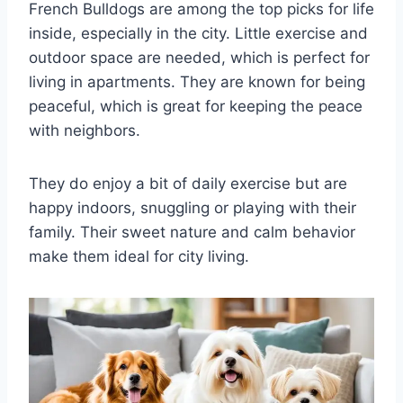
French Bulldogs are among the top picks for life
inside, especially in the city. Little exercise and
outdoor space are needed, which is perfect for
living in apartments. They are known for being
peaceful, which is great for keeping the peace
with neighbors.
They do enjoy a bit of daily exercise but are
happy indoors, snuggling or playing with their
family. Their sweet nature and calm behavior
make them ideal for city living.