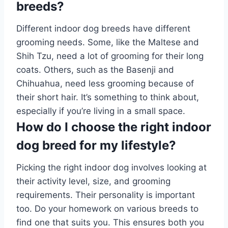
breeds?
Different indoor dog breeds have different
grooming needs. Some, like the Maltese and
Shih Tzu, need a lot of grooming for their long
coats. Others, such as the Basenji and
Chihuahua, need less grooming because of
their short hair. It’s something to think about,
especially if you’re living in a small space.
How do I choose the right indoor
dog breed for my lifestyle?
Picking the right indoor dog involves looking at
their activity level, size, and grooming
requirements. Their personality is important
too. Do your homework on various breeds to
find one that suits you. This ensures both you