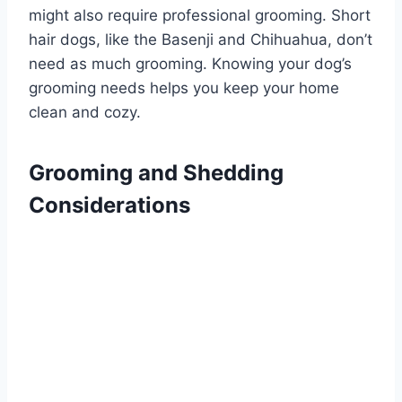
might also require professional grooming. Short
hair dogs, like the Basenji and Chihuahua, don’t
need as much grooming. Knowing your dog’s
grooming needs helps you keep your home
clean and cozy.
Grooming and Shedding
Considerations