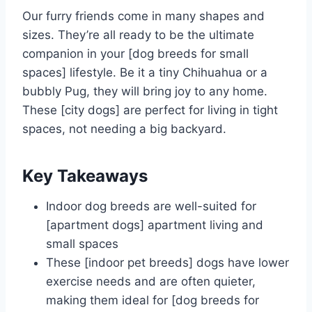
Our furry friends come in many shapes and
sizes. They’re all ready to be the ultimate
companion in your [dog breeds for small
spaces] lifestyle. Be it a tiny Chihuahua or a
bubbly Pug, they will bring joy to any home.
These [city dogs] are perfect for living in tight
spaces, not needing a big backyard.
Key Takeaways
Indoor dog breeds are well-suited for
[apartment dogs] apartment living and
small spaces
These [indoor pet breeds] dogs have lower
exercise needs and are often quieter,
making them ideal for [dog breeds for