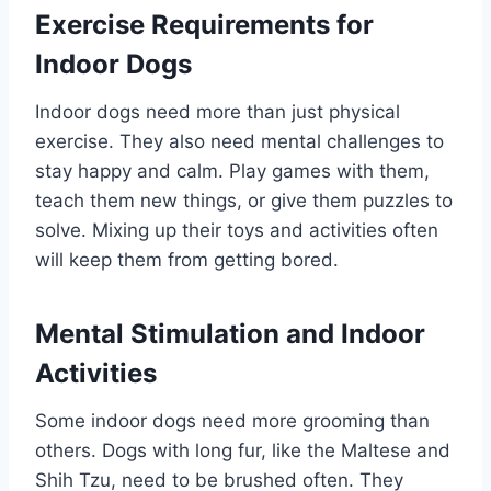
Exercise Requirements for
Indoor Dogs
Indoor dogs need more than just physical
exercise. They also need mental challenges to
stay happy and calm. Play games with them,
teach them new things, or give them puzzles to
solve. Mixing up their toys and activities often
will keep them from getting bored.
Mental Stimulation and Indoor
Activities
Some indoor dogs need more grooming than
others. Dogs with long fur, like the Maltese and
Shih Tzu, need to be brushed often. They