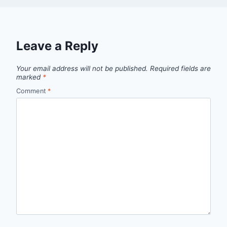
Leave a Reply
Your email address will not be published.
Required fields are
marked
*
Comment
*