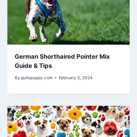
German Shorthaired Pointer Mix
Guide & Tips
By
quitepuppy.com
February 5, 2024