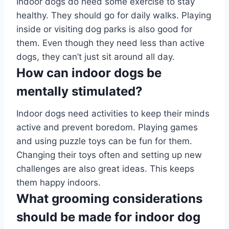
Indoor dogs do need some exercise to stay
healthy. They should go for daily walks. Playing
inside or visiting dog parks is also good for
them. Even though they need less than active
dogs, they can’t just sit around all day.
How can indoor dogs be
mentally stimulated?
Indoor dogs need activities to keep their minds
active and prevent boredom. Playing games
and using puzzle toys can be fun for them.
Changing their toys often and setting up new
challenges are also great ideas. This keeps
them happy indoors.
What grooming considerations
should be made for indoor dog