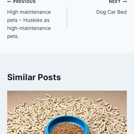
Post
PREVIOUS
NEXT
High maintenance
Dog Car Bed
navigation
pets – Huskies as
high-maintenance
pets.
Similar Posts