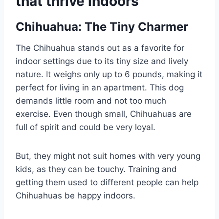
that thrive indoors
Chihuahua: The Tiny Charmer
The Chihuahua stands out as a favorite for
indoor settings due to its tiny size and lively
nature. It weighs only up to 6 pounds, making it
perfect for living in an apartment. This dog
demands little room and not too much
exercise. Even though small, Chihuahuas are
full of spirit and could be very loyal.
But, they might not suit homes with very young
kids, as they can be touchy. Training and
getting them used to different people can help
Chihuahuas be happy indoors.