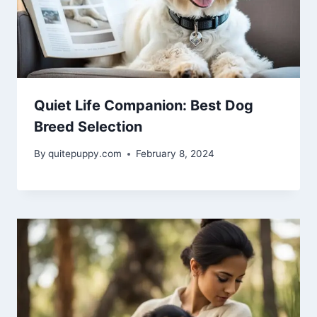
Quiet Life Companion: Best Dog
Breed Selection
By
quitepuppy.com
February 8, 2024