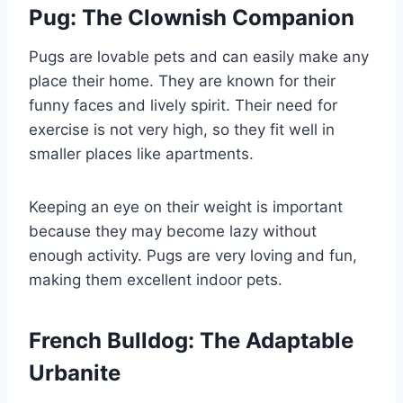
Pug: The Clownish Companion
Pugs are lovable pets and can easily make any
place their home. They are known for their
funny faces and lively spirit. Their need for
exercise is not very high, so they fit well in
smaller places like apartments.
Keeping an eye on their weight is important
because they may become lazy without
enough activity. Pugs are very loving and fun,
making them excellent indoor pets.
French Bulldog: The Adaptable
Urbanite