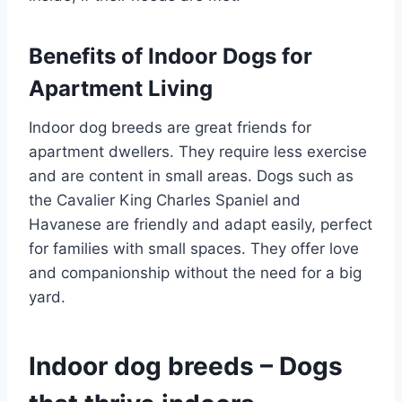
Benefits of Indoor Dogs for
Apartment Living
Indoor dog breeds are great friends for
apartment dwellers. They require less exercise
and are content in small areas. Dogs such as
the Cavalier King Charles Spaniel and
Havanese are friendly and adapt easily, perfect
for families with small spaces. They offer love
and companionship without the need for a big
yard.
Indoor dog breeds – Dogs