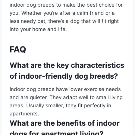
indoor dog breeds to make the best choice for
you. Whether you’re after a calm friend or a
less needy pet, there’s a dog that will fit right
into your home and life.
FAQ
What are the key characteristics
of indoor-friendly dog breeds?
Indoor dog breeds have lower exercise needs
and are quieter. They adapt well to small living
areas. Usually smaller, they fit perfectly in
apartments.
What are the benefits of indoor
dogs for apartment living?