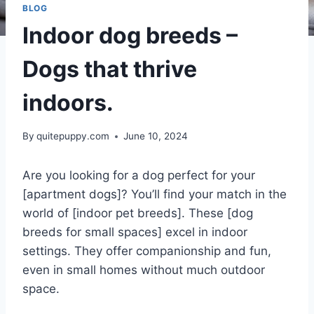
BLOG
Indoor dog breeds –
Dogs that thrive
indoors.
By
quitepuppy.com
June 10, 2024
Are you looking for a dog perfect for your
[apartment dogs]? You’ll find your match in the
world of [indoor pet breeds]. These [dog
breeds for small spaces] excel in indoor
settings. They offer companionship and fun,
even in small homes without much outdoor
space.