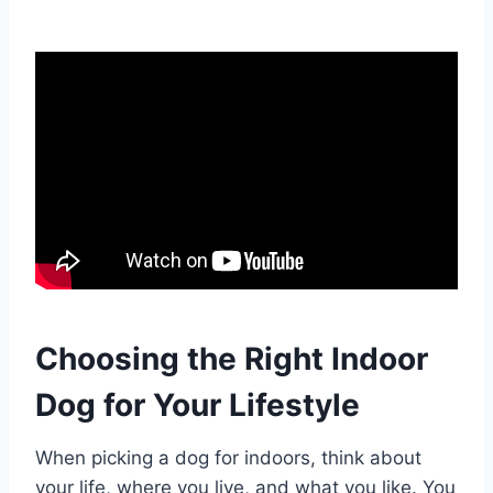
Choosing the Right Indoor
Dog for Your Lifestyle
When picking a dog for indoors, think about
your life, where you live, and what you like. You