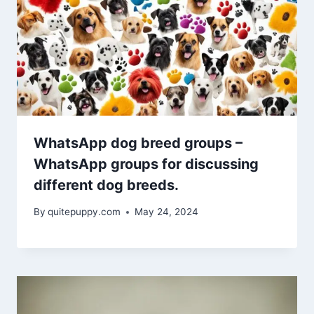
WhatsApp dog breed groups –
WhatsApp groups for discussing
different dog breeds.
By
quitepuppy.com
May 24, 2024