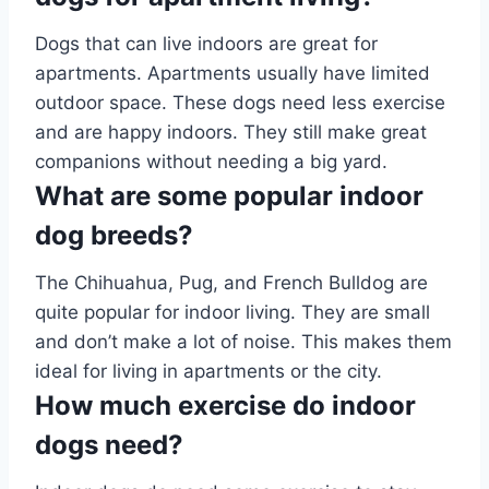
Dogs that can live indoors are great for
apartments. Apartments usually have limited
outdoor space. These dogs need less exercise
and are happy indoors. They still make great
companions without needing a big yard.
What are some popular indoor
dog breeds?
The Chihuahua, Pug, and French Bulldog are
quite popular for indoor living. They are small
and don’t make a lot of noise. This makes them
ideal for living in apartments or the city.
How much exercise do indoor
dogs need?