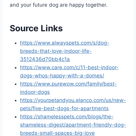
and your future dog are happy together.
Source Links
https://www.alwayspets.com/s/dog-
breeds-that-love-indoor-life-
3512436d70bb4c1a
https://www.care.com/c/11-best-indoor-
dogs-whos-happy-with-a-domes/
https://www.purewow.com/family/best-
indoor-dogs
https://yourpetandyou.elanco.com/us/new-
pets/five-best-dogs-for-apartments
https://shamelesspets.com/blogs/the-
shameless-digest/apartment-friendly-dog-
breeds-small-spaces-big-love