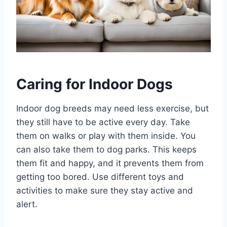
Caring for Indoor Dogs
Indoor dog breeds may need less exercise, but
they still have to be active every day. Take
them on walks or play with them inside. You
can also take them to dog parks. This keeps
them fit and happy, and it prevents them from
getting too bored. Use different toys and
activities to make sure they stay active and
alert.