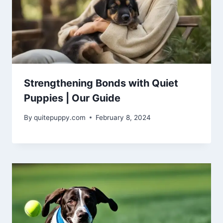
Strengthening Bonds with Quiet
Puppies | Our Guide
By
quitepuppy.com
February 8, 2024