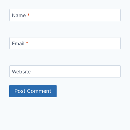
Name
*
Email
*
Website