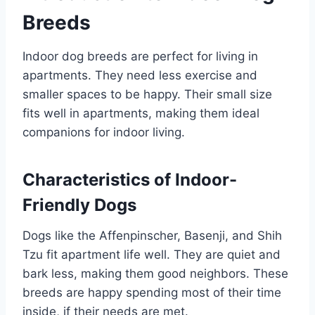
Breeds
Indoor dog breeds are perfect for living in
apartments. They need less exercise and
smaller spaces to be happy. Their small size
fits well in apartments, making them ideal
companions for indoor living.
Characteristics of Indoor-
Friendly Dogs
Dogs like the Affenpinscher, Basenji, and Shih
Tzu fit apartment life well. They are quiet and
bark less, making them good neighbors. These
breeds are happy spending most of their time
inside, if their needs are met.