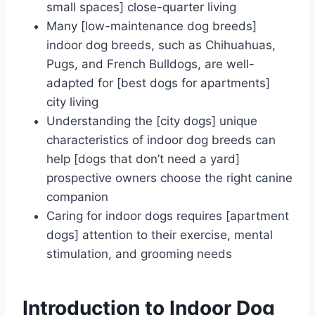
small spaces] close-quarter living
Many [low-maintenance dog breeds]
indoor dog breeds, such as Chihuahuas,
Pugs, and French Bulldogs, are well-
adapted for [best dogs for apartments]
city living
Understanding the [city dogs] unique
characteristics of indoor dog breeds can
help [dogs that don’t need a yard]
prospective owners choose the right canine
companion
Caring for indoor dogs requires [apartment
dogs] attention to their exercise, mental
stimulation, and grooming needs
Introduction to Indoor Dog