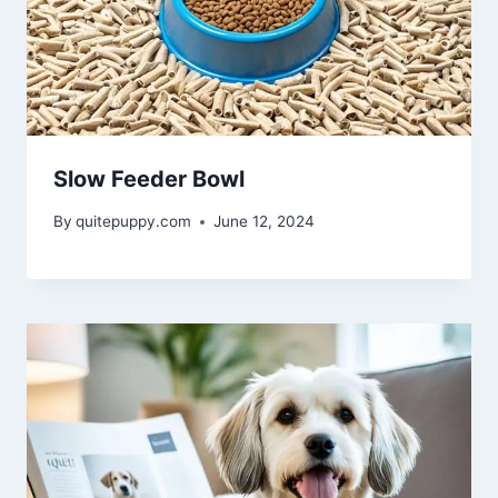
Slow Feeder Bowl
By
quitepuppy.com
June 12, 2024