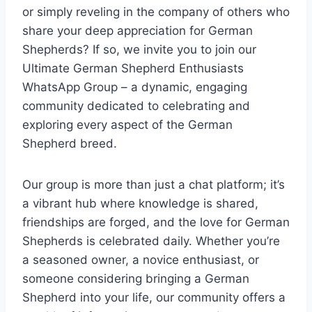
or simply reveling in the company of others who
share your deep appreciation for German
Shepherds? If so, we invite you to join our
Ultimate German Shepherd Enthusiasts
WhatsApp Group – a dynamic, engaging
community dedicated to celebrating and
exploring every aspect of the German
Shepherd breed.
Our group is more than just a chat platform; it’s
a vibrant hub where knowledge is shared,
friendships are forged, and the love for German
Shepherds is celebrated daily. Whether you’re
a seasoned owner, a novice enthusiast, or
someone considering bringing a German
Shepherd into your life, our community offers a