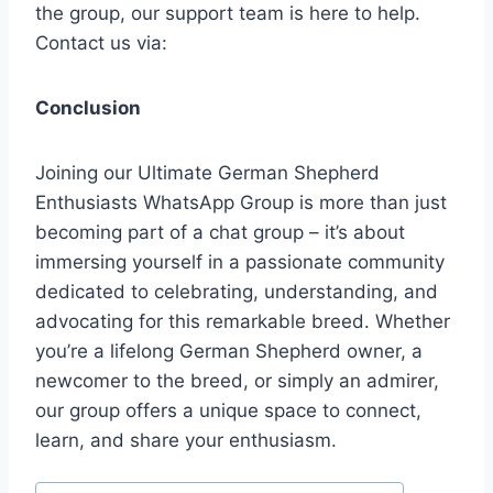
the group, our support team is here to help.
Contact us via:
Conclusion
Joining our Ultimate German Shepherd
Enthusiasts WhatsApp Group is more than just
becoming part of a chat group – it’s about
immersing yourself in a passionate community
dedicated to celebrating, understanding, and
advocating for this remarkable breed. Whether
you’re a lifelong German Shepherd owner, a
newcomer to the breed, or simply an admirer,
our group offers a unique space to connect,
learn, and share your enthusiasm.
Post