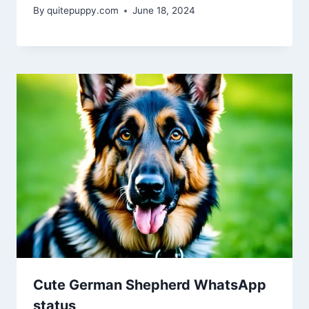
By
quitepuppy.com
June 18, 2024
Cute German Shepherd WhatsApp
status