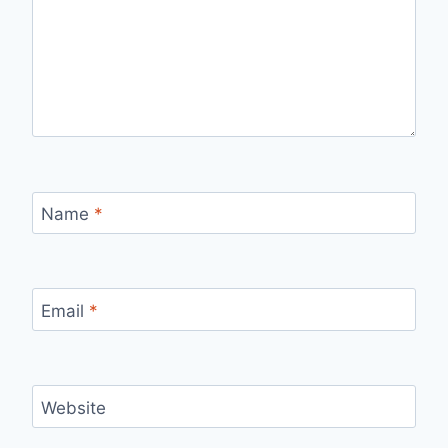
Name
*
Email
*
Website