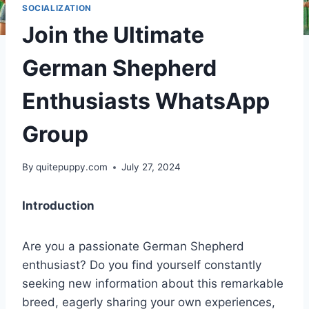
SOCIALIZATION
Join the Ultimate
German Shepherd
Enthusiasts WhatsApp
Group
By
quitepuppy.com
July 27, 2024
Introduction
Are you a passionate German Shepherd
enthusiast? Do you find yourself constantly
seeking new information about this remarkable
breed, eagerly sharing your own experiences,