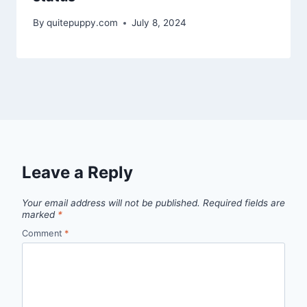
By
quitepuppy.com
July 8, 2024
Leave a Reply
Your email address will not be published.
Required fields are
marked
*
Comment
*