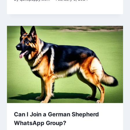
Can I Join a German Shepherd
WhatsApp Group?