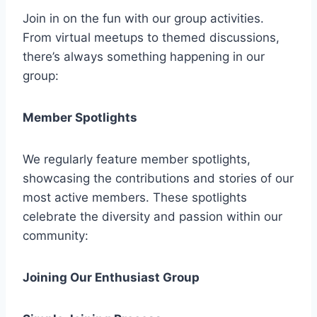
Join in on the fun with our group activities.
From virtual meetups to themed discussions,
there’s always something happening in our
group:
Member Spotlights
We regularly feature member spotlights,
showcasing the contributions and stories of our
most active members. These spotlights
celebrate the diversity and passion within our
community:
Joining Our Enthusiast Group