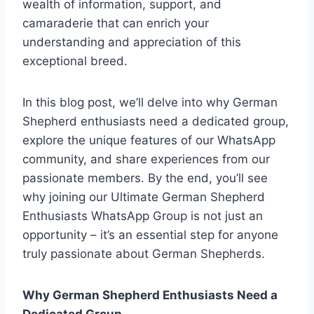
wealth of information, support, and
camaraderie that can enrich your
understanding and appreciation of this
exceptional breed.
In this blog post, we’ll delve into why German
Shepherd enthusiasts need a dedicated group,
explore the unique features of our WhatsApp
community, and share experiences from our
passionate members. By the end, you’ll see
why joining our Ultimate German Shepherd
Enthusiasts WhatsApp Group is not just an
opportunity – it’s an essential step for anyone
truly passionate about German Shepherds.
Why German Shepherd Enthusiasts Need a