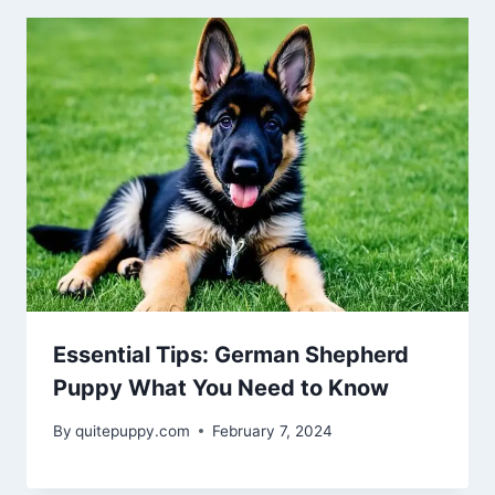
Essential Tips: German Shepherd
Puppy What You Need to Know
By
quitepuppy.com
February 7, 2024