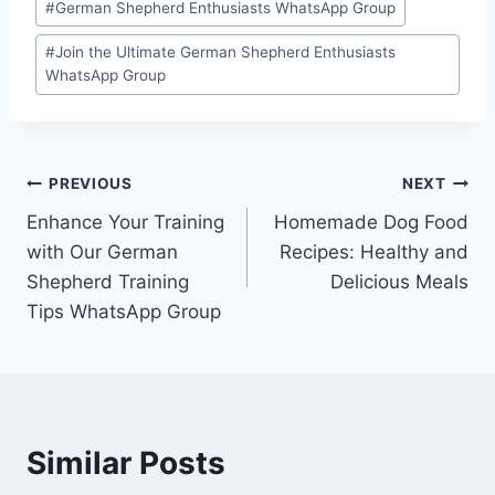
#
German Shepherd Enthusiasts WhatsApp Group
Tags:
#
Join the Ultimate German Shepherd Enthusiasts
WhatsApp Group
Post
PREVIOUS
NEXT
Enhance Your Training
Homemade Dog Food
navigation
with Our German
Recipes: Healthy and
Shepherd Training
Delicious Meals
Tips WhatsApp Group
Similar Posts