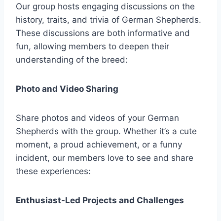
Our group hosts engaging discussions on the
history, traits, and trivia of German Shepherds.
These discussions are both informative and
fun, allowing members to deepen their
understanding of the breed:
Photo and Video Sharing
Share photos and videos of your German
Shepherds with the group. Whether it’s a cute
moment, a proud achievement, or a funny
incident, our members love to see and share
these experiences:
Enthusiast-Led Projects and Challenges