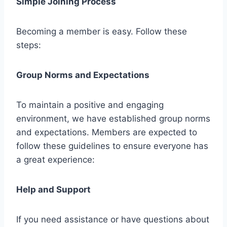
Simple Joining Process
Becoming a member is easy. Follow these
steps:
Group Norms and Expectations
To maintain a positive and engaging
environment, we have established group norms
and expectations. Members are expected to
follow these guidelines to ensure everyone has
a great experience:
Help and Support
If you need assistance or have questions about