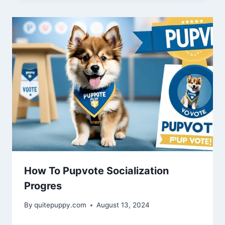
How To Pupvote Socialization
Progres
By
quitepuppy.com
August 13, 2024