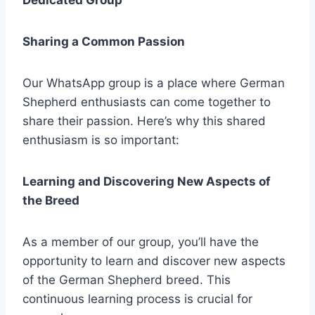
Dedicated Group
Sharing a Common Passion
Our WhatsApp group is a place where German
Shepherd enthusiasts can come together to
share their passion. Here’s why this shared
enthusiasm is so important:
Learning and Discovering New Aspects of
the Breed
As a member of our group, you’ll have the
opportunity to learn and discover new aspects
of the German Shepherd breed. This
continuous learning process is crucial for