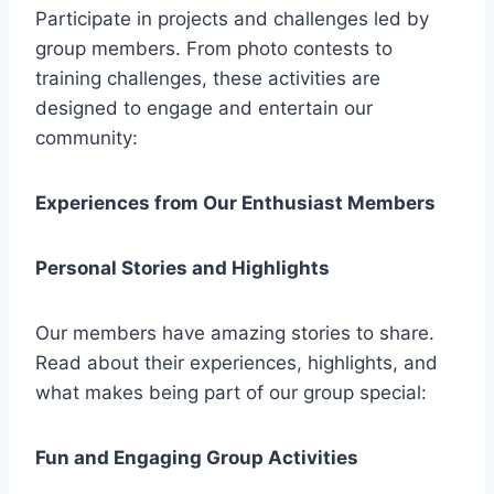
Participate in projects and challenges led by
group members. From photo contests to
training challenges, these activities are
designed to engage and entertain our
community:
Experiences from Our Enthusiast Members
Personal Stories and Highlights
Our members have amazing stories to share.
Read about their experiences, highlights, and
what makes being part of our group special:
Fun and Engaging Group Activities