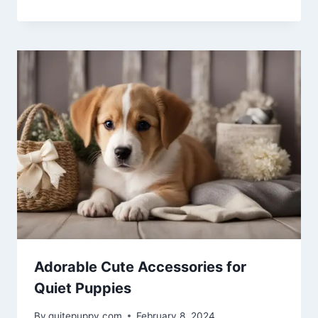
Adorable Cute Accessories for
Quiet Puppies
By
quitepuppy.com
February 8, 2024