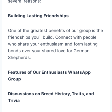
several reasons:
Building Lasting Friendships
One of the greatest benefits of our group is the
friendships you’ll build. Connect with people
who share your enthusiasm and form lasting
bonds over your shared love for German
Shepherds:
Features of Our Enthusiasts WhatsApp
Group
Discussions on Breed History, Traits, and
Trivia