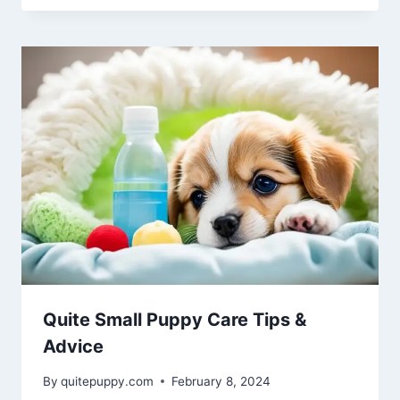
Quite Small Puppy Care Tips &
Advice
By
quitepuppy.com
February 8, 2024