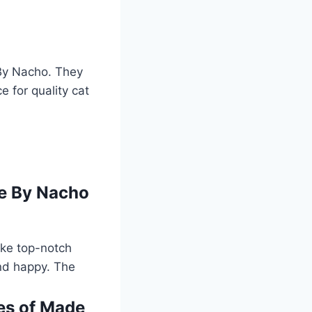
 By Nacho. They
e for quality cat
de By Nacho
ake top-notch
and happy. The
les of Made