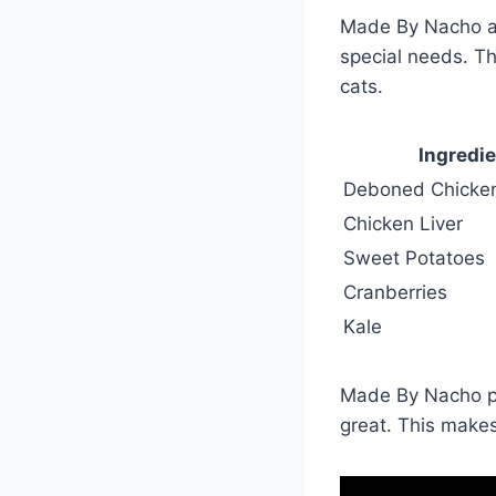
Made By Nacho alw
special needs. Th
cats.
Ingredi
Deboned Chicke
Chicken Liver
Sweet Potatoes
Cranberries
Kale
Made By Nacho pay
great. This makes