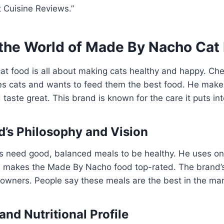
 Cuisine Reviews.”
 the World of Made By Nacho Cat
t food is all about making cats healthy and happy. Ch
ves cats and wants to feed them the best food. He make
 taste great. This brand is known for the care it puts in
’s Philosophy and Vision
 need good, balanced meals to be healthy. He uses onl
is makes the Made By Nacho food top-rated. The brand’
 owners. People say these meals are the best in the mar
and Nutritional Profile