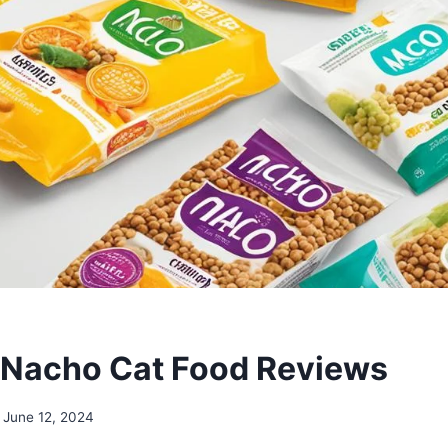
 Nacho Cat Food Reviews
June 12, 2024