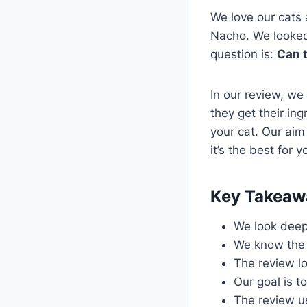
We love our cats
Nacho. We looked a
question is:
Can t
In our review, we
they get their ing
your cat. Our aim
it’s the best for y
Key Takeaw
We look deep 
We know the i
The review lo
Our goal is t
The review us