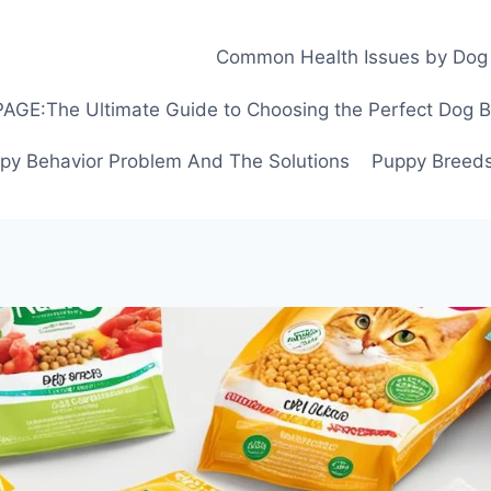
Common Health Issues by Dog
GE:The Ultimate Guide to Choosing the Perfect Dog Bre
py Behavior Problem And The Solutions
Puppy Breeds