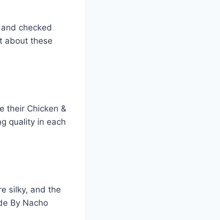
s and checked
ot about these
e their Chicken &
g quality in each
e silky, and the
ade By Nacho