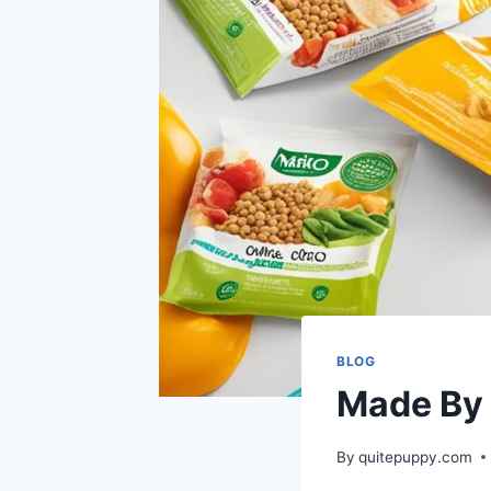
BLOG
Made By
By
quitepuppy.com