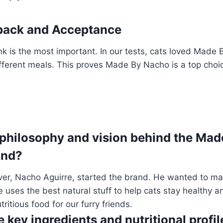
dback and Acceptance
nk is the most important. In our tests, cats loved Made
ifferent meals. This proves Made By Nacho is a top choic
 philosophy and vision behind the Ma
and?
over, Nacho Aguirre, started the brand. He wanted to m
e uses the best natural stuff to help cats stay healthy 
ritious food for our furry friends.
 key ingredients and nutritional profi