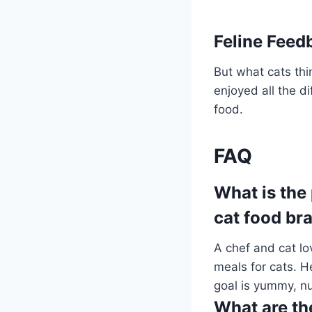
Feline Fee
But what cats thi
enjoyed all the d
food.
FAQ
What is the
cat food br
A chef and cat l
meals for cats. H
goal is yummy, nut
What are the