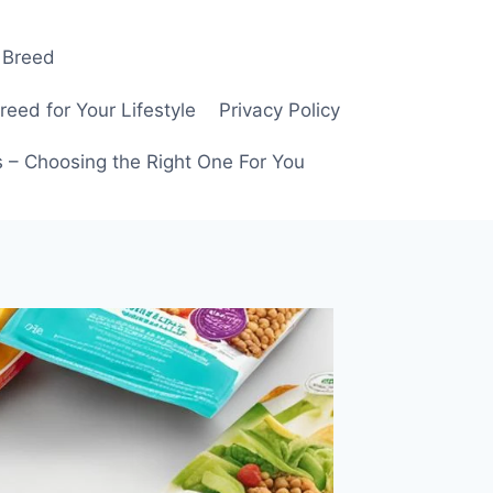
 Breed
ed for Your Lifestyle
Privacy Policy
 – Choosing the Right One For You