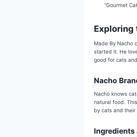
“Gourmet Cat
Exploring
Made By Nacho ca
started it. He lo
good for cats and
Nacho Brand
Nacho knows cats
natural food. Th
by cats and their
Ingredients 