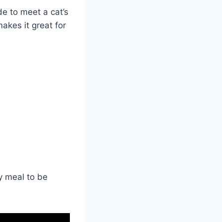
e to meet a cat’s
akes it great for
y meal to be