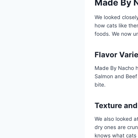
Made By N
We looked closel
how cats like the
foods. We now un
Flavor Varie
Made By Nacho ha
Salmon and Beef &
bite.
Texture and
We also looked at
dry ones are cru
knows what cats 