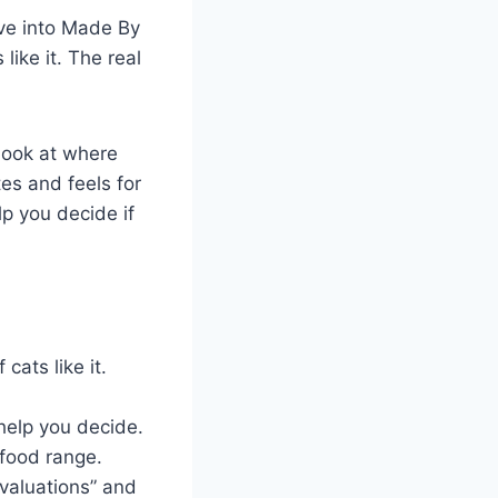
ve into Made By
like it. The real
look at where
tes and feels for
lp you decide if
cats like it.
 help you decide.
 food range.
Evaluations” and