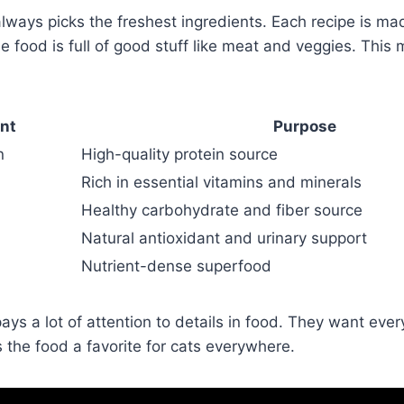
ays picks the freshest ingredients. Each recipe is mad
e food is full of good stuff like meat and veggies. This m
ent
Purpose
n
High-quality protein source
Rich in essential vitamins and minerals
Healthy carbohydrate and fiber source
Natural antioxidant and urinary support
Nutrient-dense superfood
s a lot of attention to details in food. They want ever
 the food a favorite for cats everywhere.