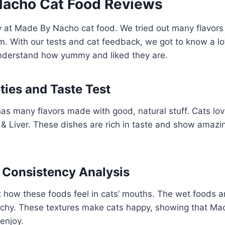
acho Cat Food Reviews
y at Made By Nacho cat food. We tried out many flavor
m. With our tests and cat feedback, we got to know a l
derstand how yummy and liked they are.
ties and Taste Test
s many flavors made with good, natural stuff. Cats lov
 Liver. These dishes are rich in taste and show amazin
 Consistency Analysis
 how these foods feel in cats’ mouths. The wet foods ar
nchy. These textures make cats happy, showing that M
enjoy.