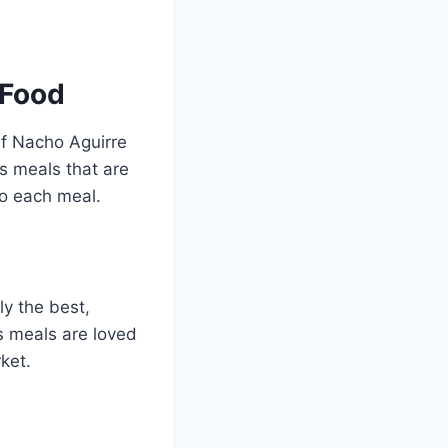
 Food
ef Nacho Aguirre
s meals that are
to each meal.
y the best,
s meals are loved
ket.