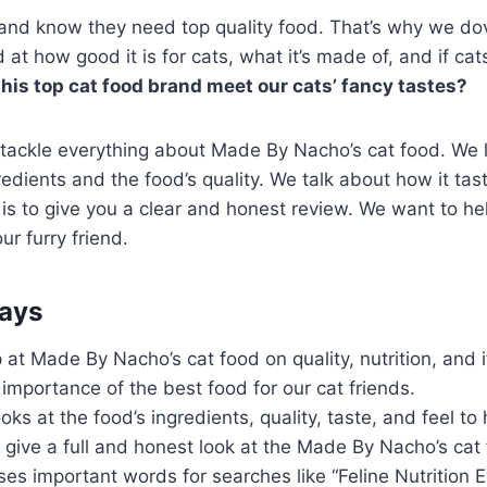
 and know they need top quality food. That’s why we do
t how good it is for cats, what it’s made of, and if cats 
his top cat food brand meet our cats’ fancy tastes?
 tackle everything about Made By Nacho’s cat food. We 
redients and the food’s quality. We talk about how it tas
 is to give you a clear and honest review. We want to he
our furry friend.
ays
at Made By Nacho’s cat food on quality, nutrition, and if 
mportance of the best food for our cat friends.
oks at the food’s ingredients, quality, taste, and feel to
o give a full and honest look at the Made By Nacho’s cat
es important words for searches like “Feline Nutrition 