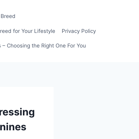
 Breed
ed for Your Lifestyle
Privacy Policy
 – Choosing the Right One For You
ressing
anines