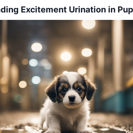
ding Excitement Urination in Pu