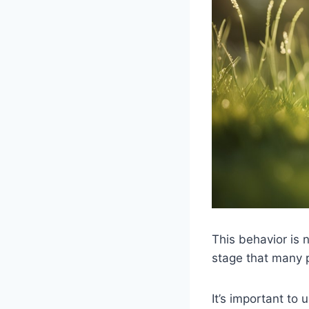
This behavior is 
stage that many 
It’s important to