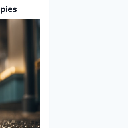
ppies