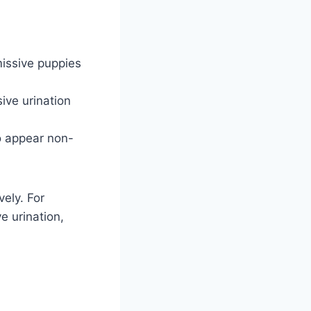
issive puppies
ive urination
o appear non-
ely. For
e urination,