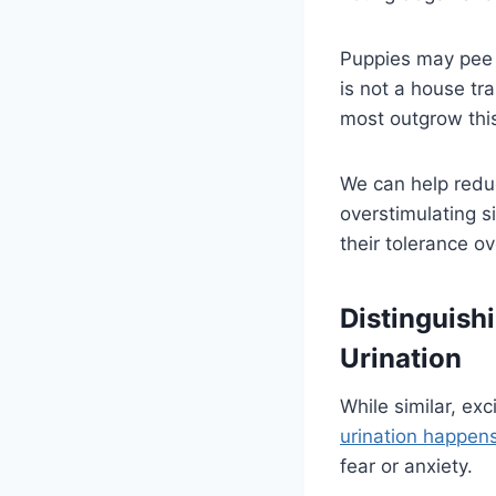
Puppies may pee w
is not a house tr
most outgrow thi
We can help redu
overstimulating s
their tolerance ov
Distinguish
Urination
While similar, ex
urination happen
fear or anxiety.