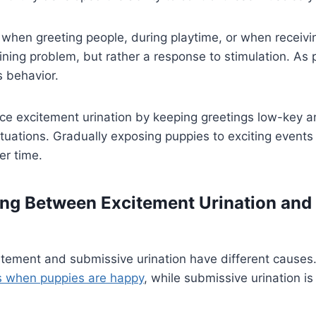
hen greeting people, during playtime, or when receivin
aining problem, but rather a response to stimulation. As
s behavior.
ce excitement urination by keeping greetings low-key a
ituations. Gradually exposing puppies to exciting events
er time.
ing Between Excitement Urination and
citement and submissive urination have different causes
s when puppies are happy
, while submissive urination i