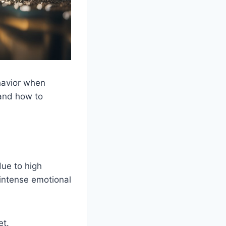
havior when
 and how to
due to high
intense emotional
et.