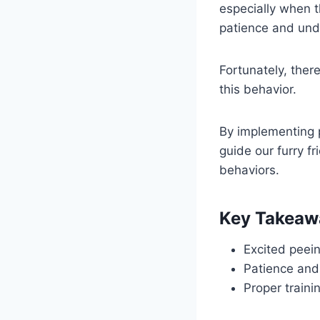
especially when t
patience and und
Fortunately, ther
this behavior.
By implementing 
guide our furry f
behaviors.
Key Takeaw
Excited peein
Patience and
Proper train