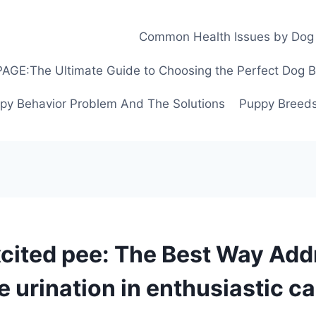
Common Health Issues by Dog
GE:The Ultimate Guide to Choosing the Perfect Dog Bre
py Behavior Problem And The Solutions
Puppy Breeds
cited pee: The Best Way Add
e urination in enthusiastic c