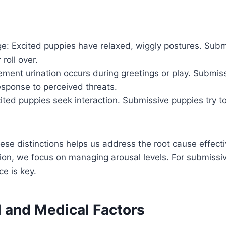
e: Excited puppies have relaxed, wiggly postures. Subm
roll over.
ement urination occurs during greetings or play. Submiss
esponse to perceived threats.
ited puppies seek interaction. Submissive puppies try t
se distinctions helps us address the root cause effectiv
ion, we focus on managing arousal levels. For submissiv
ce is key.
l and Medical Factors