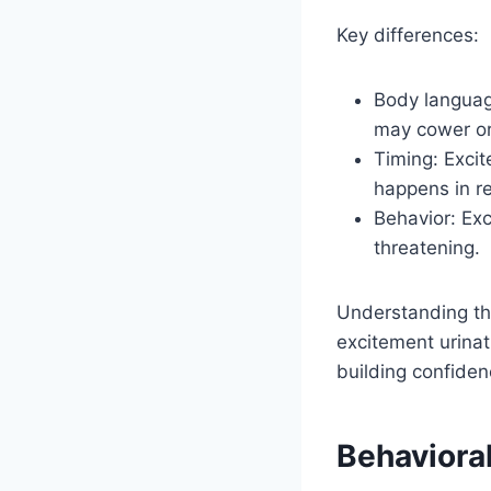
Key differences:
Body languag
may cower or 
Timing: Excit
happens in r
Behavior: Exc
threatening.
Understanding the
excitement urinat
building confiden
Behaviora