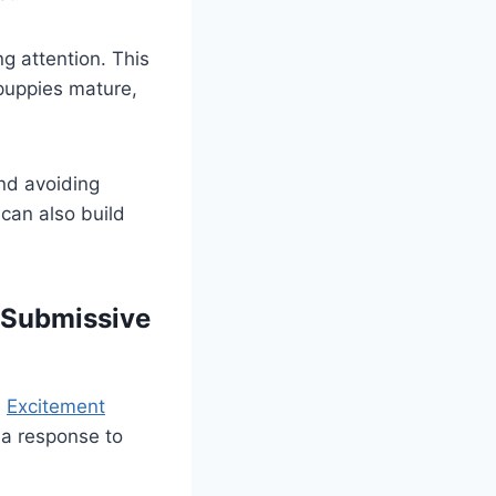
g attention. This
 puppies mature,
nd avoiding
 can also build
 Submissive
.
Excitement
s a response to