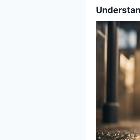
Understan