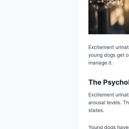
Excitement urinat
young dogs get ov
manage it.
The Psychol
Excitement urinat
arousal levels. 
states.
Young dogs haven’