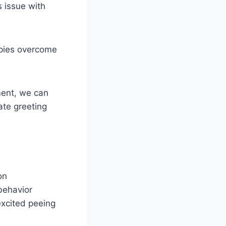
s issue with
ppies overcome
ment, we can
ate greeting
on
behavior
excited peeing