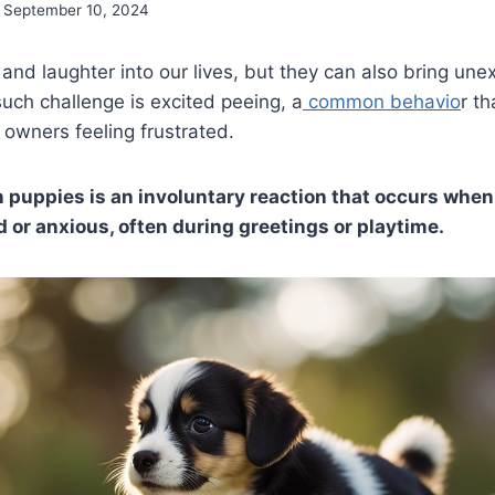
September 10, 2024
 and laughter into our lives, but they can also bring un
uch challenge is excited peeing, a
common behavio
r t
 owners feeling frustrated.
n puppies is an involuntary reaction that occurs whe
d or anxious, often during greetings or playtime.