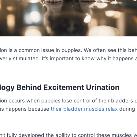
ion is a common issue in puppies. We often see this be
erly stimulated. It’s important to know why it happens
ogy Behind Excitement Urination
ion occurs when puppies lose control of their bladders 
This happens because
their bladder muscles relax
during 
t fully developed the ability to control these muscles y