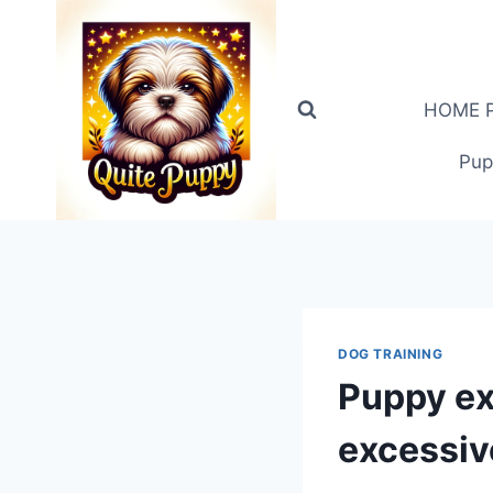
Skip
to
content
HOME PA
Pup
DOG TRAINING
Puppy ex
excessiv