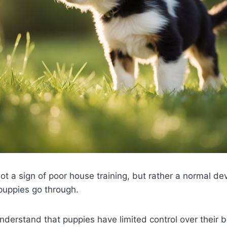
not a sign of poor house training, but rather a normal d
puppies go through.
 understand that puppies have limited control over their 