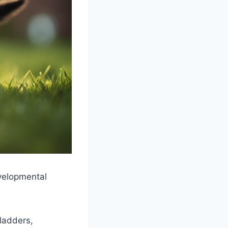
evelopmental
bladders,