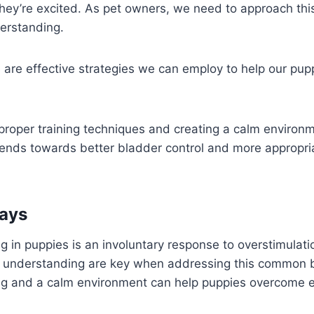
hey’re excited. As pet owners, we need to approach thi
erstanding.
e are effective strategies we can employ to help our pu
proper training techniques and creating a calm environ
riends towards better bladder control and more appropri
ays
g in puppies is an involuntary response to overstimulati
 understanding are key when addressing this common 
ing and a calm environment can help puppies overcome 