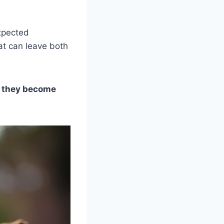
expected
hat can leave both
n they become