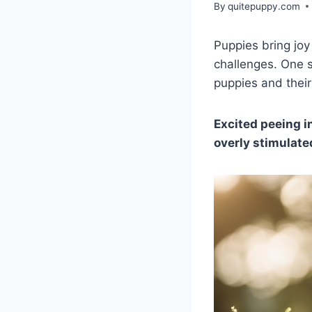
By
quitepuppy.com
Puppies bring joy
challenges. One s
puppies and their
Excited peeing i
overly stimulate