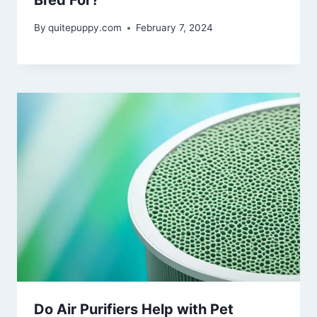
Bred For?
By
quitepuppy.com
February 7, 2024
Do Air Purifiers Help with Pet