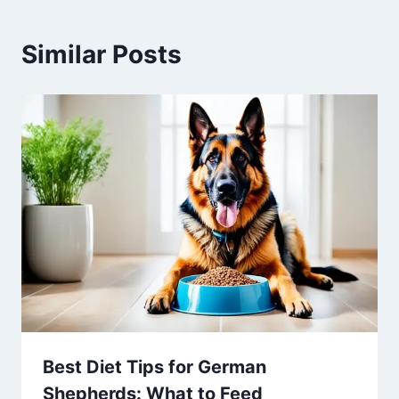
Similar Posts
Best Diet Tips for German
Shepherds: What to Feed