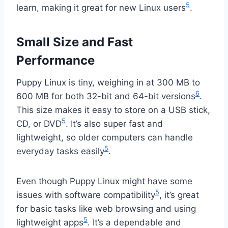
5
learn, making it great for new Linux users
.
Small Size and Fast
Performance
Puppy Linux is tiny, weighing in at 300 MB to
6
600 MB for both 32-bit and 64-bit versions
.
This size makes it easy to store on a USB stick,
5
CD, or DVD
. It’s also super fast and
lightweight, so older computers can handle
5
everyday tasks easily
.
Even though Puppy Linux might have some
5
issues with software compatibility
, it’s great
for basic tasks like web browsing and using
5
lightweight apps
. It’s a dependable and