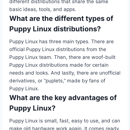
different distributions that share the same
basic ideas, tools, and apps.
What are the different types of
Puppy Linux distributions?
Puppy Linux has three main types. There are
official Puppy Linux distributions from the
Puppy Linux team. Then, there are woof-built
Puppy Linux distributions made for certain
needs and looks. And lastly, there are unofficial
derivatives, or “puplets,” made by fans of
Puppy Linux.
What are the key advantages of
Puppy Linux?
Puppy Linux is small, fast, easy to use, and can
make old hardware work again. It comes ready