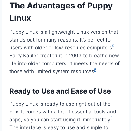
The Advantages of Puppy
Linux
Puppy Linux is a lightweight Linux version that
stands out for many reasons. It’s perfect for
5
users with older or low-resource computers
.
Barry Kauler created it in 2003 to breathe new
life into older computers. It meets the needs of
5
those with limited system resources
.
Ready to Use and Ease of Use
Puppy Linux is ready to use right out of the
box. It comes with a lot of essential tools and
5
apps, so you can start using it immediately
.
The interface is easy to use and simple to