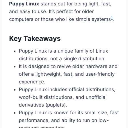
Puppy Linux
stands out for being light, fast,
and easy to use. It’s perfect for older
1
computers or those who like simple systems
.
Key Takeaways
Puppy Linux is a unique family of Linux
distributions, not a single distribution.
It is designed to revive older hardware and
offer a lightweight, fast, and user-friendly
experience.
Puppy Linux includes official distributions,
woof-built distributions, and unofficial
derivatives (puplets).
Puppy Linux is known for its small size, fast
performance, and ability to run on low-