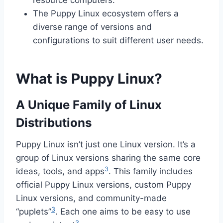
resource computers.
The Puppy Linux ecosystem offers a
diverse range of versions and
configurations to suit different user needs.
What is Puppy Linux?
A Unique Family of Linux
Distributions
Puppy Linux isn’t just one Linux version. It’s a
group of Linux versions sharing the same core
3
ideas, tools, and apps
. This family includes
official Puppy Linux versions, custom Puppy
Linux versions, and community-made
3
“puplets”
. Each one aims to be easy to use
3