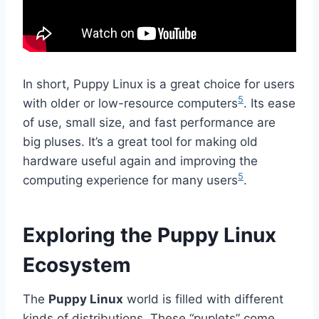
In short, Puppy Linux is a great choice for users
5
with older or low-resource computers
. Its ease
of use, small size, and fast performance are
big pluses. It’s a great tool for making old
hardware useful again and improving the
5
computing experience for many users
.
Exploring the Puppy Linux
Ecosystem
The
Puppy Linux
world is filled with different
kinds of distributions. These “puplets” come