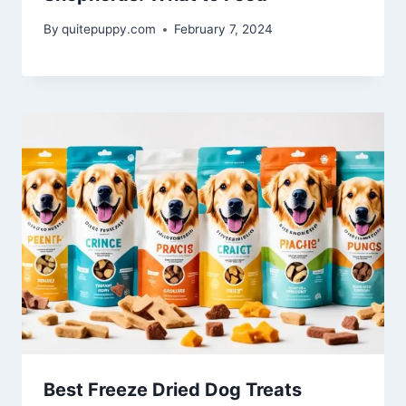
By
quitepuppy.com
February 7, 2024
Best Freeze Dried Dog Treats