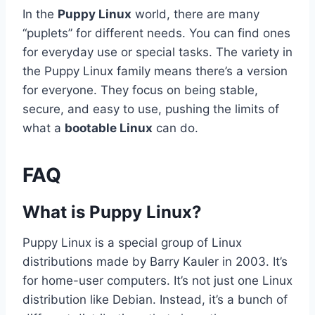
In the
Puppy Linux
world, there are many
“puplets” for different needs. You can find ones
for everyday use or special tasks. The variety in
the Puppy Linux family means there’s a version
for everyone. They focus on being stable,
secure, and easy to use, pushing the limits of
what a
bootable Linux
can do.
FAQ
What is Puppy Linux?
Puppy Linux is a special group of Linux
distributions made by Barry Kauler in 2003. It’s
for home-user computers. It’s not just one Linux
distribution like Debian. Instead, it’s a bunch of