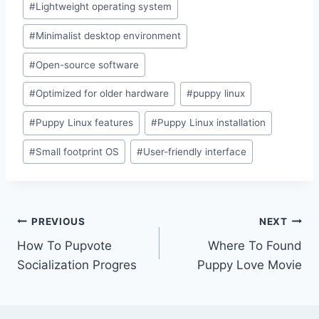
#
Lightweight operating system
#
Minimalist desktop environment
#
Open-source software
#
Optimized for older hardware
#
puppy linux
#
Puppy Linux features
#
Puppy Linux installation
#
Small footprint OS
#
User-friendly interface
Post
PREVIOUS
NEXT
How To Pupvote
Where To Found
navigation
Socialization Progres
Puppy Love Movie