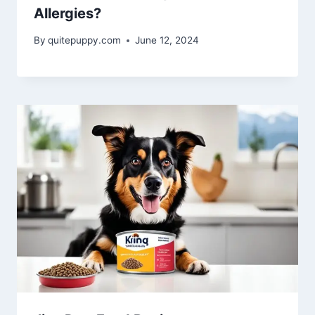
Allergies?
By
quitepuppy.com
June 12, 2024