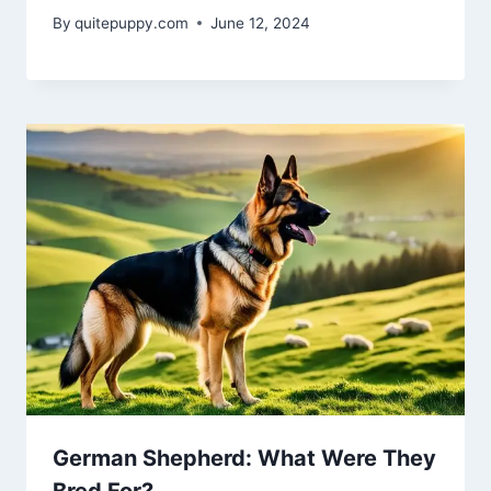
By
quitepuppy.com
June 12, 2024
German Shepherd: What Were They