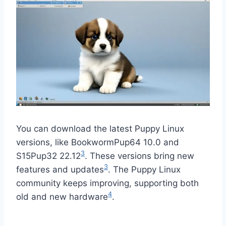
You can download the latest Puppy Linux
versions, like BookwormPup64 10.0 and
3
S15Pup32 22.12
. These versions bring new
3
features and updates
. The Puppy Linux
community keeps improving, supporting both
4
old and new hardware
.