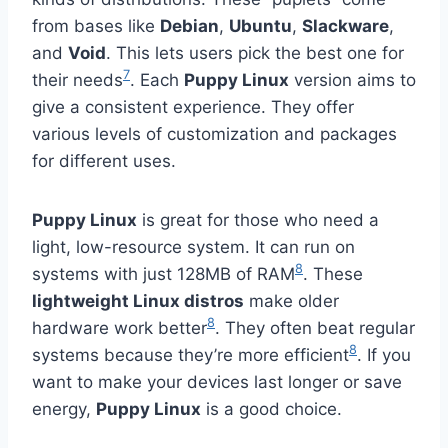
from bases like
Debian
,
Ubuntu
,
Slackware
,
and
Void
. This lets users pick the best one for
7
their needs
. Each
Puppy Linux
version aims to
give a consistent experience. They offer
various levels of customization and packages
for different uses.
Puppy Linux
is great for those who need a
light, low-resource system. It can run on
8
systems with just 128MB of RAM
. These
lightweight Linux distros
make older
8
hardware work better
. They often beat regular
8
systems because they’re more efficient
. If you
want to make your devices last longer or save
energy,
Puppy Linux
is a good choice.