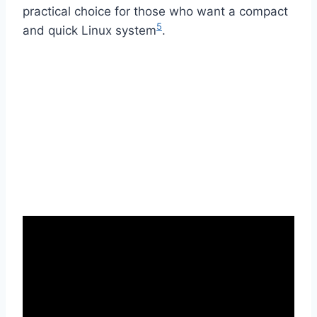
practical choice for those who want a compact
5
and quick Linux system
.