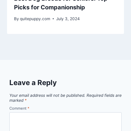
Picks for Companionship
By
quitepuppy.com
July 3, 2024
Leave a Reply
Your email address will not be published.
Required fields are
marked
*
Comment
*