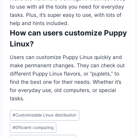
to use with all the tools you need for everyday
tasks. Plus, it’s super easy to use, with lots of
help and hints included.
How can users customize Puppy
Linux?
Users can customize Puppy Linux quickly and
make permanent changes. They can check out
different Puppy Linux flavors, or “puplets,” to
find the best one for their needs. Whether it’s
for everyday use, old computers, or special
tasks.
Post
#
Customizable Linux distribution
Tags:
#
Efficient computing