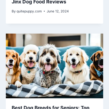
Jinx Dog Food Reviews
By
quitepuppy.com
June 12, 2024
Best Dog Breeds for Seniors: Top