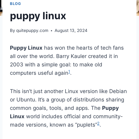
BLOG
puppy linux
By
quitepuppy.com
August 13, 2024
Puppy Linux
has won the hearts of tech fans
all over the world. Barry Kauler created it in
2003 with a simple goal: to make old
1
computers useful again
.
This isn’t just another Linux version like Debian
or Ubuntu. It’s a group of distributions sharing
common goals, tools, and apps. The
Puppy
Linux
world includes official and community-
2
made versions, known as “puplets”
.