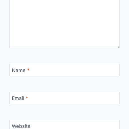
Name
*
Email
*
Website