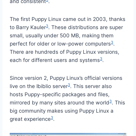
and consistent
.
The first Puppy Linux came out in 2003, thanks
3
to Barry Kauler
. These distributions are super
small, usually under 500 MB, making them
3
perfect for older or low-power computers
.
There are hundreds of Puppy Linux versions,
3
each for different users and systems
.
Since version 2, Puppy Linux’s official versions
3
live on the Ibiblio server
. This server also
hosts Puppy-specific packages and files,
3
mirrored by many sites around the world
. This
big community makes using Puppy Linux a
3
great experience
.