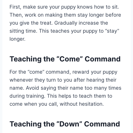
First, make sure your puppy knows how to sit.
Then, work on making them stay longer before
you give the treat. Gradually increase the
sitting time. This teaches your puppy to “stay”
longer.
Teaching the “Come” Command
For the “come” command, reward your puppy
whenever they turn to you after hearing their
name. Avoid saying their name too many times
during training. This helps to teach them to
come when you call, without hesitation.
Teaching the “Down” Command