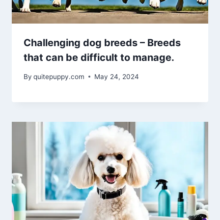
Challenging dog breeds – Breeds
that can be difficult to manage.
By
quitepuppy.com
May 24, 2024