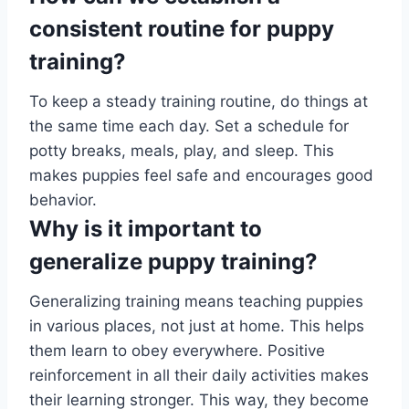
consistent routine for puppy
training?
To keep a steady training routine, do things at
the same time each day. Set a schedule for
potty breaks, meals, play, and sleep. This
makes puppies feel safe and encourages good
behavior.
Why is it important to
generalize puppy training?
Generalizing training means teaching puppies
in various places, not just at home. This helps
them learn to obey everywhere. Positive
reinforcement in all their daily activities makes
their learning stronger. This way, they become