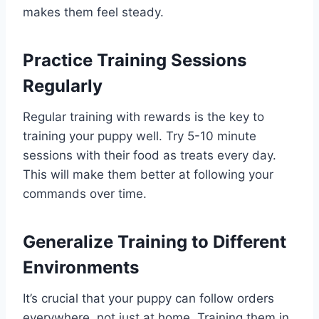
makes them feel steady.
Practice Training Sessions
Regularly
Regular training with rewards is the key to
training your puppy well. Try 5-10 minute
sessions with their food as treats every day.
This will make them better at following your
commands over time.
Generalize Training to Different
Environments
It’s crucial that your puppy can follow orders
everywhere, not just at home. Training them in