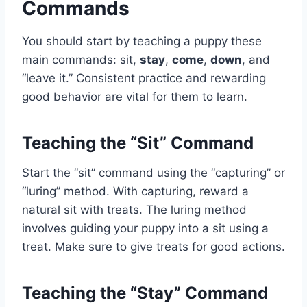
Commands
You should start by teaching a puppy these
main commands: sit,
stay
,
come
,
down
, and
“leave it.” Consistent practice and rewarding
good behavior are vital for them to learn.
Teaching the “Sit” Command
Start the “sit” command using the “capturing” or
“luring” method. With capturing, reward a
natural sit with treats. The luring method
involves guiding your puppy into a sit using a
treat. Make sure to give treats for good actions.
Teaching the “Stay” Command