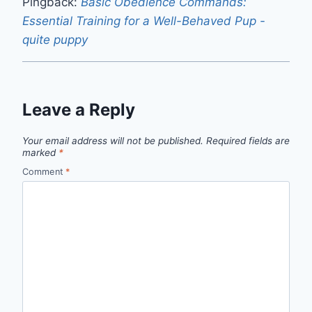
Pingback:
Basic Obedience Commands:
Essential Training for a Well-Behaved Pup -
quite puppy
Leave a Reply
Your email address will not be published.
Required fields are
marked
*
Comment
*