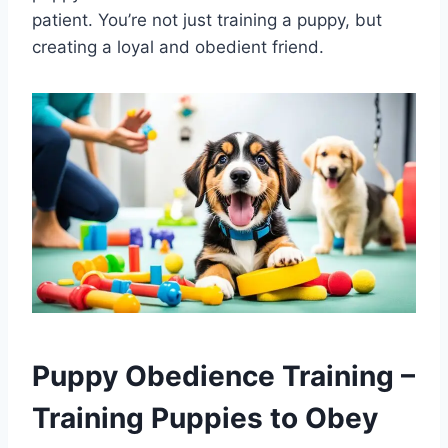
patient. You’re not just training a puppy, but
creating a loyal and obedient friend.
Puppy Obedience Training –
Training Puppies to Obey