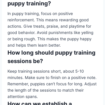
puppy training?
In puppy training, focus on positive
reinforcement. This means rewarding good
actions. Give treats, praise, and playtime for
good behavior. Avoid punishments like yelling
or being rough. This makes the puppy happy
and helps them learn better.
How long should puppy training
sessions be?
Keep training sessions short, about 5-10
minutes. Make sure to finish on a positive note.
Remember, puppies can’t focus for long. Adjust
the length of the sessions to match their
attention spans.
How can we establish a