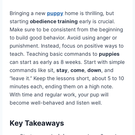
Bringing a new
puppy
home is thrilling, but
starting
obedience training
early is crucial.
Make sure to be consistent from the beginning
to build good behavior. Avoid using anger or
punishment. Instead, focus on positive ways to
teach. Teaching basic commands to
puppies
can start as early as 8 weeks. Start with simple
commands like sit,
stay
,
come
,
down
, and
“leave it.” Keep the lessons short, about 5 to 10
minutes each, ending them on a high note.
With time and regular work, your pup will
become well-behaved and listen well.
Key Takeaways