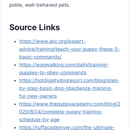
polite, well-behaved pets.
Source Links
https://www.akc.org/expert-
advice/training/teach-your-puppy-these-5-
basic-commands/
https://wagwalking.com/daily/training-
puppies-to-obey-commands
https://hotdiggitydogresort.com/blog/step-
by-step-basic-dog-obedience-training-
for-new-owners
https://www.thepuppyacademy.com/blog/2
020/8/24/complete-puppy-training-
schedule-by-age
https://ruffacademywi.com/the-ultimate-