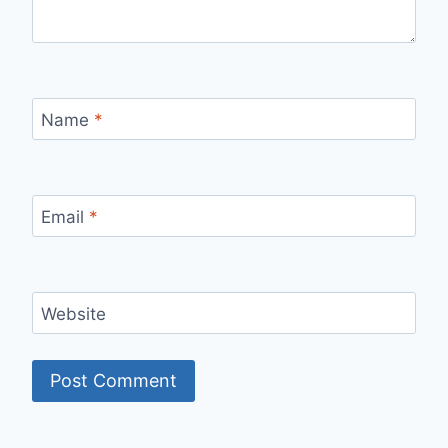
Name
*
Email
*
Website