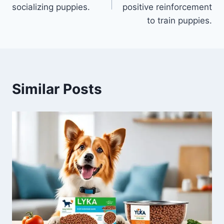
socializing puppies.
positive reinforcement
to train puppies.
Similar Posts