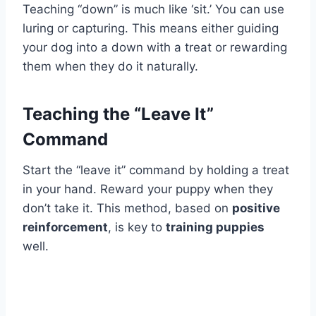
Teaching “down” is much like ‘sit.’ You can use
luring or capturing. This means either guiding
your dog into a down with a treat or rewarding
them when they do it naturally.
Teaching the “Leave It”
Command
Start the “leave it” command by holding a treat
in your hand. Reward your puppy when they
don’t take it. This method, based on
positive
reinforcement
, is key to
training puppies
well.