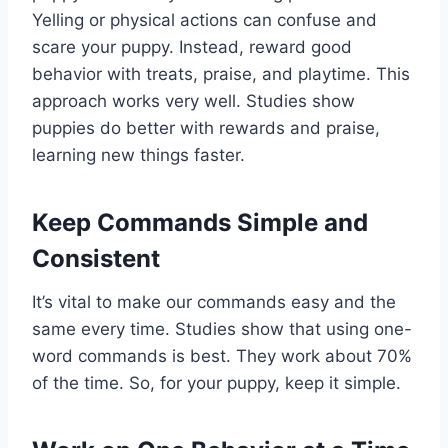
Yelling or physical actions can confuse and
scare your puppy. Instead, reward good
behavior with treats, praise, and playtime. This
approach works very well. Studies show
puppies do better with rewards and praise,
learning new things faster.
Keep Commands Simple and
Consistent
It’s vital to make our commands easy and the
same every time. Studies show that using one-
word commands is best. They work about 70%
of the time. So, for your puppy, keep it simple.