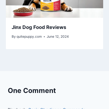
Jinx Dog Food Reviews
By
quitepuppy.com
June 12, 2024
One Comment