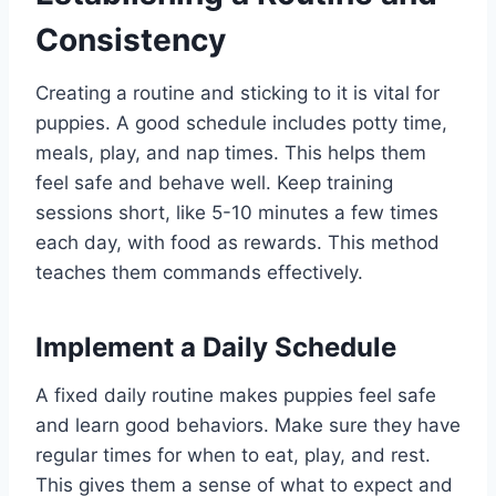
Consistency
Creating a routine and sticking to it is vital for
puppies. A good schedule includes potty time,
meals, play, and nap times. This helps them
feel safe and behave well. Keep training
sessions short, like 5-10 minutes a few times
each day, with food as rewards. This method
teaches them commands effectively.
Implement a Daily Schedule
A fixed daily routine makes puppies feel safe
and learn good behaviors. Make sure they have
regular times for when to eat, play, and rest.
This gives them a sense of what to expect and