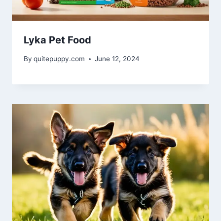
Lyka Pet Food
By
quitepuppy.com
June 12, 2024