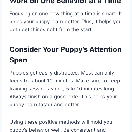
Work on One Behavior at a Time
Focusing on one new thing at a time is smart. It
helps your puppy learn better. Plus, it helps you
both get things right from the start.
Consider Your Puppy’s Attention
Span
Puppies get easily distracted. Most can only
focus for about 10 minutes. Make sure to keep
training sessions short, 5 to 10 minutes long.
Always finish on a good note. This helps your
puppy learn faster and better.
Using these positive methods will mold your
puppy’s behavior well. Be consistent and