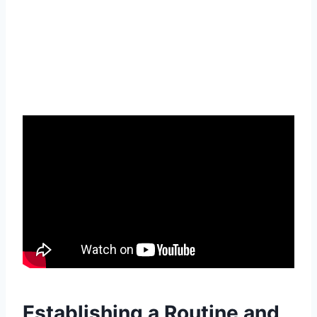
Establishing a Routine and