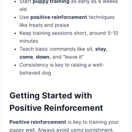
Start
puppy training
as early as 8 weeks
old
Use
positive reinforcement
techniques
like treats and praise
Keep training sessions short, around 5-10
minutes
Teach basic commands like sit,
stay
,
come
,
down
, and “leave it”
Consistency is key to raising a well-
behaved dog
Getting Started with
Positive Reinforcement
Positive reinforcement
is key to training your
puppy well. Always avoid using punishment.