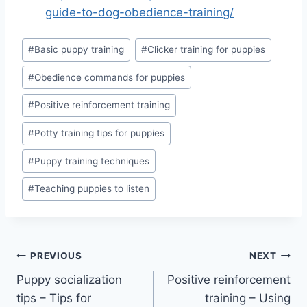
guide-to-dog-obedience-training/
Post
#
Basic puppy training
#
Clicker training for puppies
Tags:
#
Obedience commands for puppies
#
Positive reinforcement training
#
Potty training tips for puppies
#
Puppy training techniques
#
Teaching puppies to listen
Post
PREVIOUS
NEXT
Puppy socialization
Positive reinforcement
navigation
tips – Tips for
training – Using