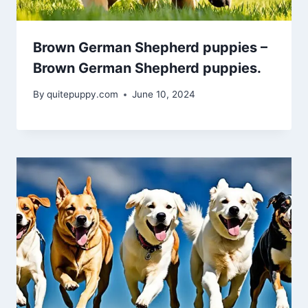
Brown German Shepherd puppies –
Brown German Shepherd puppies.
By
quitepuppy.com
June 10, 2024