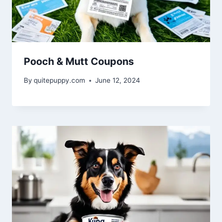
Pooch & Mutt Coupons
By
quitepuppy.com
June 12, 2024