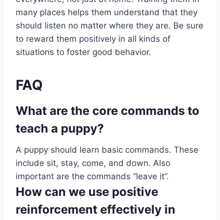
many places helps them understand that they
should listen no matter where they are. Be sure
to reward them positively in all kinds of
situations to foster good behavior.
FAQ
What are the core commands to
teach a puppy?
A puppy should learn basic commands. These
include sit, stay, come, and down. Also
important are the commands “leave it”.
How can we use positive
reinforcement effectively in