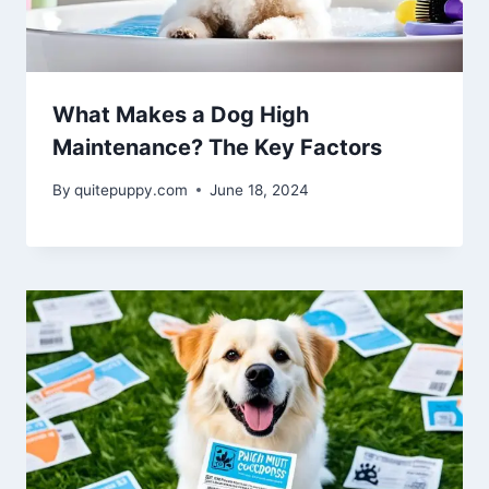
What Makes a Dog High
Maintenance? The Key Factors
By
quitepuppy.com
June 18, 2024