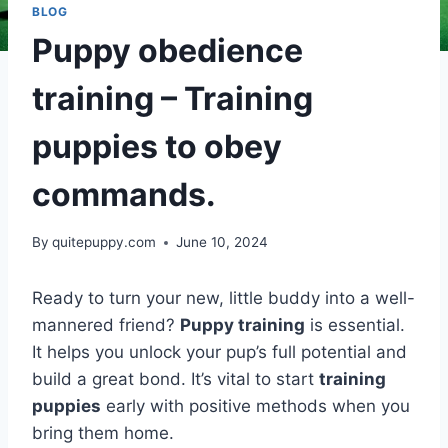
BLOG
Puppy obedience
training – Training
puppies to obey
commands.
By
quitepuppy.com
June 10, 2024
Ready to turn your new, little buddy into a well-
mannered friend?
Puppy training
is essential.
It helps you unlock your pup’s full potential and
build a great bond. It’s vital to start
training
puppies
early with positive methods when you
bring them home.