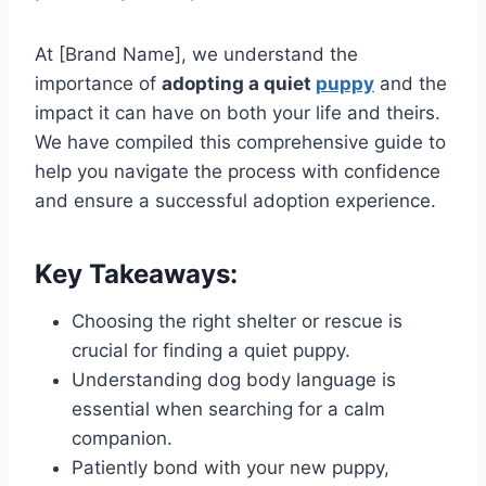
At [Brand Name], we understand the
importance of
adopting a quiet
puppy
and the
impact it can have on both your life and theirs.
We have compiled this comprehensive guide to
help you navigate the process with confidence
and ensure a successful adoption experience.
Key Takeaways:
Choosing the right shelter or rescue is
crucial for finding a quiet puppy.
Understanding dog body language is
essential when searching for a calm
companion.
Patiently bond with your new puppy,