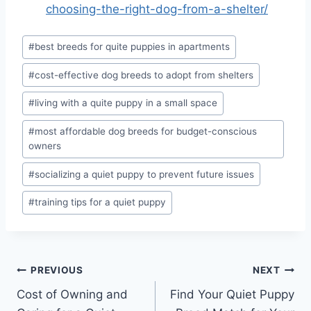
choosing-the-right-dog-from-a-shelter/
Post
#
best breeds for quite puppies in apartments
Tags:
#
cost-effective dog breeds to adopt from shelters
#
living with a quite puppy in a small space
#
most affordable dog breeds for budget-conscious
owners
#
socializing a quiet puppy to prevent future issues
#
training tips for a quiet puppy
Post
PREVIOUS
NEXT
Cost of Owning and
Find Your Quiet Puppy
navigation