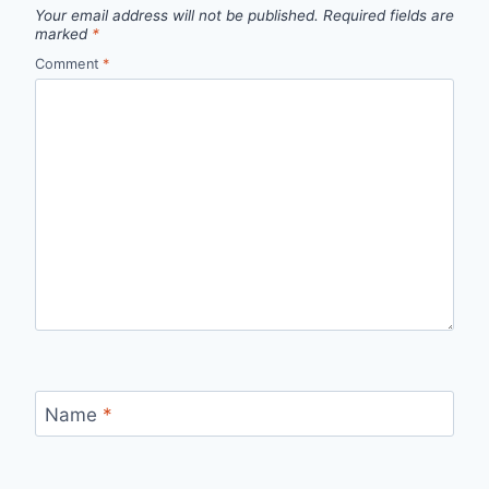
Your email address will not be published.
Required fields are
marked
*
Comment
*
Name
*