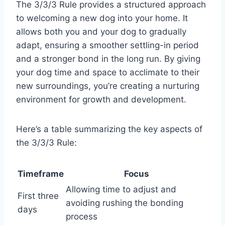
The 3/3/3 Rule provides a structured approach
to welcoming a new dog into your home. It
allows both you and your dog to gradually
adapt, ensuring a smoother settling-in period
and a stronger bond in the long run. By giving
your dog time and space to acclimate to their
new surroundings, you’re creating a nurturing
environment for growth and development.
Here’s a table summarizing the key aspects of
the 3/3/3 Rule:
Timeframe
Focus
Allowing time to adjust and
First three
avoiding rushing the bonding
days
process