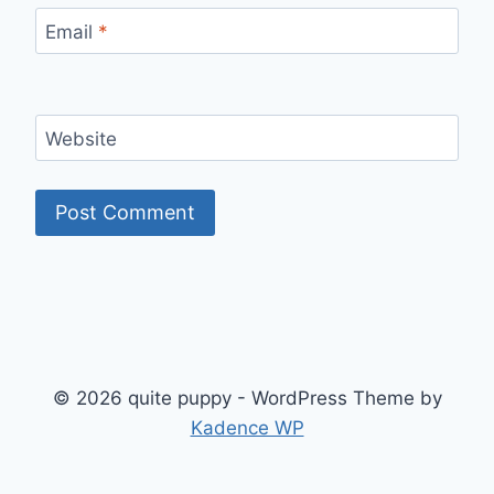
Email
*
Website
© 2026 quite puppy - WordPress Theme by
Kadence WP