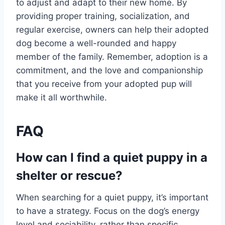
to adjust and adapt to their new home. By
providing proper training, socialization, and
regular exercise, owners can help their adopted
dog become a well-rounded and happy
member of the family. Remember, adoption is a
commitment, and the love and companionship
that you receive from your adopted pup will
make it all worthwhile.
FAQ
How can I find a quiet puppy in a
shelter or rescue?
When searching for a quiet puppy, it’s important
to have a strategy. Focus on the dog’s energy
level and sociability, rather than specific