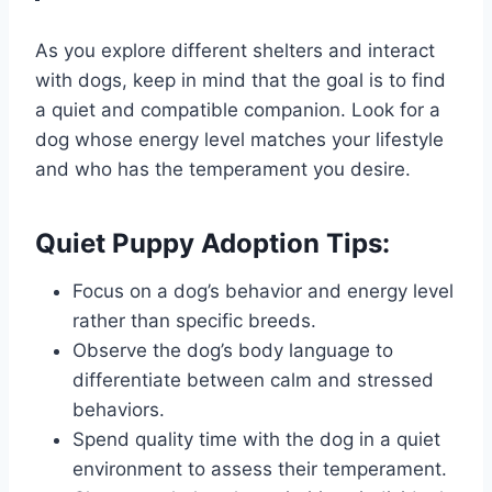
As you explore different shelters and interact
with dogs, keep in mind that the goal is to find
a quiet and compatible companion. Look for a
dog whose energy level matches your lifestyle
and who has the temperament you desire.
Quiet Puppy Adoption Tips:
Focus on a dog’s behavior and energy level
rather than specific breeds.
Observe the dog’s body language to
differentiate between calm and stressed
behaviors.
Spend quality time with the dog in a quiet
environment to assess their temperament.