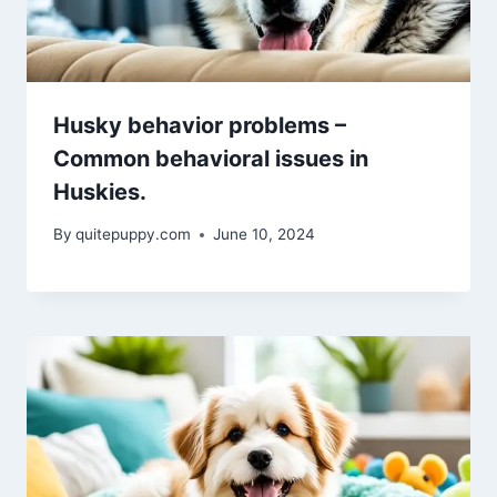
Husky behavior problems –
Common behavioral issues in
Huskies.
By
quitepuppy.com
June 10, 2024