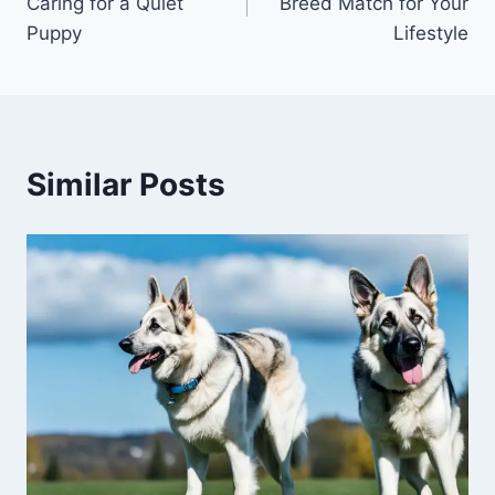
Caring for a Quiet
Breed Match for Your
Puppy
Lifestyle
Similar Posts