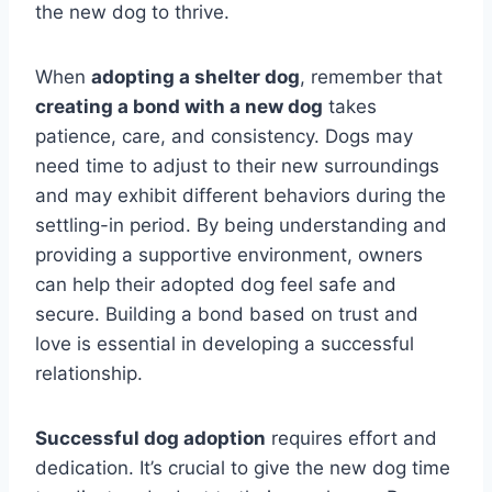
the new dog to thrive.
When
adopting a shelter dog
, remember that
creating a bond with a new dog
takes
patience, care, and consistency. Dogs may
need time to adjust to their new surroundings
and may exhibit different behaviors during the
settling-in period. By being understanding and
providing a supportive environment, owners
can help their adopted dog feel safe and
secure. Building a bond based on trust and
love is essential in developing a successful
relationship.
Successful dog adoption
requires effort and
dedication. It’s crucial to give the new dog time