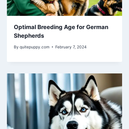
Optimal Breeding Age for German
Shepherds
By
quitepuppy.com
February 7, 2024