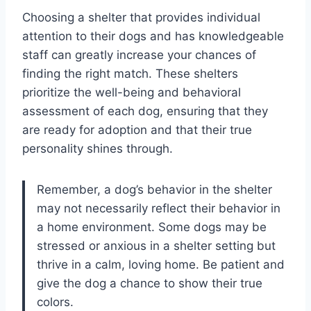
Choosing a shelter that provides individual
attention to their dogs and has knowledgeable
staff can greatly increase your chances of
finding the right match. These shelters
prioritize the well-being and behavioral
assessment of each dog, ensuring that they
are ready for adoption and that their true
personality shines through.
Remember, a dog’s behavior in the shelter
may not necessarily reflect their behavior in
a home environment. Some dogs may be
stressed or anxious in a shelter setting but
thrive in a calm, loving home. Be patient and
give the dog a chance to show their true
colors.