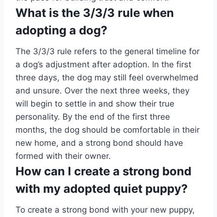
What is the 3/3/3 rule when
adopting a dog?
The 3/3/3 rule refers to the general timeline for
a dog’s adjustment after adoption. In the first
three days, the dog may still feel overwhelmed
and unsure. Over the next three weeks, they
will begin to settle in and show their true
personality. By the end of the first three
months, the dog should be comfortable in their
new home, and a strong bond should have
formed with their owner.
How can I create a strong bond
with my adopted quiet puppy?
To create a strong bond with your new puppy,