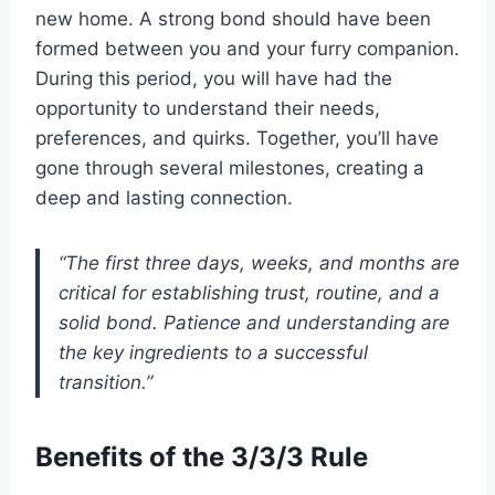
new home. A strong bond should have been
formed between you and your furry companion.
During this period, you will have had the
opportunity to understand their needs,
preferences, and quirks. Together, you’ll have
gone through several milestones, creating a
deep and lasting connection.
“The first three days, weeks, and months are
critical for establishing trust, routine, and a
solid bond. Patience and understanding are
the key ingredients to a successful
transition.”
Benefits of the 3/3/3 Rule