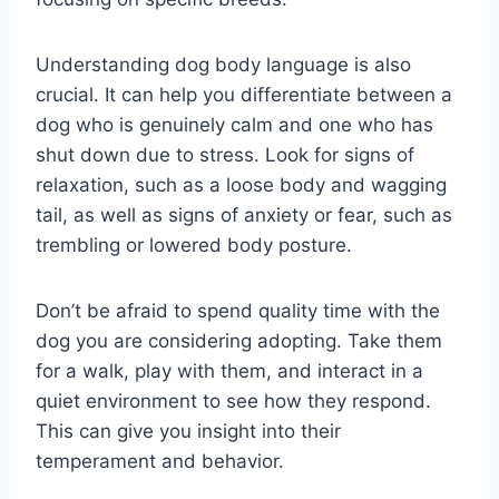
Understanding dog body language is also
crucial. It can help you differentiate between a
dog who is genuinely calm and one who has
shut down due to stress. Look for signs of
relaxation, such as a loose body and wagging
tail, as well as signs of anxiety or fear, such as
trembling or lowered body posture.
Don’t be afraid to spend quality time with the
dog you are considering adopting. Take them
for a walk, play with them, and interact in a
quiet environment to see how they respond.
This can give you insight into their
temperament and behavior.