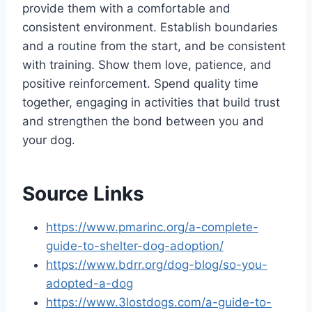
provide them with a comfortable and
consistent environment. Establish boundaries
and a routine from the start, and be consistent
with training. Show them love, patience, and
positive reinforcement. Spend quality time
together, engaging in activities that build trust
and strengthen the bond between you and
your dog.
Source Links
https://www.pmarinc.org/a-complete-
guide-to-shelter-dog-adoption/
https://www.bdrr.org/dog-blog/so-you-
adopted-a-dog
https://www.3lostdogs.com/a-guide-to-