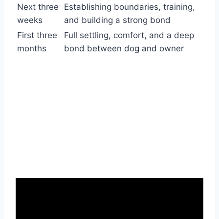
Next three
Establishing boundaries, training,
weeks
and building a strong bond
First three
Full settling, comfort, and a deep
months
bond between dog and owner