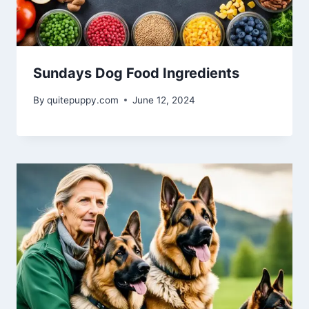
Sundays Dog Food Ingredients
By
quitepuppy.com
June 12, 2024