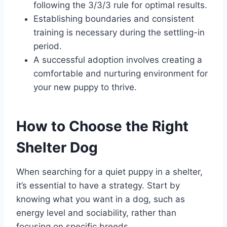
following the 3/3/3 rule for optimal results.
Establishing boundaries and consistent
training is necessary during the settling-in
period.
A successful adoption involves creating a
comfortable and nurturing environment for
your new puppy to thrive.
How to Choose the Right
Shelter Dog
When searching for a quiet puppy in a shelter,
it’s essential to have a strategy. Start by
knowing what you want in a dog, such as
energy level and sociability, rather than
focusing on specific breeds.