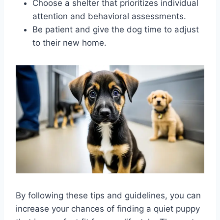
Choose a shelter that prioritizes individual
attention and behavioral assessments.
Be patient and give the dog time to adjust
to their new home.
By following these tips and guidelines, you can
increase your chances of finding a quiet puppy