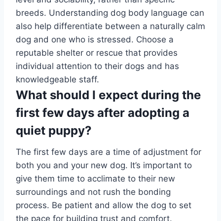
breeds. Understanding dog body language can
also help differentiate between a naturally calm
dog and one who is stressed. Choose a
reputable shelter or rescue that provides
individual attention to their dogs and has
knowledgeable staff.
What should I expect during the
first few days after adopting a
quiet puppy?
The first few days are a time of adjustment for
both you and your new dog. It’s important to
give them time to acclimate to their new
surroundings and not rush the bonding
process. Be patient and allow the dog to set
the pace for building trust and comfort.