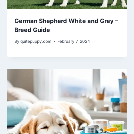
German Shepherd White and Grey –
Breed Guide
By
quitepuppy.com
February 7, 2024