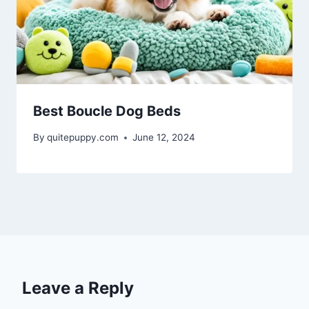
Best Boucle Dog Beds
By
quitepuppy.com
June 12, 2024
Leave a Reply