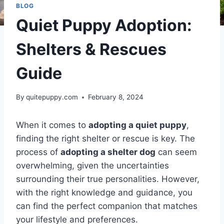
BLOG
Quiet Puppy Adoption:
Shelters & Rescues
Guide
By
quitepuppy.com
February 8, 2024
When it comes to
adopting a quiet puppy
,
finding the right shelter or rescue is key. The
process of
adopting a shelter dog
can seem
overwhelming, given the uncertainties
surrounding their true personalities. However,
with the right knowledge and guidance, you
can find the perfect companion that matches
your lifestyle and preferences.