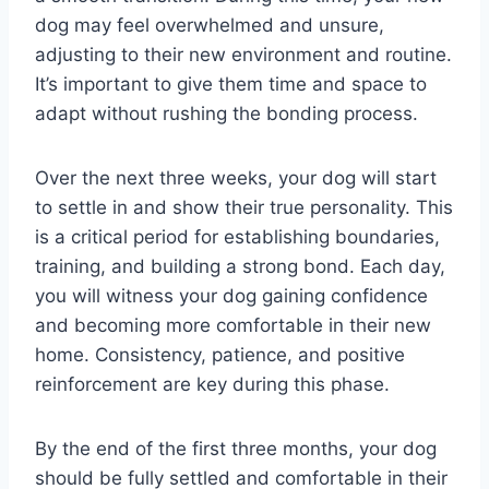
dog may feel overwhelmed and unsure,
adjusting to their new environment and routine.
It’s important to give them time and space to
adapt without rushing the bonding process.
Over the next three weeks, your dog will start
to settle in and show their true personality. This
is a critical period for establishing boundaries,
training, and building a strong bond. Each day,
you will witness your dog gaining confidence
and becoming more comfortable in their new
home. Consistency, patience, and positive
reinforcement are key during this phase.
By the end of the first three months, your dog
should be fully settled and comfortable in their