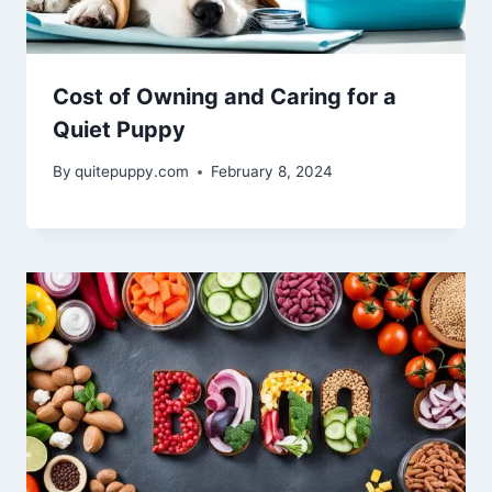
Cost of Owning and Caring for a
Quiet Puppy
By
quitepuppy.com
February 8, 2024