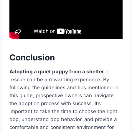
Conclusion
Adopting a quiet puppy from a shelter
or
rescue can be a rewarding experience. By
following the guidelines and tips mentioned in
this guide, prospective owners can navigate
the adoption process with success. It’s
important to take the time to choose the right
dog, understand dog behavior, and provide a
comfortable and consistent environment for