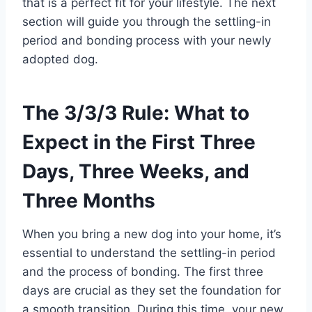
that is a perfect fit for your lifestyle. The next
section will guide you through the settling-in
period and bonding process with your newly
adopted dog.
The 3/3/3 Rule: What to
Expect in the First Three
Days, Three Weeks, and
Three Months
When you bring a new dog into your home, it’s
essential to understand the settling-in period
and the process of bonding. The first three
days are crucial as they set the foundation for
a smooth transition. During this time, your new