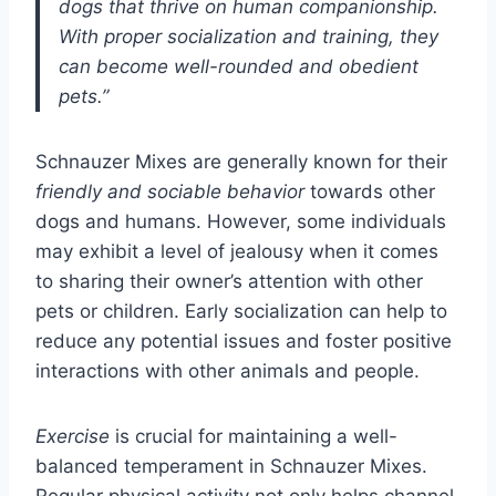
dogs that thrive on human companionship.
With proper socialization and training, they
can become well-rounded and obedient
pets.”
Schnauzer Mixes are generally known for their
friendly and sociable behavior
towards other
dogs and humans. However, some individuals
may exhibit a level of jealousy when it comes
to sharing their owner’s attention with other
pets or children. Early socialization can help to
reduce any potential issues and foster positive
interactions with other animals and people.
Exercise
is crucial for maintaining a well-
balanced temperament in Schnauzer Mixes.