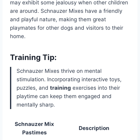
may exhibit some jealousy when other children
are around. Schnauzer Mixes have a friendly
and playful nature, making them great
playmates for other dogs and visitors to their
home.
Training Tip:
Schnauzer Mixes thrive on mental
stimulation. Incorporating interactive toys,
puzzles, and
training
exercises into their
playtime can keep them engaged and
mentally sharp.
Schnauzer Mix
Description
Pastimes