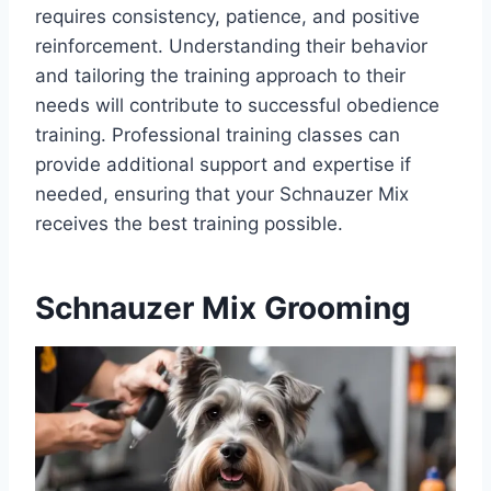
requires consistency, patience, and positive
reinforcement. Understanding their behavior
and tailoring the training approach to their
needs will contribute to successful obedience
training. Professional training classes can
provide additional support and expertise if
needed, ensuring that your Schnauzer Mix
receives the best training possible.
Schnauzer Mix Grooming