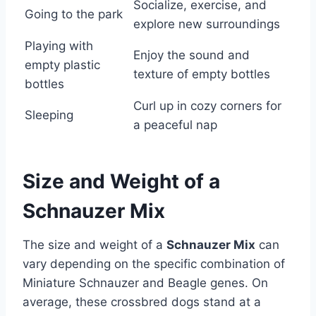
Socialize, exercise, and
Going to the park
explore new surroundings
Playing with
Enjoy the sound and
empty plastic
texture of empty bottles
bottles
Curl up in cozy corners for
Sleeping
a peaceful nap
Size and Weight of a
Schnauzer Mix
The size and weight of a
Schnauzer Mix
can
vary depending on the specific combination of
Miniature Schnauzer and Beagle genes. On
average, these crossbred dogs stand at a