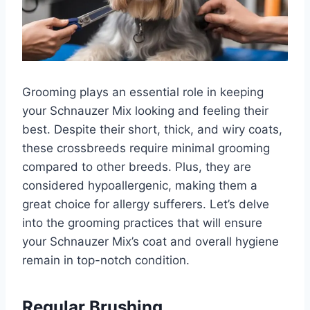
Grooming plays an essential role in keeping
your Schnauzer Mix looking and feeling their
best. Despite their short, thick, and wiry coats,
these crossbreeds require minimal grooming
compared to other breeds. Plus, they are
considered hypoallergenic, making them a
great choice for allergy sufferers. Let’s delve
into the grooming practices that will ensure
your Schnauzer Mix’s coat and overall hygiene
remain in top-notch condition.
Regular Brushing