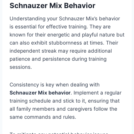
Schnauzer Mix Behavior
Understanding your Schnauzer Mix’s behavior
is essential for effective training. They are
known for their energetic and playful nature but
can also exhibit stubbornness at times. Their
independent streak may require additional
patience and persistence during training
sessions.
Consistency is key when dealing with
Schnauzer Mix behavior
. Implement a regular
training schedule and stick to it, ensuring that
all family members and caregivers follow the
same commands and rules.