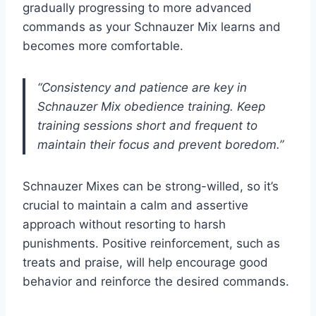
gradually progressing to more advanced
commands as your Schnauzer Mix learns and
becomes more comfortable.
“Consistency and patience are key in
Schnauzer Mix obedience training. Keep
training sessions short and frequent to
maintain their focus and prevent boredom.”
Schnauzer Mixes can be strong-willed, so it’s
crucial to maintain a calm and assertive
approach without resorting to harsh
punishments. Positive reinforcement, such as
treats and praise, will help encourage good
behavior and reinforce the desired commands.