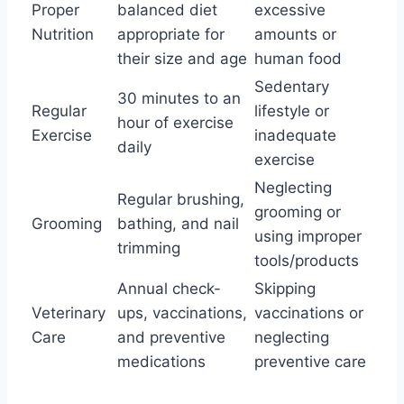
Proper
balanced diet
excessive
Nutrition
appropriate for
amounts or
their size and age
human food
Sedentary
30 minutes to an
Regular
lifestyle or
hour of exercise
Exercise
inadequate
daily
exercise
Neglecting
Regular brushing,
grooming or
Grooming
bathing, and nail
using improper
trimming
tools/products
Annual check-
Skipping
Veterinary
ups, vaccinations,
vaccinations or
Care
and preventive
neglecting
medications
preventive care