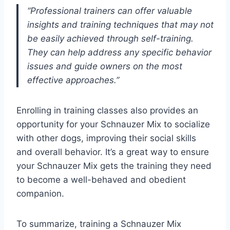
“Professional trainers can offer valuable
insights and training techniques that may not
be easily achieved through self-training.
They can help address any specific behavior
issues and guide owners on the most
effective approaches.”
Enrolling in training classes also provides an
opportunity for your Schnauzer Mix to socialize
with other dogs, improving their social skills
and overall behavior. It’s a great way to ensure
your Schnauzer Mix gets the training they need
to become a well-behaved and obedient
companion.
To summarize, training a Schnauzer Mix