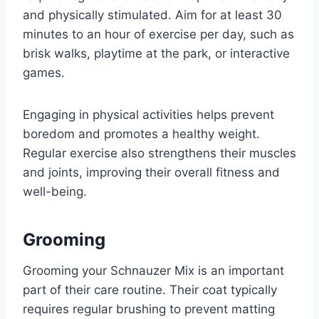
and physically stimulated. Aim for at least 30
minutes to an hour of exercise per day, such as
brisk walks, playtime at the park, or interactive
games.
Engaging in physical activities helps prevent
boredom and promotes a healthy weight.
Regular exercise also strengthens their muscles
and joints, improving their overall fitness and
well-being.
Grooming
Grooming your Schnauzer Mix is an important
part of their care routine. Their coat typically
requires regular brushing to prevent matting