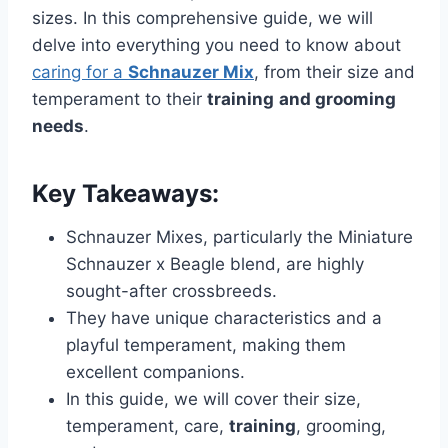
sizes. In this comprehensive guide, we will
delve into everything you need to know about
caring for a
Schnauzer Mix
, from their size and
temperament to their
training
and grooming
needs
.
Key Takeaways:
Schnauzer Mixes, particularly the Miniature
Schnauzer x Beagle blend, are highly
sought-after crossbreeds.
They have unique characteristics and a
playful temperament, making them
excellent companions.
In this guide, we will cover their size,
temperament, care,
training
, grooming,