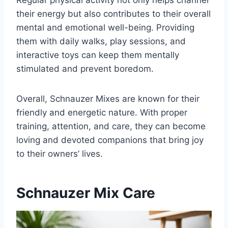
Regular physical activity not only helps channel
their energy but also contributes to their overall
mental and emotional well-being. Providing
them with daily walks, play sessions, and
interactive toys can keep them mentally
stimulated and prevent boredom.
Overall, Schnauzer Mixes are known for their
friendly and energetic nature. With proper
training, attention, and care, they can become
loving and devoted companions that bring joy
to their owners’ lives.
Schnauzer Mix Care