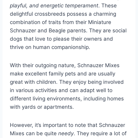
playful, and energetic temperament
. These
delightful crossbreeds possess a charming
combination of traits from their Miniature
Schnauzer and Beagle parents. They are social
dogs that love to please their owners and
thrive on human companionship.
With their outgoing nature, Schnauzer Mixes
make excellent family pets and are usually
great with children. They enjoy being involved
in various activities and can adapt well to
different living environments, including homes
with yards or apartments.
However, it’s important to note that Schnauzer
Mixes can be quite
needy
. They require a lot of