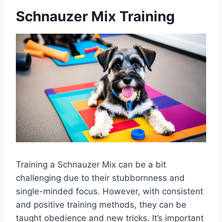
Schnauzer Mix Training
Training a Schnauzer Mix can be a bit
challenging due to their stubbornness and
single-minded focus. However, with consistent
and positive training methods, they can be
taught obedience and new tricks. It’s important