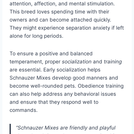
attention, affection, and mental stimulation.
This breed loves spending time with their
owners and can become attached quickly.
They might experience separation anxiety if left
alone for long periods.
To ensure a positive and balanced
temperament, proper
socialization
and
training
are essential. Early socialization helps
Schnauzer Mixes develop good manners and
become well-rounded pets. Obedience training
can also help address any behavioral issues
and ensure that they respond well to
commands.
“Schnauzer Mixes are friendly and playful