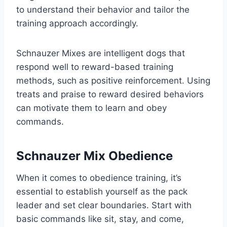
to understand their behavior and tailor the
training approach accordingly.
Schnauzer Mixes are intelligent dogs that
respond well to reward-based training
methods, such as positive reinforcement. Using
treats and praise to reward desired behaviors
can motivate them to learn and obey
commands.
Schnauzer Mix Obedience
When it comes to obedience training, it’s
essential to establish yourself as the pack
leader and set clear boundaries. Start with
basic commands like sit, stay, and come,