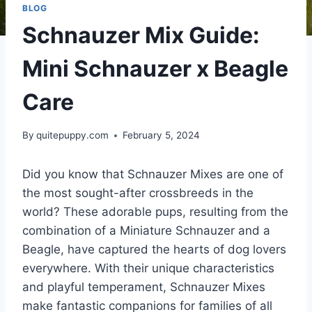
BLOG
Schnauzer Mix Guide:
Mini Schnauzer x Beagle
Care
By
quitepuppy.com
February 5, 2024
Did you know that Schnauzer Mixes are one of
the most sought-after crossbreeds in the
world? These adorable pups, resulting from the
combination of a Miniature Schnauzer and a
Beagle, have captured the hearts of dog lovers
everywhere. With their unique characteristics
and playful temperament, Schnauzer Mixes
make fantastic companions for families of all