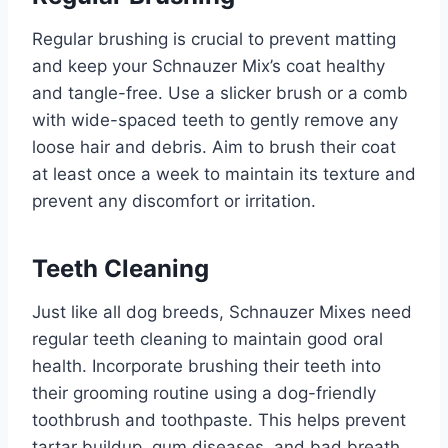
Regular brushing is crucial to prevent matting
and keep your Schnauzer Mix’s coat healthy
and tangle-free. Use a slicker brush or a comb
with wide-spaced teeth to gently remove any
loose hair and debris. Aim to brush their coat
at least once a week to maintain its texture and
prevent any discomfort or irritation.
Teeth Cleaning
Just like all dog breeds, Schnauzer Mixes need
regular teeth cleaning to maintain good oral
health. Incorporate brushing their teeth into
their grooming routine using a dog-friendly
toothbrush and toothpaste. This helps prevent
tartar buildup, gum diseases, and bad breath,