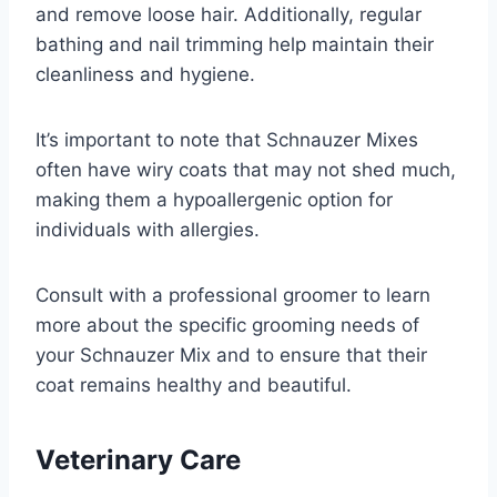
and remove loose hair. Additionally, regular
bathing and nail trimming help maintain their
cleanliness and hygiene.
It’s important to note that Schnauzer Mixes
often have wiry coats that may not shed much,
making them a hypoallergenic option for
individuals with allergies.
Consult with a professional groomer to learn
more about the specific grooming needs of
your Schnauzer Mix and to ensure that their
coat remains healthy and beautiful.
Veterinary Care