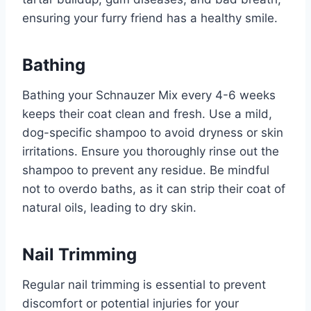
ensuring your furry friend has a healthy smile.
Bathing
Bathing your Schnauzer Mix every 4-6 weeks
keeps their coat clean and fresh. Use a mild,
dog-specific shampoo to avoid dryness or skin
irritations. Ensure you thoroughly rinse out the
shampoo to prevent any residue. Be mindful
not to overdo baths, as it can strip their coat of
natural oils, leading to dry skin.
Nail Trimming
Regular nail trimming is essential to prevent
discomfort or potential injuries for your