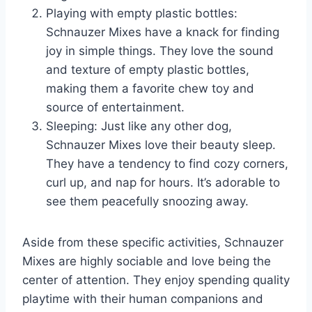
Playing with empty plastic bottles:
Schnauzer Mixes have a knack for finding
joy in simple things. They love the sound
and texture of empty plastic bottles,
making them a favorite chew toy and
source of entertainment.
Sleeping: Just like any other dog,
Schnauzer Mixes love their beauty sleep.
They have a tendency to find cozy corners,
curl up, and nap for hours. It’s adorable to
see them peacefully snoozing away.
Aside from these specific activities, Schnauzer
Mixes are highly sociable and love being the
center of attention. They enjoy spending quality
playtime with their human companions and