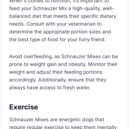
When it comes to nutrition, it’s important to
feed your Schnauzer Mix a high-quality, well-
balanced diet that meets their specific dietary
needs. Consult with your veterinarian to
determine the appropriate portion sizes and
the best type of food for your furry friend.
Avoid overfeeding, as Schnauzer Mixes can be
prone to weight gain and obesity. Monitor their
weight and adjust their feeding portions
accordingly. Additionally, ensure that they
always have access to fresh water.
Exercise
Schnauzer Mixes are energetic dogs that
require regular exercise to keep them mentally