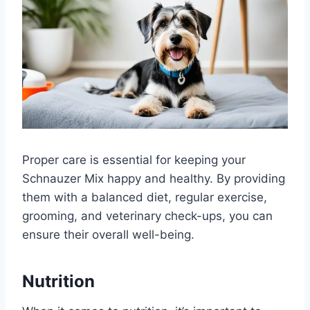
Proper care is essential for keeping your
Schnauzer Mix happy and healthy. By providing
them with a balanced diet, regular exercise,
grooming, and veterinary check-ups, you can
ensure their overall well-being.
Nutrition