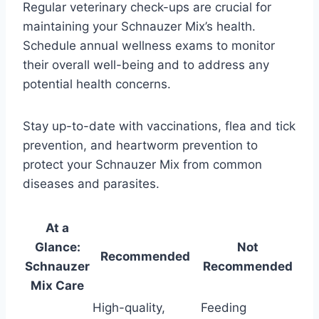
Regular veterinary check-ups are crucial for
maintaining your Schnauzer Mix’s health.
Schedule annual wellness exams to monitor
their overall well-being and to address any
potential health concerns.
Stay up-to-date with vaccinations, flea and tick
prevention, and heartworm prevention to
protect your Schnauzer Mix from common
diseases and parasites.
At a
Glance:
Not
Recommended
Schnauzer
Recommended
Mix Care
High-quality,
Feeding