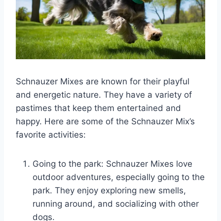
Schnauzer Mixes are known for their playful
and energetic nature. They have a variety of
pastimes that keep them entertained and
happy. Here are some of the Schnauzer Mix’s
favorite activities:
Going to the park: Schnauzer Mixes love
outdoor adventures, especially going to the
park. They enjoy exploring new smells,
running around, and socializing with other
dogs.