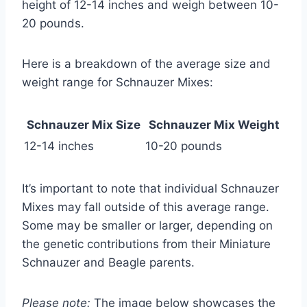
height of 12-14 inches and weigh between 10-
20 pounds.
Here is a breakdown of the average size and
weight range for Schnauzer Mixes:
Schnauzer Mix Size
Schnauzer Mix Weight
12-14 inches
10-20 pounds
It’s important to note that individual Schnauzer
Mixes may fall outside of this average range.
Some may be smaller or larger, depending on
the genetic contributions from their Miniature
Schnauzer and Beagle parents.
Please note:
The image below showcases the