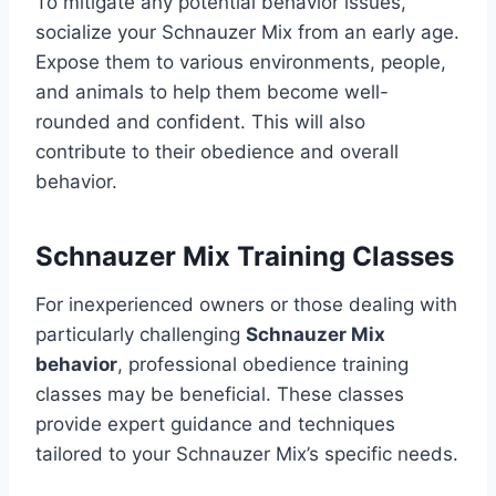
To mitigate any potential behavior issues,
socialize your Schnauzer Mix from an early age.
Expose them to various environments, people,
and animals to help them become well-
rounded and confident. This will also
contribute to their obedience and overall
behavior.
Schnauzer Mix Training Classes
For inexperienced owners or those dealing with
particularly challenging
Schnauzer Mix
behavior
, professional obedience training
classes may be beneficial. These classes
provide expert guidance and techniques
tailored to your Schnauzer Mix’s specific needs.