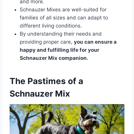
and more.
Schnauzer Mixes are well-suited for
families of all sizes and can adapt to
different living conditions.
By understanding their needs and
providing proper care,
you can ensure a
happy and fulfilling life for your
Schnauzer Mix companion.
The Pastimes of a
Schnauzer Mix