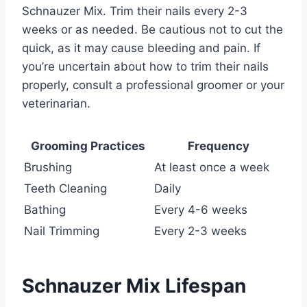
Schnauzer Mix. Trim their nails every 2-3
weeks or as needed. Be cautious not to cut the
quick, as it may cause bleeding and pain. If
you’re uncertain about how to trim their nails
properly, consult a professional groomer or your
veterinarian.
Grooming Practices
Frequency
Brushing
At least once a week
Teeth Cleaning
Daily
Bathing
Every 4-6 weeks
Nail Trimming
Every 2-3 weeks
Schnauzer Mix Lifespan