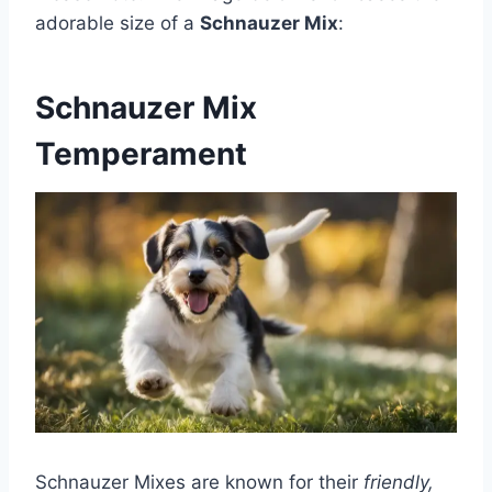
adorable size of a
Schnauzer Mix
:
Schnauzer Mix
Temperament
Schnauzer Mixes are known for their
friendly,