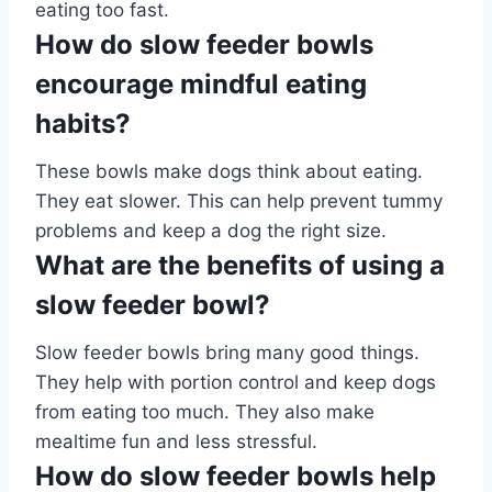
eating too fast.
How do slow feeder bowls
encourage mindful eating
habits?
These bowls make dogs think about eating.
They eat slower. This can help prevent tummy
problems and keep a dog the right size.
What are the benefits of using a
slow feeder bowl?
Slow feeder bowls bring many good things.
They help with portion control and keep dogs
from eating too much. They also make
mealtime fun and less stressful.
How do slow feeder bowls help