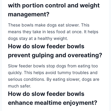
with portion control and weight
management?
These bowls make dogs eat slower. This
means they take in less food at once. It helps
dogs stay at a healthy weight.
How do slow feeder bowls
prevent gulping and overeating?
Slow feeder bowls stop dogs from eating too
quickly. This helps avoid tummy troubles and
serious conditions. By eating slower, dogs are
much safer.
How do slow feeder bowls
enhance mealtime enjoyment?