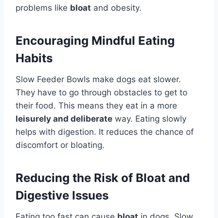
problems like
bloat
and obesity.
Encouraging Mindful Eating
Habits
Slow Feeder Bowls make dogs eat slower.
They have to go through obstacles to get to
their food. This means they eat in a more
leisurely and deliberate
way. Eating slowly
helps with digestion. It reduces the chance of
discomfort or bloating.
Reducing the Risk of Bloat and
Digestive Issues
Eating too fast can cause
bloat
in dogs. Slow