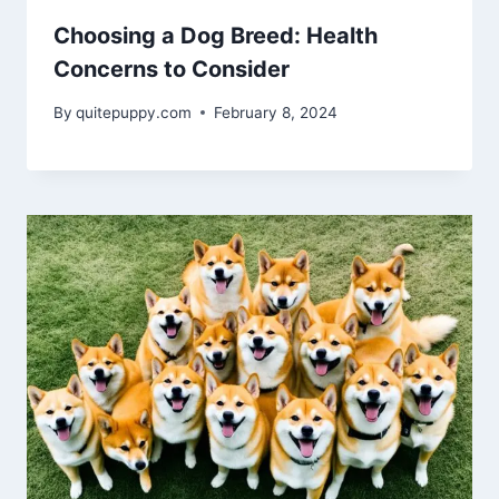
Choosing a Dog Breed: Health
Concerns to Consider
By
quitepuppy.com
February 8, 2024