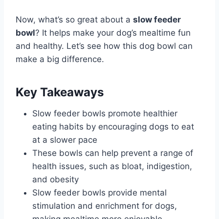
Now, what’s so great about a
slow feeder
bowl
? It helps make your dog’s mealtime fun
and healthy. Let’s see how this dog bowl can
make a big difference.
Key Takeaways
Slow feeder bowls promote healthier
eating habits by encouraging dogs to eat
at a slower pace
These bowls can help prevent a range of
health issues, such as bloat, indigestion,
and obesity
Slow feeder bowls provide mental
stimulation and enrichment for dogs,