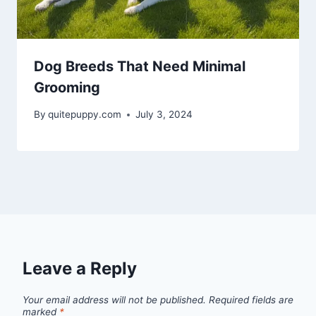
Dog Breeds That Need Minimal
Grooming
By
quitepuppy.com
July 3, 2024
Leave a Reply
Your email address will not be published.
Required fields are
marked
*