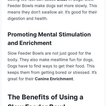
Feeder Bowls make dogs eat more slowly. This
means they don’t swallow air. It’s good for their
digestion and health.
Promoting Mental Stimulation
and Enrichment
Slow Feeder Bowls are not just good for the
body. They also make mealtime fun for dogs.
Dogs have to find ways to get their food. This
keeps them from getting bored or stressed. It’s
great for their
Canine Enrichment
.
The Benefits of Using a