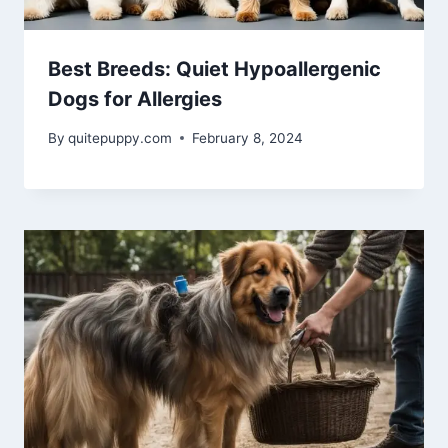
Best Breeds: Quiet Hypoallergenic
Dogs for Allergies
By
quitepuppy.com
February 8, 2024