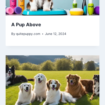
A Pup Above
By
quitepuppy.com
June 12, 2024