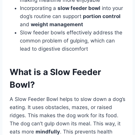
making mealtime more enjoyable
Incorporating a
slow feeder bowl
into your
dog’s routine can support
portion control
and
weight management
Slow feeder bowls effectively address the
common problem of gulping, which can
lead to digestive discomfort
What is a Slow Feeder
Bowl?
A Slow Feeder Bowl helps to slow down a dog’s
eating. It uses obstacles, mazes, or raised
ridges. This makes the dog work for its food.
The dog can’t gulp down its meal. This way, it
eats more
mindfully
. This prevents health