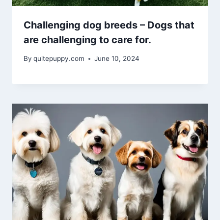
Challenging dog breeds – Dogs that
are challenging to care for.
By
quitepuppy.com
June 10, 2024