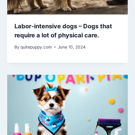
Labor-intensive dogs – Dogs that
require a lot of physical care.
By
quitepuppy.com
June 10, 2024