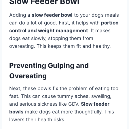
Slow Feeder Bowl
Adding a
slow feeder bowl
to your dog’s meals
can do a lot of good. First, it helps with
portion
control and weight management
. It makes
dogs eat slowly, stopping them from
overeating. This keeps them fit and healthy.
Preventing Gulping and
Overeating
Next, these bowls fix the problem of eating too
fast. This can cause tummy aches, swelling,
and serious sickness like GDV.
Slow feeder
bowls
make dogs eat more thoughtfully. This
lowers their health risks.