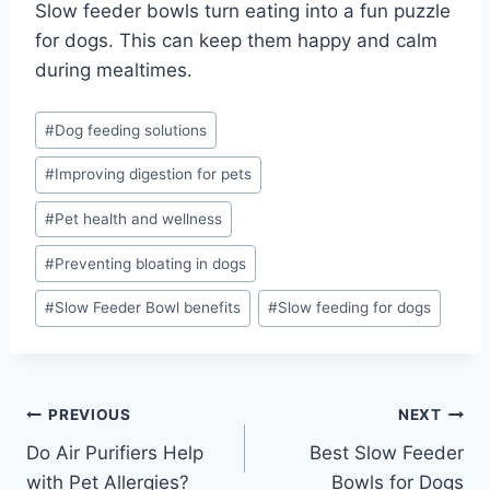
Slow feeder bowls turn eating into a fun puzzle
for dogs. This can keep them happy and calm
during mealtimes.
Post
#
Dog feeding solutions
Tags:
#
Improving digestion for pets
#
Pet health and wellness
#
Preventing bloating in dogs
#
Slow Feeder Bowl benefits
#
Slow feeding for dogs
Post
PREVIOUS
NEXT
Do Air Purifiers Help
Best Slow Feeder
navigation
with Pet Allergies?
Bowls for Dogs