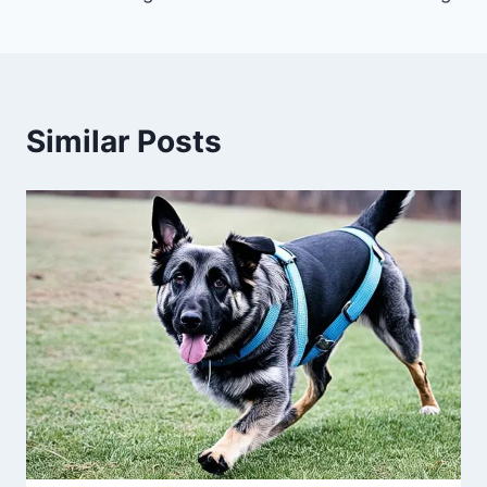
Similar Posts