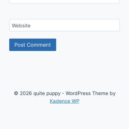
Website
© 2026 quite puppy - WordPress Theme by
Kadence WP
Exit mobile version