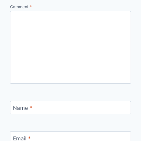
Comment
*
Name
*
Email
*