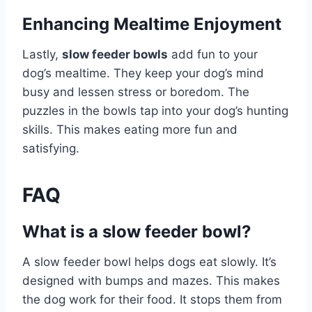
Enhancing Mealtime Enjoyment
Lastly,
slow feeder bowls
add fun to your
dog’s mealtime. They keep your dog’s mind
busy and lessen stress or boredom. The
puzzles in the bowls tap into your dog’s hunting
skills. This makes eating more fun and
satisfying.
FAQ
What is a slow feeder bowl?
A slow feeder bowl helps dogs eat slowly. It’s
designed with bumps and mazes. This makes
the dog work for their food. It stops them from