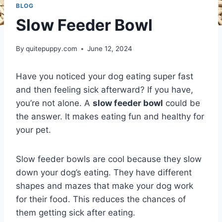
BLOG
Slow Feeder Bowl
By
quitepuppy.com
June 12, 2024
Have you noticed your dog eating super fast
and then feeling sick afterward? If you have,
you’re not alone. A
slow feeder bowl
could be
the answer. It makes eating fun and healthy for
your pet.
Slow feeder bowls are cool because they slow
down your dog’s eating. They have different
shapes and mazes that make your dog work
for their food. This reduces the chances of
them getting sick after eating.