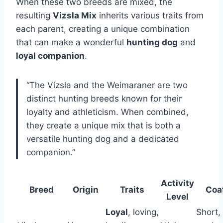
When these two breeds are mixed, the
resulting
Vizsla Mix
inherits various traits from
each parent, creating a unique combination
that can make a wonderful
hunting dog
and
loyal companion
.
“The Vizsla and the Weimaraner are two
distinct hunting breeds known for their
loyalty and athleticism. When combined,
they create a unique mix that is both a
versatile hunting dog and a dedicated
companion.”
Activity
Breed
Origin
Traits
Coa
Level
Loyal
, loving,
Short,