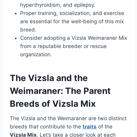
hyperthyroidism, and epilepsy.
Proper training, socialization, and exercise
are essential for the well-being of this mix
breed.
Consider adopting a Vizsla Weimaraner Mix
from a reputable breeder or rescue
organization.
The Vizsla and the
Weimaraner: The Parent
Breeds of Vizsla Mix
The Vizsla and the Weimaraner are two distinct
breeds that contribute to the
traits
of the
Vizsla Mix
. Let’s take a closer look at each