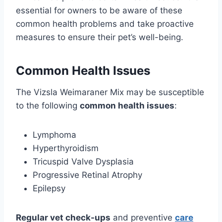
essential for owners to be aware of these
common health problems and take proactive
measures to ensure their pet’s well-being.
Common Health Issues
The Vizsla Weimaraner Mix may be susceptible
to the following
common health issues
:
Lymphoma
Hyperthyroidism
Tricuspid Valve Dysplasia
Progressive Retinal Atrophy
Epilepsy
Regular vet check-ups
and preventive
care