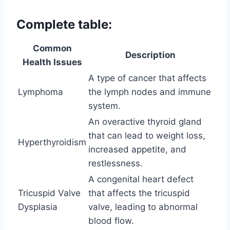
Complete table:
Common
Description
Health Issues
A type of cancer that affects
Lymphoma
the lymph nodes and immune
system.
An overactive thyroid gland
that can lead to weight loss,
Hyperthyroidism
increased appetite, and
restlessness.
A congenital heart defect
Tricuspid Valve
that affects the tricuspid
Dysplasia
valve, leading to abnormal
blood flow.