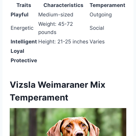
Traits
Characteristics
Temperament
Playful
Medium-sized
Outgoing
Weight: 45-72
Energetic
Social
pounds
Intelligent
Height: 21-25 inches
Varies
Loyal
Protective
Vizsla Weimaraner Mix
Temperament