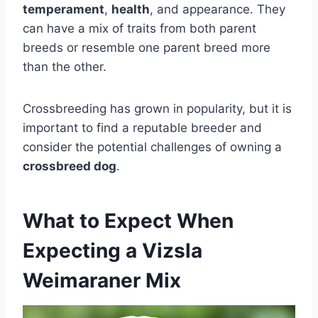
temperament
,
health
, and appearance. They
can have a mix of traits from both parent
breeds or resemble one parent breed more
than the other.
Crossbreeding has grown in popularity, but it is
important to find a reputable breeder and
consider the potential challenges of owning a
crossbreed dog
.
What to Expect When
Expecting a Vizsla
Weimaraner Mix