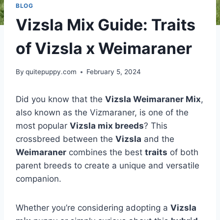
BLOG
Vizsla Mix Guide: Traits
of Vizsla x Weimaraner
By
quitepuppy.com
February 5, 2024
Did you know that the
Vizsla Weimaraner Mix
,
also known as the Vizmaraner, is one of the
most popular
Vizsla mix breeds
? This
crossbreed between the
Vizsla
and the
Weimaraner
combines the best
traits
of both
parent breeds to create a unique and versatile
companion.
Whether you’re considering adopting a
Vizsla