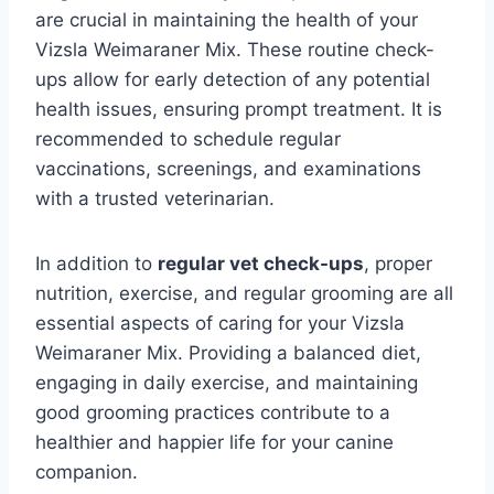
are crucial in maintaining the health of your
Vizsla Weimaraner Mix. These routine check-
ups allow for early detection of any potential
health issues, ensuring prompt treatment. It is
recommended to schedule regular
vaccinations, screenings, and examinations
with a trusted veterinarian.
In addition to
regular vet check-ups
, proper
nutrition, exercise, and regular grooming are all
essential aspects of caring for your Vizsla
Weimaraner Mix. Providing a balanced diet,
engaging in daily exercise, and maintaining
good grooming practices contribute to a
healthier and happier life for your canine
companion.