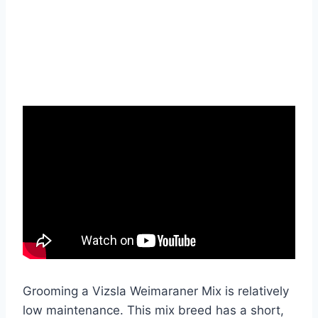
Grooming a Vizsla Weimaraner Mix is relatively
low maintenance. This mix breed has a short,