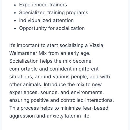
Experienced trainers
Specialized training programs
Individualized attention
Opportunity for socialization
It’s important to start socializing a Vizsla
Weimaraner Mix from an early age.
Socialization helps the mix become
comfortable and confident in different
situations, around various people, and with
other animals. Introduce the mix to new
experiences, sounds, and environments,
ensuring positive and controlled interactions.
This process helps to minimize fear-based
aggression and anxiety later in life.