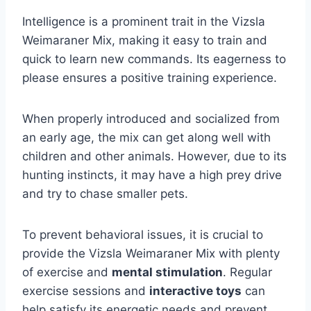
Intelligence is a prominent trait in the Vizsla
Weimaraner Mix, making it easy to train and
quick to learn new commands. Its eagerness to
please ensures a positive training experience.
When properly introduced and socialized from
an early age, the mix can get along well with
children and other animals. However, due to its
hunting instincts, it may have a high prey drive
and try to chase smaller pets.
To prevent behavioral issues, it is crucial to
provide the Vizsla Weimaraner Mix with plenty
of exercise and
mental stimulation
. Regular
exercise sessions and
interactive toys
can
help satisfy its energetic needs and prevent