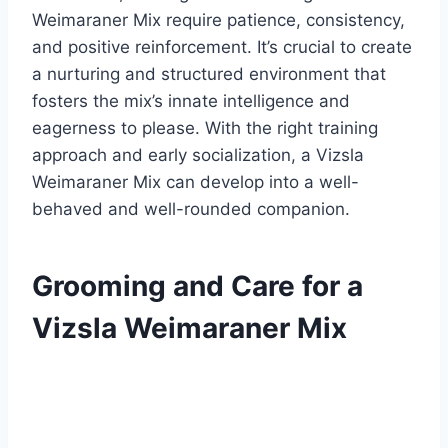
Weimaraner Mix require patience, consistency,
and positive reinforcement. It’s crucial to create
a nurturing and structured environment that
fosters the mix’s innate intelligence and
eagerness to please. With the right training
approach and early socialization, a Vizsla
Weimaraner Mix can develop into a well-
behaved and well-rounded companion.
Grooming and Care for a
Vizsla Weimaraner Mix