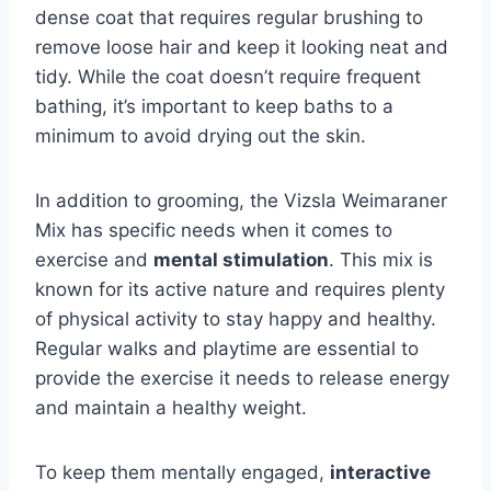
dense coat that requires regular brushing to
remove loose hair and keep it looking neat and
tidy. While the coat doesn’t require frequent
bathing, it’s important to keep baths to a
minimum to avoid drying out the skin.
In addition to grooming, the Vizsla Weimaraner
Mix has specific needs when it comes to
exercise and
mental stimulation
. This mix is
known for its active nature and requires plenty
of physical activity to stay happy and healthy.
Regular walks and playtime are essential to
provide the exercise it needs to release energy
and maintain a healthy weight.
To keep them mentally engaged,
interactive