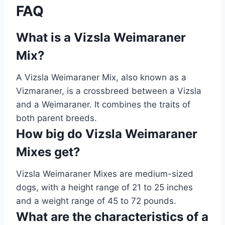
FAQ
What is a Vizsla Weimaraner
Mix?
A Vizsla Weimaraner Mix, also known as a
Vizmaraner, is a crossbreed between a Vizsla
and a Weimaraner. It combines the traits of
both parent breeds.
How big do Vizsla Weimaraner
Mixes get?
Vizsla Weimaraner Mixes are medium-sized
dogs, with a height range of 21 to 25 inches
and a weight range of 45 to 72 pounds.
What are the characteristics of a