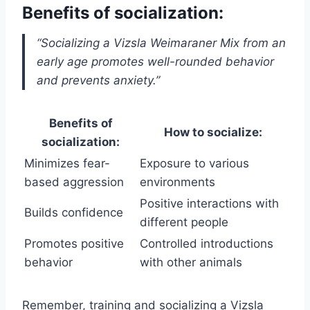
Benefits of socialization:
“Socializing a Vizsla Weimaraner Mix from an
early age promotes well-rounded behavior
and prevents anxiety.”
Benefits of
How to socialize:
socialization:
Minimizes fear-
Exposure to various
based aggression
environments
Positive interactions with
Builds confidence
different people
Promotes positive
Controlled introductions
behavior
with other animals
Remember, training and socializing a Vizsla