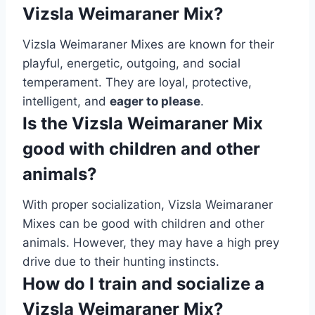
Vizsla Weimaraner Mix?
Vizsla Weimaraner Mixes are known for their
playful, energetic, outgoing, and social
temperament. They are loyal, protective,
intelligent, and
eager to please
.
Is the Vizsla Weimaraner Mix
good with children and other
animals?
With proper socialization, Vizsla Weimaraner
Mixes can be good with children and other
animals. However, they may have a high prey
drive due to their hunting instincts.
How do I train and socialize a
Vizsla Weimaraner Mix?