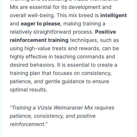
Mix are essential for its development and
overall well-being. This mix breed is
intelligent
and
eager to please
, making training a
relatively straightforward process.
Positive
reinforcement training
techniques, such as
using high-value treats and rewards, can be
highly effective in teaching commands and
desired behaviors. It is essential to create a
training plan that focuses on consistency,
patience, and gentle guidance to ensure
optimal results.
“Training a Vizsla Weimaraner Mix requires
patience, consistency, and positive
reinforcement.”