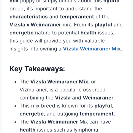
mix
puppy or simply curious about this
hybrid
breed, it’s important to understand the
characteristics
and
temperament
of the
Vizsla x Weimaraner
mix. From its
playful
and
energetic
nature to potential
health
issues,
this guide will provide you with valuable
insights into owning a
Vizsla Weimaraner Mix
.
Key Takeaways:
The
Vizsla Weimaraner Mix
, or
Vizmaraner, is a popular crossbreed
combining the
Vizsla
and
Weimaraner
.
This mix breed is known for its
playful
,
energetic
, and outgoing
temperament
.
The
Vizsla
Weimaraner
Mix can have
health
issues such as lymphoma,