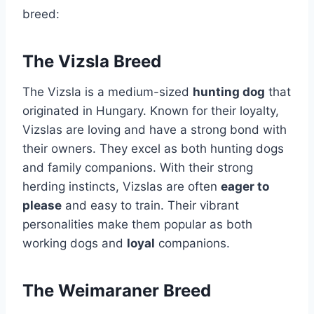
breed:
The Vizsla Breed
The Vizsla is a medium-sized
hunting dog
that
originated in Hungary. Known for their loyalty,
Vizslas are loving and have a strong bond with
their owners. They excel as both hunting dogs
and family companions. With their strong
herding instincts, Vizslas are often
eager to
please
and easy to train. Their vibrant
personalities make them popular as both
working dogs and
loyal
companions.
The Weimaraner Breed