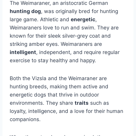
The Weimaraner, an aristocratic German
hunting dog
, was originally bred for hunting
large game. Athletic and
energetic
,
Weimaraners love to run and swim. They are
known for their sleek silver-grey coat and
striking amber eyes. Weimaraners are
intelligent
, independent, and require regular
exercise to stay healthy and happy.
Both the Vizsla and the Weimaraner are
hunting breeds, making them active and
energetic dogs that thrive in outdoor
environments. They share
traits
such as
loyalty, intelligence, and a love for their human
companions.