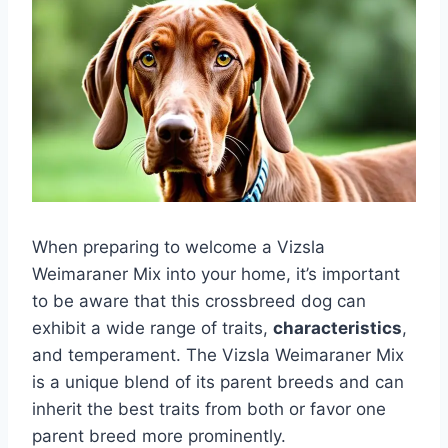
When preparing to welcome a Vizsla
Weimaraner Mix into your home, it’s important
to be aware that this crossbreed dog can
exhibit a wide range of traits,
characteristics
,
and temperament. The Vizsla Weimaraner Mix
is a unique blend of its parent breeds and can
inherit the best traits from both or favor one
parent breed more prominently.