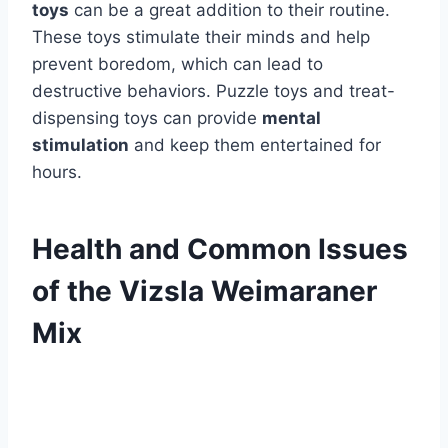
toys
can be a great addition to their routine.
These toys stimulate their minds and help
prevent boredom, which can lead to
destructive behaviors. Puzzle toys and treat-
dispensing toys can provide
mental
stimulation
and keep them entertained for
hours.
Health and Common Issues
of the Vizsla Weimaraner
Mix