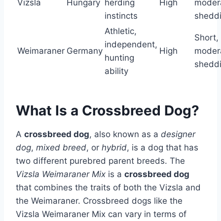
Vizsla
Hungary
herding
High
moder
instincts
shedd
Athletic,
Short,
independent,
Weimaraner
Germany
High
moder
hunting
shedd
ability
What Is a Crossbreed Dog?
A
crossbreed dog
, also known as a
designer
dog
,
mixed breed
, or
hybrid
, is a dog that has
two different purebred parent breeds. The
Vizsla Weimaraner Mix
is a
crossbreed dog
that combines the traits of both the Vizsla and
the Weimaraner. Crossbreed dogs like the
Vizsla Weimaraner Mix can vary in terms of