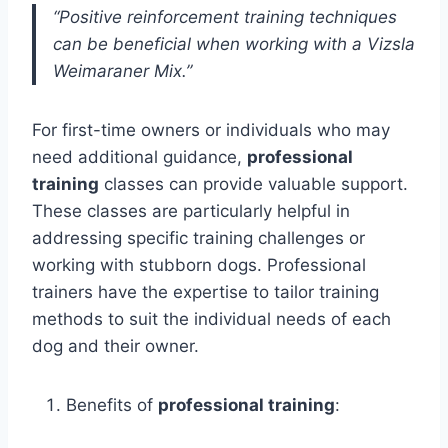
“Positive reinforcement training techniques
can be beneficial when working with a Vizsla
Weimaraner Mix.”
For first-time owners or individuals who may
need additional guidance,
professional
training
classes can provide valuable support.
These classes are particularly helpful in
addressing specific training challenges or
working with stubborn dogs. Professional
trainers have the expertise to tailor training
methods to suit the individual needs of each
dog and their owner.
Benefits of
professional training
: