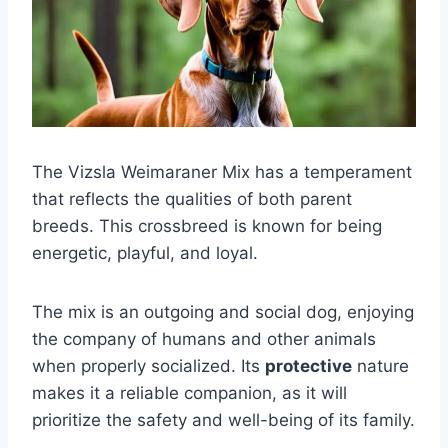
The Vizsla Weimaraner Mix has a temperament
that reflects the qualities of both parent
breeds. This crossbreed is known for being
energetic, playful, and loyal.
The mix is an outgoing and social dog, enjoying
the company of humans and other animals
when properly socialized. Its
protective
nature
makes it a reliable companion, as it will
prioritize the safety and well-being of its family.