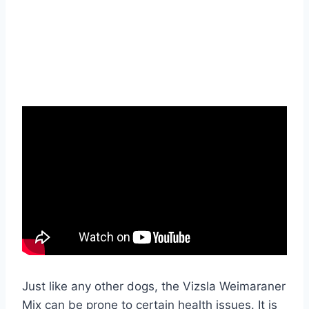
Just like any other dogs, the Vizsla Weimaraner
Mix can be prone to certain health issues. It is