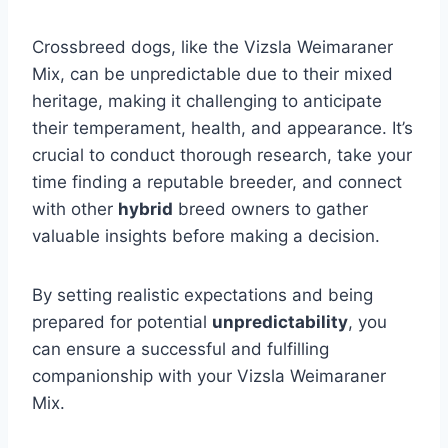
Crossbreed dogs, like the Vizsla Weimaraner
Mix, can be unpredictable due to their mixed
heritage, making it challenging to anticipate
their temperament, health, and appearance. It’s
crucial to conduct thorough research, take your
time finding a reputable breeder, and connect
with other
hybrid
breed owners to gather
valuable insights before making a decision.
By setting realistic expectations and being
prepared for potential
unpredictability
, you
can ensure a successful and fulfilling
companionship with your Vizsla Weimaraner
Mix.