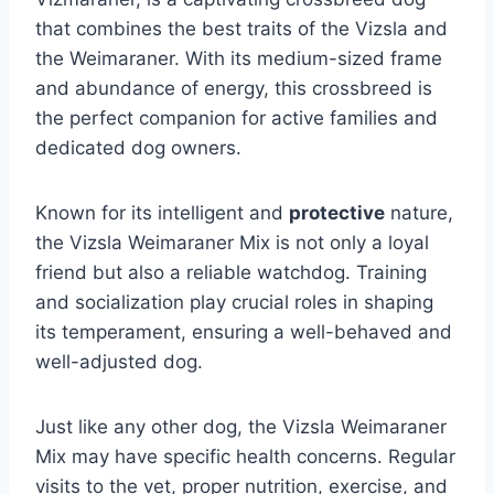
that combines the best traits of the Vizsla and
the Weimaraner. With its medium-sized frame
and abundance of energy, this crossbreed is
the perfect companion for active families and
dedicated dog owners.
Known for its intelligent and
protective
nature,
the Vizsla Weimaraner Mix is not only a loyal
friend but also a reliable watchdog. Training
and socialization play crucial roles in shaping
its temperament, ensuring a well-behaved and
well-adjusted dog.
Just like any other dog, the Vizsla Weimaraner
Mix may have specific health concerns. Regular
visits to the vet, proper nutrition, exercise, and