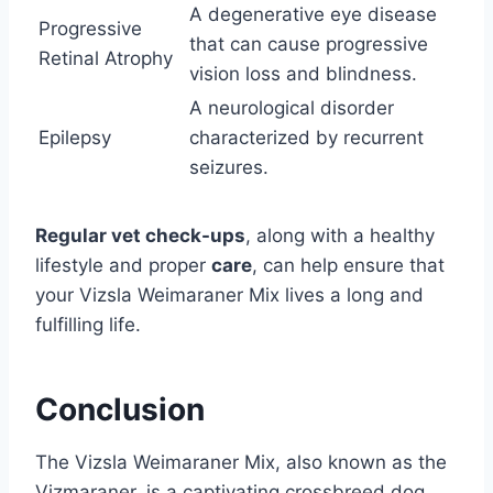
A degenerative eye disease
Progressive
that can cause progressive
Retinal Atrophy
vision loss and blindness.
A neurological disorder
Epilepsy
characterized by recurrent
seizures.
Regular vet check-ups
, along with a healthy
lifestyle and proper
care
, can help ensure that
your Vizsla Weimaraner Mix lives a long and
fulfilling life.
Conclusion
The Vizsla Weimaraner Mix, also known as the
Vizmaraner, is a captivating crossbreed dog