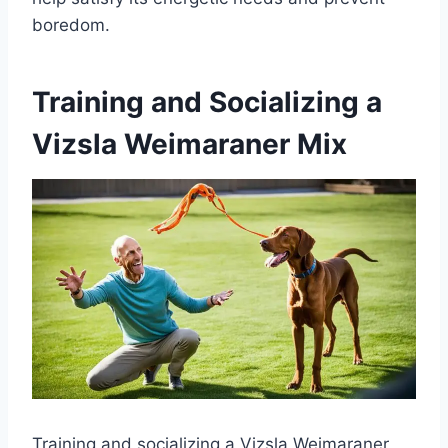
boredom.
Training and Socializing a
Vizsla Weimaraner Mix
Training and socializing a Vizsla Weimaraner