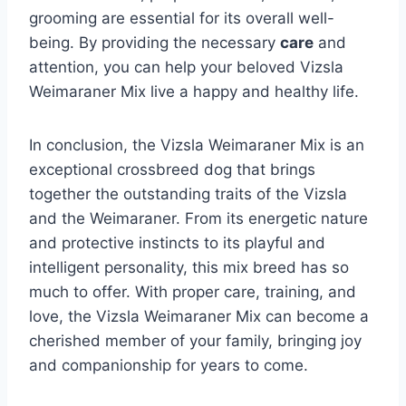
grooming are essential for its overall well-
being. By providing the necessary
care
and
attention, you can help your beloved Vizsla
Weimaraner Mix live a happy and healthy life.
In conclusion, the Vizsla Weimaraner Mix is an
exceptional crossbreed dog that brings
together the outstanding traits of the Vizsla
and the Weimaraner. From its energetic nature
and protective instincts to its playful and
intelligent personality, this mix breed has so
much to offer. With proper care, training, and
love, the Vizsla Weimaraner Mix can become a
cherished member of your family, bringing joy
and companionship for years to come.