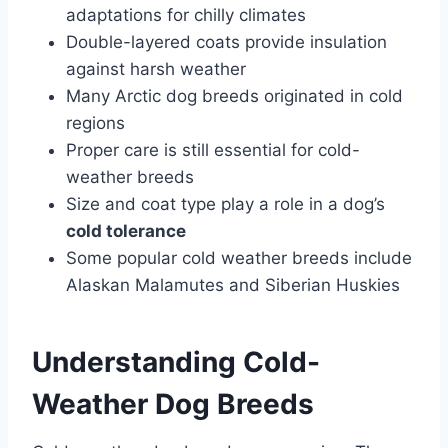
adaptations for chilly climates
Double-layered coats provide insulation
against harsh weather
Many Arctic dog breeds originated in cold
regions
Proper care is still essential for cold-
weather breeds
Size and coat type play a role in a dog’s
cold tolerance
Some popular cold weather breeds include
Alaskan Malamutes and Siberian Huskies
Understanding Cold-
Weather Dog Breeds