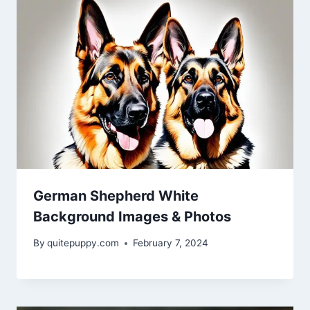
German Shepherd White
Background Images & Photos
By
quitepuppy.com
February 7, 2024