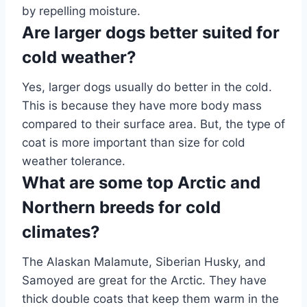
by repelling moisture.
Are larger dogs better suited for
cold weather?
Yes, larger dogs usually do better in the cold.
This is because they have more body mass
compared to their surface area. But, the type of
coat is more important than size for cold
weather tolerance.
What are some top Arctic and
Northern breeds for cold
climates?
The Alaskan Malamute, Siberian Husky, and
Samoyed are great for the Arctic. They have
thick double coats that keep them warm in the