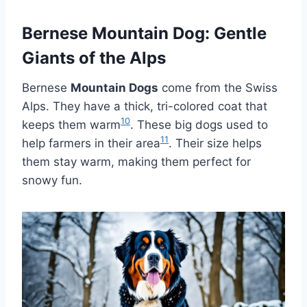
Bernese Mountain Dog: Gentle
Giants of the Alps
Bernese
Mountain Dogs
come from the Swiss
Alps. They have a thick, tri-colored coat that
10
keeps them warm
. These big dogs used to
11
help farmers in their area
. Their size helps
them stay warm, making them perfect for
snowy fun.