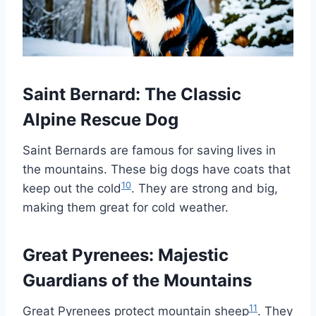
Saint Bernard: The Classic
Alpine Rescue Dog
Saint Bernards are famous for saving lives in
the mountains. These big dogs have coats that
10
keep out the cold
. They are strong and big,
making them great for cold weather.
Great Pyrenees: Majestic
Guardians of the Mountains
11
Great Pyrenees protect mountain sheep
. They