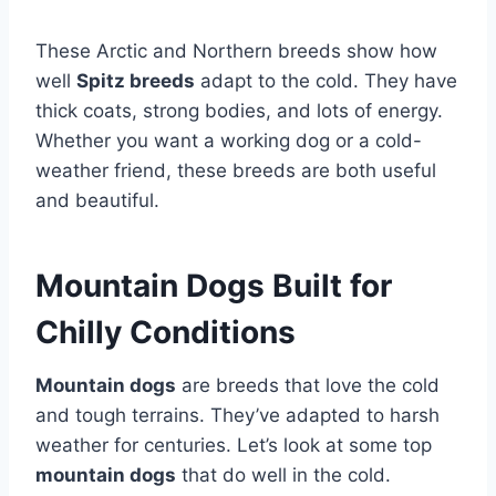
These Arctic and Northern breeds show how
well
Spitz breeds
adapt to the cold. They have
thick coats, strong bodies, and lots of energy.
Whether you want a working dog or a cold-
weather friend, these breeds are both useful
and beautiful.
Mountain Dogs Built for
Chilly Conditions
Mountain dogs
are breeds that love the cold
and tough terrains. They’ve adapted to harsh
weather for centuries. Let’s look at some top
mountain dogs
that do well in the cold.