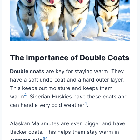
The Importance of Double Coats
Double coats
are key for staying warm. They
have a soft undercoat and a hard outer layer.
This keeps out moisture and keeps them
4
warm
. Siberian Huskies have these coats and
4
can handle very cold weather
.
Alaskan Malamutes are even bigger and have
thicker coats. This helps them stay warm in
5
6