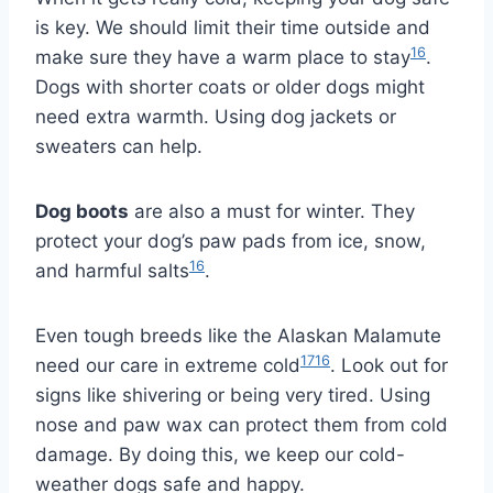
is key. We should limit their time outside and
16
make sure they have a warm place to stay
.
Dogs with shorter coats or older dogs might
need extra warmth. Using dog jackets or
sweaters can help.
Dog boots
are also a must for winter. They
protect your dog’s paw pads from ice, snow,
16
and harmful salts
.
Even tough breeds like the Alaskan Malamute
17
16
need our care in extreme cold
. Look out for
signs like shivering or being very tired. Using
nose and paw wax can protect them from cold
damage. By doing this, we keep our cold-
weather dogs safe and happy.