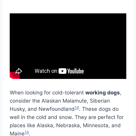
When looking for cold-tolerant
working dogs
,
consider the Alaskan Malamute, Siberian
14
Husky, and Newfoundland
. These dogs do
well in the cold and snow. They are perfect for
places like Alaska, Nebraska, Minnesota, and
14
Maine
.