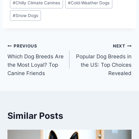
#
Chilly Climate Canines
#
Cold-Weather Dogs
#
Snow Dogs
Post
PREVIOUS
NEXT
Which Dog Breeds Are
Popular Dog Breeds in
navigation
the Most Loyal? Top
the US: Top Choices
Canine Friends
Revealed
Similar Posts