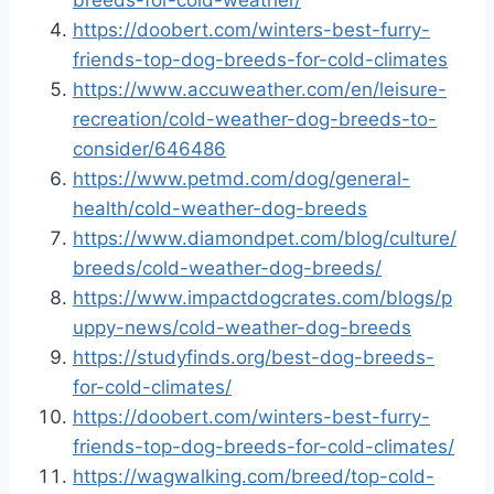
breeds-for-cold-weather/
https://doobert.com/winters-best-furry-
friends-top-dog-breeds-for-cold-climates
https://www.accuweather.com/en/leisure-
recreation/cold-weather-dog-breeds-to-
consider/646486
https://www.petmd.com/dog/general-
health/cold-weather-dog-breeds
https://www.diamondpet.com/blog/culture/
breeds/cold-weather-dog-breeds/
https://www.impactdogcrates.com/blogs/p
uppy-news/cold-weather-dog-breeds
https://studyfinds.org/best-dog-breeds-
for-cold-climates/
https://doobert.com/winters-best-furry-
friends-top-dog-breeds-for-cold-climates/
https://wagwalking.com/breed/top-cold-