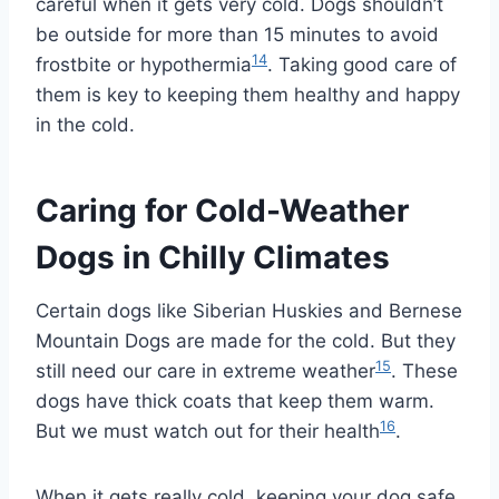
careful when it gets very cold. Dogs shouldn’t
be outside for more than 15 minutes to avoid
14
frostbite or hypothermia
. Taking good care of
them is key to keeping them healthy and happy
in the cold.
Caring for Cold-Weather
Dogs in Chilly Climates
Certain dogs like Siberian Huskies and Bernese
Mountain Dogs are made for the cold. But they
15
still need our care in extreme weather
. These
dogs have thick coats that keep them warm.
16
But we must watch out for their health
.
When it gets really cold, keeping your dog safe