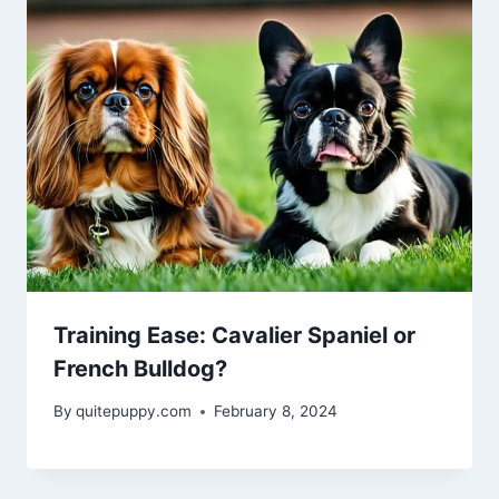
Training Ease: Cavalier Spaniel or
French Bulldog?
By
quitepuppy.com
February 8, 2024