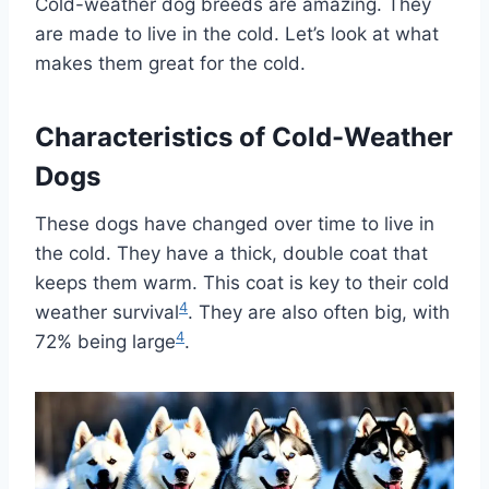
Cold-weather dog breeds are amazing. They
are made to live in the cold. Let’s look at what
makes them great for the cold.
Characteristics of Cold-Weather
Dogs
These dogs have changed over time to live in
the cold. They have a thick, double coat that
keeps them warm. This coat is key to their cold
4
weather survival
. They are also often big, with
4
72% being large
.