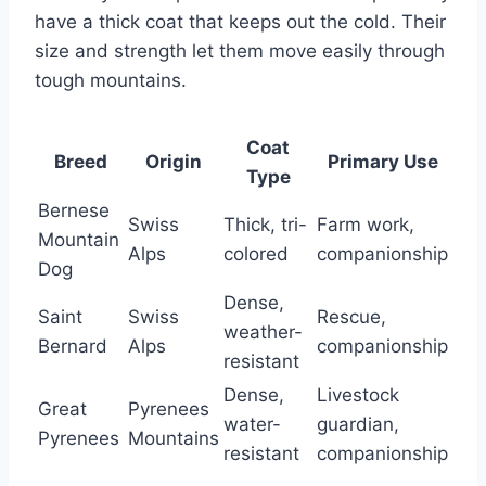
have a thick coat that keeps out the cold. Their
size and strength let them move easily through
tough mountains.
Coat
Breed
Origin
Primary Use
Type
Bernese
Swiss
Thick, tri-
Farm work,
Mountain
Alps
colored
companionship
Dog
Dense,
Saint
Swiss
Rescue,
weather-
Bernard
Alps
companionship
resistant
Dense,
Livestock
Great
Pyrenees
water-
guardian,
Pyrenees
Mountains
resistant
companionship