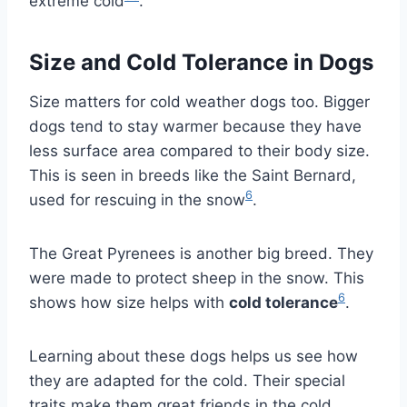
extreme cold
.
Size and Cold Tolerance in Dogs
Size matters for cold weather dogs too. Bigger
dogs tend to stay warmer because they have
less surface area compared to their body size.
This is seen in breeds like the Saint Bernard,
6
used for rescuing in the snow
.
The Great Pyrenees is another big breed. They
were made to protect sheep in the snow. This
6
shows how size helps with
cold tolerance
.
Learning about these dogs helps us see how
they are adapted for the cold. Their special
traits make them great friends in the cold.