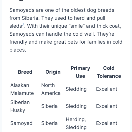
Samoyeds are one of the oldest dog breeds
from Siberia. They used to herd and pull
7
sleds
. With their unique “smile” and thick coat,
Samoyeds can handle the cold well. They’re
friendly and make great pets for families in cold
places.
Primary
Cold
Breed
Origin
Use
Tolerance
Alaskan
North
Sledding
Excellent
Malamute
America
Siberian
Siberia
Sledding
Excellent
Husky
Herding,
Samoyed
Siberia
Excellent
Sledding