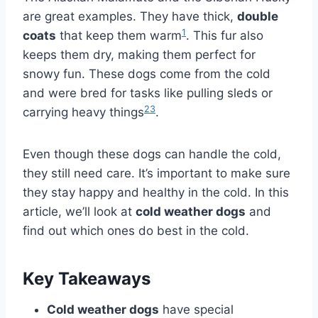
are great examples. They have thick,
double
1
coats
that keep them warm
. This fur also
keeps them dry, making them perfect for
snowy fun. These dogs come from the cold
and were bred for tasks like pulling sleds or
2
3
carrying heavy things
.
Even though these dogs can handle the cold,
they still need care. It’s important to make sure
they stay happy and healthy in the cold. In this
article, we’ll look at
cold weather dogs
and
find out which ones do best in the cold.
Key Takeaways
Cold weather dogs
have special