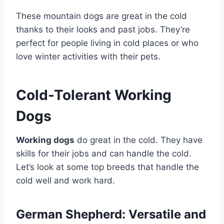
These mountain dogs are great in the cold
thanks to their looks and past jobs. They’re
perfect for people living in cold places or who
love winter activities with their pets.
Cold-Tolerant Working
Dogs
Working dogs
do great in the cold. They have
skills for their jobs and can handle the cold.
Let’s look at some top breeds that handle the
cold well and work hard.
German Shepherd: Versatile and