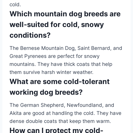
cold.
Which mountain dog breeds are
well-suited for cold, snowy
conditions?
The Bernese Mountain Dog, Saint Bernard, and
Great Pyrenees are perfect for snowy
mountains. They have thick coats that help
them survive harsh winter weather.
What are some cold-tolerant
working dog breeds?
The German Shepherd, Newfoundland, and
Akita are good at handling the cold. They have
dense double coats that keep them warm.
How can I protect my cold-