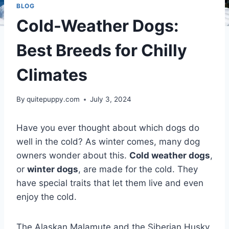
BLOG
Cold-Weather Dogs:
Best Breeds for Chilly
Climates
By
quitepuppy.com
July 3, 2024
Have you ever thought about which dogs do
well in the cold? As winter comes, many dog
owners wonder about this.
Cold weather dogs
,
or
winter dogs
, are made for the cold. They
have special traits that let them live and even
enjoy the cold.
The Alaskan Malamute and the Siberian Husky