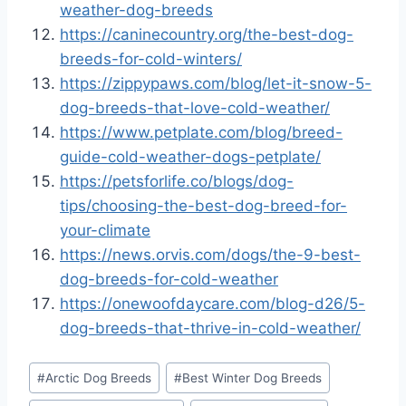
weather-dog-breeds
https://caninecountry.org/the-best-dog-
breeds-for-cold-winters/
https://zippypaws.com/blog/let-it-snow-5-
dog-breeds-that-love-cold-weather/
https://www.petplate.com/blog/breed-
guide-cold-weather-dogs-petplate/
https://petsforlife.co/blogs/dog-
tips/choosing-the-best-dog-breed-for-
your-climate
https://news.orvis.com/dogs/the-9-best-
dog-breeds-for-cold-weather
https://onewoofdaycare.com/blog-d26/5-
dog-breeds-that-thrive-in-cold-weather/
Post
#
Arctic Dog Breeds
#
Best Winter Dog Breeds
Tags: