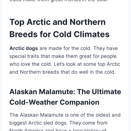
Top Arctic and Northern
Breeds for Cold Climates
Arctic dogs
are made for the cold. They have
special traits that make them great for people
who love the cold. Let’s look at some top Arctic
and Northern breeds that do well in the cold.
Alaskan Malamute: The Ultimate
Cold-Weather Companion
The Alaskan Malamute is one of the oldest and
biggest Arctic sled dogs. They come from
North America and have a long history of