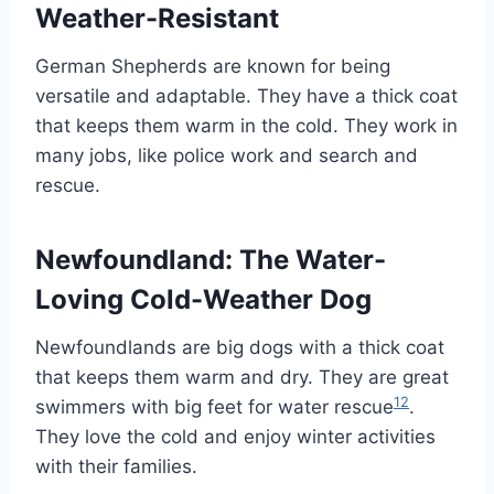
Weather-Resistant
German Shepherds are known for being
versatile and adaptable. They have a thick coat
that keeps them warm in the cold. They work in
many jobs, like police work and search and
rescue.
Newfoundland: The Water-
Loving Cold-Weather Dog
Newfoundlands are big dogs with a thick coat
that keeps them warm and dry. They are great
12
swimmers with big feet for water rescue
.
They love the cold and enjoy winter activities
with their families.