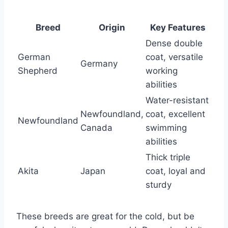
Breed
Origin
Key Features
Dense double
German
coat, versatile
Germany
Shepherd
working
abilities
Water-resistant
Newfoundland,
coat, excellent
Newfoundland
Canada
swimming
abilities
Thick triple
Akita
Japan
coat, loyal and
sturdy
These breeds are great for the cold, but be