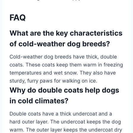
FAQ
What are the key characteristics
of cold-weather dog breeds?
Cold-weather dog breeds have thick, double
coats. These coats keep them warm in freezing
temperatures and wet snow. They also have
sturdy, furry paws for walking on ice.
Why do double coats help dogs
in cold climates?
Double coats have a thick undercoat and a
hard outer layer. The undercoat keeps the dog
warm. The outer layer keeps the undercoat dry