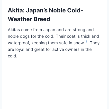
Akita: Japan’s Noble Cold-
Weather Breed
Akitas come from Japan and are strong and
noble dogs for the cold. Their coat is thick and
13
waterproof, keeping them safe in snow
. They
are loyal and great for active owners in the
cold.