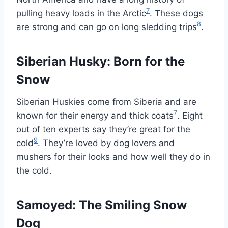
7
pulling heavy loads in the Arctic
. These dogs
8
are strong and can go on long sledding trips
.
Siberian Husky: Born for the
Snow
Siberian Huskies come from Siberia and are
7
known for their energy and thick coats
. Eight
out of ten experts say they’re great for the
9
cold
. They’re loved by dog lovers and
mushers for their looks and how well they do in
the cold.
Samoyed: The Smiling Snow
Dog