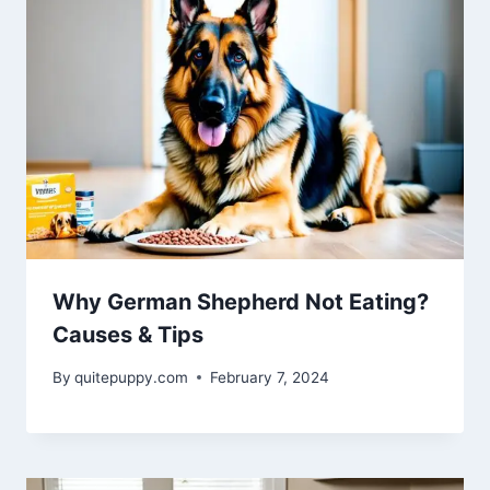
Why German Shepherd Not Eating?
Causes & Tips
By
quitepuppy.com
February 7, 2024