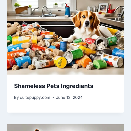
Shameless Pets Ingredients
By
quitepuppy.com
June 12, 2024