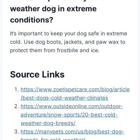
weather dog in extreme
conditions?
It’s important to keep your dog safe in extreme
cold. Use dog boots, jackets, and paw wax to
protect them from frostbite and ice.
Source Links
https://www.zoetispetcare.com/blog/article
/best-dogs-cold-weather-climates
https://www.outsideonline.com/outdoor-
adventure/snow-sports/20-best-cold-
weather-dog-breeds/
https://manypets.com/us/blog/best-dog-