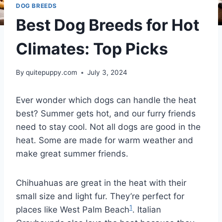
DOG BREEDS
Best Dog Breeds for Hot
Climates: Top Picks
By
quitepuppy.com
July 3, 2024
Ever wonder which dogs can handle the heat
best? Summer gets hot, and our furry friends
need to stay cool. Not all dogs are good in the
heat. Some are made for warm weather and
make great summer friends.
Chihuahuas are great in the heat with their
small size and light fur. They’re perfect for
1
places like West Palm Beach
. Italian