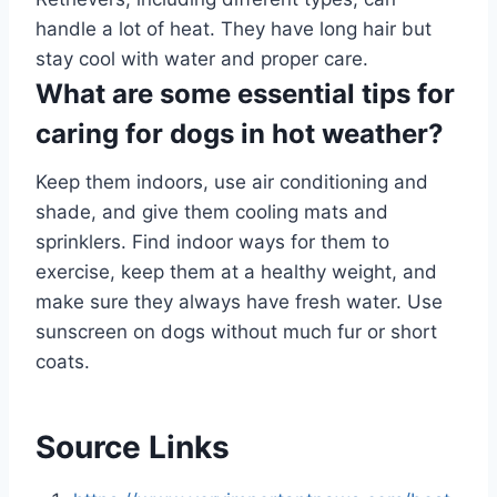
handle a lot of heat. They have long hair but
stay cool with water and proper care.
What are some essential tips for
caring for dogs in hot weather?
Keep them indoors, use air conditioning and
shade, and give them cooling mats and
sprinklers. Find indoor ways for them to
exercise, keep them at a healthy weight, and
make sure they always have fresh water. Use
sunscreen on dogs without much fur or short
coats.
Source Links