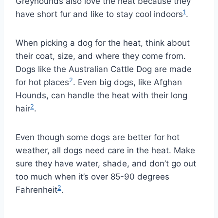
Greyhounds also love the heat because they
1
have short fur and like to stay cool indoors
.
When picking a dog for the heat, think about
their coat, size, and where they come from.
Dogs like the Australian Cattle Dog are made
2
for hot places
. Even big dogs, like Afghan
Hounds, can handle the heat with their long
2
hair
.
Even though some dogs are better for hot
weather, all dogs need care in the heat. Make
sure they have water, shade, and don’t go out
too much when it’s over 85-90 degrees
2
Fahrenheit
.