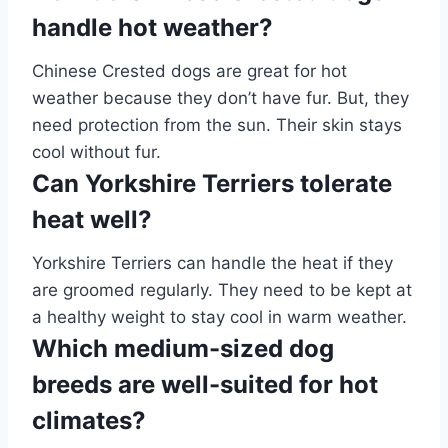
handle hot weather?
Chinese Crested dogs are great for hot
weather because they don’t have fur. But, they
need protection from the sun. Their skin stays
cool without fur.
Can Yorkshire Terriers tolerate
heat well?
Yorkshire Terriers can handle the heat if they
are groomed regularly. They need to be kept at
a healthy weight to stay cool in warm weather.
Which medium-sized dog
breeds are well-suited for hot
climates?