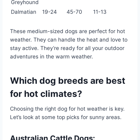
Greyhound
Dalmatian
19-24
45-70
11-13
These medium-sized dogs are perfect for hot
weather. They can handle the heat and love to
stay active. They’re ready for all your outdoor
adventures in the warm weather.
Which dog breeds are best
for hot climates?
Choosing the right dog for hot weather is key.
Let’s look at some top picks for sunny areas.
Australian Cattle Dogs: