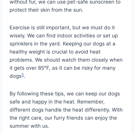
without fur, we can use pet-safe sunscreen to
protect their skin from the sun.
Exercise is still important, but we must do it
wisely. We can find indoor activities or set up
sprinklers in the yard. Keeping our dogs at a
healthy weight is crucial to avoid heat
problems. We should watch them closely when
it gets over 85°F, as it can be risky for many
5
dogs
.
By following these tips, we can keep our dogs
safe and happy in the heat. Remember,
different dogs handle the heat differently. With
the right care, our furry friends can enjoy the
summer with us.