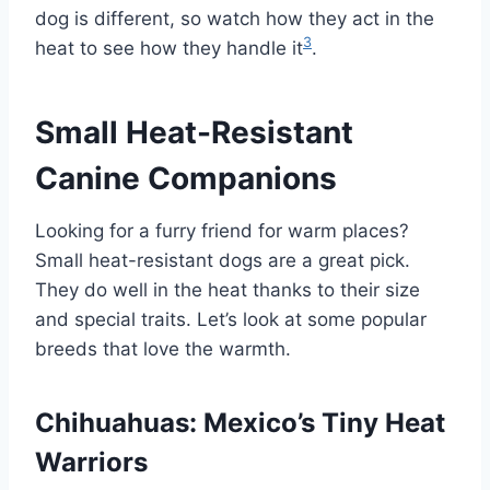
dog is different, so watch how they act in the
3
heat to see how they handle it
.
Small Heat-Resistant
Canine Companions
Looking for a furry friend for warm places?
Small heat-resistant dogs are a great pick.
They do well in the heat thanks to their size
and special traits. Let’s look at some popular
breeds that love the warmth.
Chihuahuas: Mexico’s Tiny Heat
Warriors