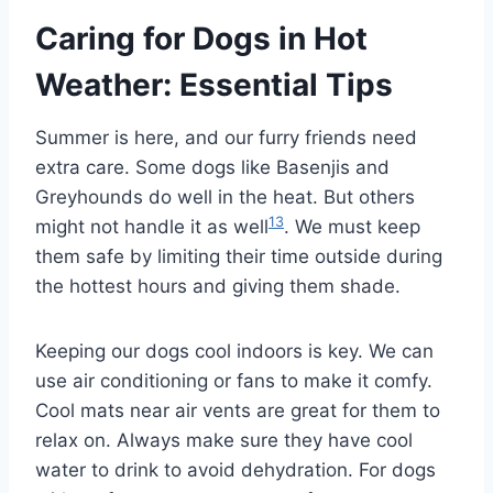
Caring for Dogs in Hot
Weather: Essential Tips
Summer is here, and our furry friends need
extra care. Some dogs like Basenjis and
Greyhounds do well in the heat. But others
13
might not handle it as well
. We must keep
them safe by limiting their time outside during
the hottest hours and giving them shade.
Keeping our dogs cool indoors is key. We can
use air conditioning or fans to make it comfy.
Cool mats near air vents are great for them to
relax on. Always make sure they have cool
water to drink to avoid dehydration. For dogs