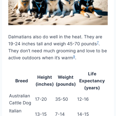
Dalmatians also do well in the heat. They are
7
19-24 inches tall and weigh 45-70 pounds
.
They don’t need much grooming and love to be
9
active outdoors when it’s warm
.
Life
Height
Weight
Breed
Expectancy
(inches)
(pounds)
(years)
Australian
17-20
35-50
12-16
Cattle Dog
Italian
13-15
7-14
14-15