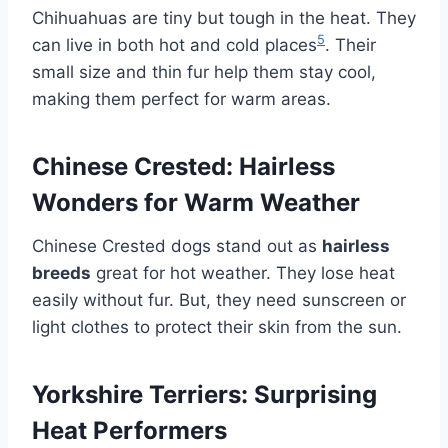
Chihuahuas are tiny but tough in the heat. They
5
can live in both hot and cold places
. Their
small size and thin fur help them stay cool,
making them perfect for warm areas.
Chinese Crested: Hairless
Wonders for Warm Weather
Chinese Crested dogs stand out as
hairless
breeds
great for hot weather. They lose heat
easily without fur. But, they need sunscreen or
light clothes to protect their skin from the sun.
Yorkshire Terriers: Surprising
Heat Performers