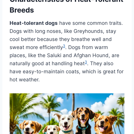
Breeds
Heat-tolerant dogs
have some common traits.
Dogs with long noses, like Greyhounds, stay
cool better because they breathe well and
3
sweat more efficiently
. Dogs from warm
places, like the Saluki and Afghan Hound, are
3
naturally good at handling heat
. They also
have easy-to-maintain coats, which is great for
hot weather.