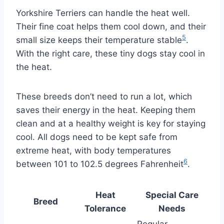
Yorkshire Terriers can handle the heat well.
Their fine coat helps them cool down, and their
5
small size keeps their temperature stable
.
With the right care, these tiny dogs stay cool in
the heat.
These breeds don’t need to run a lot, which
saves their energy in the heat. Keeping them
clean and at a healthy weight is key for staying
cool. All dogs need to be kept safe from
extreme heat, with body temperatures
6
between 101 to 102.5 degrees Fahrenheit
.
Heat
Special Care
Breed
Tolerance
Needs
Regular