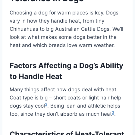
Choosing a dog for warm places is key. Dogs
vary in how they handle heat, from tiny
Chihuahuas to big Australian Cattle Dogs. We’ll
look at what makes some dogs better in the
heat and which breeds love warm weather.
Factors Affecting a Dog’s Ability
to Handle Heat
Many things affect how dogs deal with heat.
Coat type is big – short coats or light hair help
3
dogs stay cool
. Being lean and athletic helps
3
too, since they don’t absorb as much heat
.
Characteristics of Heat-Tolerant