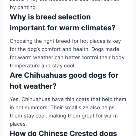
by panting.
Why is breed selection
important for warm climates?
Choosing the right breed for hot places is key
for the dog’s comfort and health. Dogs made
for warm weather can better control their body
temperature and stay cool.
Are Chihuahuas good dogs for
hot weather?
Yes, Chihuahuas have thin coats that help them
in hot summers. Their small size also helps
them stay cool, making them great for warm
places.
How do Chinese Crested dogs