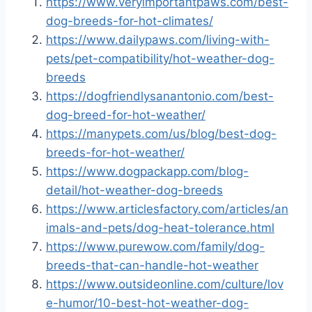
https://www.veryimportantpaws.com/best-
dog-breeds-for-hot-climates/
https://www.dailypaws.com/living-with-
pets/pet-compatibility/hot-weather-dog-
breeds
https://dogfriendlysanantonio.com/best-
dog-breed-for-hot-weather/
https://manypets.com/us/blog/best-dog-
breeds-for-hot-weather/
https://www.dogpackapp.com/blog-
detail/hot-weather-dog-breeds
https://www.articlesfactory.com/articles/an
imals-and-pets/dog-heat-tolerance.html
https://www.purewow.com/family/dog-
breeds-that-can-handle-hot-weather
https://www.outsideonline.com/culture/lov
e-humor/10-best-hot-weather-dog-