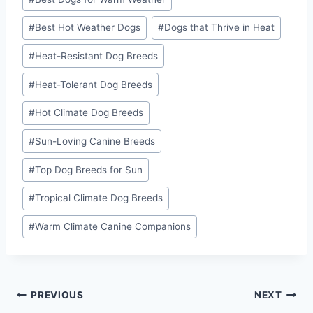
Tags:
#
Best Hot Weather Dogs
#
Dogs that Thrive in Heat
#
Heat-Resistant Dog Breeds
#
Heat-Tolerant Dog Breeds
#
Hot Climate Dog Breeds
#
Sun-Loving Canine Breeds
#
Top Dog Breeds for Sun
#
Tropical Climate Dog Breeds
#
Warm Climate Canine Companions
Post
PREVIOUS
NEXT