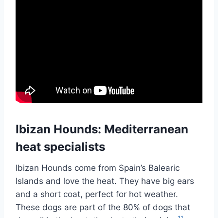
Ibizan Hounds: Mediterranean
heat specialists
Ibizan Hounds come from Spain’s Balearic
Islands and love the heat. They have big ears
and a short coat, perfect for hot weather.
These dogs are part of the 80% of dogs that