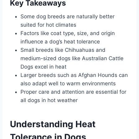
Key Takeaways
Some dog breeds are naturally better
suited for hot climates
Factors like coat type, size, and origin
influence a dog’s heat tolerance
Small breeds like Chihuahuas and
medium-sized dogs like Australian Cattle
Dogs excel in heat
Larger breeds such as Afghan Hounds can
also adapt well to warm environments
Proper care and attention are essential for
all dogs in hot weather
Understanding Heat
Tolerance in Dogs