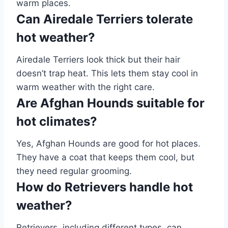
warm places.
Can Airedale Terriers tolerate
hot weather?
Airedale Terriers look thick but their hair
doesn’t trap heat. This lets them stay cool in
warm weather with the right care.
Are Afghan Hounds suitable for
hot climates?
Yes, Afghan Hounds are good for hot places.
They have a coat that keeps them cool, but
they need regular grooming.
How do Retrievers handle hot
weather?
Retrievers, including different types, can