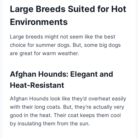
Large Breeds Suited for Hot
Environments
Large breeds might not seem like the best
choice for summer dogs. But, some big dogs
are great for warm weather.
Afghan Hounds: Elegant and
Heat-Resistant
Afghan Hounds look like they’d overheat easily
with their long coats. But, they’re actually very
good in the heat. Their coat keeps them cool
by insulating them from the sun.