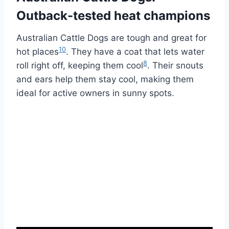
Outback-tested heat champions
Australian Cattle Dogs are tough and great for
10
hot places
. They have a coat that lets water
8
roll right off, keeping them cool
. Their snouts
and ears help them stay cool, making them
ideal for active owners in sunny spots.