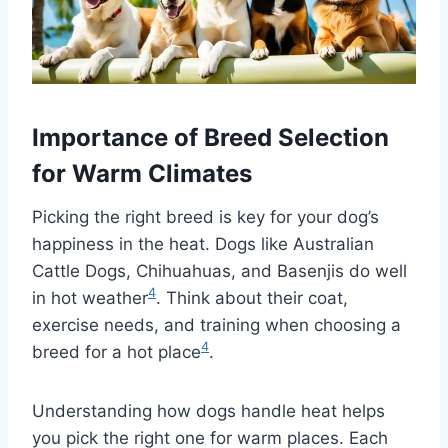
Importance of Breed Selection
for Warm Climates
Picking the right breed is key for your dog’s
happiness in the heat. Dogs like Australian
Cattle Dogs, Chihuahuas, and Basenjis do well
4
in hot weather
. Think about their coat,
exercise needs, and training when choosing a
4
breed for a hot place
.
Understanding how dogs handle heat helps
you pick the right one for warm places. Each