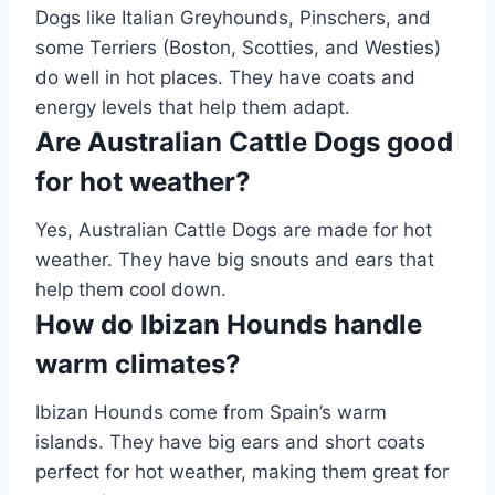
Dogs like Italian Greyhounds, Pinschers, and
some Terriers (Boston, Scotties, and Westies)
do well in hot places. They have coats and
energy levels that help them adapt.
Are Australian Cattle Dogs good
for hot weather?
Yes, Australian Cattle Dogs are made for hot
weather. They have big snouts and ears that
help them cool down.
How do Ibizan Hounds handle
warm climates?
Ibizan Hounds come from Spain’s warm
islands. They have big ears and short coats
perfect for hot weather, making them great for