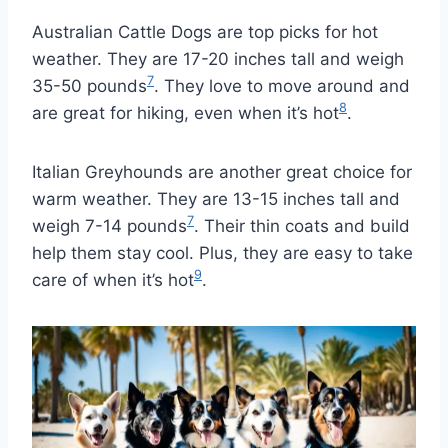
Australian Cattle Dogs are top picks for hot
weather. They are 17-20 inches tall and weigh
7
35-50 pounds
. They love to move around and
8
are great for hiking, even when it’s hot
.
Italian Greyhounds are another great choice for
warm weather. They are 13-15 inches tall and
7
weigh 7-14 pounds
. Their thin coats and build
help them stay cool. Plus, they are easy to take
9
care of when it’s hot
.