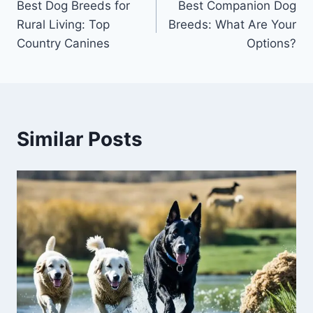
Best Dog Breeds for
Best Companion Dog
navigation
Rural Living: Top
Breeds: What Are Your
Country Canines
Options?
Similar Posts