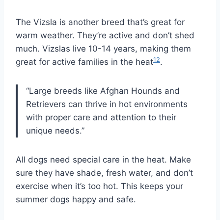
The Vizsla is another breed that’s great for
warm weather. They’re active and don’t shed
much. Vizslas live 10-14 years, making them
12
great for active families in the heat
.
“Large breeds like Afghan Hounds and
Retrievers can thrive in hot environments
with proper care and attention to their
unique needs.”
All dogs need special care in the heat. Make
sure they have shade, fresh water, and don’t
exercise when it’s too hot. This keeps your
summer dogs happy and safe.