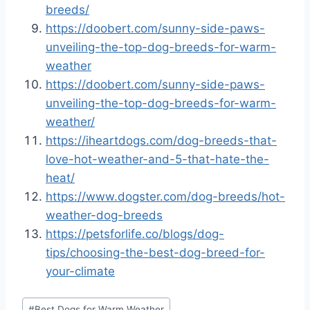
breeds/
https://doobert.com/sunny-side-paws-
unveiling-the-top-dog-breeds-for-warm-
weather
https://doobert.com/sunny-side-paws-
unveiling-the-top-dog-breeds-for-warm-
weather/
https://iheartdogs.com/dog-breeds-that-
love-hot-weather-and-5-that-hate-the-
heat/
https://www.dogster.com/dog-breeds/hot-
weather-dog-breeds
https://petsforlife.co/blogs/dog-
tips/choosing-the-best-dog-breed-for-
your-climate
Post
#
Best Dogs for Warm Weather