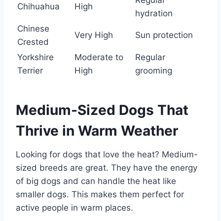
Chihuahua
High
hydration
Chinese
Very High
Sun protection
Crested
Yorkshire
Moderate to
Regular
Terrier
High
grooming
Medium-Sized Dogs That
Thrive in Warm Weather
Looking for dogs that love the heat? Medium-
sized breeds are great. They have the energy
of big dogs and can handle the heat like
smaller dogs. This makes them perfect for
active people in warm places.