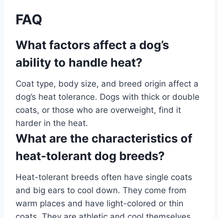
FAQ
What factors affect a dog’s
ability to handle heat?
Coat type, body size, and breed origin affect a
dog’s heat tolerance. Dogs with thick or double
coats, or those who are overweight, find it
harder in the heat.
What are the characteristics of
heat-tolerant dog breeds?
Heat-tolerant breeds often have single coats
and big ears to cool down. They come from
warm places and have light-colored or thin
coats. They are athletic and cool themselves