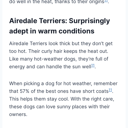
11
do well in the heat, thanks to their origins
.
Airedale Terriers: Surprisingly
adept in warm conditions
Airedale Terriers look thick but they don’t get
too hot. Their curly hair keeps the heat out.
Like many hot-weather dogs, they’re full of
11
energy and can handle the sun well
.
When picking a dog for hot weather, remember
11
that 57% of the best ones have short coats
.
This helps them stay cool. With the right care,
these dogs can love sunny places with their
owners.