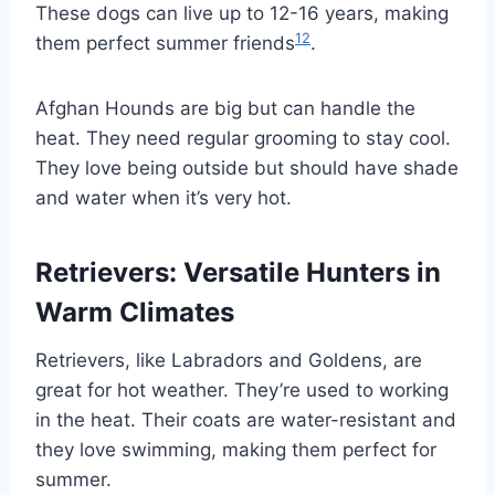
These dogs can live up to 12-16 years, making
12
them perfect summer friends
.
Afghan Hounds are big but can handle the
heat. They need regular grooming to stay cool.
They love being outside but should have shade
and water when it’s very hot.
Retrievers: Versatile Hunters in
Warm Climates
Retrievers, like Labradors and Goldens, are
great for hot weather. They’re used to working
in the heat. Their coats are water-resistant and
they love swimming, making them perfect for
summer.