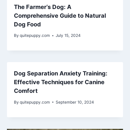
The Farmer’s Dog: A
Comprehensive Guide to Natural
Dog Food
By
quitepuppy.com
July 15, 2024
Dog Separation Anxiety Training:
Effective Techniques for Canine
Comfort
By
quitepuppy.com
September 10, 2024