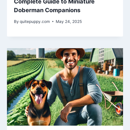
Complete Guide to Miniature
Doberman Companions
By
quitepuppy.com
May 24, 2025