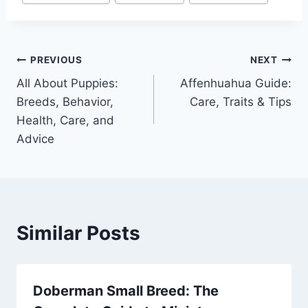
Post
PREVIOUS
NEXT
All About Puppies:
Affenhuahua Guide:
navigation
Breeds, Behavior,
Care, Traits & Tips
Health, Care, and
Advice
Similar Posts
Doberman Small Breed: The