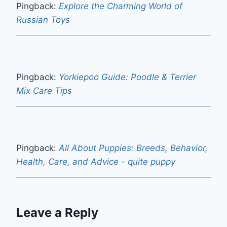
Pingback:
Explore the Charming World of
Russian Toys
Pingback:
Yorkiepoo Guide: Poodle & Terrier
Mix Care Tips
Pingback:
All About Puppies: Breeds, Behavior,
Health, Care, and Advice - quite puppy
Leave a Reply