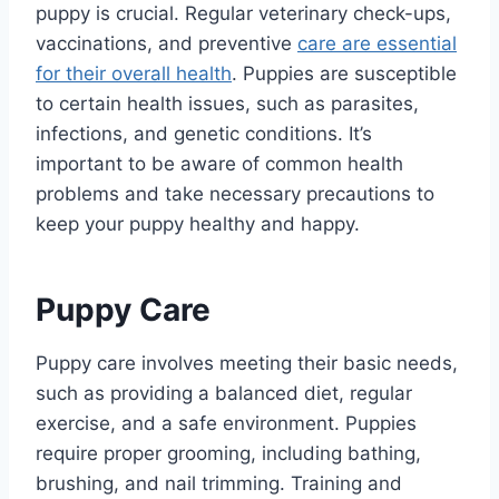
puppy is crucial. Regular veterinary check-ups,
vaccinations, and preventive
care are essential
for their overall health
. Puppies are susceptible
to certain health issues, such as parasites,
infections, and genetic conditions. It’s
important to be aware of common health
problems and take necessary precautions to
keep your puppy healthy and happy.
Puppy Care
Puppy care involves meeting their basic needs,
such as providing a balanced diet, regular
exercise, and a safe environment. Puppies
require proper grooming, including bathing,
brushing, and nail trimming. Training and