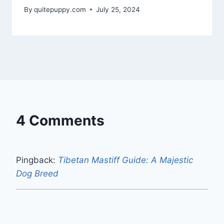
By
quitepuppy.com
July 25, 2024
4 Comments
Pingback:
Tibetan Mastiff Guide: A Majestic
Dog Breed