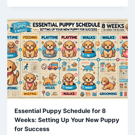
Essential Puppy Schedule for 8
Weeks: Setting Up Your New Puppy
for Success