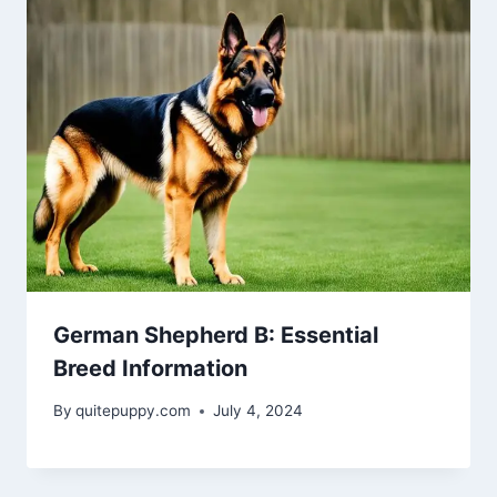
German Shepherd B: Essential
Breed Information
By
quitepuppy.com
July 4, 2024