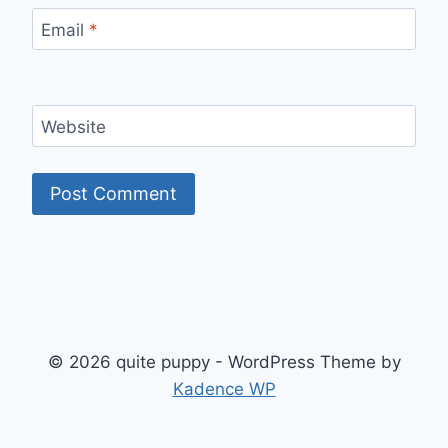
Email
*
Website
© 2026 quite puppy - WordPress Theme by
Kadence WP