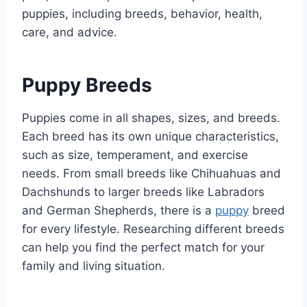
puppies, including breeds, behavior, health,
care, and advice.
Puppy Breeds
Puppies come in all shapes, sizes, and breeds.
Each breed has its own unique characteristics,
such as size, temperament, and exercise
needs. From small breeds like Chihuahuas and
Dachshunds to larger breeds like Labradors
and German Shepherds, there is a
puppy
breed
for every lifestyle. Researching different breeds
can help you find the perfect match for your
family and living situation.