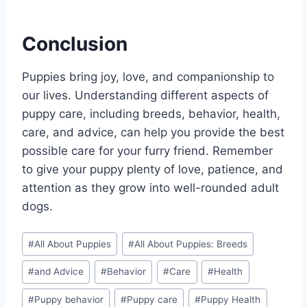
Conclusion
Puppies bring joy, love, and companionship to
our lives. Understanding different aspects of
puppy care, including breeds, behavior, health,
care, and advice, can help you provide the best
possible care for your furry friend. Remember
to give your puppy plenty of love, patience, and
attention as they grow into well-rounded adult
dogs.
Post
#
All About Puppies
#
All About Puppies: Breeds
Tags:
#
and Advice
#
Behavior
#
Care
#
Health
#
Puppy behavior
#
Puppy care
#
Puppy Health