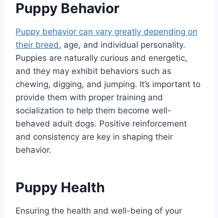
Puppy Behavior
Puppy behavior can vary greatly depending on
their breed
, age, and individual personality.
Puppies are naturally curious and energetic,
and they may exhibit behaviors such as
chewing, digging, and jumping. It’s important to
provide them with proper training and
socialization to help them become well-
behaved adult dogs. Positive reinforcement
and consistency are key in shaping their
behavior.
Puppy Health
Ensuring the health and well-being of your