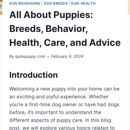
DOG BEHAVIORS
|
DOG BREEDS
|
DOG HEALTH
All About Puppies:
Breeds, Behavior,
Health, Care, and Advice
By
quitepuppy.com
February 4, 2024
Introduction
Welcoming a new puppy into your home can be
an exciting and joyful experience. Whether
you’re a first-time dog owner or have had dogs
before, it’s important to understand the
different aspects of puppy care. In this blog
post, we will explore various topics related to