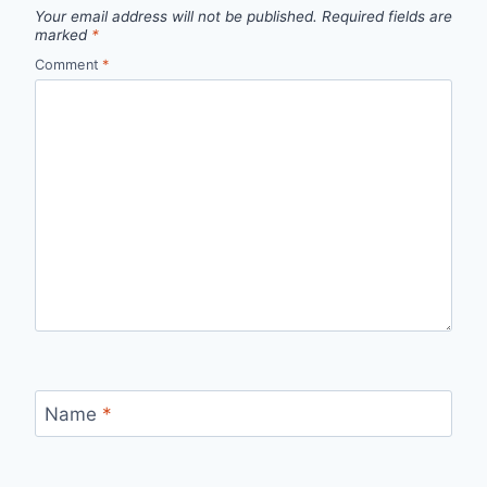
Your email address will not be published.
Required fields are
marked
*
Comment
*
Name
*