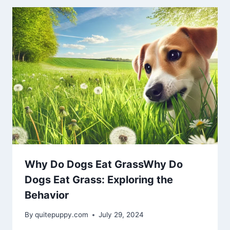
Why Do Dogs Eat GrassWhy Do
Dogs Eat Grass: Exploring the
Behavior
By
quitepuppy.com
July 29, 2024