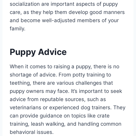
socialization are important aspects of puppy
care, as they help them develop good manners
and become well-adjusted members of your
family.
Puppy Advice
When it comes to raising a puppy, there is no
shortage of advice. From potty training to
teething, there are various challenges that
puppy owners may face. It’s important to seek
advice from reputable sources, such as
veterinarians or experienced dog trainers. They
can provide guidance on topics like crate
training, leash walking, and handling common
behavioral issues.