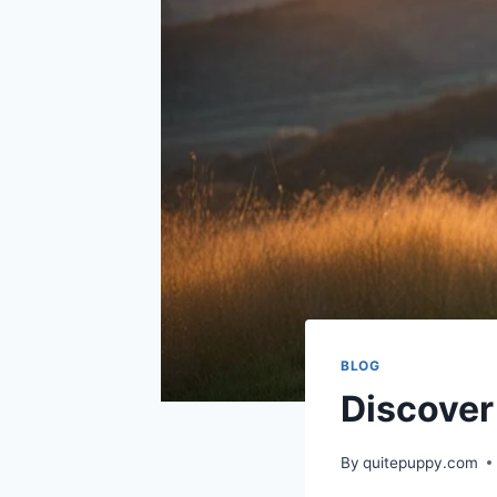
BLOG
Discover
By
quitepuppy.com