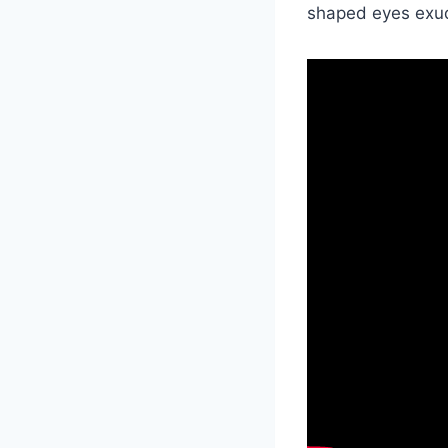
shaped eyes exud