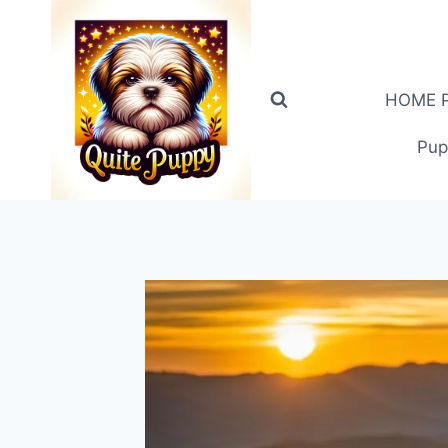
Skip
to
content
HOME PA
Pup