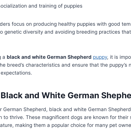
ocialization and training of puppies
ders focus on producing healthy puppies with good te
to genetic diversity and avoiding breeding practices tha
g a
black and white German Shepherd
puppy
, it is im
e breed’s characteristics and ensure that the puppy’s 
d expectations.
r Black and White German Sheph
her German Shepherd, black and white German Shepherds
n to thrive. These magnificent dogs are known for their s
nature, making them a popular choice for many pet owne