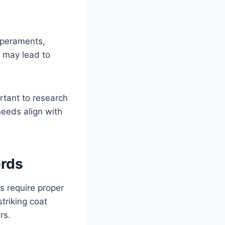
mperaments,
t may lead to
portant to research
needs align with
erds
 require proper
triking coat
rs.