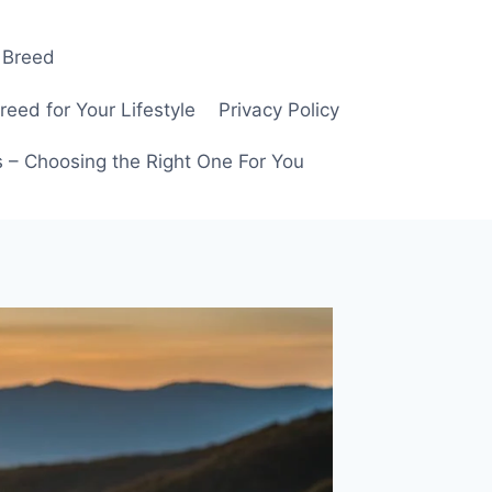
 Breed
ed for Your Lifestyle
Privacy Policy
 – Choosing the Right One For You