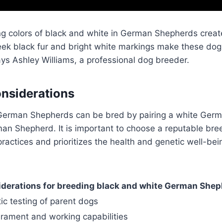
ng colors of black and white in German Shepherds create 
eek black fur and bright white markings make these dogs
ays Ashley Williams, a professional dog breeder.
nsiderations
German Shepherds can be bred by pairing a white Ger
an Shepherd. It is important to choose a reputable bre
practices and prioritizes the health and genetic well-bei
derations for breeding black and white German She
ic testing of parent dogs
rament and working capabilities