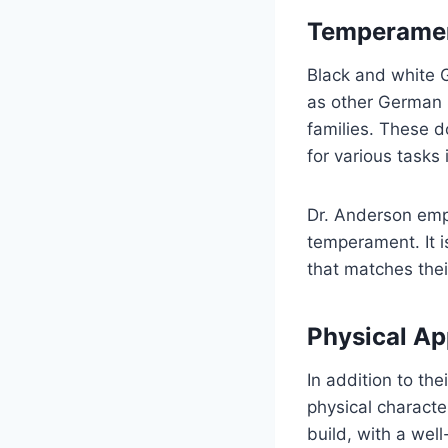
Temperamen
Black and white 
as other German S
families. These d
for various tasks
Dr. Anderson emph
temperament. It i
that matches their
Physical A
In addition to th
physical charact
build, with a wel