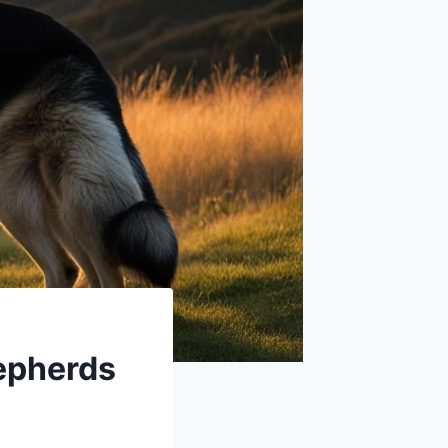
epherds