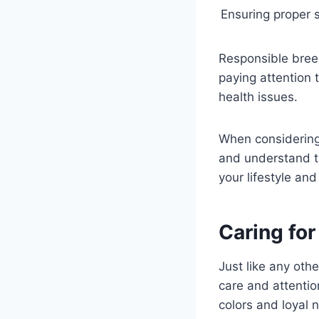
Ensuring proper s
Responsible bree
paying attention 
health issues.
When considerin
and understand th
your lifestyle an
Caring fo
Just like any ot
care and attentio
colors and loyal 