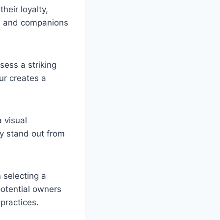
eir loyalty,
ns and companions
ess a striking
ur creates a
 visual
ly stand out from
n selecting a
potential owners
practices.