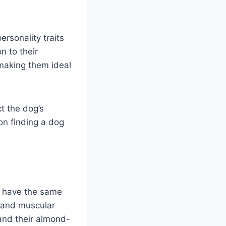
sonality traits
n to their
 making them ideal
t the dog’s
on finding a dog
s have the same
 and muscular
 and their almond-