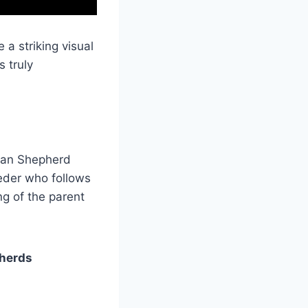
a striking visual
 truly
man Shepherd
eder who follows
ng of the parent
pherds