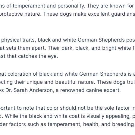
s of temperament and personality. They are known for th
d protective nature. These dogs make excellent guardia
physical traits, black and white German Shepherds poss
hat sets them apart. Their dark, black, and bright white f
ast that catches the eye.
coat coloration of black and white German Shepherds is a
ecting their unique and beautiful nature. These dogs tru
ys Dr. Sarah Anderson, a renowned canine expert.
ortant to note that color should not be the sole factor i
While the black and white coat is visually appealing, 
der factors such as temperament, health, and breeding 