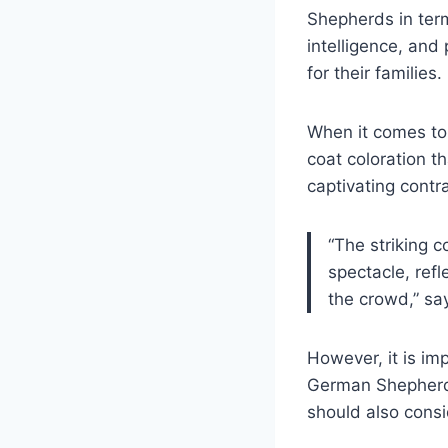
Shepherds in term
intelligence, an
for their families.
When it comes to 
coat coloration t
captivating contr
“The striking 
spectacle, refl
the crowd,” sa
However, it is imp
German Shepherd. 
should also consi