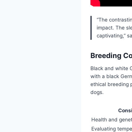
“The contrasti
impact. The sl
captivating,” s
Breeding Co
Black and white 
with a black Germ
ethical breeding 
dogs.
Consi
Health and genet
Evaluating tempe