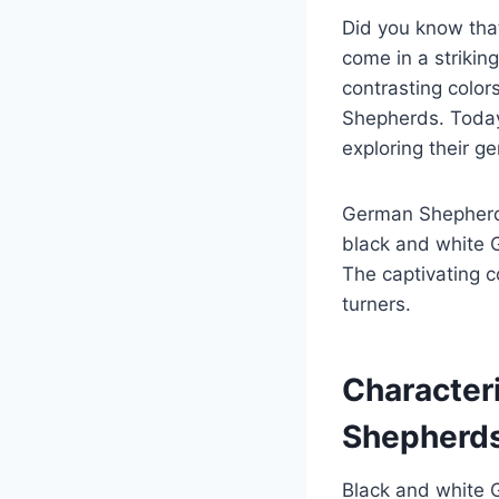
Did you know that
come in a strikin
contrasting color
Shepherds. Today
exploring their ge
German Shepherds 
black and white G
The captivating c
turners.
Character
Shepherd
Black and white 