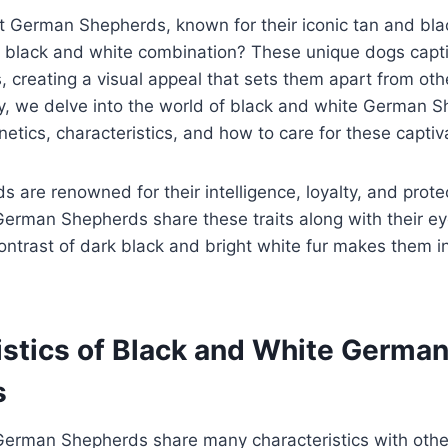
 German Shepherds, known for their iconic tan and blac
g black and white combination? These unique dogs capti
s, creating a visual appeal that sets them apart from o
, we delve into the world of black and white German S
netics, characteristics, and how to care for these captiv
are renowned for their intelligence, loyalty, and prote
erman Shepherds share these traits along with their ey
ontrast of dark black and bright white fur makes them i
istics of Black and White Germa
s
German Shepherds share many characteristics with oth