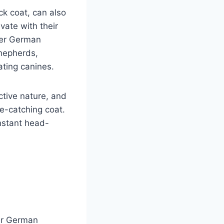
k coat, can also
vate with their
ther German
hepherds,
ating canines.
ctive nature, and
e-catching coat.
nstant head-
n
er German