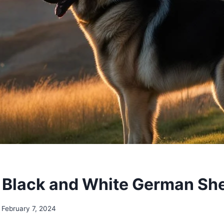
 Black and White German Sh
February 7, 2024