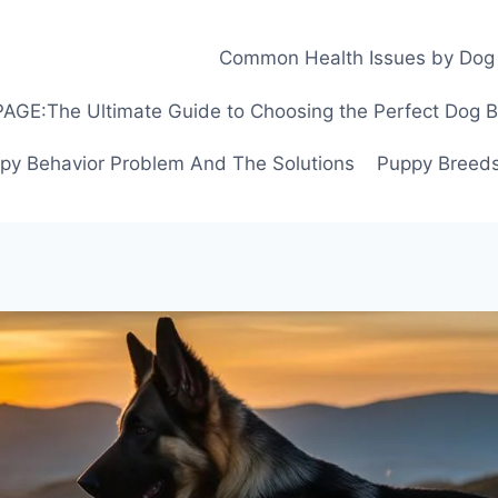
Common Health Issues by Dog
GE:The Ultimate Guide to Choosing the Perfect Dog Bre
py Behavior Problem And The Solutions
Puppy Breeds