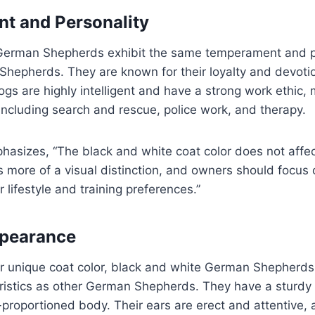
t and Personality
German Shepherds exhibit the same temperament and per
hepherds. They are known for their loyalty and devotio
ogs are highly intelligent and have a strong work ethic,
 including search and rescue, police work, and therapy.
asizes, “The black and white coat color does not affec
s more of a visual distinction, and owners should focus 
 lifestyle and training preferences.”
ppearance
eir unique coat color, black and white German Shepherd
eristics as other German Shepherds. They have a sturdy
l-proportioned body. Their ears are erect and attentive,