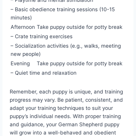
– Playtime and mental stimulation
– Basic obedience training sessions (10-15
minutes)
Afternoon
Take puppy outside for potty break
– Crate training exercises
– Socialization activities (e.g., walks, meeting
new people)
Evening
Take puppy outside for potty break
– Quiet time and relaxation
Remember, each puppy is unique, and training
progress may vary. Be patient, consistent, and
adapt your training techniques to suit your
puppy’s individual needs. With proper training
and guidance, your German Shepherd puppy
will grow into a well-behaved and obedient