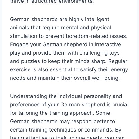
thrive in structured environments.
German shepherds are highly intelligent
animals that require mental and physical
stimulation to prevent boredom-related issues.
Engage your German shepherd in interactive
play and provide them with challenging toys
and puzzles to keep their minds sharp. Regular
exercise is also essential to satisfy their energy
needs and maintain their overall well-being.
Understanding the individual personality and
preferences of your German shepherd is crucial
for tailoring the training approach. Some
German shepherds may respond better to
certain training techniques or commands. By
being attentive to their unique needs, you can