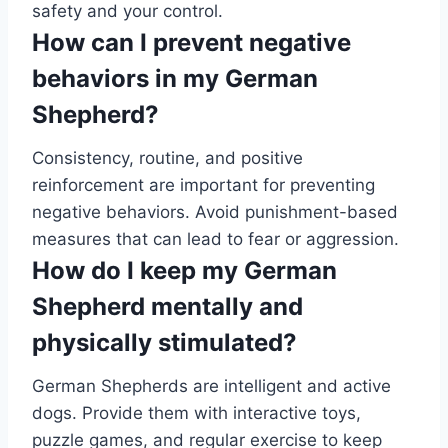
safety and your control.
How can I prevent negative
behaviors in my German
Shepherd?
Consistency, routine, and positive
reinforcement are important for preventing
negative behaviors. Avoid punishment-based
measures that can lead to fear or aggression.
How do I keep my German
Shepherd mentally and
physically stimulated?
German Shepherds are intelligent and active
dogs. Provide them with interactive toys,
puzzle games, and regular exercise to keep