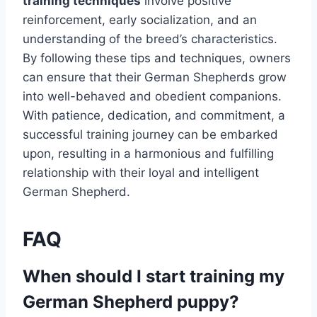
training techniques
involve positive
reinforcement, early socialization, and an
understanding of the breed’s characteristics.
By following these tips and techniques, owners
can ensure that their German Shepherds grow
into well-behaved and obedient companions.
With patience, dedication, and commitment, a
successful training journey can be embarked
upon, resulting in a harmonious and fulfilling
relationship with their loyal and intelligent
German Shepherd.
FAQ
When should I start training my
German Shepherd puppy?