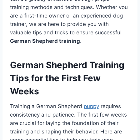
training methods and techniques. Whether you
are a first-time owner or an experienced dog
trainer, we are here to provide you with
valuable tips and tricks to ensure successful
German Shepherd training
.
German Shepherd Training
Tips for the First Few
Weeks
Training a German Shepherd
puppy
requires
consistency and patience. The first few weeks
are crucial for laying the foundation of their
training and shaping their behavior. Here are