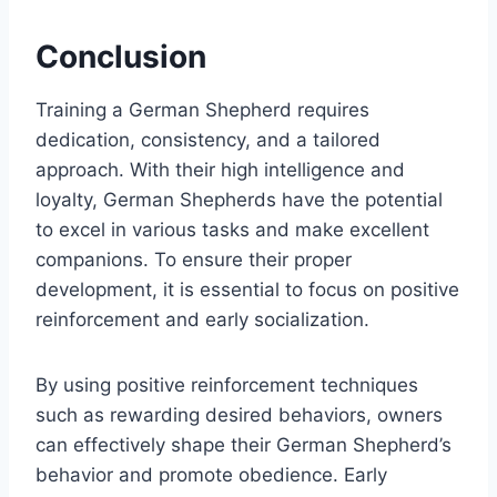
Conclusion
Training a German Shepherd requires
dedication, consistency, and a tailored
approach. With their high intelligence and
loyalty, German Shepherds have the potential
to excel in various tasks and make excellent
companions. To ensure their proper
development, it is essential to focus on positive
reinforcement and early socialization.
By using positive reinforcement techniques
such as rewarding desired behaviors, owners
can effectively shape their German Shepherd’s
behavior and promote obedience. Early