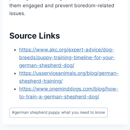
them engaged and prevent boredom-related
issues.
Source Links
https://www.akc.org/expert-advice/dog-
breeds/puppy-training-timeline-for-your-
german-shepherd-dog/
https://usserviceanimals.org/blog/german-
shepherd-training/
https://www.oneminddogs.com/blog/how-
to-train-a-german-shepherd-dog/
Post
#
german shepherd puppy what you need to know
Tags: