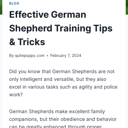
BLOG
Effective German
Shepherd Training Tips
& Tricks
By
quitepuppy.com
February 7, 2024
Did you know that German Shepherds are not
only intelligent and versatile, but they also
excel in various tasks such as agility and police
work?
German Shepherds make excellent family
companions, but their obedience and behavior
can be greatly enhanced through proper