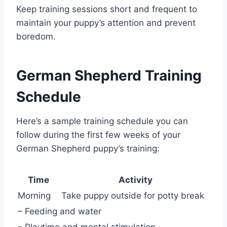
Keep training sessions short and frequent to
maintain your puppy’s attention and prevent
boredom.
German Shepherd Training
Schedule
Here’s a sample training schedule you can
follow during the first few weeks of your
German Shepherd puppy’s training:
Time
Activity
Morning
Take puppy outside for potty break
– Feeding and water