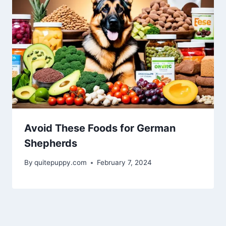
Avoid These Foods for German
Shepherds
By
quitepuppy.com
February 7, 2024