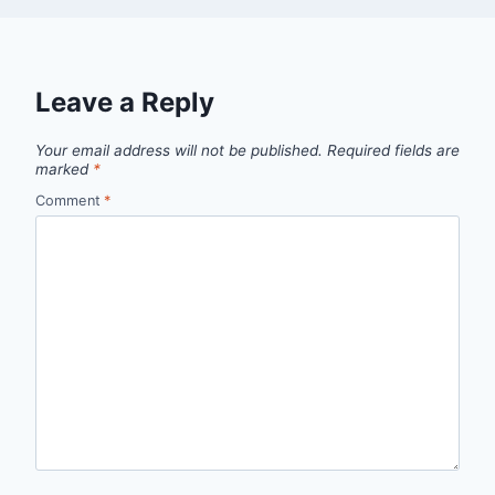
Leave a Reply
Your email address will not be published.
Required fields are
marked
*
Comment
*