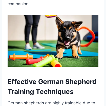
companion.
Effective German Shepherd
Training Techniques
German shepherds are highly trainable due to