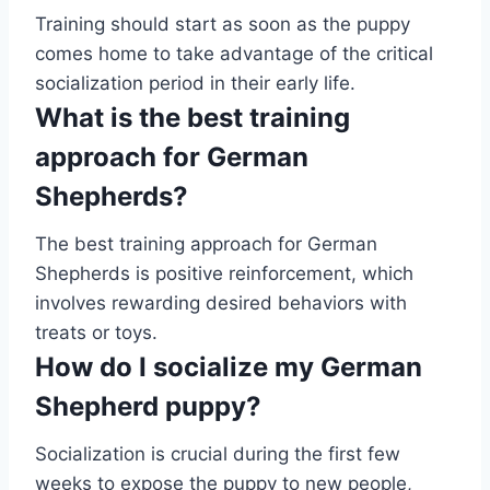
Training should start as soon as the puppy
comes home to take advantage of the critical
socialization period in their early life.
What is the best training
approach for German
Shepherds?
The best training approach for German
Shepherds is positive reinforcement, which
involves rewarding desired behaviors with
treats or toys.
How do I socialize my German
Shepherd puppy?
Socialization is crucial during the first few
weeks to expose the puppy to new people,