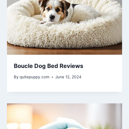
Boucle Dog Bed Reviews
By
quitepuppy.com
June 12, 2024