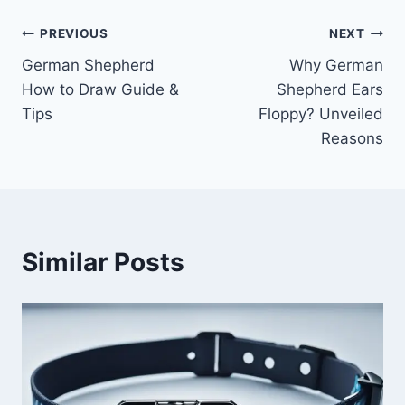
Post
PREVIOUS
NEXT
German Shepherd
Why German
navigation
How to Draw Guide &
Shepherd Ears
Tips
Floppy? Unveiled
Reasons
Similar Posts