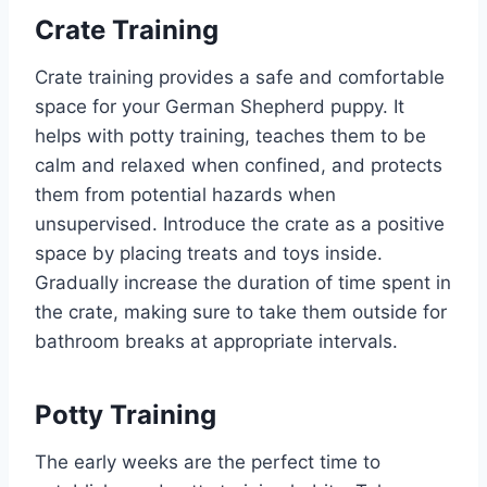
Crate Training
Crate training provides a safe and comfortable
space for your German Shepherd puppy. It
helps with potty training, teaches them to be
calm and relaxed when confined, and protects
them from potential hazards when
unsupervised. Introduce the crate as a positive
space by placing treats and toys inside.
Gradually increase the duration of time spent in
the crate, making sure to take them outside for
bathroom breaks at appropriate intervals.
Potty Training
The early weeks are the perfect time to