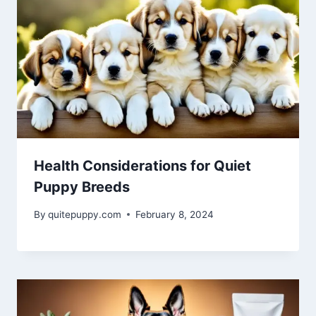
Health Considerations for Quiet
Puppy Breeds
By
quitepuppy.com
February 8, 2024