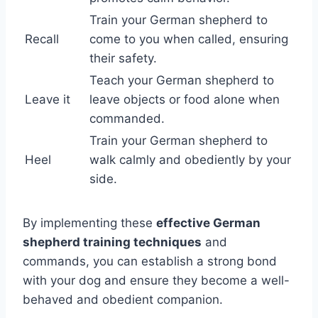
Train your German shepherd to
Recall
come to you when called, ensuring
their safety.
Teach your German shepherd to
Leave it
leave objects or food alone when
commanded.
Train your German shepherd to
Heel
walk calmly and obediently by your
side.
By implementing these
effective German
shepherd training techniques
and
commands, you can establish a strong bond
with your dog and ensure they become a well-
behaved and obedient companion.