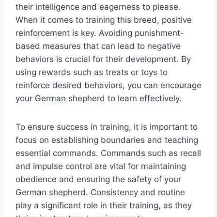
their intelligence and eagerness to please.
When it comes to training this breed, positive
reinforcement is key. Avoiding punishment-
based measures that can lead to negative
behaviors is crucial for their development. By
using rewards such as treats or toys to
reinforce desired behaviors, you can encourage
your German shepherd to learn effectively.
To ensure success in training, it is important to
focus on establishing boundaries and teaching
essential commands. Commands such as recall
and impulse control are vital for maintaining
obedience and ensuring the safety of your
German shepherd. Consistency and routine
play a significant role in their training, as they