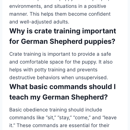
environments, and situations in a positive
manner. This helps them become confident
and well-adjusted adults.
Why is crate training important
for German Shepherd puppies?
Crate training is important to provide a safe
and comfortable space for the puppy. It also
helps with potty training and prevents
destructive behaviors when unsupervised.
What basic commands should I
teach my German Shepherd?
Basic obedience training should include
commands like “sit,” “stay,” “come,” and “leave
it.” These commands are essential for their