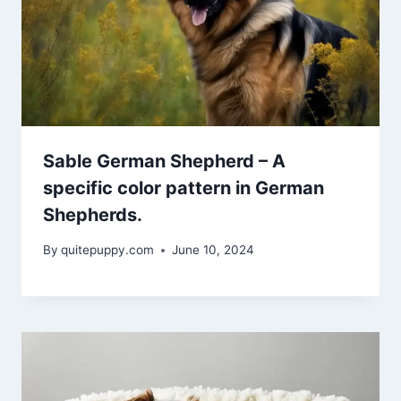
Sable German Shepherd – A
specific color pattern in German
Shepherds.
By
quitepuppy.com
June 10, 2024