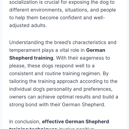
socialization is crucial for exposing the dog to
different environments, situations, and people
to help them become confident and well-
adjusted adults.
Understanding the breed’s characteristics and
temperament plays a vital role in
German
Shepherd training
. With their eagerness to
please, these dogs respond well to a
consistent and routine training regimen. By
tailoring the training approach according to the
individual dog’s personality and preferences,
owners can achieve optimal results and build a
strong bond with their German Shepherd.
In conclusion,
effective German Shepherd