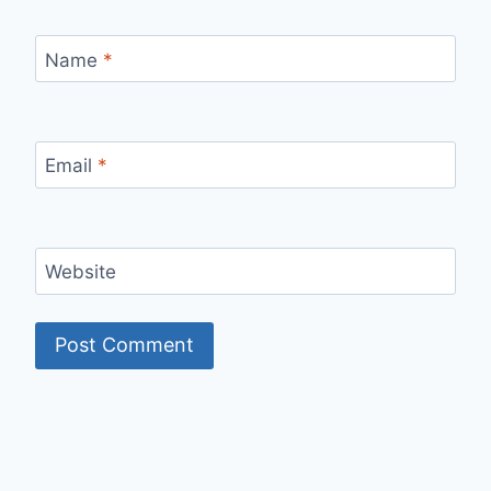
Name
*
Email
*
Website