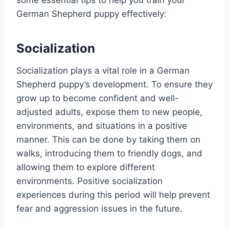
some essential tips to help you train your
German Shepherd puppy effectively:
Socialization
Socialization plays a vital role in a German
Shepherd puppy’s development. To ensure they
grow up to become confident and well-
adjusted adults, expose them to new people,
environments, and situations in a positive
manner. This can be done by taking them on
walks, introducing them to friendly dogs, and
allowing them to explore different
environments. Positive socialization
experiences during this period will help prevent
fear and aggression issues in the future.