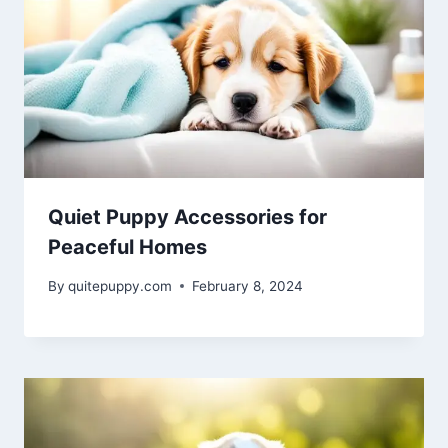
Quiet Puppy Accessories for
Peaceful Homes
By
quitepuppy.com
February 8, 2024