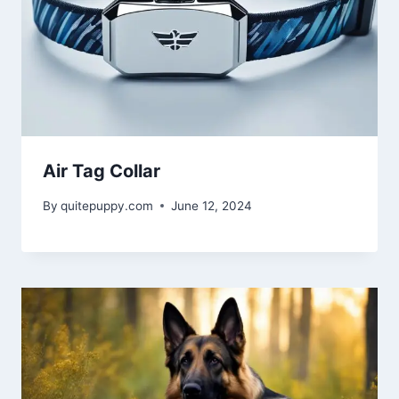
Air Tag Collar
By
quitepuppy.com
June 12, 2024