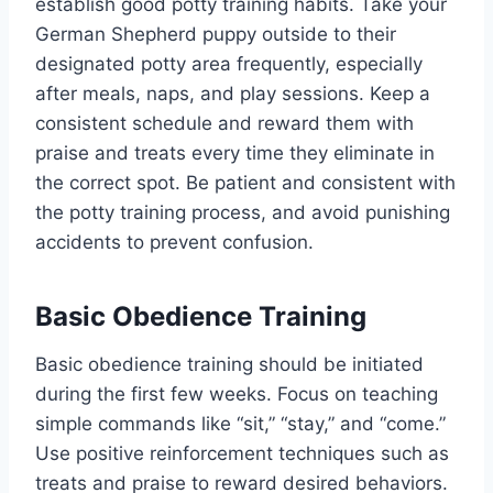
establish good potty training habits. Take your
German Shepherd puppy outside to their
designated potty area frequently, especially
after meals, naps, and play sessions. Keep a
consistent schedule and reward them with
praise and treats every time they eliminate in
the correct spot. Be patient and consistent with
the potty training process, and avoid punishing
accidents to prevent confusion.
Basic Obedience Training
Basic obedience training should be initiated
during the first few weeks. Focus on teaching
simple commands like “sit,” “stay,” and “come.”
Use positive reinforcement techniques such as
treats and praise to reward desired behaviors.