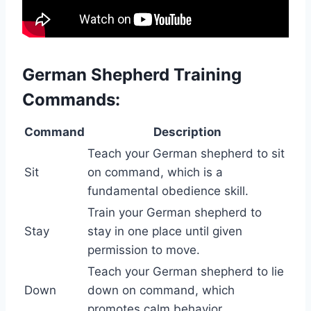
German Shepherd Training
Commands:
Command
Description
Teach your German shepherd to sit
Sit
on command, which is a
fundamental obedience skill.
Train your German shepherd to
Stay
stay in one place until given
permission to move.
Teach your German shepherd to lie
Down
down on command, which
promotes calm behavior.