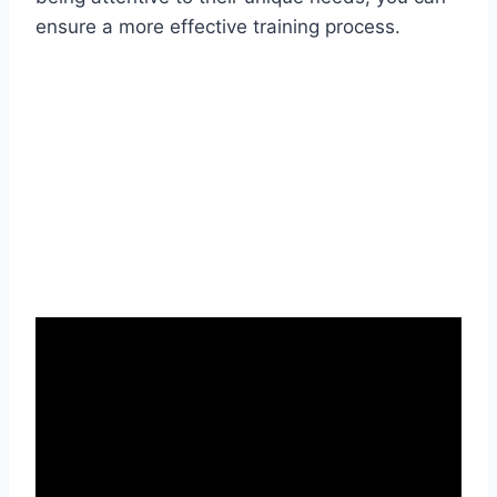
ensure a more effective training process.