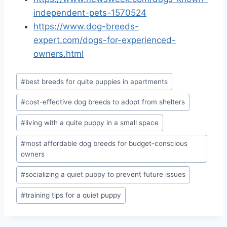
independent-pets-1570524
https://www.dog-breeds-
expert.com/dogs-for-experienced-
owners.html
Post
#
best breeds for quite puppies in apartments
Tags:
#
cost-effective dog breeds to adopt from shelters
#
living with a quite puppy in a small space
#
most affordable dog breeds for budget-conscious
owners
#
socializing a quiet puppy to prevent future issues
#
training tips for a quiet puppy