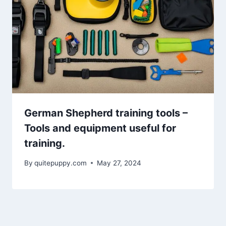
German Shepherd training tools –
Tools and equipment useful for
training.
By
quitepuppy.com
May 27, 2024