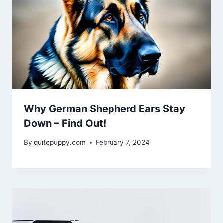
Why German Shepherd Ears Stay
Down – Find Out!
By
quitepuppy.com
February 7, 2024