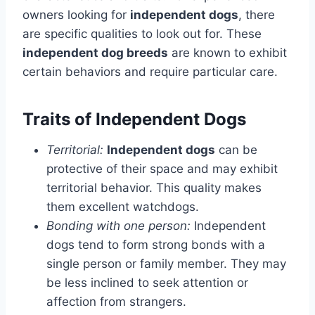
owners looking for
independent dogs
, there
are specific qualities to look out for. These
independent dog breeds
are known to exhibit
certain behaviors and require particular care.
Traits of Independent Dogs
Territorial:
Independent dogs
can be
protective of their space and may exhibit
territorial behavior. This quality makes
them excellent watchdogs.
Bonding with one person:
Independent
dogs tend to form strong bonds with a
single person or family member. They may
be less inclined to seek attention or
affection from strangers.