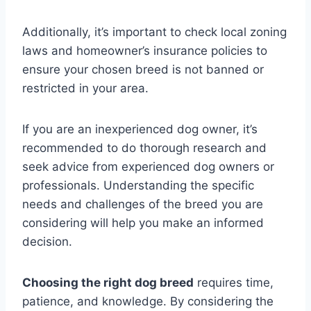
Additionally, it’s important to check local zoning
laws and homeowner’s insurance policies to
ensure your chosen breed is not banned or
restricted in your area.
If you are an inexperienced dog owner, it’s
recommended to do thorough research and
seek advice from experienced dog owners or
professionals. Understanding the specific
needs and challenges of the breed you are
considering will help you make an informed
decision.
Choosing the right dog breed
requires time,
patience, and knowledge. By considering the