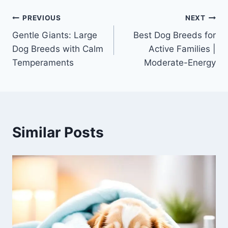
Post
PREVIOUS
NEXT
Gentle Giants: Large
Best Dog Breeds for
navigation
Dog Breeds with Calm
Active Families |
Temperaments
Moderate-Energy
Similar Posts