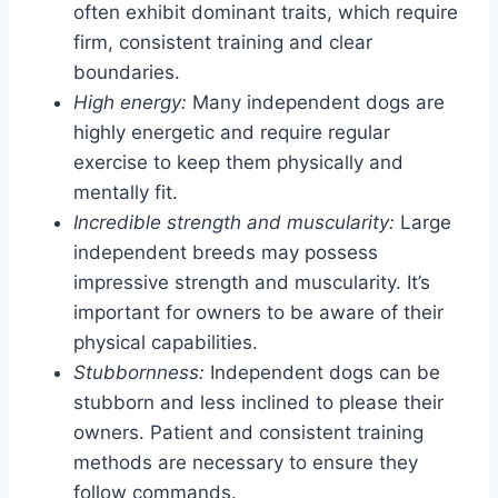
often exhibit dominant traits, which require
firm, consistent training and clear
boundaries.
High energy:
Many independent dogs are
highly energetic and require regular
exercise to keep them physically and
mentally fit.
Incredible strength and muscularity:
Large
independent breeds may possess
impressive strength and muscularity. It’s
important for owners to be aware of their
physical capabilities.
Stubbornness:
Independent dogs can be
stubborn and less inclined to please their
owners. Patient and consistent training
methods are necessary to ensure they
follow commands.