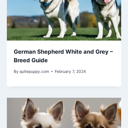
German Shepherd White and Grey –
Breed Guide
By
quitepuppy.com
February 7, 2024