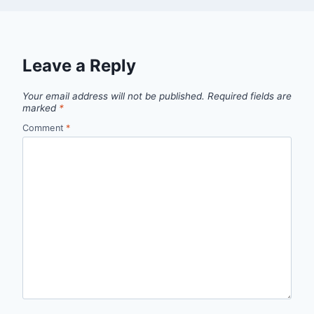
Leave a Reply
Your email address will not be published.
Required fields are
marked
*
Comment
*