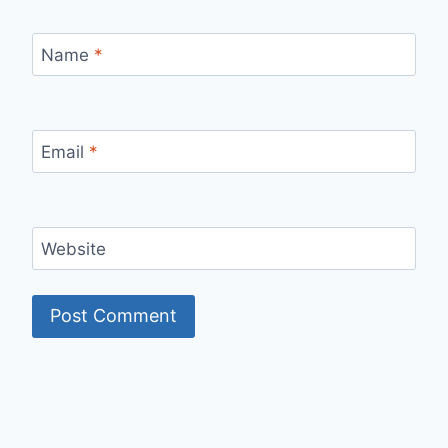
Name
*
Email
*
Website