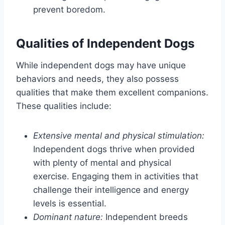
prevent boredom.
Qualities of Independent Dogs
While independent dogs may have unique
behaviors and needs, they also possess
qualities that make them excellent companions.
These qualities include:
Extensive mental and physical stimulation:
Independent dogs thrive when provided
with plenty of mental and physical
exercise. Engaging them in activities that
challenge their intelligence and energy
levels is essential.
Dominant nature:
Independent breeds