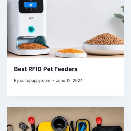
Best RFID Pet Feeders
By
quitepuppy.com
June 12, 2024