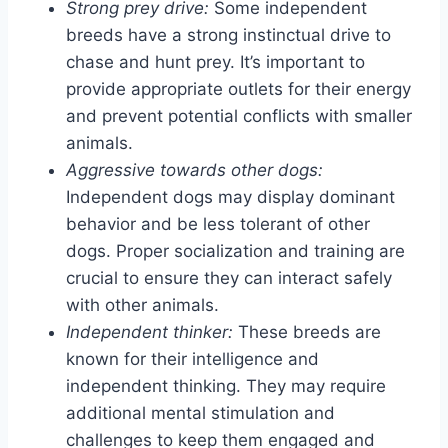
Strong prey drive:
Some independent
breeds have a strong instinctual drive to
chase and hunt prey. It’s important to
provide appropriate outlets for their energy
and prevent potential conflicts with smaller
animals.
Aggressive towards other dogs:
Independent dogs may display dominant
behavior and be less tolerant of other
dogs. Proper socialization and training are
crucial to ensure they can interact safely
with other animals.
Independent thinker:
These breeds are
known for their intelligence and
independent thinking. They may require
additional mental stimulation and
challenges to keep them engaged and