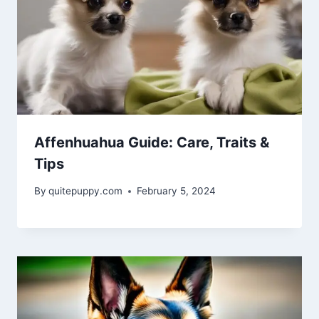
Affenhuahua Guide: Care, Traits &
Tips
By
quitepuppy.com
February 5, 2024