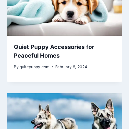
Quiet Puppy Accessories for
Peaceful Homes
By
quitepuppy.com
February 8, 2024