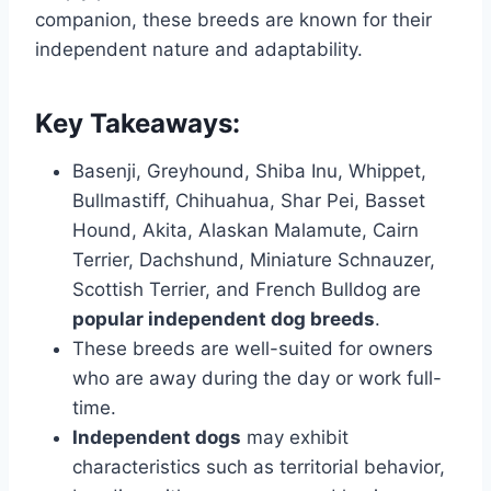
companion, these breeds are known for their
independent nature and adaptability.
Key Takeaways:
Basenji, Greyhound, Shiba Inu, Whippet,
Bullmastiff, Chihuahua, Shar Pei, Basset
Hound, Akita, Alaskan Malamute, Cairn
Terrier, Dachshund, Miniature Schnauzer,
Scottish Terrier, and French Bulldog are
popular independent dog breeds
.
These breeds are well-suited for owners
who are away during the day or work full-
time.
Independent dogs
may exhibit
characteristics such as territorial behavior,