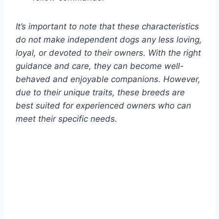
It’s important to note that these characteristics
do not make independent dogs any less loving,
loyal, or devoted to their owners. With the right
guidance and care, they can become well-
behaved and enjoyable companions. However,
due to their unique traits, these breeds are
best suited for experienced owners who can
meet their specific needs.