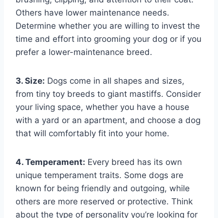
Others have lower maintenance needs.
Determine whether you are willing to invest the
time and effort into grooming your dog or if you
prefer a lower-maintenance breed.
3. Size:
Dogs come in all shapes and sizes,
from tiny toy breeds to giant mastiffs. Consider
your living space, whether you have a house
with a yard or an apartment, and choose a dog
that will comfortably fit into your home.
4. Temperament:
Every breed has its own
unique temperament traits. Some dogs are
known for being friendly and outgoing, while
others are more reserved or protective. Think
about the type of personality you’re looking for