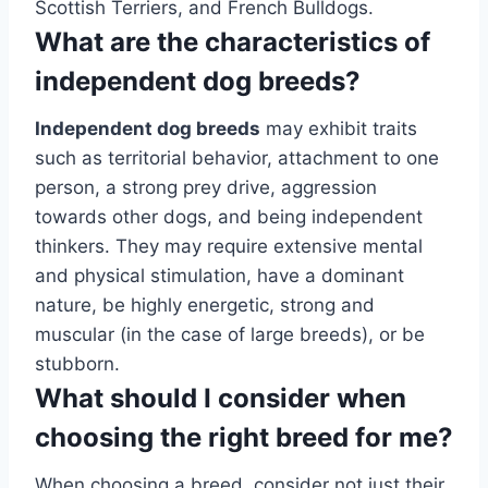
Scottish Terriers, and French Bulldogs.
What are the characteristics of
independent dog breeds?
Independent dog breeds
may exhibit traits
such as territorial behavior, attachment to one
person, a strong prey drive, aggression
towards other dogs, and being independent
thinkers. They may require extensive mental
and physical stimulation, have a dominant
nature, be highly energetic, strong and
muscular (in the case of large breeds), or be
stubborn.
What should I consider when
choosing the right breed for me?
When choosing a breed, consider not just their