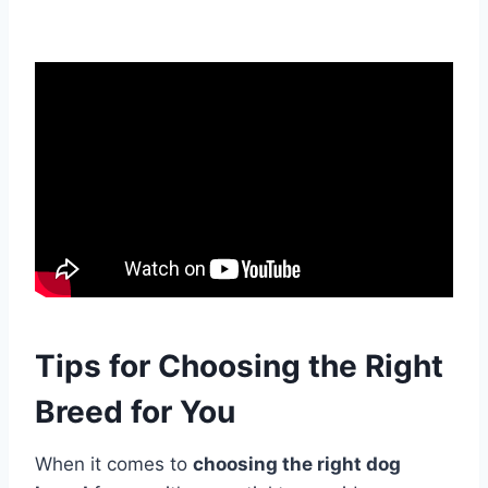
Tips for Choosing the Right
Breed for You
When it comes to
choosing the right dog