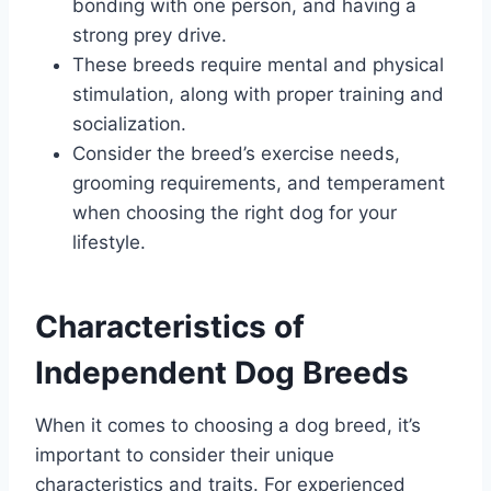
bonding with one person, and having a
strong prey drive.
These breeds require mental and physical
stimulation, along with proper training and
socialization.
Consider the breed’s exercise needs,
grooming requirements, and temperament
when choosing the right dog for your
lifestyle.
Characteristics of
Independent Dog Breeds
When it comes to choosing a dog breed, it’s
important to consider their unique
characteristics and traits. For experienced