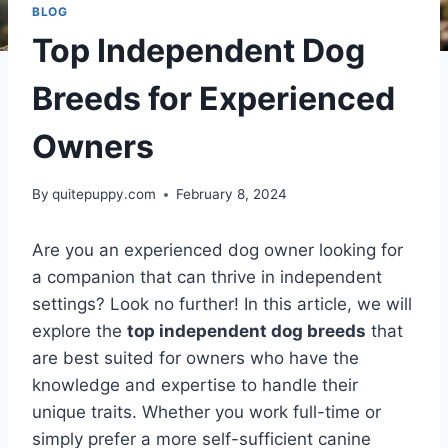
BLOG
Top Independent Dog
Breeds for Experienced
Owners
By
quitepuppy.com
February 8, 2024
Are you an experienced dog owner looking for
a companion that can thrive in independent
settings? Look no further! In this article, we will
explore the
top independent dog breeds
that
are best suited for owners who have the
knowledge and expertise to handle their
unique traits. Whether you work full-time or
simply prefer a more self-sufficient canine