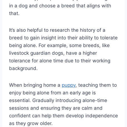
in a dog and choose a breed that aligns with
that.
It’s also helpful to research the history of a
breed to gain insight into their ability to tolerate
being alone. For example, some breeds, like
livestock guardian dogs, have a higher
tolerance for alone time due to their working
background.
When bringing home a
puppy
, teaching them to
enjoy being alone from an early age is
essential. Gradually introducing alone-time
sessions and ensuring they are calm and
confident can help them develop independence
as they grow older.