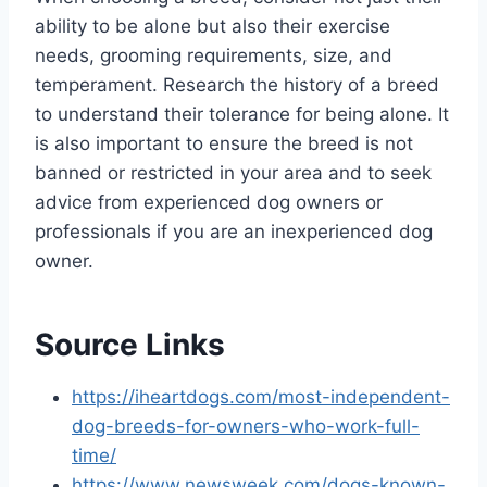
ability to be alone but also their exercise
needs, grooming requirements, size, and
temperament. Research the history of a breed
to understand their tolerance for being alone. It
is also important to ensure the breed is not
banned or restricted in your area and to seek
advice from experienced dog owners or
professionals if you are an inexperienced dog
owner.
Source Links
https://iheartdogs.com/most-independent-
dog-breeds-for-owners-who-work-full-
time/
https://www.newsweek.com/dogs-known-