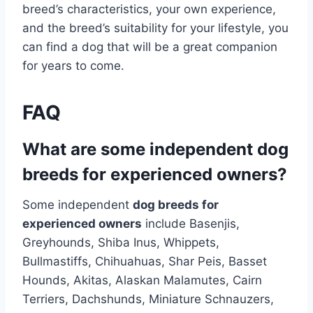
breed’s characteristics, your own experience,
and the breed’s suitability for your lifestyle, you
can find a dog that will be a great companion
for years to come.
FAQ
What are some independent dog
breeds for experienced owners?
Some independent
dog breeds for
experienced owners
include Basenjis,
Greyhounds, Shiba Inus, Whippets,
Bullmastiffs, Chihuahuas, Shar Peis, Basset
Hounds, Akitas, Alaskan Malamutes, Cairn
Terriers, Dachshunds, Miniature Schnauzers,