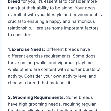
breed
for you, it’s essential to consider more
than just their ability to be alone. Your dog’s
overall fit with your lifestyle and environment is
crucial to ensuring a happy and harmonious
relationship. Here are some important factors
to consider:
1. Exercise Needs:
Different breeds have
different exercise requirements. Some dogs
thrive on long walks and vigorous playtime,
while others are content with shorter bursts of
activity. Consider your own activity level and
choose a breed that matches it.
2. Grooming Requirements:
Some breeds
have high grooming needs, requiring regular
brushing, clipping, and attention to their coat.