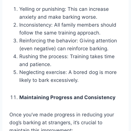
Yelling or punishing: This can increase
anxiety and make barking worse.
Inconsistency: All family members should
follow the same training approach.
Reinforcing the behavior: Giving attention
(even negative) can reinforce barking.
Rushing the process: Training takes time
and patience.
Neglecting exercise: A bored dog is more
likely to bark excessively.
Maintaining Progress and Consistency
Once you’ve made progress in reducing your
dog’s barking at strangers, it’s crucial to
maintain this improvement: