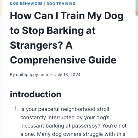
DOG BEHAVIORS
|
DOG TRAINING
How Can I Train My Dog
to Stop Barking at
Strangers? A
Comprehensive Guide
By
quitepuppy.com
July 18, 2024
introduction
Is your peaceful neighborhood stroll
constantly interrupted by your dog’s
incessant barking at passersby? You’re not
alone. Many dog owners struggle with this