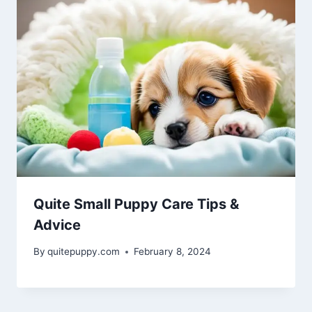
Quite Small Puppy Care Tips &
Advice
By
quitepuppy.com
February 8, 2024