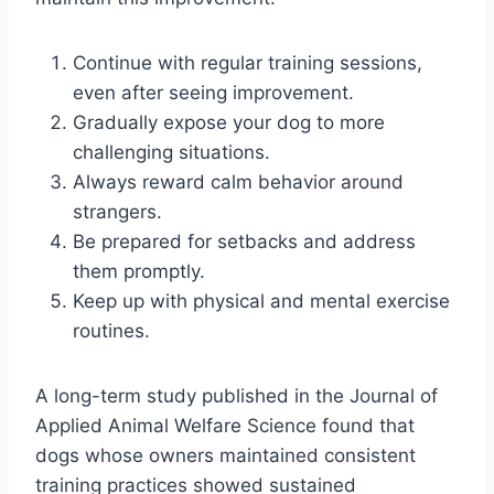
Continue with regular training sessions,
even after seeing improvement.
Gradually expose your dog to more
challenging situations.
Always reward calm behavior around
strangers.
Be prepared for setbacks and address
them promptly.
Keep up with physical and mental exercise
routines.
A long-term study published in the Journal of
Applied Animal Welfare Science found that
dogs whose owners maintained consistent
training practices showed sustained