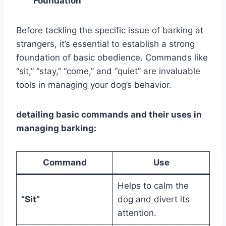
Foundation
Before tackling the specific issue of barking at
strangers, it’s essential to establish a strong
foundation of basic obedience. Commands like
“sit,” “stay,” “come,” and “quiet” are invaluable
tools in managing your dog’s behavior.
detailing basic commands and their uses in
managing barking:
Command
Use
Helps to calm the
“Sit”
dog and divert its
attention.