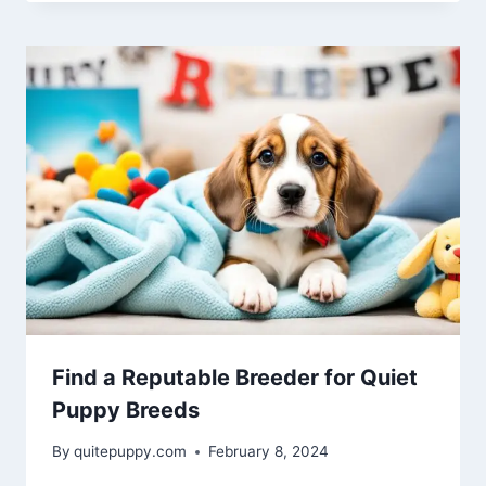
Find a Reputable Breeder for Quiet
Puppy Breeds
By
quitepuppy.com
February 8, 2024