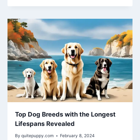
Top Dog Breeds with the Longest
Lifespans Revealed
By
quitepuppy.com
February 8, 2024