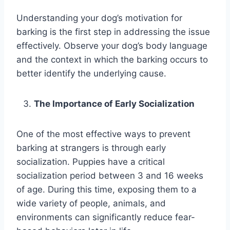
Understanding your dog’s motivation for
barking is the first step in addressing the issue
effectively. Observe your dog’s body language
and the context in which the barking occurs to
better identify the underlying cause.
The Importance of Early Socialization
One of the most effective ways to prevent
barking at strangers is through early
socialization. Puppies have a critical
socialization period between 3 and 16 weeks
of age. During this time, exposing them to a
wide variety of people, animals, and
environments can significantly reduce fear-