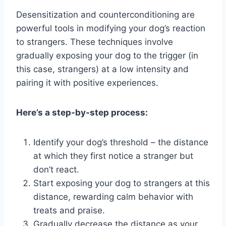
Desensitization and counterconditioning are
powerful tools in modifying your dog’s reaction
to strangers. These techniques involve
gradually exposing your dog to the trigger (in
this case, strangers) at a low intensity and
pairing it with positive experiences.
Here’s a step-by-step process:
Identify your dog’s threshold – the distance
at which they first notice a stranger but
don’t react.
Start exposing your dog to strangers at this
distance, rewarding calm behavior with
treats and praise.
Gradually decrease the distance as your