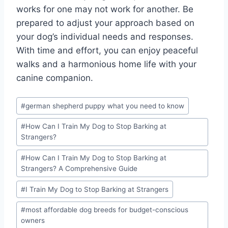
works for one may not work for another. Be
prepared to adjust your approach based on
your dog’s individual needs and responses.
With time and effort, you can enjoy peaceful
walks and a harmonious home life with your
canine companion.
Post
#
german shepherd puppy what you need to know
Tags:
#
How Can I Train My Dog to Stop Barking at
Strangers?
#
How Can I Train My Dog to Stop Barking at
Strangers? A Comprehensive Guide
#
I Train My Dog to Stop Barking at Strangers
#
most affordable dog breeds for budget-conscious
owners