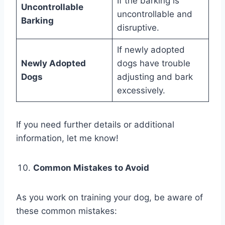
If the barking is
Uncontrollable
uncontrollable and
Barking
disruptive.
If newly adopted
Newly Adopted
dogs have trouble
Dogs
adjusting and bark
excessively.
If you need further details or additional
information, let me know!
Common Mistakes to Avoid
As you work on training your dog, be aware of
these common mistakes: