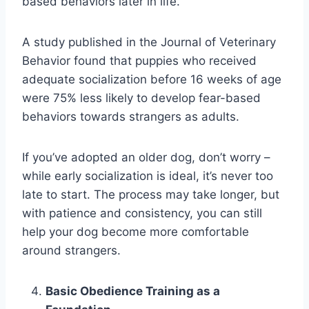
based behaviors later in life.
A study published in the Journal of Veterinary
Behavior found that puppies who received
adequate socialization before 16 weeks of age
were 75% less likely to develop fear-based
behaviors towards strangers as adults.
If you’ve adopted an older dog, don’t worry –
while early socialization is ideal, it’s never too
late to start. The process may take longer, but
with patience and consistency, you can still
help your dog become more comfortable
around strangers.
Basic Obedience Training as a