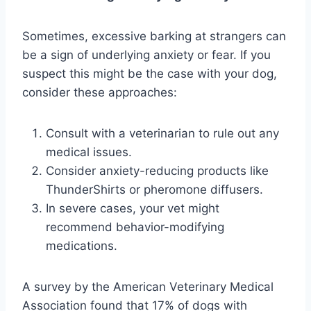
Sometimes, excessive barking at strangers can
be a sign of underlying anxiety or fear. If you
suspect this might be the case with your dog,
consider these approaches:
Consult with a veterinarian to rule out any
medical issues.
Consider anxiety-reducing products like
ThunderShirts or pheromone diffusers.
In severe cases, your vet might
recommend behavior-modifying
medications.
A survey by the American Veterinary Medical
Association found that 17% of dogs with