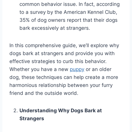
common behavior issue. In fact, according
to a survey by the American Kennel Club,
35% of dog owners report that their dogs
bark excessively at strangers.
In this comprehensive guide, we’ll explore why
dogs bark at strangers and provide you with
effective strategies to curb this behavior.
Whether you have a new
puppy
or an older
dog, these techniques can help create a more
harmonious relationship between your furry
friend and the outside world.
Understanding Why Dogs Bark at
Strangers