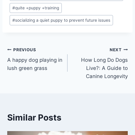
#
quite +puppy +training
#
socializing a quiet puppy to prevent future issues
Post
PREVIOUS
NEXT
A happy dog playing in
How Long Do Dogs
navigation
lush green grass
Live?: A Guide to
Canine Longevity
Similar Posts