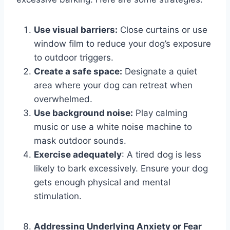
Use visual barriers:
Close curtains or use
window film to reduce your dog’s exposure
to outdoor triggers.
Create a safe space:
Designate a quiet
area where your dog can retreat when
overwhelmed.
Use background noise:
Play calming
music or use a white noise machine to
mask outdoor sounds.
Exercise adequately
: A tired dog is less
likely to bark excessively. Ensure your dog
gets enough physical and mental
stimulation.
Addressing Underlying Anxiety or Fear