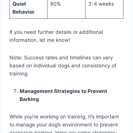
Quiet
90%
3-4 weeks
Behavior
If you need further details or additional
information, let me know!
Note: Success rates and timelines can vary
based on individual dogs and consistency of
training.
Management Strategies to Prevent
Barking
While you’re working on training, it’s important
to manage your dog’s environment to prevent
excessive barking. Here are some strategies: