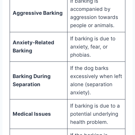
If barking is
accompanied by
Aggressive Barking
aggression towards
people or animals.
If barking is due to
Anxiety-Related
anxiety, fear, or
Barking
phobias.
If the dog barks
Barking During
excessively when left
Separation
alone (separation
anxiety).
If barking is due to a
Medical Issues
potential underlying
health problem.