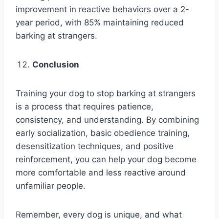
improvement in reactive behaviors over a 2-
year period, with 85% maintaining reduced
barking at strangers.
Conclusion
Training your dog to stop barking at strangers
is a process that requires patience,
consistency, and understanding. By combining
early socialization, basic obedience training,
desensitization techniques, and positive
reinforcement, you can help your dog become
more comfortable and less reactive around
unfamiliar people.
Remember, every dog is unique, and what