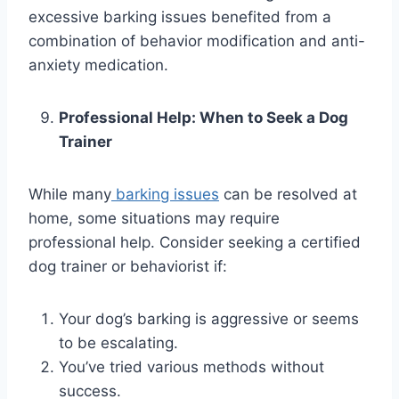
excessive barking issues benefited from a
combination of behavior modification and anti-
anxiety medication.
Professional Help: When to Seek a Dog
Trainer
While many
barking issues
can be resolved at
home, some situations may require
professional help. Consider seeking a certified
dog trainer or behaviorist if:
Your dog’s barking is aggressive or seems
to be escalating.
You’ve tried various methods without
success.