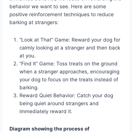
behavior we want to see. Here are some
positive reinforcement techniques to reduce
barking at strangers:
“Look at That” Game: Reward your dog for
calmly looking at a stranger and then back
at you.
“Find It” Game: Toss treats on the ground
when a stranger approaches, encouraging
your dog to focus on the treats instead of
barking.
Reward Quiet Behavior: Catch your dog
being quiet around strangers and
immediately reward it.
Diagram showing the process of