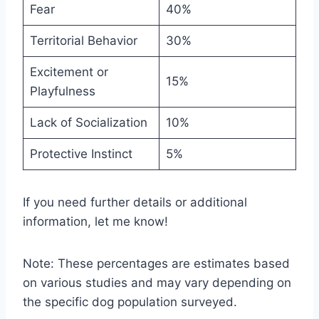
Fear
40%
Territorial Behavior
30%
Excitement or
15%
Playfulness
Lack of Socialization
10%
Protective Instinct
5%
If you need further details or additional
information, let me know!
Note: These percentages are estimates based
on various studies and may vary depending on
the specific dog population surveyed.