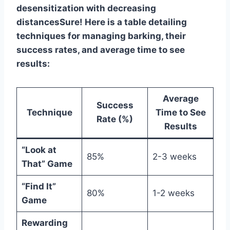
desensitization with decreasing
distancesSure! Here is a table detailing
techniques for managing barking, their
success rates, and average time to see
results:
Average
Success
Technique
Time to See
Rate (%)
Results
“Look at
85%
2-3 weeks
That” Game
“Find It”
80%
1-2 weeks
Game
Rewarding