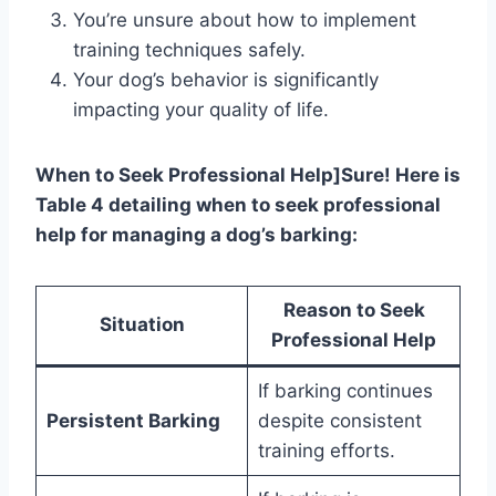
You’re unsure about how to implement
training techniques safely.
Your dog’s behavior is significantly
impacting your quality of life.
When to Seek Professional Help]Sure! Here is
Table 4 detailing when to seek professional
help for managing a dog’s barking:
Reason to Seek
Situation
Professional Help
If barking continues
Persistent Barking
despite consistent
training efforts.