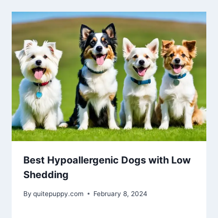
Best Hypoallergenic Dogs with Low
Shedding
By
quitepuppy.com
February 8, 2024