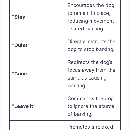
Encourages the dog
to remain in place,
“Stay”
reducing movement-
related barking.
Directly instructs the
“Quiet”
dog to stop barking.
Redirects the dog’s
focus away from the
“Come”
stimulus causing
barking.
Commands the dog
“Leave it”
to ignore the source
of barking.
Promotes a relaxed