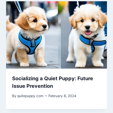
Socializing a Quiet Puppy: Future
Issue Prevention
By
quitepuppy.com
February 8, 2024