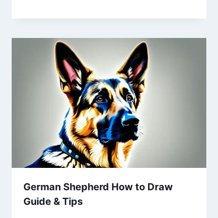
German Shepherd How to Draw
Guide & Tips