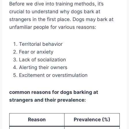
Before we dive into training methods, it’s
crucial to understand why dogs bark at
strangers in the first place. Dogs may bark at
unfamiliar people for various reasons:
Territorial behavior
Fear or anxiety
Lack of socialization
Alerting their owners
Excitement or overstimulation
common reasons for dogs barking at
strangers and their prevalence:
Reason
Prevalence (%)