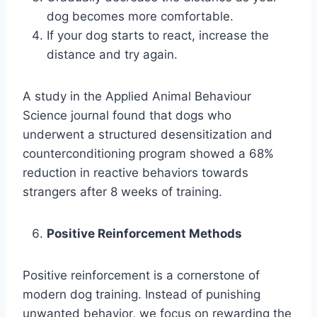
dog becomes more comfortable.
If your dog starts to react, increase the
distance and try again.
A study in the Applied Animal Behaviour
Science journal found that dogs who
underwent a structured desensitization and
counterconditioning program showed a 68%
reduction in reactive behaviors towards
strangers after 8 weeks of training.
Positive Reinforcement Methods
Positive reinforcement is a cornerstone of
modern dog training. Instead of punishing
unwanted behavior, we focus on rewarding the