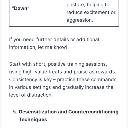
posture, helping to
“Down”
reduce excitement or
aggression.
If you need further details or additional
information, let me know!
Start with short, positive training sessions,
using high-value treats and praise as rewards.
Consistency is key – practice these commands
in various settings and gradually increase the
level of distraction.
Desensitization and Counterconditioning
Techniques