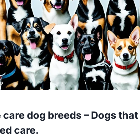
e care dog breeds – Dogs that
ed care.