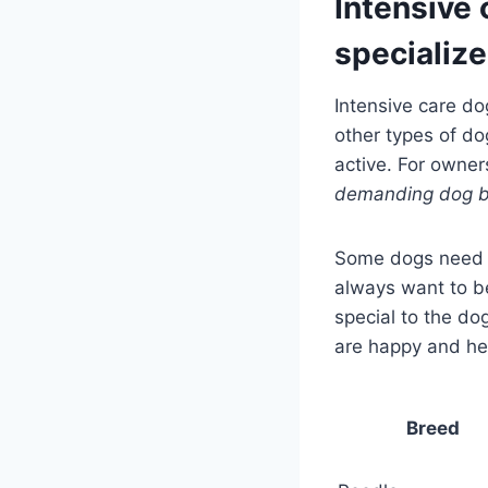
Intensive 
specialize
Intensive care do
other types of do
active. For owne
demanding dog 
Some dogs need m
always want to b
special to the do
are happy and he
Breed