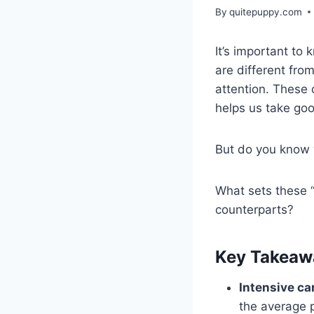
By
quitepuppy.com
It’s important to
are different fro
attention. These
helps us take goo
But do you know 
What sets these 
counterparts?
Key Takeaw
Intensive ca
the average 