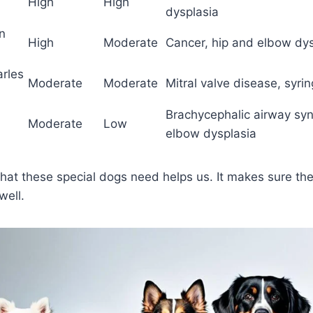
High
High
dysplasia
n
High
Moderate
Cancer, hip and elbow dys
arles
Moderate
Moderate
Mitral valve disease, syri
Brachycephalic airway sy
Moderate
Low
elbow dysplasia
at these special dogs need helps us. It makes sure the
well.