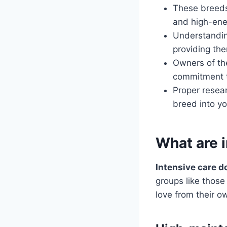
These breeds
and high-ene
Understandin
providing the
Owners of th
commitment t
Proper resea
breed into y
What are 
Intensive care d
groups like those
love from their o