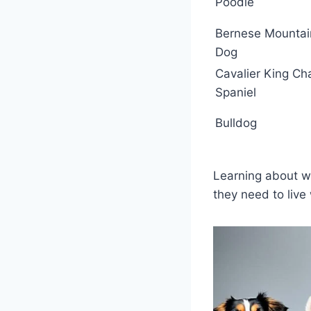
Poodle
Bernese Mountai
Dog
Cavalier King Ch
Spaniel
Bulldog
Learning about wh
they need to live 