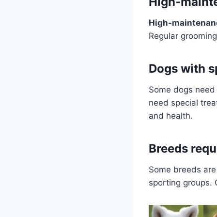
High-maint
High-maintenan
Regular grooming 
Dogs with s
Some dogs need sp
need special trea
and health.
Breeds requi
Some breeds are v
sporting groups.