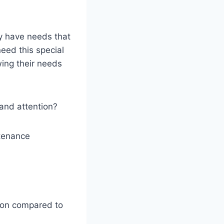
ey have needs that
eed this special
ing their needs
and attention?
ntenance
ion compared to