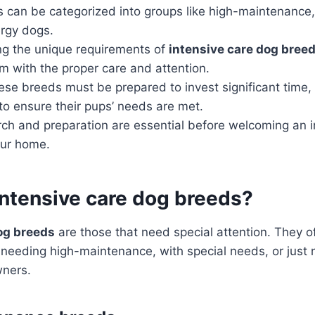
 can be categorized into groups like high-maintenance,
rgy dogs.
g the unique requirements of
intensive care dog bree
m with the proper care and attention.
ese breeds must be prepared to invest significant time,
o ensure their pups’ needs are met.
rch and preparation are essential before welcoming an 
our home.
intensive care dog breeds?
og breeds
are those that need special attention. They o
 needing high-maintenance, with special needs, or just 
wners.