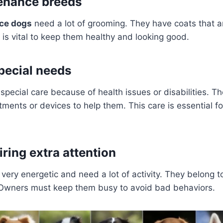
enance breeds
ce dogs
need a lot of grooming. They have coats that ar
is vital to keep them healthy and looking good.
pecial needs
ecial care because of health issues or disabilities. T
tments or devices to help them. This care is essential fo
ring extra attention
ery energetic and need a lot of activity. They belong t
 Owners must keep them busy to avoid bad behaviors.