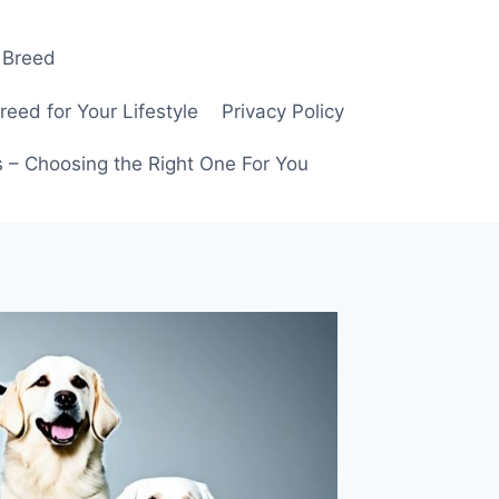
 Breed
ed for Your Lifestyle
Privacy Policy
 – Choosing the Right One For You