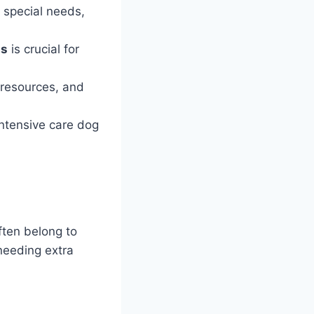
 special needs,
ds
is crucial for
 resources, and
intensive care dog
ften belong to
needing extra