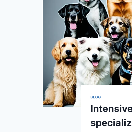
BLOG
Intensiv
specializ