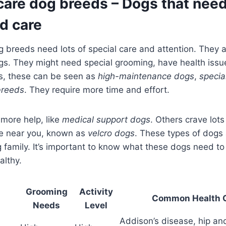
care dog breeds – Dogs that nee
d care
g breeds need lots of special care and attention. They a
gs. They might need special grooming, have health issue
rs, these can be seen as
high-maintenance dogs
,
specia
breeds
. They require more time and effort.
ore help, like
medical support dogs
. Others crave lots
e near you, known as
velcro dogs
. These types of dogs
g family. It’s important to know what these dogs need t
althy.
Grooming
Activity
Common Health 
Needs
Level
Addison’s disease, hip an