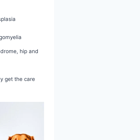
plasia
ngomyelia
ndrome, hip and
y get the care