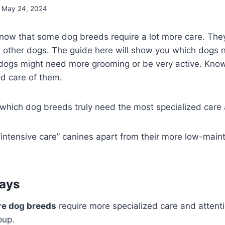
May 24, 2024
 know that some dog breeds require a lot more care. Th
m other dogs. The guide here will show you which dogs n
 dogs might need more grooming or be very active. Know
d care of them.
which dog breeds truly need the most specialized care 
“intensive care” canines apart from their more low-mai
ays
re dog breeds
require more specialized care and attent
pup.