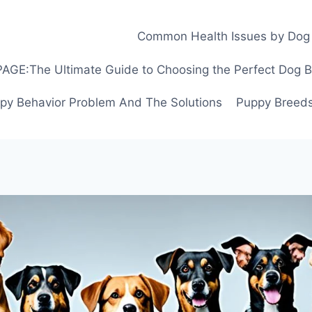
Common Health Issues by Dog
GE:The Ultimate Guide to Choosing the Perfect Dog Bre
py Behavior Problem And The Solutions
Puppy Breeds