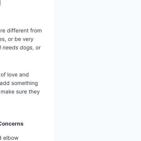
d
re different from
s, or be very
l needs dogs
, or
 of love and
 add something
o make sure they
Concerns
d elbow