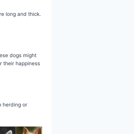
e long and thick.
hese dogs might
r their happiness
o herding or