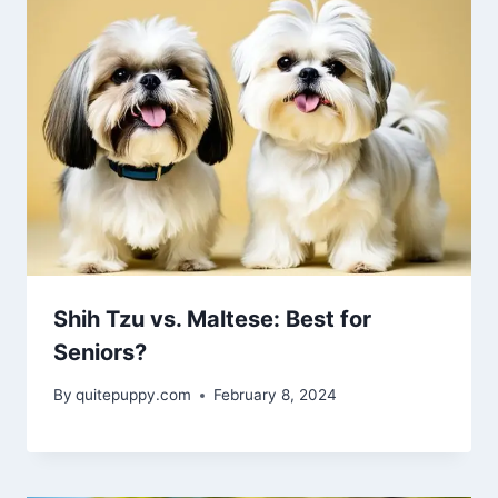
Shih Tzu vs. Maltese: Best for
Seniors?
By
quitepuppy.com
February 8, 2024