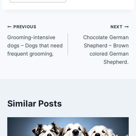
Post
PREVIOUS
NEXT
Grooming-intensive
Chocolate German
navigation
dogs – Dogs that need
Shepherd – Brown
frequent grooming.
colored German
Shepherd.
Similar Posts