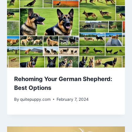
Rehoming Your German Shepherd:
Best Options
By
quitepuppy.com
February 7, 2024