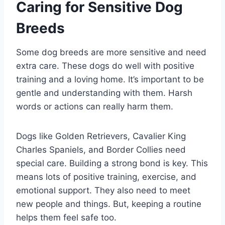
Caring for Sensitive Dog
Breeds
Some dog breeds are more sensitive and need
extra care. These dogs do well with positive
training and a loving home. It’s important to be
gentle and understanding with them. Harsh
words or actions can really harm them.
Dogs like Golden Retrievers, Cavalier King
Charles Spaniels, and Border Collies need
special care. Building a strong bond is key. This
means lots of positive training, exercise, and
emotional support. They also need to meet
new people and things. But, keeping a routine
helps them feel safe too.