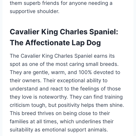
them superb friends for anyone needing a
supportive shoulder.
Cavalier King Charles Spaniel:
The Affectionate Lap Dog
The Cavalier King Charles Spaniel earns its
spot as one of the most caring small breeds.
They are gentle, warm, and 100% devoted to
their owners. Their exceptional ability to
understand and react to the feelings of those
they love is noteworthy. They can find training
criticism tough, but positivity helps them shine.
This breed thrives on being close to their
families at all times, which underlines their
suitability as emotional support animals.