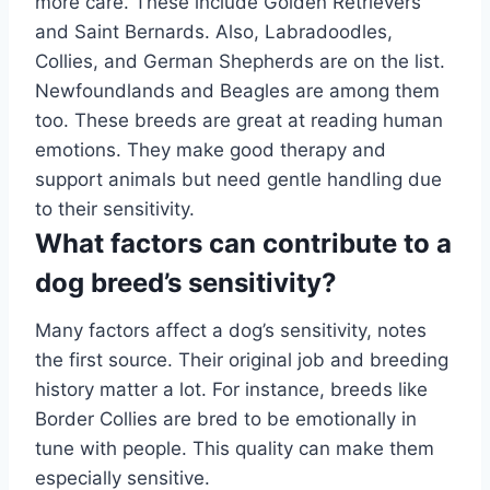
more care. These include Golden Retrievers
and Saint Bernards. Also, Labradoodles,
Collies, and German Shepherds are on the list.
Newfoundlands and Beagles are among them
too. These breeds are great at reading human
emotions. They make good therapy and
support animals but need gentle handling due
to their sensitivity.
What factors can contribute to a
dog breed’s sensitivity?
Many factors affect a dog’s sensitivity, notes
the first source. Their original job and breeding
history matter a lot. For instance, breeds like
Border Collies are bred to be emotionally in
tune with people. This quality can make them
especially sensitive.