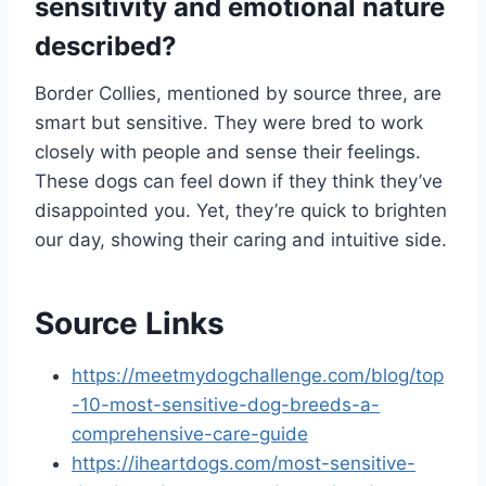
sensitivity and emotional nature
described?
Border Collies, mentioned by source three, are
smart but sensitive. They were bred to work
closely with people and sense their feelings.
These dogs can feel down if they think they’ve
disappointed you. Yet, they’re quick to brighten
our day, showing their caring and intuitive side.
Source Links
https://meetmydogchallenge.com/blog/top
-10-most-sensitive-dog-breeds-a-
comprehensive-care-guide
https://iheartdogs.com/most-sensitive-