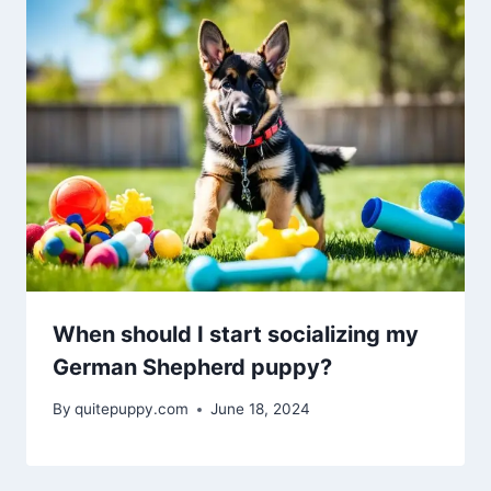
When should I start socializing my
German Shepherd puppy?
By
quitepuppy.com
June 18, 2024