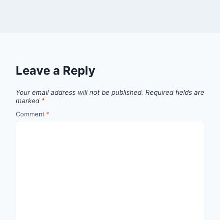
Leave a Reply
Your email address will not be published.
Required fields are
marked
*
Comment
*