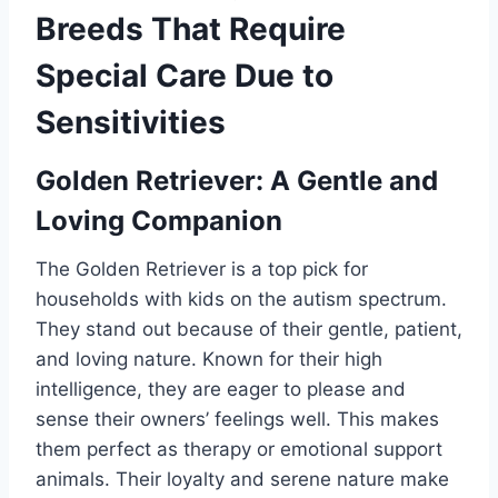
Breeds That Require
Special Care Due to
Sensitivities
Golden Retriever: A Gentle and
Loving Companion
The Golden Retriever is a top pick for
households with kids on the autism spectrum.
They stand out because of their gentle, patient,
and loving nature. Known for their high
intelligence, they are eager to please and
sense their owners’ feelings well. This makes
them perfect as therapy or emotional support
animals. Their loyalty and serene nature make