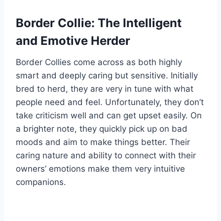
Border Collie: The Intelligent
and Emotive Herder
Border Collies come across as both highly
smart and deeply caring but sensitive. Initially
bred to herd, they are very in tune with what
people need and feel. Unfortunately, they don’t
take criticism well and can get upset easily. On
a brighter note, they quickly pick up on bad
moods and aim to make things better. Their
caring nature and ability to connect with their
owners’ emotions make them very intuitive
companions.