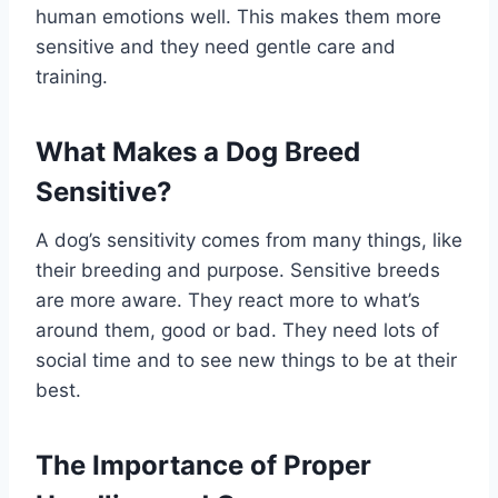
human emotions well. This makes them more
sensitive and they need gentle care and
training.
What Makes a Dog Breed
Sensitive?
A dog’s sensitivity comes from many things, like
their breeding and purpose. Sensitive breeds
are more aware. They react more to what’s
around them, good or bad. They need lots of
social time and to see new things to be at their
best.
The Importance of Proper