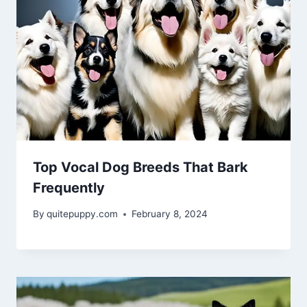
Top Vocal Dog Breeds That Bark
Frequently
By
quitepuppy.com
February 8, 2024