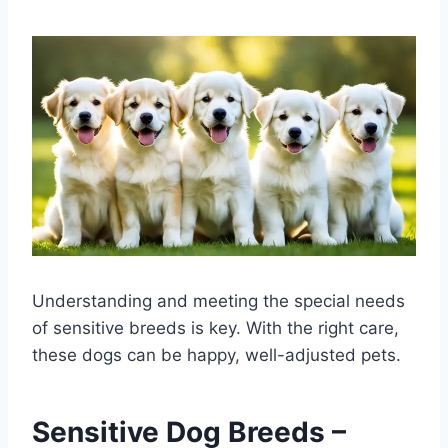
Understanding and meeting the special needs
of sensitive breeds is key. With the right care,
these dogs can be happy, well-adjusted pets.
Sensitive Dog Breeds –