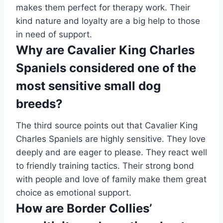
makes them perfect for therapy work. Their
kind nature and loyalty are a big help to those
in need of support.
Why are Cavalier King Charles
Spaniels considered one of the
most sensitive small dog
breeds?
The third source points out that Cavalier King
Charles Spaniels are highly sensitive. They love
deeply and are eager to please. They react well
to friendly training tactics. Their strong bond
with people and love of family make them great
choice as emotional support.
How are Border Collies’