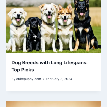
Dog Breeds with Long Lifespans:
Top Picks
By
quitepuppy.com
February 8, 2024