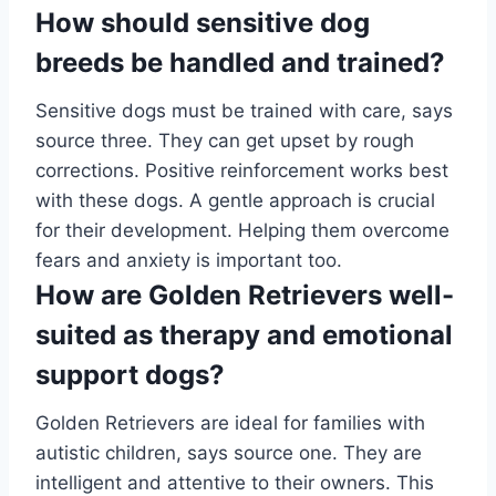
How should sensitive dog
breeds be handled and trained?
Sensitive dogs must be trained with care, says
source three. They can get upset by rough
corrections. Positive reinforcement works best
with these dogs. A gentle approach is crucial
for their development. Helping them overcome
fears and anxiety is important too.
How are Golden Retrievers well-
suited as therapy and emotional
support dogs?
Golden Retrievers are ideal for families with
autistic children, says source one. They are
intelligent and attentive to their owners. This