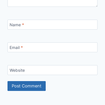
Name
*
Email
*
Website