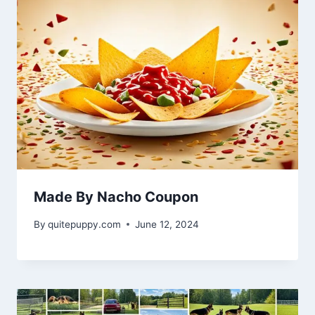
Made By Nacho Coupon
By
quitepuppy.com
June 12, 2024