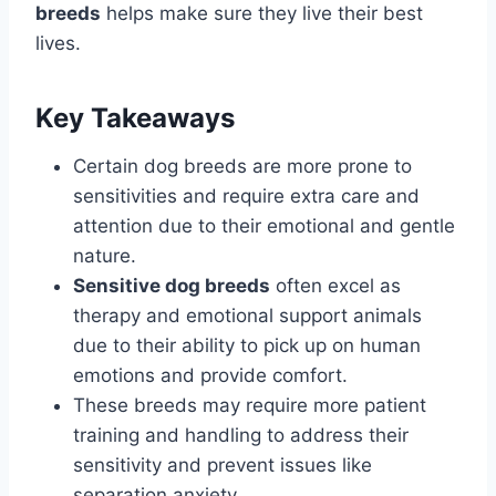
breeds
helps make sure they live their best
lives.
Key Takeaways
Certain dog breeds are more prone to
sensitivities and require extra care and
attention due to their emotional and gentle
nature.
Sensitive dog breeds
often excel as
therapy and emotional support animals
due to their ability to pick up on human
emotions and provide comfort.
These breeds may require more patient
training and handling to address their
sensitivity and prevent issues like
separation anxiety.