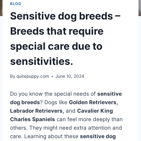
BLOG
Sensitive dog breeds –
Breeds that require
special care due to
sensitivities.
By
quitepuppy.com
June 10, 2024
Do you know the special needs of
sensitive
dog breeds
? Dogs like
Golden Retrievers,
Labrador Retrievers,
and
Cavalier King
Charles Spaniels
can feel more deeply than
others. They might need extra attention and
care. Learning about these
sensitive dog