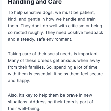
Handling and Care
To help sensitive dogs, we must be patient,
kind, and gentle in how we handle and train
them. They don’t do well with criticism or being
corrected roughly. They need positive feedback
and a steady, safe environment.
Taking care of their social needs is important.
Many of these breeds get anxious when away
from their families. So, spending a lot of time
with them is essential. It helps them feel secure
and happy.
Also, it’s key to help them be brave in new
situations. Addressing their fears is part of
their well-being.