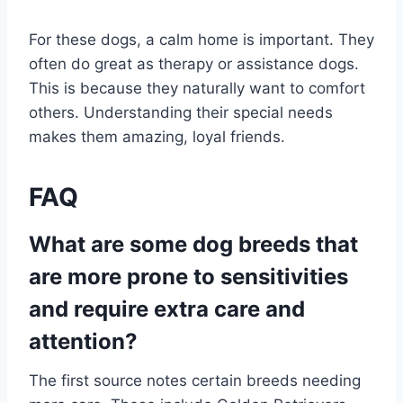
For these dogs, a calm home is important. They
often do great as therapy or assistance dogs.
This is because they naturally want to comfort
others. Understanding their special needs
makes them amazing, loyal friends.
FAQ
What are some dog breeds that
are more prone to sensitivities
and require extra care and
attention?
The first source notes certain breeds needing