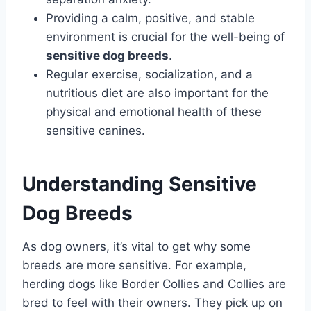
Providing a calm, positive, and stable
environment is crucial for the well-being of
sensitive dog breeds
.
Regular exercise, socialization, and a
nutritious diet are also important for the
physical and emotional health of these
sensitive canines.
Understanding Sensitive
Dog Breeds
As dog owners, it’s vital to get why some
breeds are more sensitive. For example,
herding dogs like Border Collies and Collies are
bred to feel with their owners. They pick up on