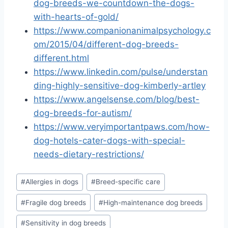
dog-breeds-we-countdown-the-dogs-
with-hearts-of-gold/
https://www.companionanimalpsychology.c
om/2015/04/different-dog-breeds-
different.html
https://www.linkedin.com/pulse/understan
ding-highly-sensitive-dog-kimberly-artley
https://www.angelsense.com/blog/best-
dog-breeds-for-autism/
https://www.veryimportantpaws.com/how-
dog-hotels-cater-dogs-with-special-
needs-dietary-restrictions/
Post
#
Allergies in dogs
#
Breed-specific care
Tags:
#
Fragile dog breeds
#
High-maintenance dog breeds
#
Sensitivity in dog breeds