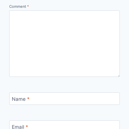
Comment
*
Name
*
Email
*