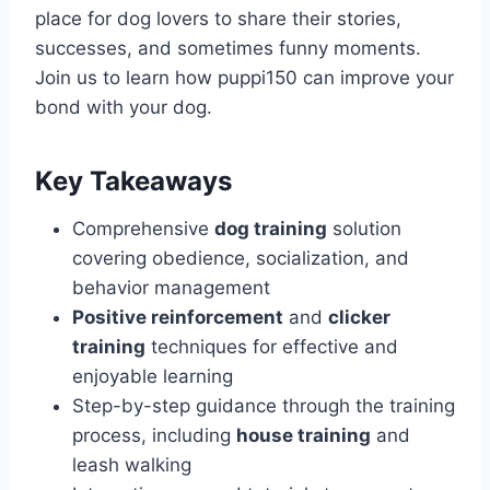
place for dog lovers to share their stories,
successes, and sometimes funny moments.
Join us to learn how puppi150 can improve your
bond with your dog.
Key Takeaways
Comprehensive
dog training
solution
covering obedience, socialization, and
behavior management
Positive reinforcement
and
clicker
training
techniques for effective and
enjoyable learning
Step-by-step guidance through the training
process, including
house training
and
leash walking