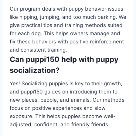
Our program deals with puppy behavior issues
like nipping, jumping, and too much barking. We
give practical tips and training methods suited
for each dog. This helps owners manage and
fix these behaviors with positive reinforcement
and consistent training.
Can puppi150 help with puppy
socialization?
Yes! Socializing puppies is key to their growth,
and puppi150 guides on introducing them to
new places, people, and animals. Our methods
focus on positive experiences and slow
exposure. This helps puppies become well-
adjusted, confident, and friendly friends.