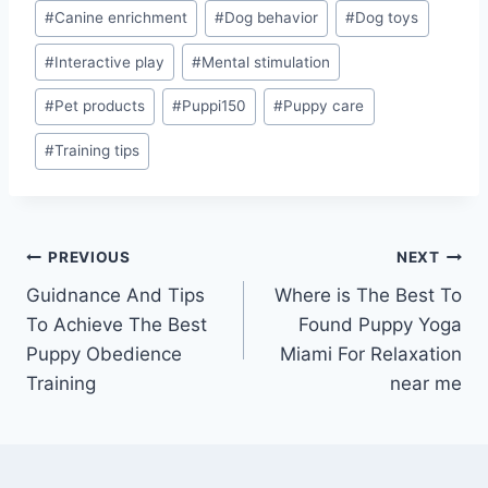
Post
#
Canine enrichment
#
Dog behavior
#
Dog toys
Tags:
#
Interactive play
#
Mental stimulation
#
Pet products
#
Puppi150
#
Puppy care
#
Training tips
Post
PREVIOUS
NEXT
Guidnance And Tips
Where is The Best To
navigation
To Achieve The Best
Found Puppy Yoga
Puppy Obedience
Miami For Relaxation
Training
near me