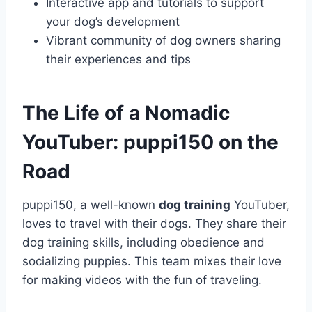
Interactive app and tutorials to support
your dog’s development
Vibrant community of dog owners sharing
their experiences and tips
The Life of a Nomadic
YouTuber: puppi150 on the
Road
puppi150, a well-known
dog training
YouTuber,
loves to travel with their dogs. They share their
dog training skills, including obedience and
socializing puppies. This team mixes their love
for making videos with the fun of traveling.