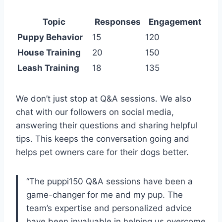
Topic
Responses
Engagement
Puppy Behavior
15
120
House Training
20
150
Leash Training
18
135
We don’t just stop at Q&A sessions. We also
chat with our followers on social media,
answering their questions and sharing helpful
tips. This keeps the conversation going and
helps pet owners care for their dogs better.
“The puppi150 Q&A sessions have been a
game-changer for me and my pup. The
team’s expertise and personalized advice
have been invaluable in helping us overcome