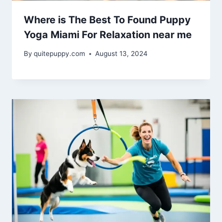
Where is The Best To Found Puppy
Yoga Miami For Relaxation near me
By
quitepuppy.com
August 13, 2024