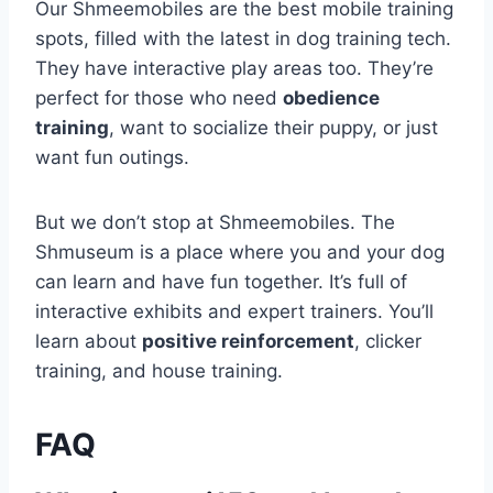
Our Shmeemobiles are the best mobile training
spots, filled with the latest in dog training tech.
They have interactive play areas too. They’re
perfect for those who need
obedience
training
, want to socialize their puppy, or just
want fun outings.
But we don’t stop at Shmeemobiles. The
Shmuseum is a place where you and your dog
can learn and have fun together. It’s full of
interactive exhibits and expert trainers. You’ll
learn about
positive reinforcement
, clicker
training, and house training.
FAQ