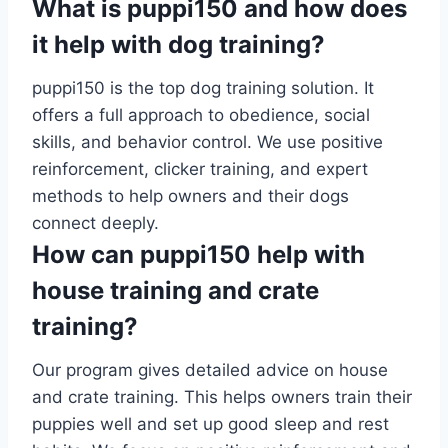
What is puppi150 and how does
it help with dog training?
puppi150 is the top dog training solution. It
offers a full approach to obedience, social
skills, and behavior control. We use positive
reinforcement, clicker training, and expert
methods to help owners and their dogs
connect deeply.
How can puppi150 help with
house training and crate
training?
Our program gives detailed advice on house
and crate training. This helps owners train their
puppies well and set up good sleep and rest