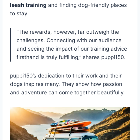
leash training
and finding dog-friendly places
to stay.
“The rewards, however, far outweigh the
challenges. Connecting with our audience
and seeing the impact of our training advice
firsthand is truly fulfilling,” shares puppi150.
puppi150’s dedication to their work and their
dogs inspires many. They show how passion
and adventure can come together beautifully.