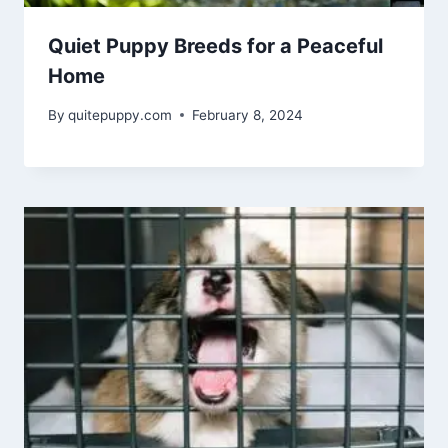
Quiet Puppy Breeds for a Peaceful
Home
By
quitepuppy.com
February 8, 2024