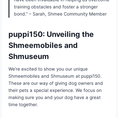
training obstacles and foster a stronger
bond.” – Sarah, Shmee Community Member
puppi150: Unveiling the
Shmeemobiles and
Shmuseum
We’re excited to show you our unique
Shmeemobiles and Shmuseum at puppi150.
These are our way of giving dog owners and
their pets a special experience. We focus on
making sure you and your dog have a great
time together.