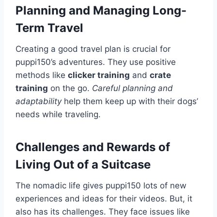
Planning and Managing Long-
Term Travel
Creating a good travel plan is crucial for
puppi150’s adventures. They use positive
methods like
clicker training
and
crate
training
on the go.
Careful planning and
adaptability
help them keep up with their dogs’
needs while traveling.
Challenges and Rewards of
Living Out of a Suitcase
The nomadic life gives puppi150 lots of new
experiences and ideas for their videos. But, it
also has its challenges. They face issues like