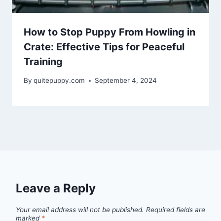
How to Stop Puppy From Howling in
Crate: Effective Tips for Peaceful
Training
By
quitepuppy.com
September 4, 2024
Leave a Reply
Your email address will not be published.
Required fields are
marked
*