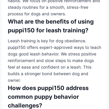
habits. We focus on positive reinforcement and
steady routines for a smooth, stress-free
process for dogs and owners.
What are the benefits of using
puppi150 for leash training?
Leash training is key for dog obedience.
puppi150 offers expert-approved ways to teach
dogs good leash behavior. We stress positive
reinforcement and slow steps to make dogs
feel at ease and confident on a leash. This
builds a stronger bond between dog and
owner.
How does puppi150 address
common puppy behavior
challenges?