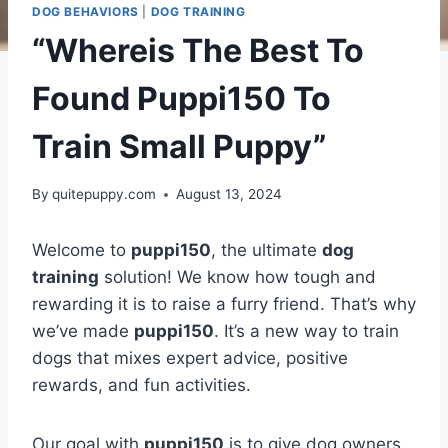
DOG BEHAVIORS
|
DOG TRAINING
“Whereis The Best To
Found Puppi150 To
Train Small Puppy”
By
quitepuppy.com
August 13, 2024
Welcome to
puppi150
, the ultimate
dog
training
solution! We know how tough and
rewarding it is to raise a furry friend. That’s why
we’ve made
puppi150
. It’s a new way to train
dogs that mixes expert advice, positive
rewards, and fun activities.
Our goal with
puppi150
is to give dog owners