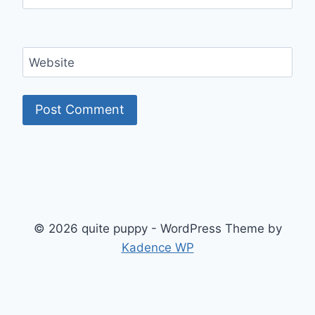
Website
© 2026 quite puppy - WordPress Theme by
Kadence WP
Exit mobile version