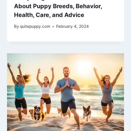
About Puppy Breeds, Behavior,
Health, Care, and Advice
By
quitepuppy.com
February 4, 2024