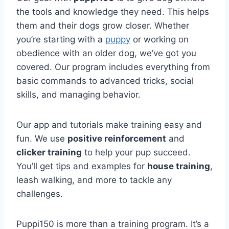
the tools and knowledge they need. This helps
them and their dogs grow closer. Whether
you’re starting with a
puppy
or working on
obedience with an older dog, we’ve got you
covered. Our program includes everything from
basic commands to advanced tricks, social
skills, and managing behavior.
Our app and tutorials make training easy and
fun. We use
positive reinforcement
and
clicker training
to help your pup succeed.
You’ll get tips and examples for
house training
,
leash walking, and more to tackle any
challenges.
Puppi150 is more than a training program. It’s a