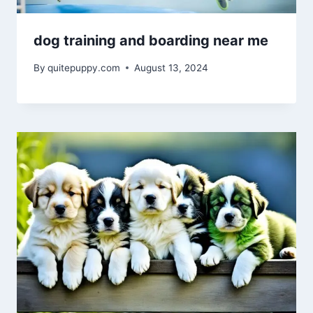
dog training and boarding near me
By
quitepuppy.com
August 13, 2024