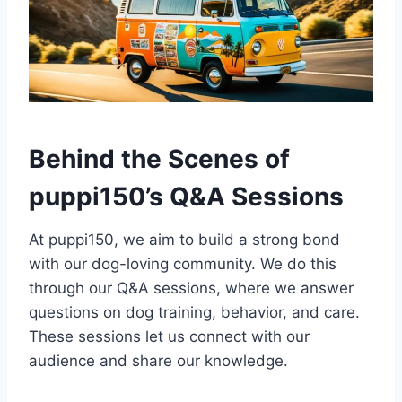
Behind the Scenes of
puppi150’s Q&A Sessions
At puppi150, we aim to build a strong bond
with our dog-loving community. We do this
through our Q&A sessions, where we answer
questions on dog training, behavior, and care.
These sessions let us connect with our
audience and share our knowledge.