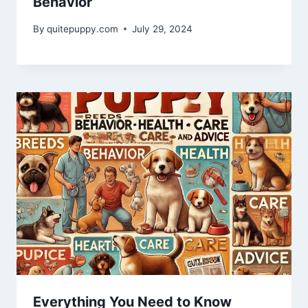
Behavior
By
quitepuppy.com
July 29, 2024
Everything You Need to Know