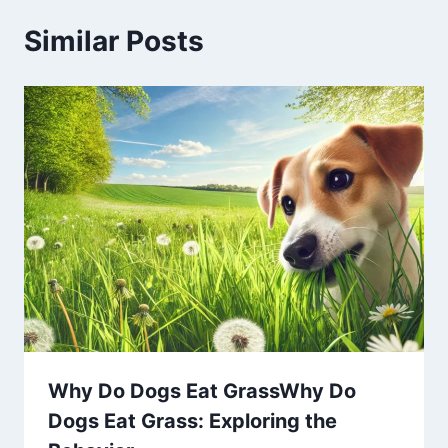
Similar Posts
Why Do Dogs Eat GrassWhy Do
Dogs Eat Grass: Exploring the