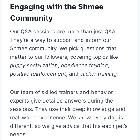
Engaging with the Shmee
Community
Our Q&A sessions are more than just Q&A.
They’re a way to support and inform our
Shmee community. We pick questions that
matter to our followers, covering topics like
puppy socialization
,
obedience training
,
positive reinforcement
, and
clicker training
.
Our team of skilled trainers and behavior
experts give detailed answers during the
sessions. They use their deep knowledge and
real-world experience. We know every dog is
different, so we give advice that fits each pet’s
needs.