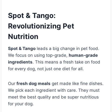
Spot & Tango:
Revolutionizing Pet
Nutrition
Spot & Tango
leads a big change in pet food.
We focus on using top-grade,
human-grade
ingredients
. This means a fresh take on food
for every dog, not just one diet for all.
Our
fresh dog meals
get made like fine dishes.
We pick each ingredient with care. They must
meet the best quality and be super nutritious
for your dog.