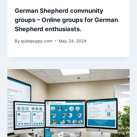
German Shepherd community
groups – Online groups for German
Shepherd enthusiasts.
By
quitepuppy.com
May 24, 2024