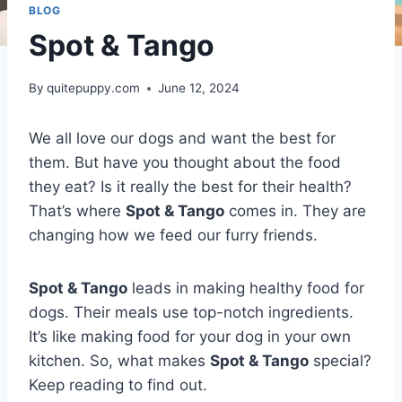
BLOG
Spot & Tango
By
quitepuppy.com
June 12, 2024
We all love our dogs and want the best for
them. But have you thought about the food
they eat? Is it really the best for their health?
That’s where
Spot & Tango
comes in. They are
changing how we feed our furry friends.
Spot & Tango
leads in making healthy food for
dogs. Their meals use top-notch ingredients.
It’s like making food for your dog in your own
kitchen. So, what makes
Spot & Tango
special?
Keep reading to find out.