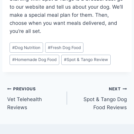
to our website and tell us about your dog. We’ll
make a special meal plan for them. Then,
choose when you want meals delivered, and
you’re all set.
Post
#
Dog Nutrition
#
Fresh Dog Food
Tags:
#
Homemade Dog Food
#
Spot & Tango Review
Post
PREVIOUS
NEXT
Vet Telehealth
Spot & Tango Dog
navigation
Reviews
Food Reviews