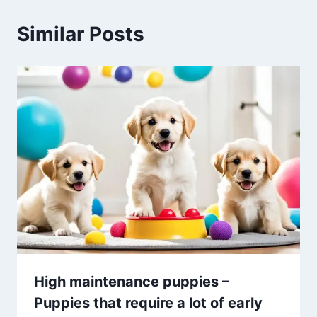
Similar Posts
High maintenance puppies –
Puppies that require a lot of early