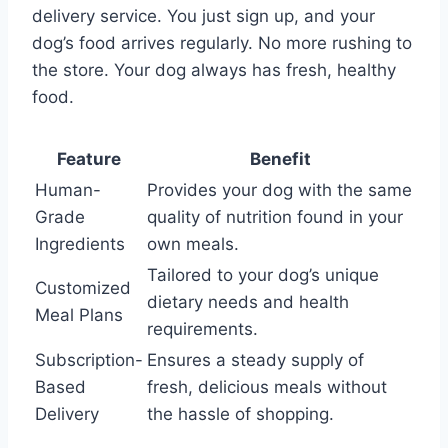
delivery service. You just sign up, and your
dog’s food arrives regularly. No more rushing to
the store. Your dog always has fresh, healthy
food.
Feature
Benefit
Human-
Provides your dog with the same
Grade
quality of nutrition found in your
Ingredients
own meals.
Tailored to your dog’s unique
Customized
dietary needs and health
Meal Plans
requirements.
Subscription-
Ensures a steady supply of
Based
fresh, delicious meals without
Delivery
the hassle of shopping.