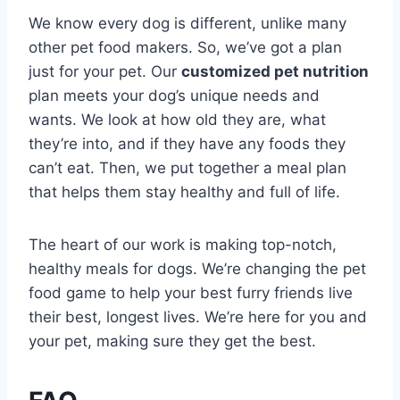
We know every dog is different, unlike many
other pet food makers. So, we’ve got a plan
just for your pet. Our
customized pet nutrition
plan meets your dog’s unique needs and
wants. We look at how old they are, what
they’re into, and if they have any foods they
can’t eat. Then, we put together a meal plan
that helps them stay healthy and full of life.
The heart of our work is making top-notch,
healthy meals for dogs. We’re changing the pet
food game to help your best furry friends live
their best, longest lives. We’re here for you and
your pet, making sure they get the best.