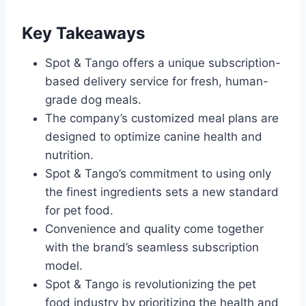
Key Takeaways
Spot & Tango offers a unique subscription-
based delivery service for fresh, human-
grade dog meals.
The company’s customized meal plans are
designed to optimize canine health and
nutrition.
Spot & Tango’s commitment to using only
the finest ingredients sets a new standard
for pet food.
Convenience and quality come together
with the brand’s seamless subscription
model.
Spot & Tango is revolutionizing the pet
food industry by prioritizing the health and