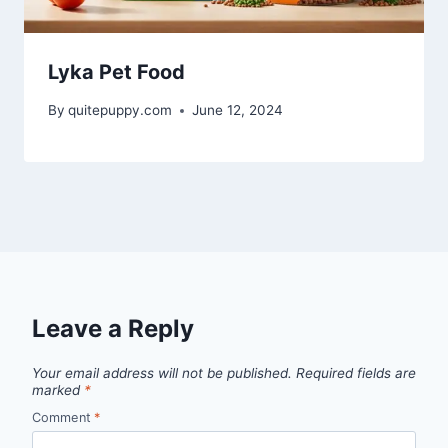
Lyka Pet Food
By
quitepuppy.com
June 12, 2024
Leave a Reply
Your email address will not be published.
Required fields are
marked
*
Comment
*