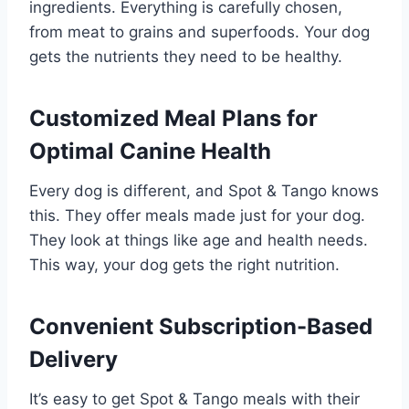
ingredients. Everything is carefully chosen,
from meat to grains and superfoods. Your dog
gets the nutrients they need to be healthy.
Customized Meal Plans for
Optimal Canine Health
Every dog is different, and Spot & Tango knows
this. They offer meals made just for your dog.
They look at things like age and health needs.
This way, your dog gets the right nutrition.
Convenient Subscription-Based
Delivery
It’s easy to get Spot & Tango meals with their