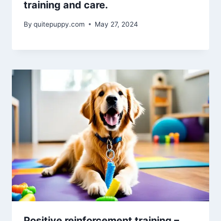
training and care.
By
quitepuppy.com
May 27, 2024
Positive reinforcement training –