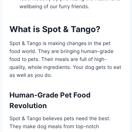
wellbeing of our furry friends.
What is Spot & Tango?
Spot & Tango is making changes in the pet
food world. They are bringing human-grade
food to pets. Their meals are full of high-
quality, whole ingredients. Your dog gets to eat
as well as you do.
Human-Grade Pet Food
Revolution
Spot & Tango believes pets need the best.
They make dog meals from top-notch