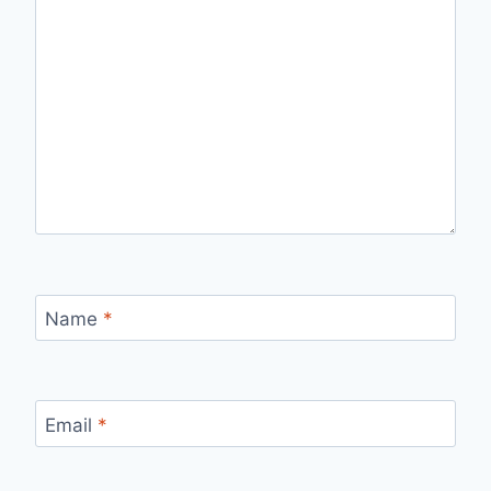
Name
*
Email
*