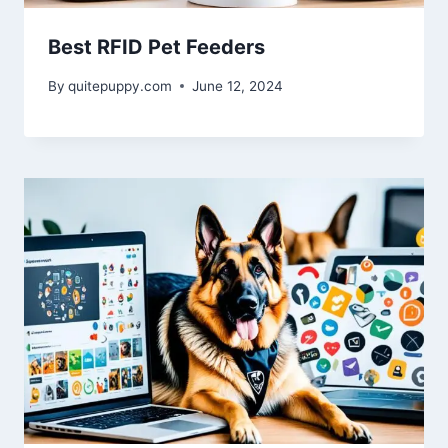
Best RFID Pet Feeders
By
quitepuppy.com
June 12, 2024