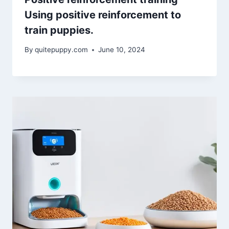
Using positive reinforcement to
train puppies.
By
quitepuppy.com
June 10, 2024