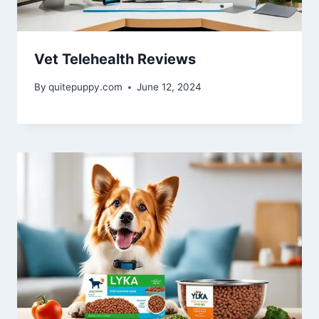
Vet Telehealth Reviews
By
quitepuppy.com
June 12, 2024