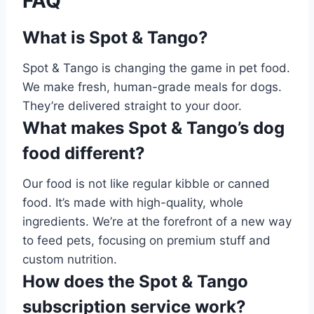
FAQ
What is Spot & Tango?
Spot & Tango is changing the game in pet food.
We make fresh, human-grade meals for dogs.
They’re delivered straight to your door.
What makes Spot & Tango’s dog
food different?
Our food is not like regular kibble or canned
food. It’s made with high-quality, whole
ingredients. We’re at the forefront of a new way
to feed pets, focusing on premium stuff and
custom nutrition.
How does the Spot & Tango
subscription service work?