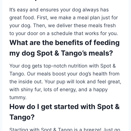
It’s easy and ensures your dog always has
great food. First, we make a meal plan just for
your dog. Then, we deliver these meals fresh
to your door on a schedule that works for you.
What are the benefits of feeding
my dog Spot & Tango’s meals?
Your dog gets top-notch nutrition with Spot &
Tango. Our meals boost your dog’s health from
the inside out. Your pup will look and feel great,
with shiny fur, lots of energy, and a happy
tummy.
How do I get started with Spot &
Tango?
Starting with Spot & Tango is a breeze! Just go