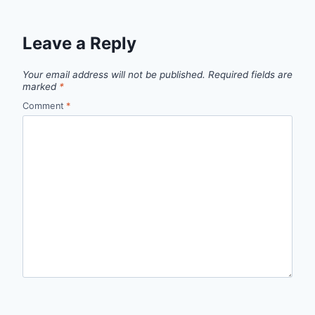
Leave a Reply
Your email address will not be published.
Required fields are
marked
*
Comment
*