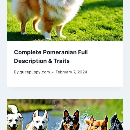
Complete Pomeranian Full
Description & Traits
By
quitepuppy.com
February 7, 2024