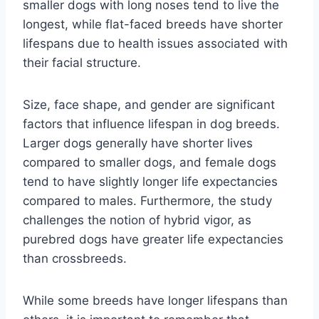
smaller dogs with long noses tend to live the
longest, while flat-faced breeds have shorter
lifespans due to health issues associated with
their facial structure.
Size, face shape, and gender are significant
factors that influence lifespan in dog breeds.
Larger dogs generally have shorter lives
compared to smaller dogs, and female dogs
tend to have slightly longer life expectancies
compared to males. Furthermore, the study
challenges the notion of hybrid vigor, as
purebred dogs have greater life expectancies
than crossbreeds.
While some breeds have longer lifespans than