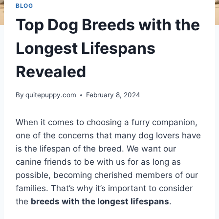
BLOG
Top Dog Breeds with the
Longest Lifespans
Revealed
By
quitepuppy.com
February 8, 2024
When it comes to choosing a furry companion,
one of the concerns that many dog lovers have
is the lifespan of the breed. We want our
canine friends to be with us for as long as
possible, becoming cherished members of our
families. That’s why it’s important to consider
the
breeds with the longest lifespans
.