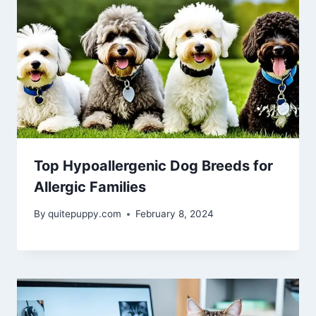
Top Hypoallergenic Dog Breeds for
Allergic Families
By
quitepuppy.com
February 8, 2024