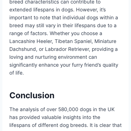
breed characteristics can contribute to
extended lifespans in dogs. However, it’s
important to note that individual dogs within a
breed may still vary in their lifespans due to a
range of factors. Whether you choose a
Lancashire Heeler, Tibetan Spaniel, Miniature
Dachshund, or Labrador Retriever, providing a
loving and nurturing environment can
significantly enhance your furry friend’s quality
of life.
Conclusion
The analysis of over 580,000 dogs in the UK
has provided valuable insights into the
lifespans of different dog breeds. It is clear that