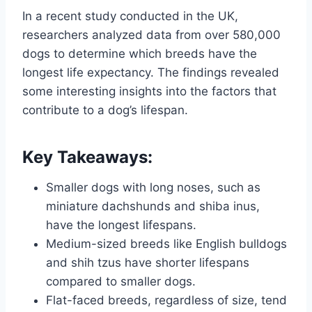
In a recent study conducted in the UK,
researchers analyzed data from over 580,000
dogs to determine which breeds have the
longest life expectancy. The findings revealed
some interesting insights into the factors that
contribute to a dog’s lifespan.
Key Takeaways:
Smaller dogs with long noses, such as
miniature dachshunds and shiba inus,
have the longest lifespans.
Medium-sized breeds like English bulldogs
and shih tzus have shorter lifespans
compared to smaller dogs.
Flat-faced breeds, regardless of size, tend