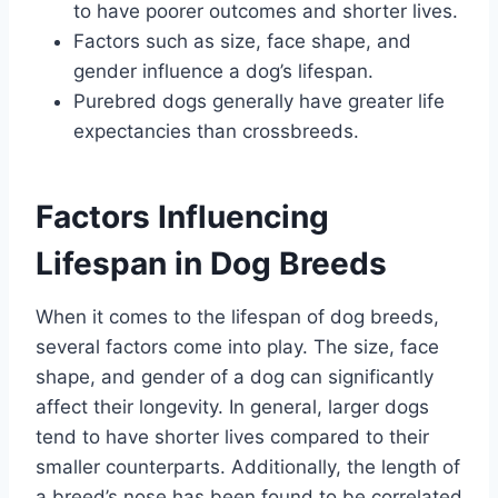
to have poorer outcomes and shorter lives.
Factors such as size, face shape, and
gender influence a dog’s lifespan.
Purebred dogs generally have greater life
expectancies than crossbreeds.
Factors Influencing
Lifespan in Dog Breeds
When it comes to the lifespan of dog breeds,
several factors come into play. The size, face
shape, and gender of a dog can significantly
affect their longevity. In general, larger dogs
tend to have shorter lives compared to their
smaller counterparts. Additionally, the length of
a breed’s nose has been found to be correlated