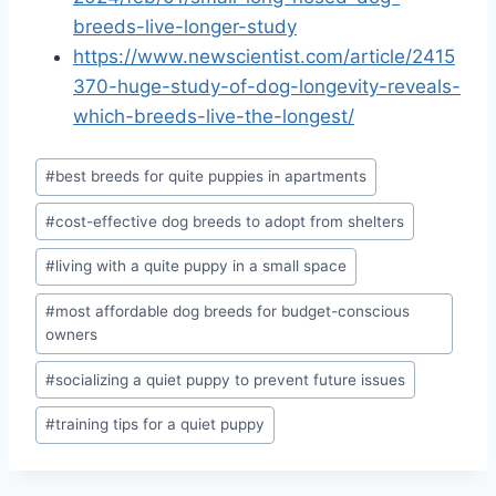
breeds-live-longer-study
https://www.newscientist.com/article/2415
370-huge-study-of-dog-longevity-reveals-
which-breeds-live-the-longest/
Post
#
best breeds for quite puppies in apartments
Tags:
#
cost-effective dog breeds to adopt from shelters
#
living with a quite puppy in a small space
#
most affordable dog breeds for budget-conscious
owners
#
socializing a quiet puppy to prevent future issues
#
training tips for a quiet puppy