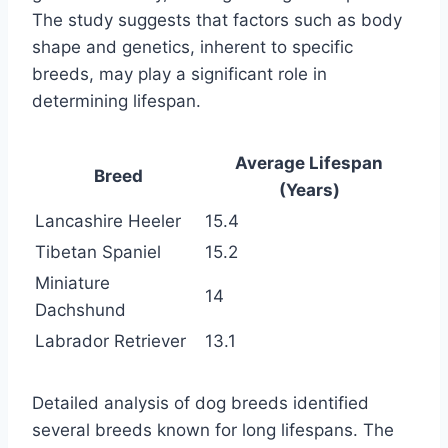
The study suggests that factors such as body
shape and genetics, inherent to specific
breeds, may play a significant role in
determining lifespan.
Average Lifespan
Breed
(Years)
Lancashire Heeler
15.4
Tibetan Spaniel
15.2
Miniature
14
Dachshund
Labrador Retriever
13.1
Detailed analysis of dog breeds identified
several breeds known for long lifespans. The