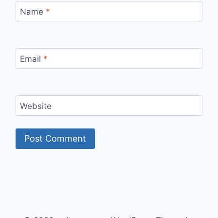
Name
*
Email
*
Website