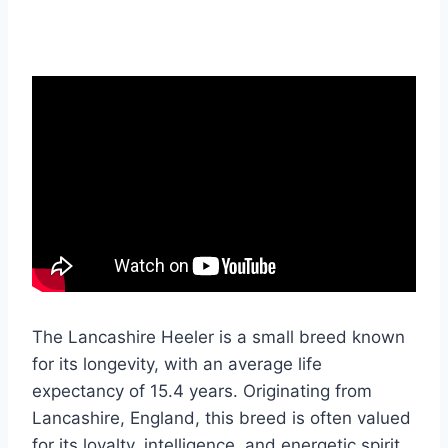
The Lancashire Heeler is a small breed known
for its longevity, with an average life
expectancy of 15.4 years. Originating from
Lancashire, England, this breed is often valued
for its loyalty, intelligence, and energetic spirit.