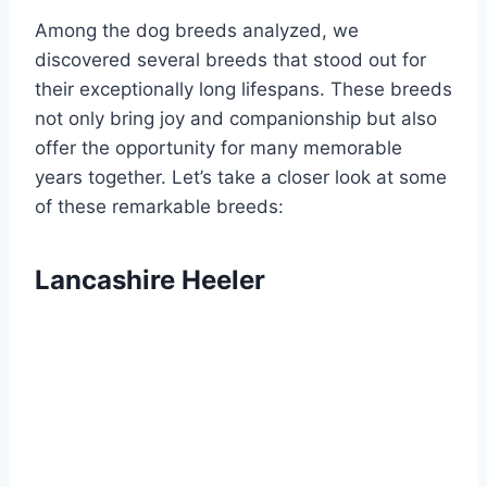
Among the dog breeds analyzed, we
discovered several breeds that stood out for
their exceptionally long lifespans. These breeds
not only bring joy and companionship but also
offer the opportunity for many memorable
years together. Let’s take a closer look at some
of these remarkable breeds:
Lancashire Heeler