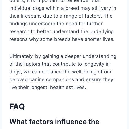
others, it is important to remember that
individual dogs within a breed may still vary in
their lifespans due to a range of factors. The
findings underscore the need for further
research to better understand the underlying
reasons why some breeds have shorter lives.
Ultimately, by gaining a deeper understanding
of the factors that contribute to longevity in
dogs, we can enhance the well-being of our
beloved canine companions and ensure they
live their longest, healthiest lives.
FAQ
What factors influence the