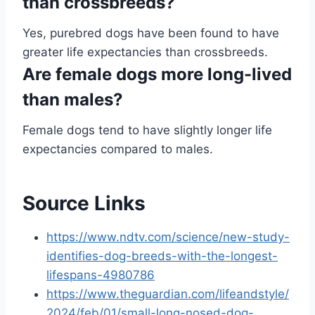
than crossbreeds?
Yes, purebred dogs have been found to have
greater life expectancies than crossbreeds.
Are female dogs more long-lived
than males?
Female dogs tend to have slightly longer life
expectancies compared to males.
Source Links
https://www.ndtv.com/science/new-study-
identifies-dog-breeds-with-the-longest-
lifespans-4980786
https://www.theguardian.com/lifeandstyle/
2024/feb/01/small-long-nosed-dog-