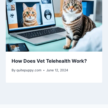
How Does Vet Telehealth Work?
By
quitepuppy.com
June 12, 2024