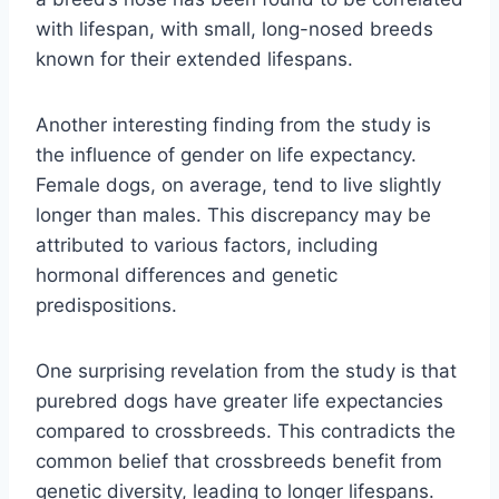
with lifespan, with small, long-nosed breeds
known for their extended lifespans.
Another interesting finding from the study is
the influence of gender on life expectancy.
Female dogs, on average, tend to live slightly
longer than males. This discrepancy may be
attributed to various factors, including
hormonal differences and genetic
predispositions.
One surprising revelation from the study is that
purebred dogs have greater life expectancies
compared to crossbreeds. This contradicts the
common belief that crossbreeds benefit from
genetic diversity, leading to longer lifespans.