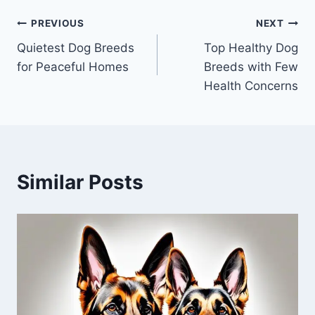
Post
PREVIOUS
NEXT
Quietest Dog Breeds
Top Healthy Dog
navigation
for Peaceful Homes
Breeds with Few
Health Concerns
Similar Posts