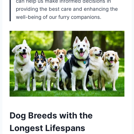
can help us make informed decisions in
providing the best care and enhancing the
well-being of our furry companions.
Dog Breeds with the
Longest Lifespans