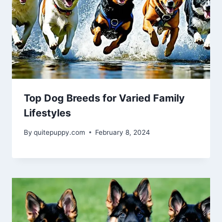
Top Dog Breeds for Varied Family
Lifestyles
By
quitepuppy.com
February 8, 2024