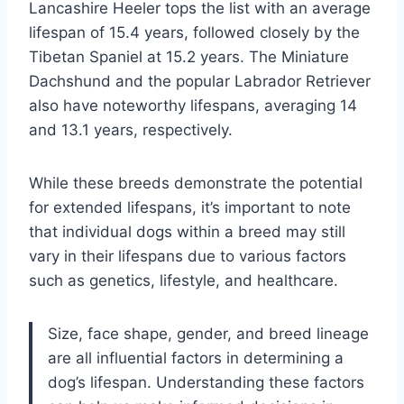
Lancashire Heeler tops the list with an average
lifespan of 15.4 years, followed closely by the
Tibetan Spaniel at 15.2 years. The Miniature
Dachshund and the popular Labrador Retriever
also have noteworthy lifespans, averaging 14
and 13.1 years, respectively.
While these breeds demonstrate the potential
for extended lifespans, it’s important to note
that individual dogs within a breed may still
vary in their lifespans due to various factors
such as genetics, lifestyle, and healthcare.
Size, face shape, gender, and breed lineage
are all influential factors in determining a
dog’s lifespan. Understanding these factors