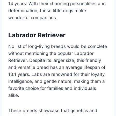
14 years. With their charming personalities and
determination, these little dogs make
wonderful companions.
Labrador Retriever
No list of long-living breeds would be complete
without mentioning the popular Labrador
Retriever. Despite its larger size, this friendly
and versatile breed has an average lifespan of
13.1 years. Labs are renowned for their loyalty,
intelligence, and gentle nature, making them a
favorite choice for families and individuals
alike.
These breeds showcase that genetics and