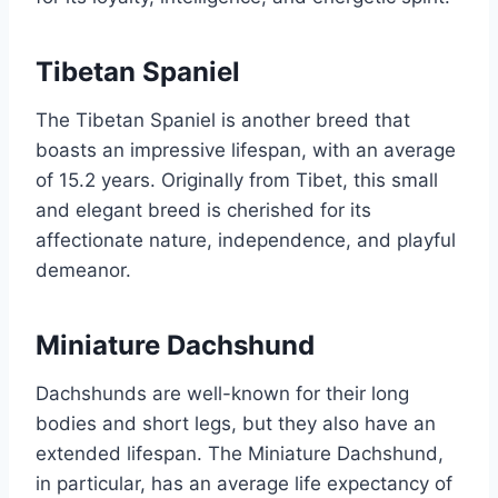
Tibetan Spaniel
The Tibetan Spaniel is another breed that
boasts an impressive lifespan, with an average
of 15.2 years. Originally from Tibet, this small
and elegant breed is cherished for its
affectionate nature, independence, and playful
demeanor.
Miniature Dachshund
Dachshunds are well-known for their long
bodies and short legs, but they also have an
extended lifespan. The Miniature Dachshund,
in particular, has an average life expectancy of