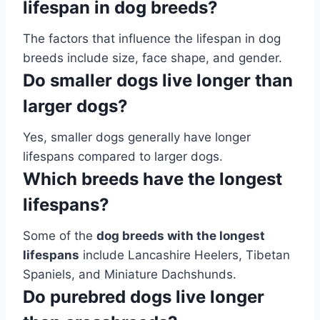
lifespan in dog breeds?
The factors that influence the lifespan in dog
breeds include size, face shape, and gender.
Do smaller dogs live longer than
larger dogs?
Yes, smaller dogs generally have longer
lifespans compared to larger dogs.
Which breeds have the longest
lifespans?
Some of the
dog breeds with the longest
lifespans
include Lancashire Heelers, Tibetan
Spaniels, and Miniature Dachshunds.
Do purebred dogs live longer