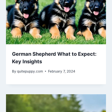
German Shepherd What to Expect:
Key Insights
By
quitepuppy.com
February 7, 2024