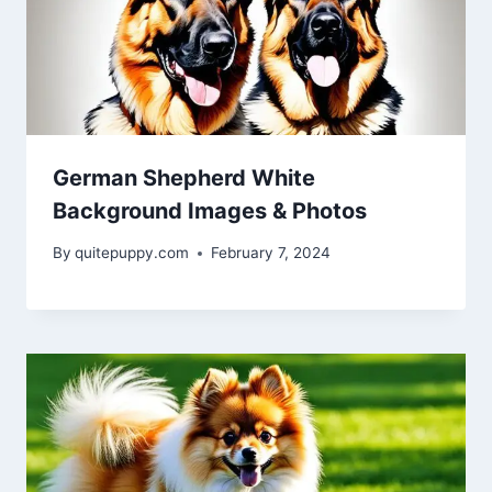
German Shepherd White
Background Images & Photos
By
quitepuppy.com
February 7, 2024