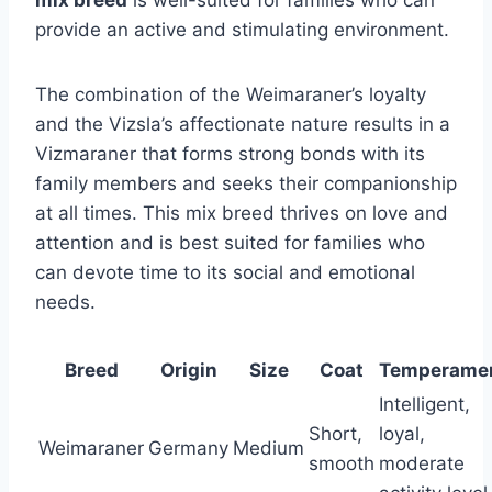
mix breed
is well-suited for families who can
provide an active and stimulating environment.
The combination of the Weimaraner’s loyalty
and the Vizsla’s affectionate nature results in a
Vizmaraner that forms strong bonds with its
family members and seeks their companionship
at all times. This mix breed thrives on love and
attention and is best suited for families who
can devote time to its social and emotional
needs.
Breed
Origin
Size
Coat
Temperame
Intelligent,
Short,
loyal,
Weimaraner
Germany
Medium
smooth
moderate