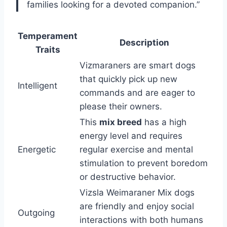
families looking for a devoted companion.”
Temperament
Description
Traits
Vizmaraners are smart dogs
that quickly pick up new
Intelligent
commands and are eager to
please their owners.
This
mix breed
has a high
energy level and requires
Energetic
regular exercise and mental
stimulation to prevent boredom
or destructive behavior.
Vizsla Weimaraner Mix dogs
are friendly and enjoy social
Outgoing
interactions with both humans