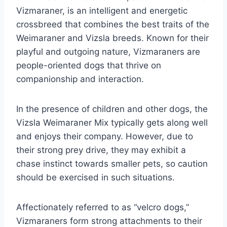
Vizmaraner, is an intelligent and energetic
crossbreed that combines the best traits of the
Weimaraner and Vizsla breeds. Known for their
playful and outgoing nature, Vizmaraners are
people-oriented dogs that thrive on
companionship and interaction.
In the presence of children and other dogs, the
Vizsla Weimaraner Mix typically gets along well
and enjoys their company. However, due to
their strong prey drive, they may exhibit a
chase instinct towards smaller pets, so caution
should be exercised in such situations.
Affectionately referred to as “velcro dogs,”
Vizmaraners form strong attachments to their