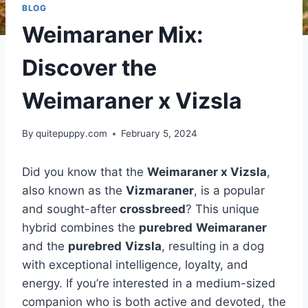
BLOG
Weimaraner Mix:
Discover the
Weimaraner x Vizsla
By
quitepuppy.com
February 5, 2024
Did you know that the
Weimaraner x Vizsla
,
also known as the
Vizmaraner
, is a popular
and sought-after
crossbreed
? This unique
hybrid combines the
purebred
Weimaraner
and the
purebred
Vizsla
, resulting in a dog
with exceptional intelligence, loyalty, and
energy. If you’re interested in a medium-sized
companion who is both active and devoted, the