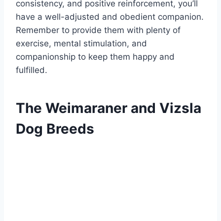
consistency, and positive reinforcement, you’ll
have a well-adjusted and obedient companion.
Remember to provide them with plenty of
exercise, mental stimulation, and
companionship to keep them happy and
fulfilled.
The Weimaraner and Vizsla
Dog Breeds