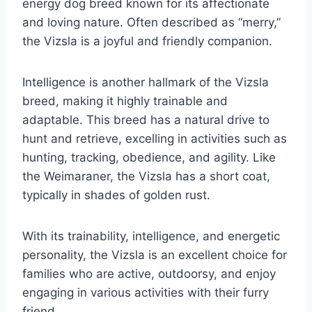
energy dog breed known for its affectionate
and loving nature. Often described as “merry,”
the Vizsla is a joyful and friendly companion.
Intelligence is another hallmark of the Vizsla
breed, making it highly trainable and
adaptable. This breed has a natural drive to
hunt and retrieve, excelling in activities such as
hunting, tracking, obedience, and agility. Like
the Weimaraner, the Vizsla has a short coat,
typically in shades of golden rust.
With its trainability, intelligence, and energetic
personality, the Vizsla is an excellent choice for
families who are active, outdoorsy, and enjoy
engaging in various activities with their furry
friend.