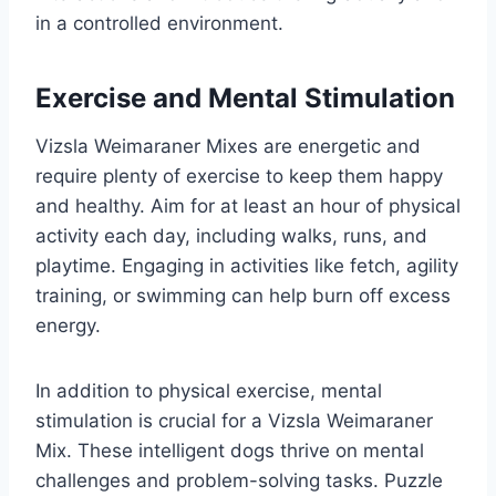
in a controlled environment.
Exercise and Mental Stimulation
Vizsla Weimaraner Mixes are energetic and
require plenty of exercise to keep them happy
and healthy. Aim for at least an hour of physical
activity each day, including walks, runs, and
playtime. Engaging in activities like fetch, agility
training, or swimming can help burn off excess
energy.
In addition to physical exercise, mental
stimulation is crucial for a Vizsla Weimaraner
Mix. These intelligent dogs thrive on mental
challenges and problem-solving tasks. Puzzle