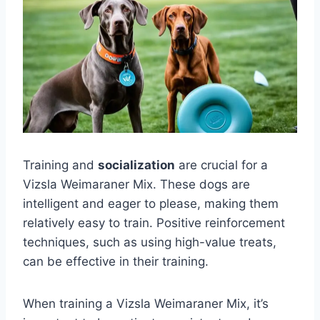
Training and
socialization
are crucial for a
Vizsla Weimaraner Mix. These dogs are
intelligent and eager to please, making them
relatively easy to train. Positive reinforcement
techniques, such as using high-value treats,
can be effective in their training.
When training a Vizsla Weimaraner Mix, it’s