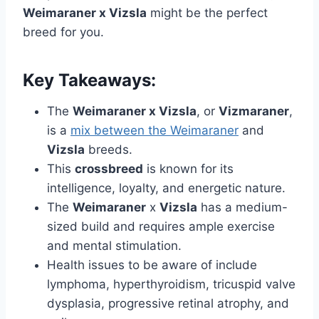
Weimaraner x Vizsla
might be the perfect
breed for you.
Key Takeaways:
The
Weimaraner x Vizsla
, or
Vizmaraner
,
is a
mix between the Weimaraner
and
Vizsla
breeds.
This
crossbreed
is known for its
intelligence, loyalty, and energetic nature.
The
Weimaraner
x
Vizsla
has a medium-
sized build and requires ample exercise
and mental stimulation.
Health issues to be aware of include
lymphoma, hyperthyroidism, tricuspid valve
dysplasia, progressive retinal atrophy, and