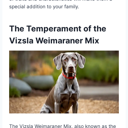
special addition to your family.
The Temperament of the
Vizsla Weimaraner Mix
The Vizsla Weimaraner Mix, also known as the