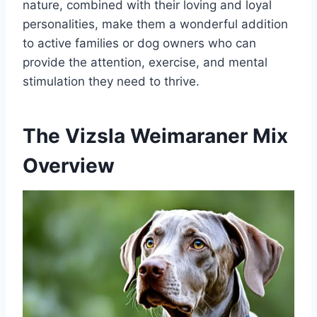
nature, combined with their loving and loyal
personalities, make them a wonderful addition
to active families or dog owners who can
provide the attention, exercise, and mental
stimulation they need to thrive.
The Vizsla Weimaraner Mix
Overview