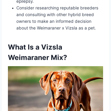
epilepsy.
Consider researching reputable breeders
and consulting with other hybrid breed
owners to make an informed decision
about the Weimaraner x Vizsla as a pet.
What Is a Vizsla
Weimaraner Mix?