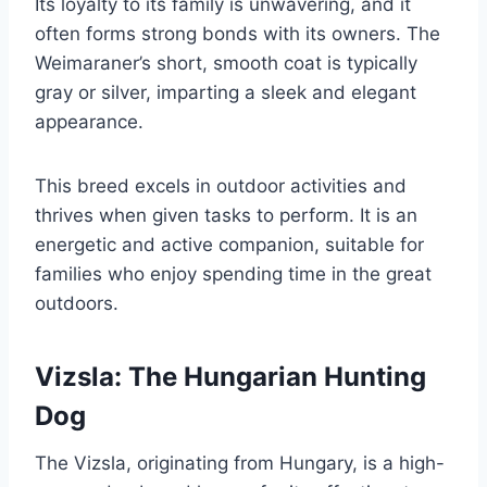
Its loyalty to its family is unwavering, and it
often forms strong bonds with its owners. The
Weimaraner’s short, smooth coat is typically
gray or silver, imparting a sleek and elegant
appearance.
This breed excels in outdoor activities and
thrives when given tasks to perform. It is an
energetic and active companion, suitable for
families who enjoy spending time in the great
outdoors.
Vizsla: The Hungarian Hunting
Dog
The Vizsla, originating from Hungary, is a high-