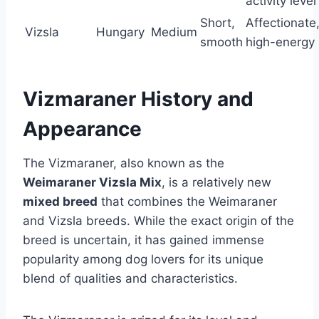
activity level
Short,
Affectionate
Vizsla
Hungary
Medium
smooth
high-energy
Vizmaraner History and
Appearance
The Vizmaraner, also known as the
Weimaraner Vizsla Mix
, is a relatively new
mixed breed
that combines the Weimaraner
and Vizsla breeds. While the exact origin of the
breed is uncertain, it has gained immense
popularity among dog lovers for its unique
blend of qualities and characteristics.