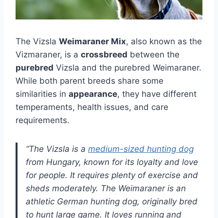
The Vizsla
Weimaraner Mix
, also known as the
Vizmaraner, is a
crossbreed
between the
purebred
Vizsla and the purebred Weimaraner.
While both parent breeds share some
similarities in
appearance
, they have different
temperaments, health issues, and care
requirements.
“The Vizsla is a
medium-sized hunting dog
from Hungary, known for its loyalty and love
for people. It requires plenty of exercise and
sheds moderately. The Weimaraner is an
athletic German hunting dog, originally bred
to hunt large game. It loves running and