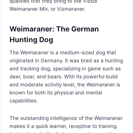
qualities that they bring to the Vizsla
Weimaraner Mix, or Vizmaraner.
Weimaraner: The German
Hunting Dog
The Weimaraner is a medium-sized dog that
originated in Germany. It was bred as a hunting
and tracking dog, specializing in game such as
deer, boar, and bears. With its powerful build
and moderate activity level, the Weimaraner is
known for both its physical and mental
capabilities.
The outstanding intelligence of the Weimaraner
makes it a quick learner, receptive to training.