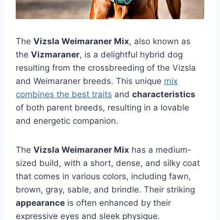
The
Vizsla Weimaraner Mix
, also known as
the
Vizmaraner
, is a delightful hybrid dog
resulting from the crossbreeding of the Vizsla
and Weimaraner breeds. This unique
mix
combines the best traits
and
characteristics
of both parent breeds, resulting in a lovable
and energetic companion.
The
Vizsla Weimaraner Mix
has a medium-
sized build, with a short, dense, and silky coat
that comes in various colors, including fawn,
brown, gray, sable, and brindle. Their striking
appearance
is often enhanced by their
expressive eyes and sleek physique.