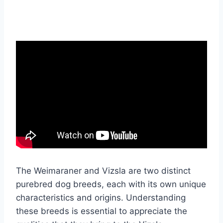
The Weimaraner and Vizsla are two distinct
purebred dog breeds, each with its own unique
characteristics and origins. Understanding
these breeds is essential to appreciate the