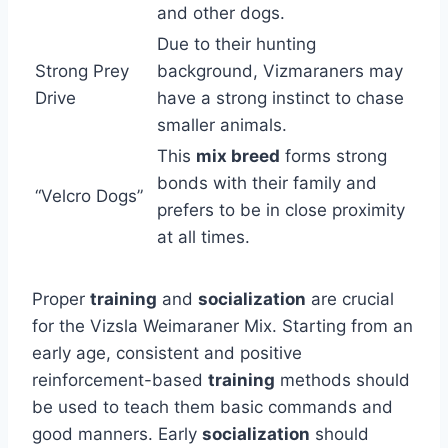
and other dogs.
Due to their hunting
Strong Prey
background, Vizmaraners may
Drive
have a strong instinct to chase
smaller animals.
This
mix breed
forms strong
bonds with their family and
“Velcro Dogs”
prefers to be in close proximity
at all times.
Proper
training
and
socialization
are crucial
for the Vizsla Weimaraner Mix. Starting from an
early age, consistent and positive
reinforcement-based
training
methods should
be used to teach them basic commands and
good manners. Early
socialization
should