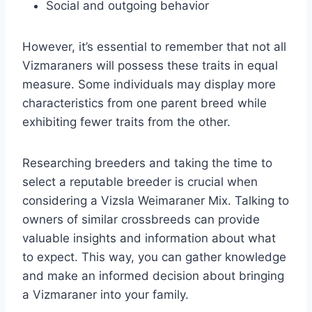
Social and outgoing behavior
However, it’s essential to remember that not all
Vizmaraners will possess these traits in equal
measure. Some individuals may display more
characteristics from one parent breed while
exhibiting fewer traits from the other.
Researching breeders and taking the time to
select a reputable breeder is crucial when
considering a Vizsla Weimaraner Mix. Talking to
owners of similar crossbreeds can provide
valuable insights and information about what
to expect. This way, you can gather knowledge
and make an informed decision about bringing
a Vizmaraner into your family.