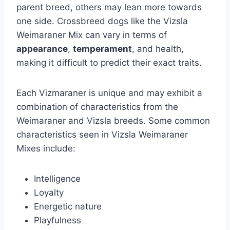
parent breed, others may lean more towards
one side. Crossbreed dogs like the Vizsla
Weimaraner Mix can vary in terms of
appearance
,
temperament
, and health,
making it difficult to predict their exact traits.
Each Vizmaraner is unique and may exhibit a
combination of characteristics from the
Weimaraner and Vizsla breeds. Some common
characteristics seen in Vizsla Weimaraner
Mixes include:
Intelligence
Loyalty
Energetic nature
Playfulness