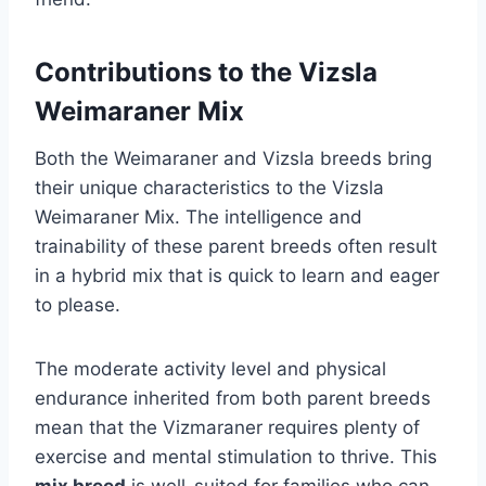
Contributions to the Vizsla
Weimaraner Mix
Both the Weimaraner and Vizsla breeds bring
their unique characteristics to the Vizsla
Weimaraner Mix. The intelligence and
trainability of these parent breeds often result
in a hybrid mix that is quick to learn and eager
to please.
The moderate activity level and physical
endurance inherited from both parent breeds
mean that the Vizmaraner requires plenty of
exercise and mental stimulation to thrive. This