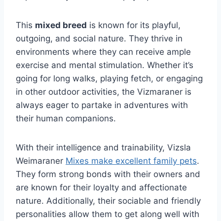
This
mixed breed
is known for its playful,
outgoing, and social nature. They thrive in
environments where they can receive ample
exercise and mental stimulation. Whether it’s
going for long walks, playing fetch, or engaging
in other outdoor activities, the Vizmaraner is
always eager to partake in adventures with
their human companions.
With their intelligence and trainability, Vizsla
Weimaraner
Mixes make excellent family pets
.
They form strong bonds with their owners and
are known for their loyalty and affectionate
nature. Additionally, their sociable and friendly
personalities allow them to get along well with