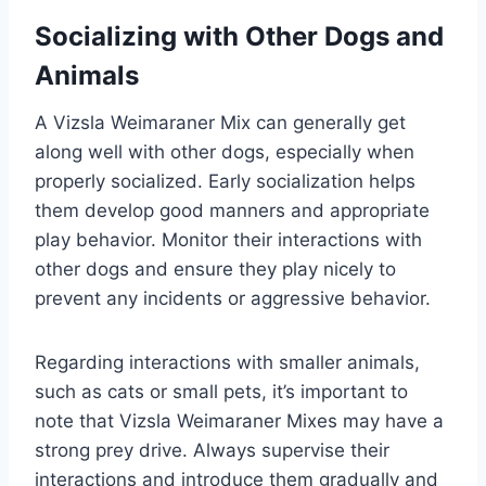
Socializing with Other Dogs and
Animals
A Vizsla Weimaraner Mix can generally get
along well with other dogs, especially when
properly socialized. Early socialization helps
them develop good manners and appropriate
play behavior. Monitor their interactions with
other dogs and ensure they play nicely to
prevent any incidents or aggressive behavior.
Regarding interactions with smaller animals,
such as cats or small pets, it’s important to
note that Vizsla Weimaraner Mixes may have a
strong prey drive. Always supervise their
interactions and introduce them gradually and