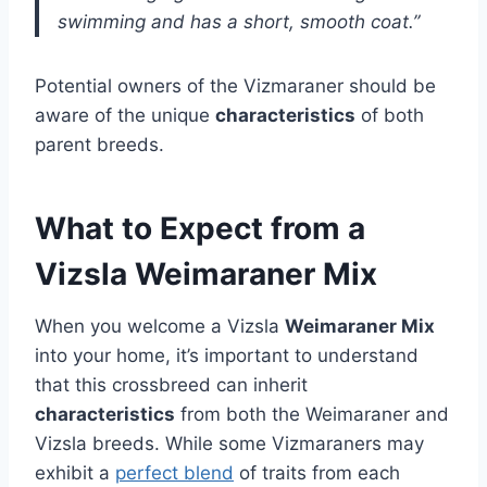
swimming and has a short, smooth coat.”
Potential owners of the Vizmaraner should be
aware of the unique
characteristics
of both
parent breeds.
What to Expect from a
Vizsla Weimaraner Mix
When you welcome a Vizsla
Weimaraner Mix
into your home, it’s important to understand
that this crossbreed can inherit
characteristics
from both the Weimaraner and
Vizsla breeds. While some Vizmaraners may
exhibit a
perfect blend
of traits from each