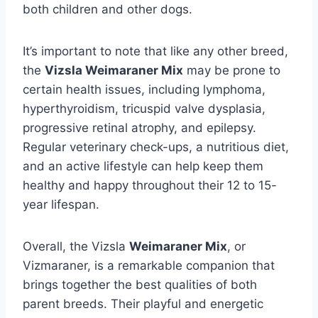
both children and other dogs.
It’s important to note that like any other breed,
the
Vizsla Weimaraner Mix
may be prone to
certain health issues, including lymphoma,
hyperthyroidism, tricuspid valve dysplasia,
progressive retinal atrophy, and epilepsy.
Regular veterinary check-ups, a nutritious diet,
and an active lifestyle can help keep them
healthy and happy throughout their 12 to 15-
year lifespan.
Overall, the Vizsla
Weimaraner Mix
, or
Vizmaraner, is a remarkable companion that
brings together the best qualities of both
parent breeds. Their playful and energetic