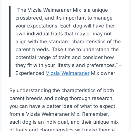
“The Vizsla Weimaraner Mix is a unique
crossbreed, and it’s important to manage
your expectations. Each dog will have their
own individual traits that may or may not
align with the standard characteristics of the
parent breeds. Take time to understand the
potential range of traits and consider how
they fit with your lifestyle and preferences.” –
Experienced
Vizsla Weimaraner
Mix owner
By understanding the characteristics of both
parent breeds and doing thorough research,
you can have a better idea of what to expect
from a Vizsla Weimaraner Mix. Remember,
each dog is an individual, and their unique mix
of traits and characteristics will make them a