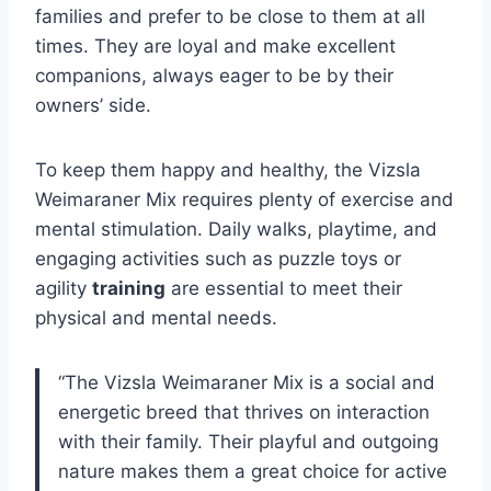
families and prefer to be close to them at all
times. They are loyal and make excellent
companions, always eager to be by their
owners’ side.
To keep them happy and healthy, the Vizsla
Weimaraner Mix requires plenty of exercise and
mental stimulation. Daily walks, playtime, and
engaging activities such as puzzle toys or
agility
training
are essential to meet their
physical and mental needs.
“The Vizsla Weimaraner Mix is a social and
energetic breed that thrives on interaction
with their family. Their playful and outgoing
nature makes them a great choice for active