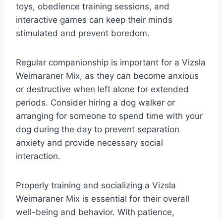
toys, obedience training sessions, and
interactive games can keep their minds
stimulated and prevent boredom.
Regular companionship is important for a Vizsla
Weimaraner Mix, as they can become anxious
or destructive when left alone for extended
periods. Consider hiring a dog walker or
arranging for someone to spend time with your
dog during the day to prevent separation
anxiety and provide necessary social
interaction.
Properly training and socializing a Vizsla
Weimaraner Mix is essential for their overall
well-being and behavior. With patience,