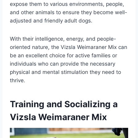
expose them to various environments, people,
and other animals to ensure they become well-
adjusted and friendly adult dogs.
With their intelligence, energy, and people-
oriented nature, the Vizsla Weimaraner Mix can
be an excellent choice for active families or
individuals who can provide the necessary
physical and mental stimulation they need to
thrive.
Training and Socializing a
Vizsla Weimaraner Mix