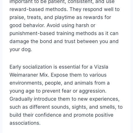
important to be patient, consistent, and use
reward-based methods. They respond well to
praise, treats, and playtime as rewards for
good behavior. Avoid using harsh or
punishment-based training methods as it can
damage the bond and trust between you and
your dog.
Early socialization is essential for a Vizsla
Weimaraner Mix. Expose them to various
environments, people, and animals from a
young age to prevent fear or aggression.
Gradually introduce them to new experiences,
such as different sounds, sights, and smells, to
build their confidence and promote positive
associations.