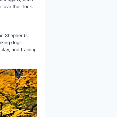
love their look.
an Shepherds.
rking dogs.
play, and training