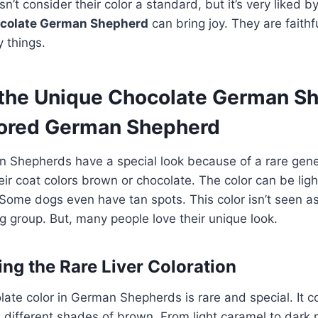
’t consider their color a standard, but it’s very liked b
colate German Shepherd
can bring joy. They are faithf
 things.
 the Unique Chocolate German S
ored German Shepherd
 Shepherds have a special look because of a rare gene
r coat colors brown or chocolate. The color can be ligh
ome dogs even have tan spots. This color isn’t seen a
 group. But, many people love their unique look.
ng the Rare Liver Coloration
olate color in German Shepherds is rare and special. It 
e different shades of brown. From light caramel to dar