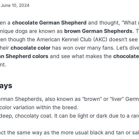
June 10, 2024
een a
chocolate German Shepherd
and thought, “What
unique dogs are known as
brown German Shepherds
. 
Even though the American Kennel Club (AKC) doesn’t see
their
chocolate color
has won over many fans. Let’s dive
an Shepherd colors
and see what makes the
chocolat
nt.
ays
rman Shepherds, also known as “brown” or “liver” Ger
color variation within the breed.
eep, chocolaty coat. It can be light or dark due to a rar
ct the same way as the more usual black and tan or sa