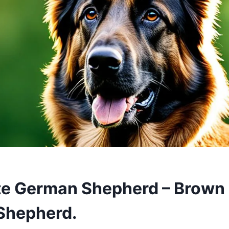
e German Shepherd – Brown 
Shepherd.