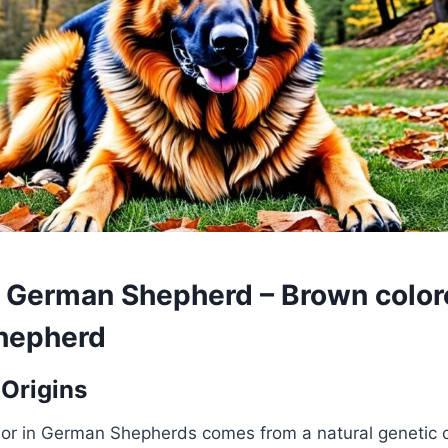
 German Shepherd – Brown color
hepherd
 Origins
lor in German Shepherds comes from a natural genetic 