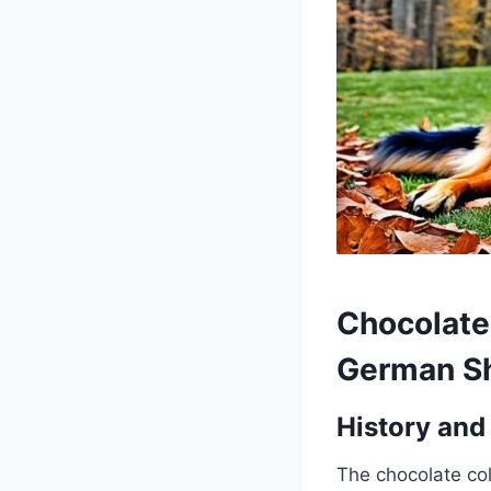
Chocolate
German S
History and
The chocolate co