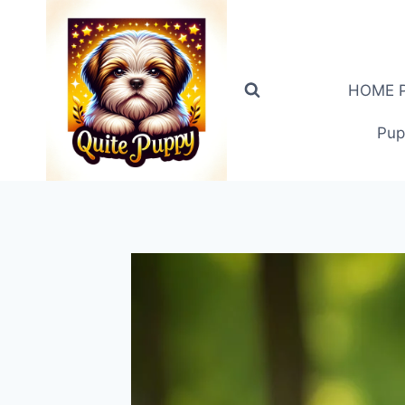
Skip
to
content
HOME PA
Pup