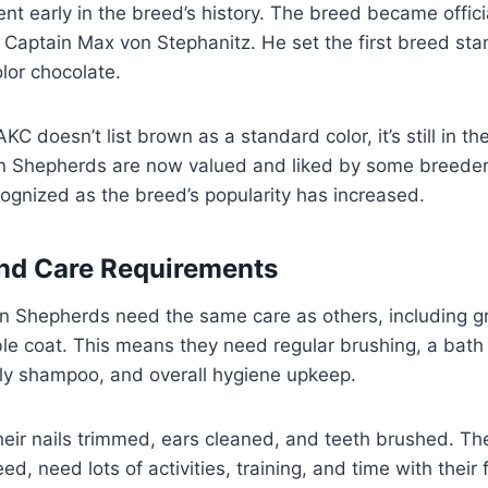
t early in the breed’s history. The breed became officia
 Captain Max von Stephanitz. He set the first breed st
olor chocolate.
C doesn’t list brown as a standard color, it’s still in t
 Shepherds are now valued and liked by some breeders
gnized as the breed’s popularity has increased.
nd Care Requirements
 Shepherds need the same care as others, including g
ble coat. This means they need regular brushing, a bat
dly shampoo, and overall hygiene upkeep.
eir nails trimmed, ears cleaned, and teeth brushed. Thes
eed, need lots of activities, training, and time with their f