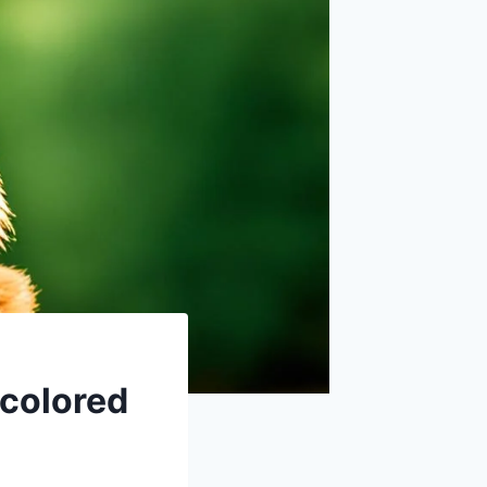
colored