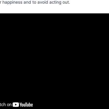
ir happiness and to avoid acting out.