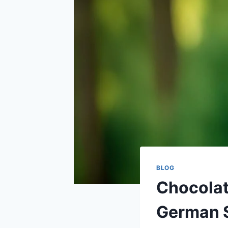
BLOG
Chocolat
German 