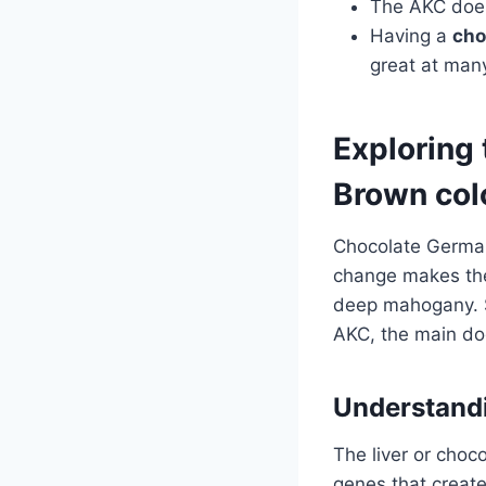
The AKC doesn
Having a
cho
great at many
Exploring
Brown col
Chocolate German
change makes thei
deep mahogany. S
AKC, the main dog
Understandi
The liver or choc
genes that creat