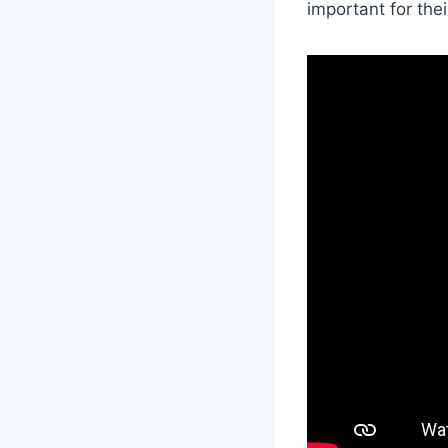
important for the