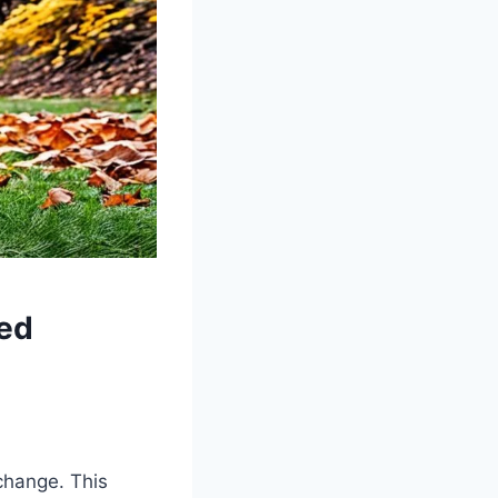
ed
change. This