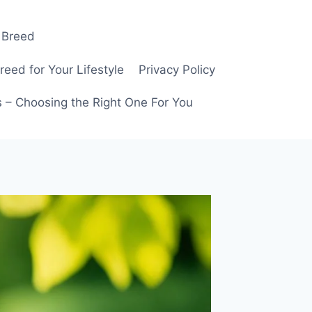
 Breed
ed for Your Lifestyle
Privacy Policy
 – Choosing the Right One For You