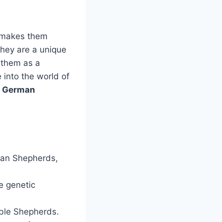
 makes them
They are a unique
 them as a
 into the world of
e German
man Shepherds,
e genetic
ble Shepherds.