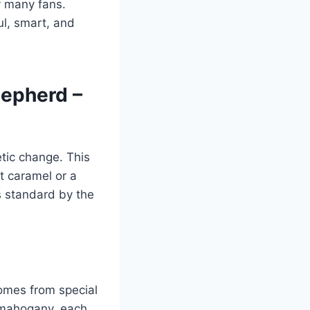
y many fans.
ul, smart, and
hepherd –
tic change. This
t caramel or a
s standard by the
comes from special
k mahogany, each