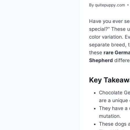
By
quitepuppy.com
Have you ever s
special?” These 
color variation. 
separate breed, 
these
rare Germ
Shepherd
differe
Key Takeaw
Chocolate Ge
are a unique 
They have a d
mutation.
These dogs a