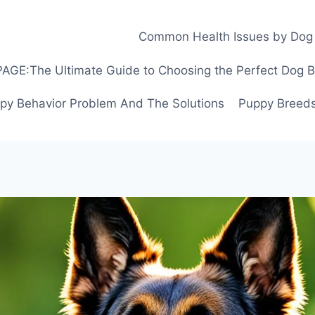
Common Health Issues by Dog
GE:The Ultimate Guide to Choosing the Perfect Dog Bre
py Behavior Problem And The Solutions
Puppy Breeds