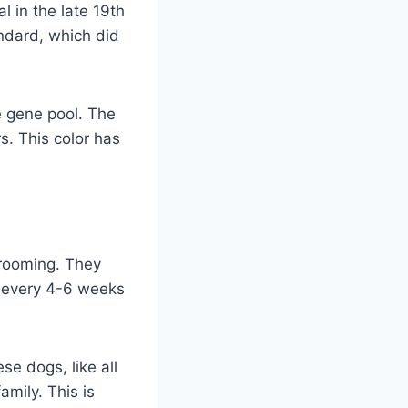
l in the late 19th
andard, which did
he gene pool. The
. This color has
rooming. They
h every 4-6 weeks
e dogs, like all
amily. This is