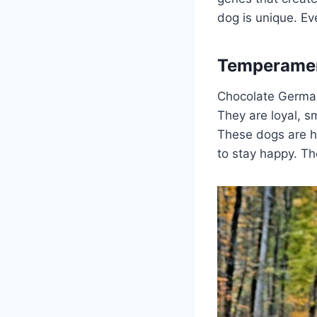
dog is unique. Ev
Temperament
Chocolate Germa
They are loyal, s
These dogs are ha
to stay happy. Th