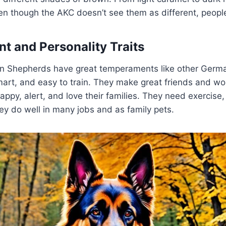
en though the AKC doesn’t see them as different, people 
 and Personality Traits
n Shepherds have great temperaments like other Germ
mart, and easy to train. They make great friends and wo
ppy, alert, and love their families. They need exercise, 
ey do well in many jobs and as family pets.