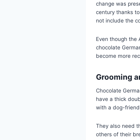
change was presen
century thanks to
not include the c
Even though the AK
chocolate German
become more reco
Grooming a
Chocolate German
have a thick dou
with a dog-frien
They also need th
others of their br